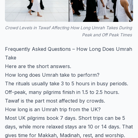
Crowd Levels in Tawaf Affecting How Long Umrah Takes During
Peak and Off Peak Times
Frequently Asked Questions – How Long Does Umrah
Take
Here are the short answers.
How long does Umrah take to perform?
The rituals usually take 3 to 5 hours in busy periods.
Off-peak, many pilgrims finish in 1.5 to 2.5 hours.
Tawaf is the part most affected by crowds.
How long is an Umrah trip from the UK?
Most UK pilgrims book 7 days. Short trips can be 5
days, while more relaxed stays are 10 or 14 days. That
gives time for Makkah, Madinah, rest, and worship.