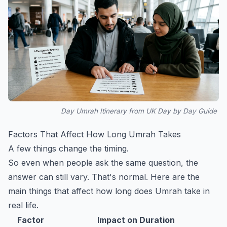
Day Umrah Itinerary from UK Day by Day Guide
Factors That Affect How Long Umrah Takes
A few things change the timing.
So even when people ask the same question, the
answer can still vary. That's normal. Here are the
main things that affect how long does Umrah take in
real life.
Factor
Impact on Duration