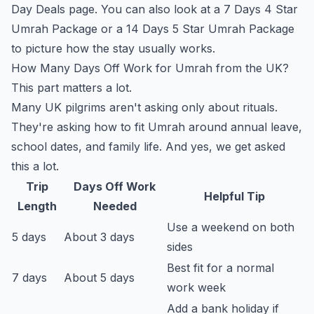
Day Deals
page. You can also look at a
7 Days 4 Star
Umrah Package
or a
14 Days 5 Star Umrah Package
to picture how the stay usually works.
How Many Days Off Work for Umrah from the UK?
This part matters a lot.
Many UK pilgrims aren't asking only about rituals.
They're asking how to fit Umrah around annual leave,
school dates, and family life. And yes, we get asked
this a lot.
Trip
Days Off Work
Helpful Tip
Length
Needed
Use a weekend on both
5 days
About 3 days
sides
Best fit for a normal
7 days
About 5 days
work week
Add a bank holiday if