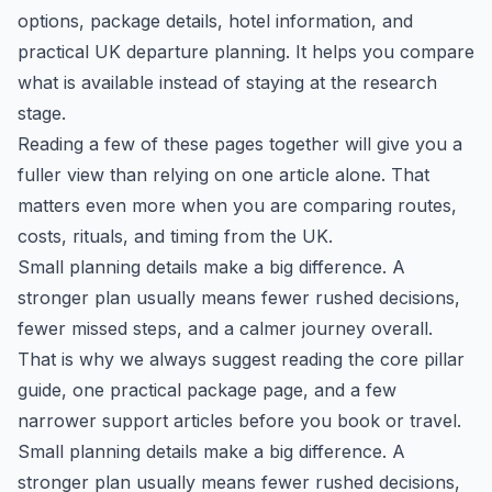
options, package details, hotel information, and
practical UK departure planning. It helps you compare
what is available instead of staying at the research
stage.
Reading a few of these pages together will give you a
fuller view than relying on one article alone. That
matters even more when you are comparing routes,
costs, rituals, and timing from the UK.
Small planning details make a big difference. A
stronger plan usually means fewer rushed decisions,
fewer missed steps, and a calmer journey overall.
That is why we always suggest reading the core pillar
guide, one practical package page, and a few
narrower support articles before you book or travel.
Small planning details make a big difference. A
stronger plan usually means fewer rushed decisions,