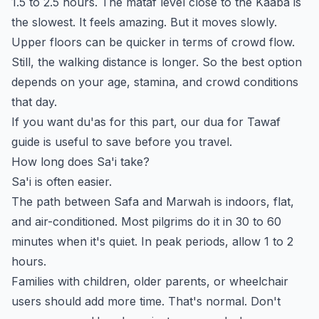
1.5 to 2.5 hours. The mataf level close to the Kaaba is
the slowest. It feels amazing. But it moves slowly.
Upper floors can be quicker in terms of crowd flow.
Still, the walking distance is longer. So the best option
depends on your age, stamina, and crowd conditions
that day.
If you want du'as for this part, our
dua for Tawaf
guide is useful to save before you travel.
How long does Sa'i take?
Sa'i is often easier.
The path between Safa and Marwah is indoors, flat,
and air-conditioned. Most pilgrims do it in 30 to 60
minutes when it's quiet. In peak periods, allow 1 to 2
hours.
Families with children, older parents, or wheelchair
users should add more time. That's normal. Don't