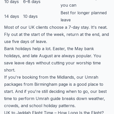
10 days
6–8 days
you can
Best for longer planned
14 days
10 days
leave
Most of our UK clients choose a 7-day stay. It's neat.
Fly out at the start of the week, return at the end, and
use five days of leave.
Bank holidays help a lot. Easter, the May bank
holidays, and late August are always popular. You
save leave days without cutting your worship time
short.
If you're booking from the Midlands, our
Umrah
packages from Birmingham
page is a good place to
start. And if you're still deciding when to go, our
best
time to perform Umrah
guide breaks down weather,
crowds, and school holiday patterns.
UK to Jeddah Flight Time – How Long Is the Flight?