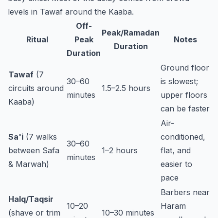
levels in Tawaf around the Kaaba.
Off-
Peak/Ramadan
Ritual
Peak
Notes
Duration
Duration
Ground floor
Tawaf
(7
30–60
is slowest;
circuits around
1.5–2.5 hours
minutes
upper floors
Kaaba)
can be faster
Air-
Sa'i
(7 walks
conditioned,
30–60
between Safa
1–2 hours
flat, and
minutes
& Marwah)
easier to
pace
Barbers near
Halq/Taqsir
10–20
Haram
(shave or trim
10–30 minutes