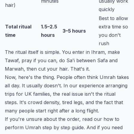
minutes
usually work
hair)
quickly
Best to allow
Total ritual
1.5–2.5
extra time so
3–5 hours
time
hours
you don't
rush
The ritual itself is simple. You enter in Ihram, make
Tawaf, pray if you can, do Sa'i between Safa and
Marwah, then cut your hair. That's it.
Now, here's the thing. People often think Umrah takes
all day. It usually doesn't. In our experience arranging
trips for UK families, the real issue isn't the ritual
steps. It's crowd density, tired legs, and the fact that
many people start right after a long flight.
If you're unsure about the order, read our
how to
perform Umrah step by step
guide. And if you need