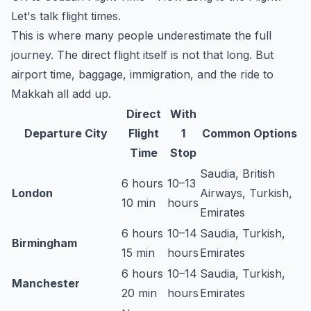
Let's talk flight times.
This is where many people underestimate the full
journey. The direct flight itself is not that long. But
airport time, baggage, immigration, and the ride to
Makkah all add up.
Direct
With
Departure City
Flight
1
Common Options
Time
Stop
Saudia, British
6 hours
10–13
London
Airways, Turkish,
10 min
hours
Emirates
6 hours
10–14
Saudia, Turkish,
Birmingham
15 min
hours
Emirates
6 hours
10–14
Saudia, Turkish,
Manchester
20 min
hours
Emirates