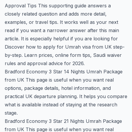
Approval Tips
This supporting guide answers a
closely related question and adds more detail,
examples, or travel tips. It works well as your next
read if you want a narrower answer after this main
article. It is especially helpful if you are looking for
Discover how to apply for Umrah visa from UK step-
by-step. Learn prices, online form tips, Saudi waiver
rules and approval advice for 2026.
Bradford Economy 3 Star 14 Nights Umrah Package
from UK
This page is useful when you want real
options, package details, hotel information, and
practical UK departure planning. It helps you compare
what is available instead of staying at the research
stage.
Bradford Economy 3 Star 21 Nights Umrah Package
from UK
This page is useful when you want real