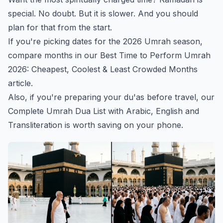
special. No doubt. But it is slower. And you should
plan for that from the start.
If you're picking dates for the 2026 Umrah season,
compare months in our
Best Time to Perform Umrah
2026: Cheapest, Coolest & Least Crowded Months
article.
Also, if you're preparing your du'as before travel, our
Complete Umrah Dua List with Arabic, English and
Transliteration
is worth saving on your phone.