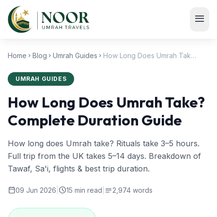
Skip to main content
menu
Home
Blog
Umrah Guides
How Long Does Umrah Take? Complete Duration Guide
chevron_right
chevron_right
chevron_right
UMRAH GUIDES
How Long Does Umrah Take?
Complete Duration Guide
How long does Umrah take? Rituals take 3–5 hours.
Full trip from the UK takes 5–14 days. Breakdown of
Tawaf, Sa'i, flights & best trip duration.
calendar_today
schedule
notes
09 Jun 2026
|
15 min read
|
2,974 words