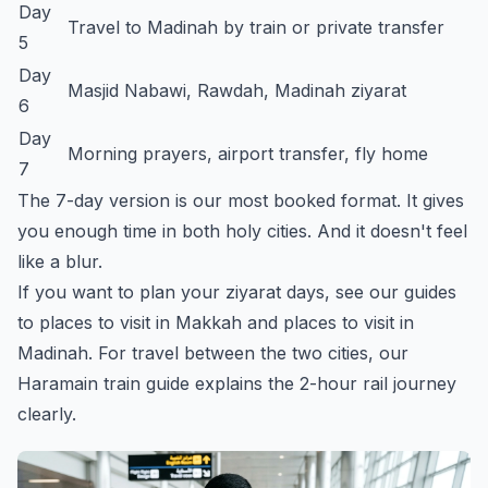
Day
Travel to Madinah by train or private transfer
5
Day
Masjid Nabawi, Rawdah, Madinah ziyarat
6
Day
Morning prayers, airport transfer, fly home
7
The 7-day version is our most booked format. It gives
you enough time in both holy cities. And it doesn't feel
like a blur.
If you want to plan your ziyarat days, see our guides
to
places to visit in Makkah
and
places to visit in
Madinah
. For travel between the two cities, our
Haramain train guide
explains the 2-hour rail journey
clearly.