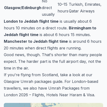
No
10–15
Turkish, Emirates,
Glasgow/Edinburgh
direct
hours
Qatar Airways
usually
London to Jeddah flight time
is usually about 6
hours 10 minutes on a direct route.
Birmingham to
Jeddah flight time
is about 6 hours 15 minutes.
Manchester to Jeddah flight time
is around 6 hours
20 minutes when direct flights are running.
Good news, though. That's shorter than many people
expect. The harder part is the full airport day, not the
time in the air.
If you're flying from Scotland, take a look at our
Glasgow Umrah packages
guide. For London-based
travellers, we also have
Umrah Packages from
London 2026 – Flights, Hotels Near Haram & Visa
.