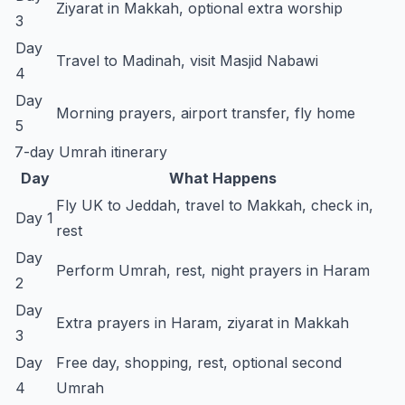
Ziyarat in Makkah, optional extra worship
3
Day
Travel to Madinah, visit Masjid Nabawi
4
Day
Morning prayers, airport transfer, fly home
5
7-day Umrah itinerary
Day
What Happens
Fly UK to Jeddah, travel to Makkah, check in,
Day 1
rest
Day
Perform Umrah, rest, night prayers in Haram
2
Day
Extra prayers in Haram, ziyarat in Makkah
3
Day
Free day, shopping, rest, optional second
4
Umrah