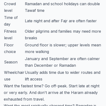
Crowd
Ramadan and school holidays can double
level
Tawaf time
Time of
Late night and after Fajr are often faster
day
Fitness
Older pilgrims and families may need more
level
breaks
Floor
Ground floor is slower; upper levels mean
choice
more walking
January and September are often calmer
Season
than December or Ramadan
Wheelchair
Usually adds time due to wider routes and
use
lift access
Want the fastest time? Go off-peak. Start late at night
or very early. And don't arrive at the Haram already
exhausted from travel.
Want the most spiritually charged time? Ramadan is