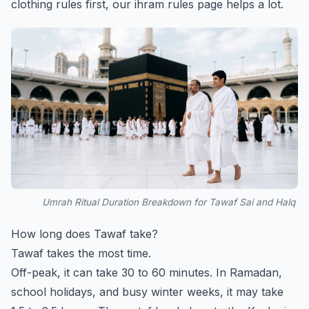
clothing rules first, our
ihram rules
page helps a lot.
Umrah Ritual Duration Breakdown for Tawaf Sai and Halq
How long does Tawaf take?
Tawaf takes the most time.
Off-peak, it can take 30 to 60 minutes. In Ramadan,
school holidays, and busy winter weeks, it may take