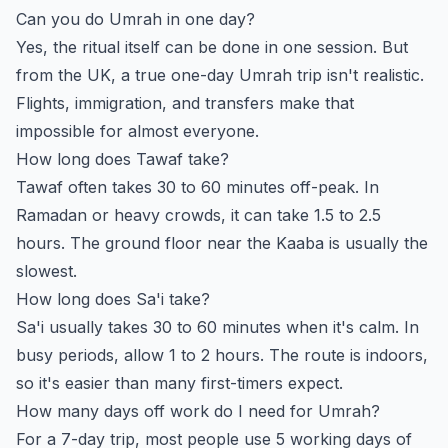
Can you do Umrah in one day?
Yes, the ritual itself can be done in one session. But
from the UK, a true one-day Umrah trip isn't realistic.
Flights, immigration, and transfers make that
impossible for almost everyone.
How long does Tawaf take?
Tawaf often takes 30 to 60 minutes off-peak. In
Ramadan or heavy crowds, it can take 1.5 to 2.5
hours. The ground floor near the Kaaba is usually the
slowest.
How long does Sa'i take?
Sa'i usually takes 30 to 60 minutes when it's calm. In
busy periods, allow 1 to 2 hours. The route is indoors,
so it's easier than many first-timers expect.
How many days off work do I need for Umrah?
For a 7-day trip, most people use 5 working days of