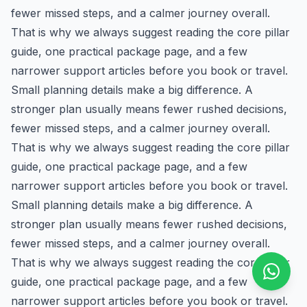
fewer missed steps, and a calmer journey overall.
That is why we always suggest reading the core pillar
guide, one practical package page, and a few
narrower support articles before you book or travel.
Small planning details make a big difference. A
stronger plan usually means fewer rushed decisions,
fewer missed steps, and a calmer journey overall.
That is why we always suggest reading the core pillar
guide, one practical package page, and a few
narrower support articles before you book or travel.
Small planning details make a big difference. A
stronger plan usually means fewer rushed decisions,
fewer missed steps, and a calmer journey overall.
That is why we always suggest reading the core pillar
guide, one practical package page, and a few
narrower support articles before you book or travel.