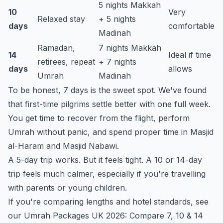
5 nights Makkah
10
Very
Relaxed stay
+ 5 nights
days
comfortable
Madinah
Ramadan,
7 nights Makkah
14
Ideal if time
retirees, repeat
+ 7 nights
days
allows
Umrah
Madinah
To be honest, 7 days is the sweet spot. We've found
that first-time pilgrims settle better with one full week.
You get time to recover from the flight, perform
Umrah without panic, and spend proper time in Masjid
al-Haram and Masjid Nabawi.
A 5-day trip works. But it feels tight. A 10 or 14-day
trip feels much calmer, especially if you're travelling
with parents or young children.
If you're comparing lengths and hotel standards, see
our
Umrah Packages UK 2026: Compare 7, 10 & 14