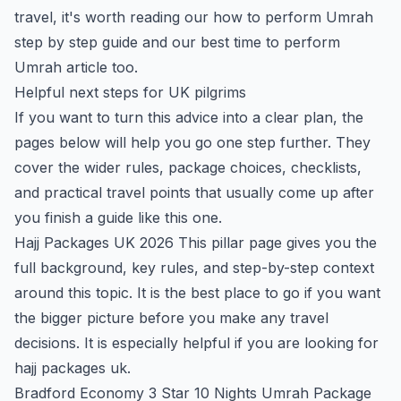
travel, it's worth reading our
how to perform Umrah
step by step
guide and our
best time to perform
Umrah
article too.
Helpful next steps for UK pilgrims
If you want to turn this advice into a clear plan, the
pages below will help you go one step further. They
cover the wider rules, package choices, checklists,
and practical travel points that usually come up after
you finish a guide like this one.
Hajj Packages UK 2026
This pillar page gives you the
full background, key rules, and step-by-step context
around this topic. It is the best place to go if you want
the bigger picture before you make any travel
decisions. It is especially helpful if you are looking for
hajj packages uk.
Bradford Economy 3 Star 10 Nights Umrah Package