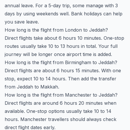
annual leave. For a 5-day trip, some manage with 3
days by using weekends well. Bank holidays can help
you save leave.
How long is the flight from London to Jeddah?
Direct flights take about 6 hours 10 minutes. One-stop
routes usually take 10 to 13 hours in total. Your full
journey will be longer once airport time is added.
How long is the flight from Birmingham to Jeddah?
Direct flights are about 6 hours 15 minutes. With one
stop, expect 10 to 14 hours. Then add the transfer
from Jeddah to Makkah.
How long is the flight from Manchester to Jeddah?
Direct flights are around 6 hours 20 minutes when
available. One-stop options usually take 10 to 14
hours. Manchester travellers should always check
direct flight dates early.