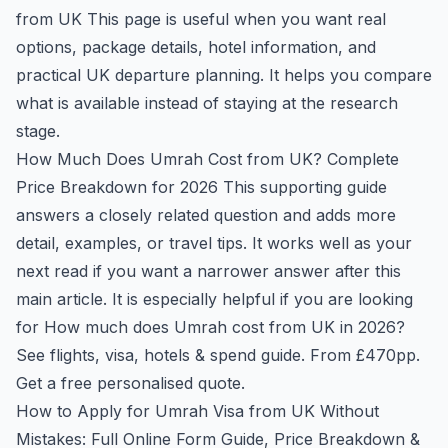
from UK
This page is useful when you want real
options, package details, hotel information, and
practical UK departure planning. It helps you compare
what is available instead of staying at the research
stage.
How Much Does Umrah Cost from UK? Complete
Price Breakdown for 2026
This supporting guide
answers a closely related question and adds more
detail, examples, or travel tips. It works well as your
next read if you want a narrower answer after this
main article. It is especially helpful if you are looking
for How much does Umrah cost from UK in 2026?
See flights, visa, hotels & spend guide. From £470pp.
Get a free personalised quote.
How to Apply for Umrah Visa from UK Without
Mistakes: Full Online Form Guide, Price Breakdown &