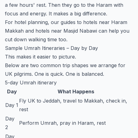
a few hours' rest. Then they go to the Haram with
focus and energy. It makes a big difference.
For hotel planning, our guides to
hotels near Haram
Makkah
and
hotels near Masjid Nabawi
can help you
cut down walking time too.
Sample Umrah Itineraries – Day by Day
This makes it easier to picture.
Below are two common trip shapes we arrange for
UK pilgrims. One is quick. One is balanced.
5-day Umrah itinerary
Day
What Happens
Fly UK to Jeddah, travel to Makkah, check in,
Day 1
rest
Day
Perform Umrah, pray in Haram, rest
2
Day