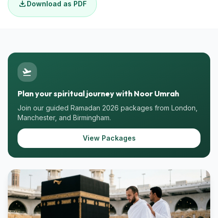
download
Download as PDF
flight_takeoff
Plan your spiritual journey with Noor Umrah
Join our guided Ramadan 2026 packages from London,
Manchester, and Birmingham.
View Packages