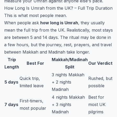
measure your Umrah against anyone else's pace.
How Long Is Umrah from the UK? – Full Trip Duration
This is what most people mean.
When people ask
how long is Umrah
, they usually
mean the full trip from the UK. Realistically, most stays
are between 5 and 14 days. The ritual may be done in
a few hours, but the journey, rest, prayers, and travel
between Makkah and Madinah take longer.
Trip
Makkah/Madinah
Best For
Our Verdict
Length
Split
3 nights Makkah
Quick trip,
Rushed, but
5 days
+ 2 nights
limited leave
possible
Madinah
4 nights Makkah
Best for
First-timers,
7 days
+ 3 nights
most UK
most popular
Madinah
pilgrims