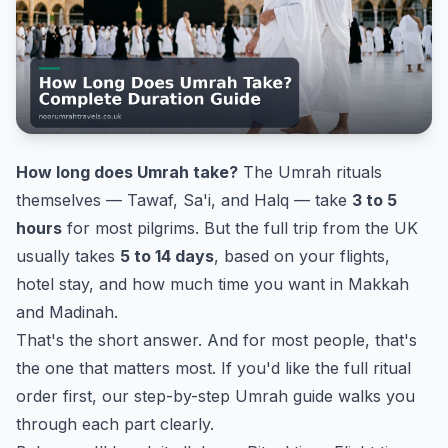
How long does Umrah take?
The Umrah rituals
themselves — Tawaf, Sa'i, and Halq — take
3 to 5
hours
for most pilgrims. But the full trip from the UK
usually takes
5 to 14 days
, based on your flights,
hotel stay, and how much time you want in Makkah
and Madinah.
That's the short answer. And for most people, that's
the one that matters most. If you'd like the full ritual
order first, our
step-by-step Umrah guide
walks you
through each part clearly.