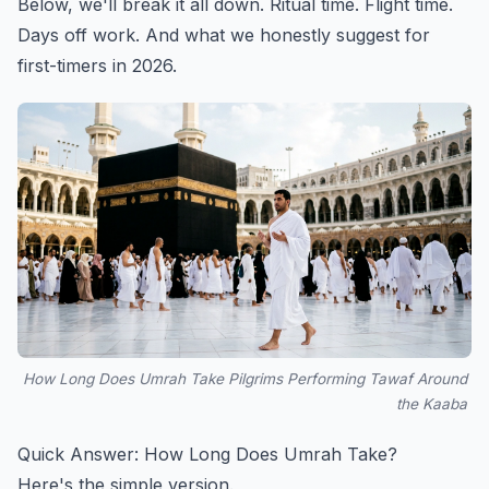
Below, we'll break it all down. Ritual time. Flight time.
Days off work. And what we honestly suggest for
first-timers in 2026.
How Long Does Umrah Take Pilgrims Performing Tawaf Around
the Kaaba
Quick Answer: How Long Does Umrah Take?
Here's the simple version.