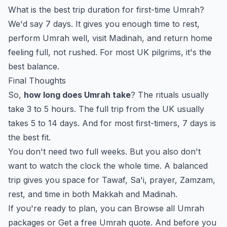
What is the best trip duration for first-time Umrah?
We'd say 7 days. It gives you enough time to rest,
perform Umrah well, visit Madinah, and return home
feeling full, not rushed. For most UK pilgrims, it's the
best balance.
Final Thoughts
So,
how long does Umrah take
? The rituals usually
take 3 to 5 hours. The full trip from the UK usually
takes 5 to 14 days. And for most first-timers, 7 days is
the best fit.
You don't need two full weeks. But you also don't
want to watch the clock the whole time. A balanced
trip gives you space for Tawaf, Sa'i, prayer, Zamzam,
rest, and time in both Makkah and Madinah.
If you're ready to plan, you can
Browse all Umrah
packages
or
Get a free Umrah quote
. And before you