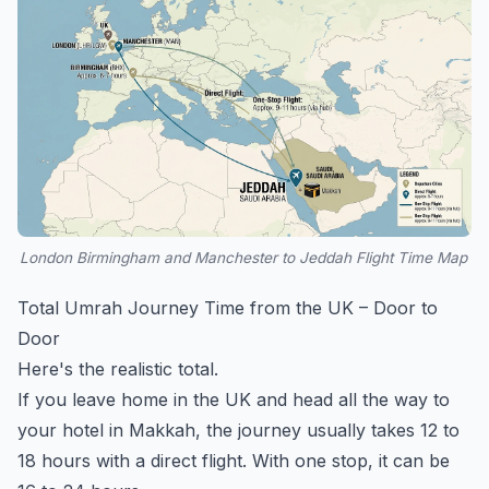
London Birmingham and Manchester to Jeddah Flight Time Map
Total Umrah Journey Time from the UK – Door to
Door
Here's the realistic total.
If you leave home in the UK and head all the way to
your hotel in Makkah, the journey usually takes 12 to
18 hours with a direct flight. With one stop, it can be