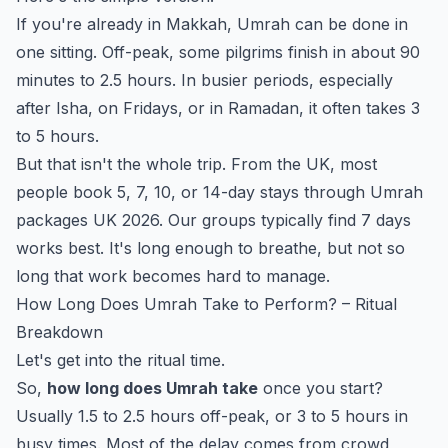
If you're already in Makkah, Umrah can be done in
one sitting. Off-peak, some pilgrims finish in about 90
minutes to 2.5 hours. In busier periods, especially
after Isha, on Fridays, or in Ramadan, it often takes 3
to 5 hours.
But that isn't the whole trip. From the UK, most
people book 5, 7, 10, or 14-day stays through
Umrah
packages UK 2026
. Our groups typically find 7 days
works best. It's long enough to breathe, but not so
long that work becomes hard to manage.
How Long Does Umrah Take to Perform? – Ritual
Breakdown
Let's get into the ritual time.
So,
how long does Umrah take
once you start?
Usually 1.5 to 2.5 hours off-peak, or 3 to 5 hours in
busy times. Most of the delay comes from crowd