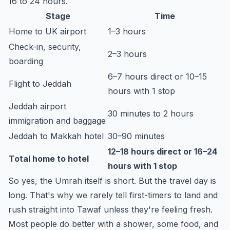
16 to 24 hours.
Stage
Time
Home to UK airport
1–3 hours
Check-in, security,
2–3 hours
boarding
6–7 hours direct or 10–15
Flight to Jeddah
hours with 1 stop
Jeddah airport
30 minutes to 2 hours
immigration and baggage
Jeddah to Makkah hotel
30–90 minutes
12–18 hours direct or 16–24
Total home to hotel
hours with 1 stop
So yes, the Umrah itself is short. But the travel day is
long. That's why we rarely tell first-timers to land and
rush straight into Tawaf unless they're feeling fresh.
Most people do better with a shower, some food, and