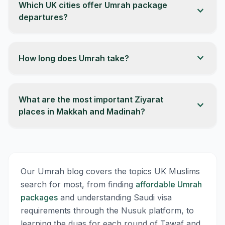
Which UK cities offer Umrah package
expand_more
departures?
expand_more
How long does Umrah take?
What are the most important Ziyarat
expand_more
places in Makkah and Madinah?
Our Umrah blog covers the topics UK Muslims
search for most, from finding
affordable Umrah
packages
and understanding Saudi visa
requirements through the Nusuk platform, to
learning the duas for each round of Tawaf and