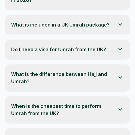
expand_more
What is included in a UK Umrah package?
expand_more
Do I need a visa for Umrah from the UK?
What is the difference between Hajj and
expand_more
Umrah?
When is the cheapest time to perform
expand_more
Umrah from the UK?