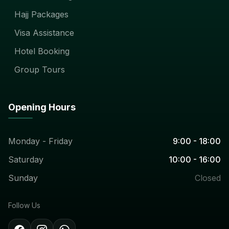
Hajj Packages
Visa Assistance
Hotel Booking
Group Tours
Opening Hours
Monday - Friday
9:00 - 18:00
Saturday
10:00 - 16:00
Sunday
Closed
Follow Us