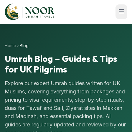
Skip to main content
menu
Home
Blog
chevron_right
Umrah Blog – Guides & Tips
for UK Pilgrims
Explore our expert Umrah guides written for UK
Muslims, covering everything from
packages
and
pricing to visa requirements, step-by-step rituals,
duas for Tawaf and Sa'i, Ziyarat sites in Makkah
and Madinah, and essential packing tips. All
guides are regularly updated and reviewed by our