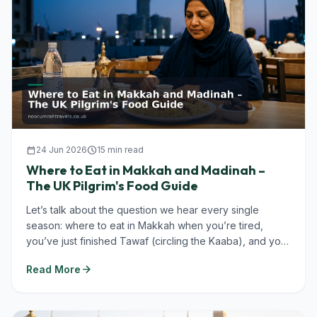
calendar_today
24 Jun 2026
schedule
15 min read
Where to Eat in Makkah and Madinah –
The UK Pilgrim's Food Guide
Let’s talk about the question we hear every single
season: where to eat in Makkah when you’re tired,
you’ve just finished Tawaf (circling the Kaaba), and you
don’t want to...
arrow_forward
Read More