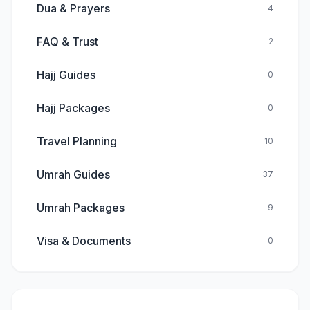
Dua & Prayers
4
FAQ & Trust
2
Hajj Guides
0
Hajj Packages
0
Travel Planning
10
Umrah Guides
37
Umrah Packages
9
Visa & Documents
0