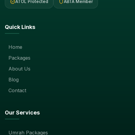
verified
shield
ATOL Protected
ABTA Member
Quick Links
Home
Packages
About Us
Blog
Contact
Our Services
Umrah Packages