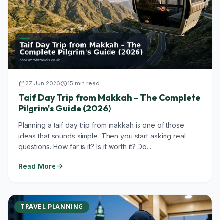
calendar_today
27 Jun 2026
schedule
15 min read
Taif Day Trip from Makkah – The Complete
Pilgrim's Guide (2026)
Planning a taif day trip from makkah is one of those
ideas that sounds simple. Then you start asking real
questions. How far is it? Is it worth it? Do...
arrow_forward
Read More
TRAVEL PLANNING