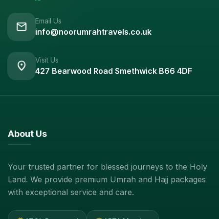
Email Us
mail
info@noorumrahtravels.co.uk
Visit Us
location_on
427 Bearwood Road Smethwick B66 4DF
About Us
Your trusted partner for blessed journeys to the Holy
Land. We provide premium Umrah and Hajj packages
with exceptional service and care.