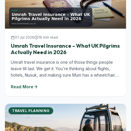
calendar_today
01 Jul 2026
schedule
16 min read
Umrah Travel Insurance – What UK Pilgrims
Actually Need in 2026
Umrah travel insurance is one of those things people
leave till last. We get it. You’re thinking about flights,
hotels, Nusuk, and making sure Mum has a wheelchair.
But in...
arrow_forward
Read More
TRAVEL PLANNING