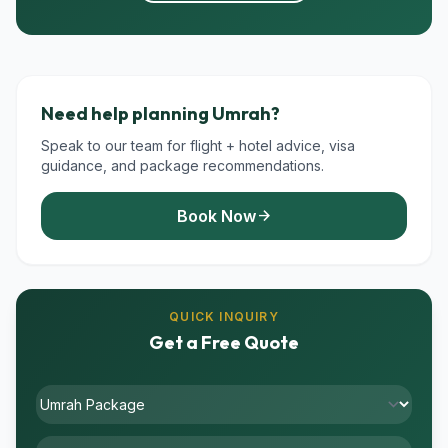
Need help planning Umrah?
Speak to our team for flight + hotel advice, visa
guidance, and package recommendations.
Book Now
arrow_forward
QUICK INQUIRY
Get a Free Quote