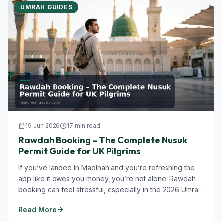
UMRAH GUIDES
calendar_today
19 Jun 2026
schedule
17 min read
Rawdah Booking – The Complete Nusuk
Permit Guide for UK Pilgrims
If you’ve landed in Madinah and you’re refreshing the
app like it owes you money, you’re not alone. Rawdah
booking can feel stressful, especially in the 2026 Umrah
season when...
arrow_forward
Read More