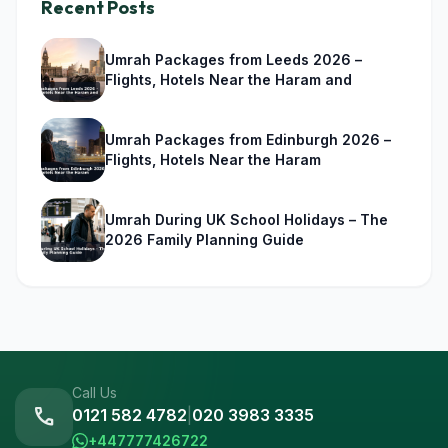
Recent Posts
Umrah Packages from Leeds 2026 –
Flights, Hotels Near the Haram and
Umrah Packages from Edinburgh 2026 –
Flights, Hotels Near the Haram
Umrah During UK School Holidays – The
2026 Family Planning Guide
Call Us
call
0121 582 4782
|
020 3983 3335
+447777426722