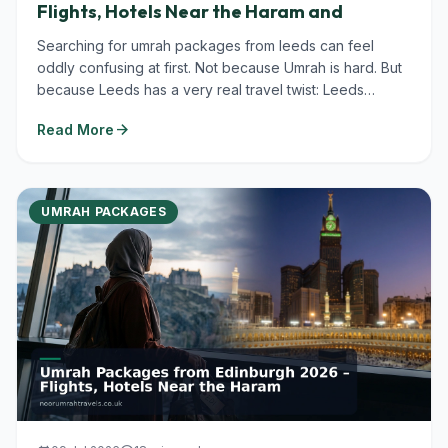
Flights, Hotels Near the Haram and
Searching for umrah packages from leeds can feel
oddly confusing at first. Not because Umrah is hard. But
because Leeds has a very real travel twist: Leeds
Bradford Airport (LBA)...
arrow_forward
Read More
UMRAH PACKAGES