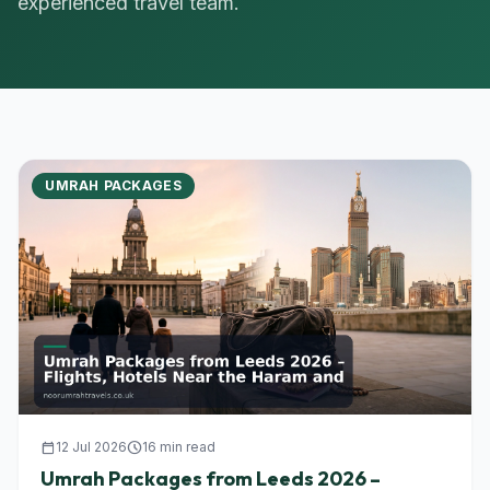
experienced travel team.
UMRAH PACKAGES
calendar_today
12 Jul 2026
schedule
16 min read
Umrah Packages from Leeds 2026 –