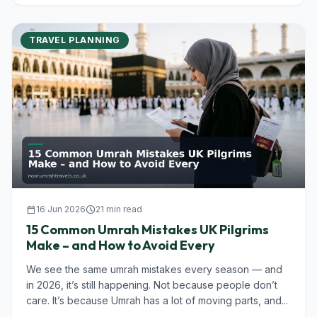
TRAVEL PLANNING
calendar_today
16 Jun 2026
schedule
21 min read
15 Common Umrah Mistakes UK Pilgrims
Make – and How to Avoid Every
We see the same umrah mistakes every season — and
in 2026, it’s still happening. Not because people don’t
care. It’s because Umrah has a lot of moving parts, and...