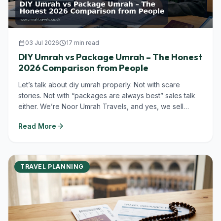
calendar_today
03 Jul 2026
schedule
17 min read
DIY Umrah vs Package Umrah – The Honest
2026 Comparison from People
Let’s talk about diy umrah properly. Not with scare
stories. Not with “packages are always best” sales talk
either. We’re Noor Umrah Travels, and yes, we sell
Umrah packages in...
arrow_forward
Read More
TRAVEL PLANNING