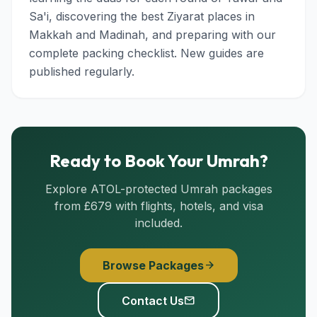
Sa'i, discovering the best Ziyarat places in
Makkah and Madinah, and preparing with our
complete packing checklist. New guides are
published regularly.
Ready to Book Your Umrah?
Explore ATOL-protected Umrah packages
from £679 with flights, hotels, and visa
included.
Browse Packages
arrow_forward
Contact Us
mail