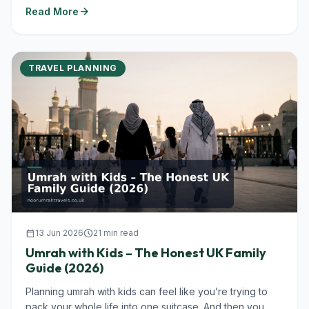
arrow_forward
Read More
TRAVEL PLANNING
calendar_today
13 Jun 2026
schedule
21 min read
Umrah with Kids – The Honest UK Family
Guide (2026)
Planning umrah with kids can feel like you’re trying to
pack your whole life into one suitcase. And then you