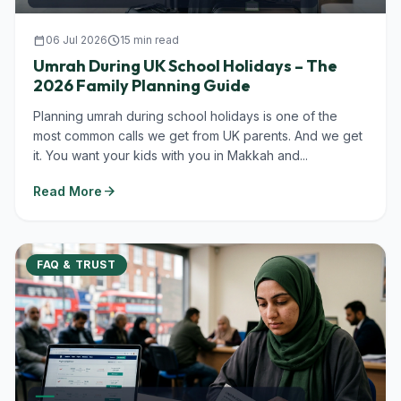
calendar_today
06 Jul 2026
schedule
15 min read
Umrah During UK School Holidays – The
2026 Family Planning Guide
Planning umrah during school holidays is one of the
most common calls we get from UK parents. And we get
it. You want your kids with you in Makkah and...
arrow_forward
Read More
FAQ & TRUST