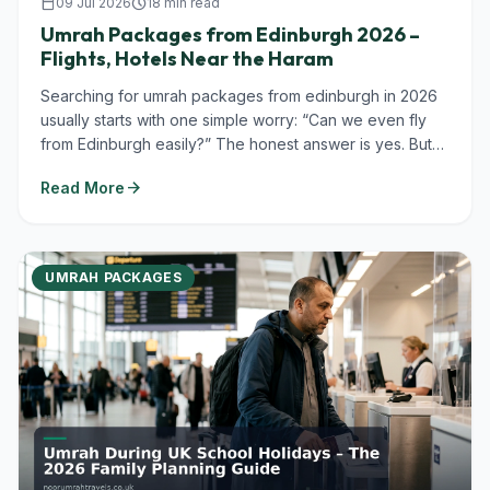
calendar_today
09 Jul 2026
schedule
18 min read
Umrah Packages from Edinburgh 2026 –
Flights, Hotels Near the Haram
Searching for umrah packages from edinburgh in 2026
usually starts with one simple worry: “Can we even fly
from Edinburgh easily?” The honest answer is yes. But
you’ll almost always...
arrow_forward
Read More
UMRAH PACKAGES