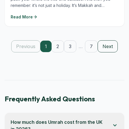
remember: it’s not just a holiday. It’s Makkah and
Madinah....
arrow_forward
Read More
Previous
1
2
3
…
7
Next
Frequently Asked Questions
How much does Umrah cost from the UK
expand_more
in 2026?