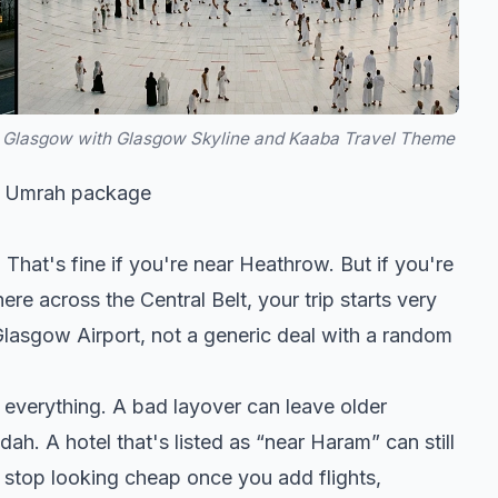
Glasgow with Glasgow Skyline and Kaaba Travel Theme
of Umrah package
hat's fine if you're near Heathrow. But if you're
ere across the Central Belt, your trip starts very
Glasgow Airport, not a generic deal with a random
 everything. A bad layover can leave older
h. A hotel that's listed as “near Haram” can still
 stop looking cheap once you add flights,