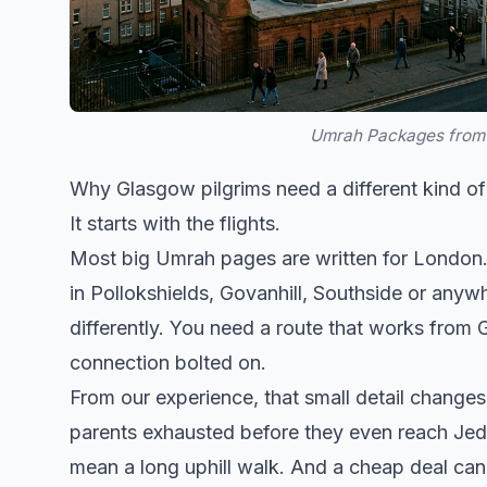
Umrah Packages from 
Why Glasgow pilgrims need a different kind 
It starts with the flights.
Most big Umrah pages are written for London. T
in Pollokshields, Govanhill, Southside or anywh
differently. You need a route that works from 
connection bolted on.
From our experience, that small detail changes
parents exhausted before they even reach Jedda
mean a long uphill walk. And a cheap deal can