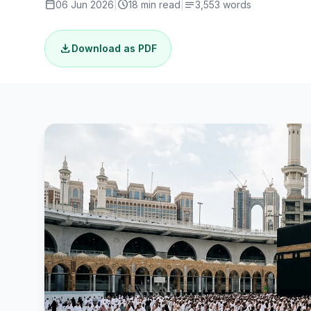
calendar_today
schedule
notes
06 Jun 2026
|
18 min read
|
3,553 words
download
Download as PDF