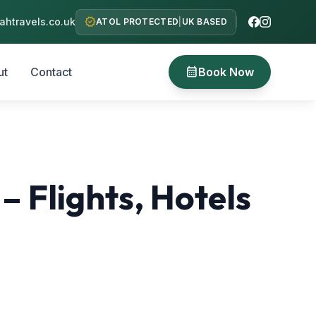
verified
htravels.co.uk
ATOL PROTECTED
|
UK BASED
calendar_month
ut
Contact
Book Now
Flights, Hotels