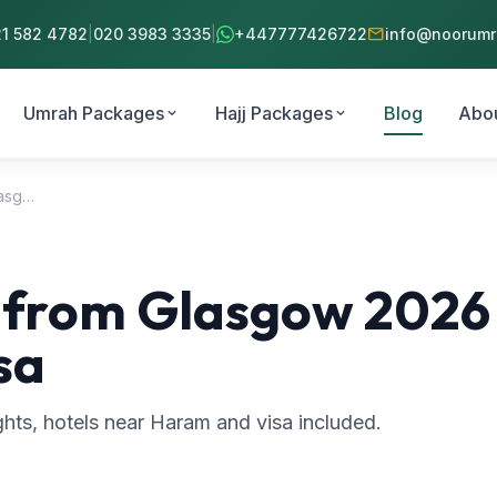
mail
21 582 4782
|
020 3983 3335
|
+447777426722
info@noorumra
Umrah Packages
Hajj Packages
Blog
Abo
expand_more
expand_more
Umrah Packages from Glasgow 2026 – Flights, Hotels Near Haram & Visa
rom Glasgow 2026 – 
sa
ts, hotels near Haram and visa included.