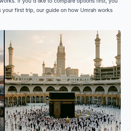
orks. If you'd like to compare options first, you
is your first trip, our guide on
how Umrah works