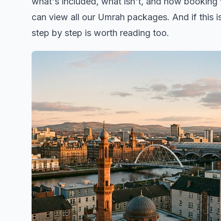
what's included, what isn't, and how booking w
can
view all our Umrah packages
. And if this 
step by step
is worth reading too.