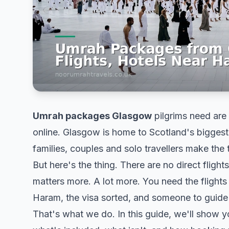
Umrah packages Glasgow
pilgrims need are 
online. Glasgow is home to Scotland's bigges
families, couples and solo travellers make the
But here's the thing. There are no direct fli
matters more. A lot more. You need the flights 
Haram, the visa sorted, and someone to guid
That's what we do. In this guide, we'll show yo