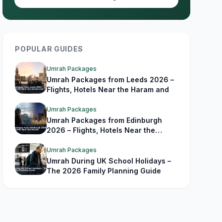
POPULAR GUIDES
Umrah Packages
Umrah Packages from Leeds 2026 –
Flights, Hotels Near the Haram and
Umrah Packages
Umrah Packages from Edinburgh
2026 – Flights, Hotels Near the
Haram
Umrah Packages
Umrah During UK School Holidays –
The 2026 Family Planning Guide