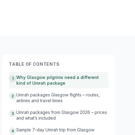
TABLE OF CONTENTS
Why Glasgow pilgrims need a different
1
kind of Umrah package
Umrah packages Glasgow flights – routes,
2
airlines and travel times
Umrah packages from Glasgow 2026 – prices
3
and what’s included
Sample 7-day Umrah trip from Glasgow
4