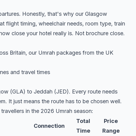
epartures. Honestly, that's why our Glasgow
t flight timing, wheelchair needs, room type, train
 close your hotel really is. Not brochure close.
oss Britain, our
Umrah packages from the UK
nes and travel times
asgow (GLA) to Jeddah (JED). Every route needs
em. It just means the route has to be chosen well.
travellers in the 2026 Umrah season:
Total
Price
Connection
Time
Range