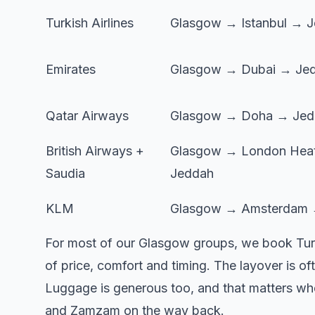
Turkish Airlines
Glasgow → Istanbul → 
Emirates
Glasgow → Dubai → Je
Qatar Airways
Glasgow → Doha → Jed
British Airways +
Glasgow → London Hea
Saudia
Jeddah
KLM
Glasgow → Amsterdam 
For most of our Glasgow groups, we book Turkish
of price, comfort and timing. The layover is o
Luggage is generous too, and that matters when 
and Zamzam on the way back.