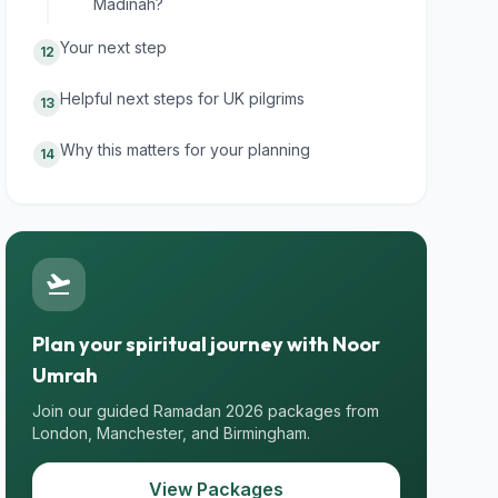
Madinah?
Your next step
12
Helpful next steps for UK pilgrims
13
Why this matters for your planning
14
flight_takeoff
Plan your spiritual journey with Noor
Umrah
Join our guided Ramadan 2026 packages from
London, Manchester, and Birmingham.
View Packages