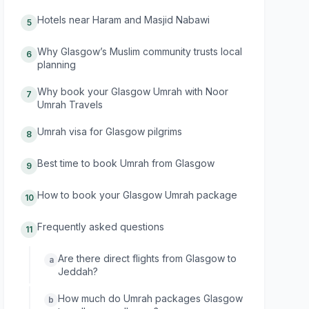
Hotels near Haram and Masjid Nabawi
5
Why Glasgow’s Muslim community trusts local
6
planning
Why book your Glasgow Umrah with Noor
7
Umrah Travels
Umrah visa for Glasgow pilgrims
8
Best time to book Umrah from Glasgow
9
How to book your Glasgow Umrah package
10
Frequently asked questions
11
Are there direct flights from Glasgow to
a
Jeddah?
How much do Umrah packages Glasgow
b