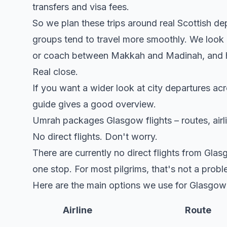
transfers and visa fees.
So we plan these trips around real Scottish d
groups tend to travel more smoothly. We look a
or coach between Makkah and Madinah, and how
Real close.
If you want a wider look at city departures acr
guide gives a good overview.
Umrah packages Glasgow flights – routes, airli
No direct flights. Don't worry.
There are currently no direct flights from Gl
one stop. For most pilgrims, that's not a probl
Here are the main options we use for Glasgow 
Airline
Route