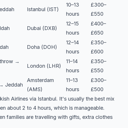
10–13
£300–
Jeddah
Istanbul (IST)
hours
£550
12–15
£400–
ddah
Dubai (DXB)
hours
£650
12–14
£350–
dah
Doha (DOH)
hours
£600
throw →
11–14
£350–
London (LHR)
hours
£550
Amsterdam
11–13
£300–
→ Jeddah
(AMS)
hours
£500
 Airlines via Istanbul. It's usually the best mix
ften about 2 to 4 hours, which is manageable.
families are travelling with gifts, extra clothes