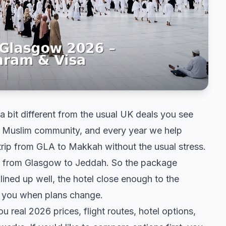
a bit different from the usual UK deals you see
t Muslim community, and every year we help
 trip from GLA to Makkah without the usual stress.
ghts from Glasgow to Jeddah. So the package
lined up well, the hotel close enough to the
e you when plans change.
u real 2026 prices, flight routes, hotel options,