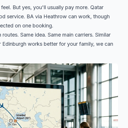
feel. But yes, you'll usually pay more. Qatar
ood service. BA via Heathrow can work, though
otected on one booking.
routes. Same idea. Same main carriers. Similar
or Edinburgh works better for your family, we can