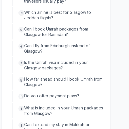
travellers usually pay?
Which airline is best for Glasgow to
c
Jeddah flights?
Can I book Umrah packages from
d
Glasgow for Ramadan?
Can I fly from Edinburgh instead of
e
Glasgow?
Is the Umrah visa included in your
f
Glasgow packages?
How far ahead should I book Umrah from
g
Glasgow?
Do you offer payment plans?
h
What is included in your Umrah packages
i
from Glasgow?
Can I extend my stay in Makkah or
j