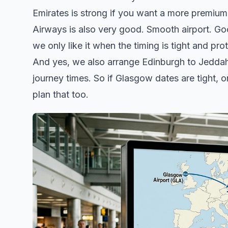
Emirates is strong if you want a more premium 
Airways is also very good. Smooth airport. G
we only like it when the timing is tight and pr
And yes, we also arrange Edinburgh to Jeddah 
journey times. So if Glasgow dates are tight, 
plan that too.