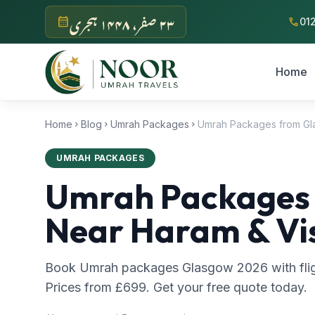
Skip to main content
‫۲۳ صفر، ۱۴۴۸ ہجری‬
calendar_month
call
01
Home
Home
Blog
Umrah Packages
chevron_right
chevron_right
chevron_right
UMRAH PACKAGES
Umrah Packages f
Near Haram & Vi
Book Umrah packages Glasgow 2026 with fligh
Prices from £699. Get your free quote today.