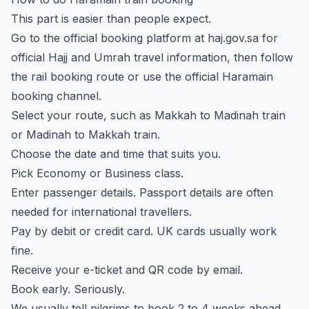
This part is easier than people expect.
Go to the official booking platform at
haj.gov.sa
for
official Hajj and Umrah travel information, then follow
the rail booking route or use the official Haramain
booking channel.
Select your route, such as Makkah to Madinah train
or Madinah to Makkah train.
Choose the date and time that suits you.
Pick Economy or Business class.
Enter passenger details. Passport details are often
needed for international travellers.
Pay by debit or credit card. UK cards usually work
fine.
Receive your e-ticket and QR code by email.
Book early. Seriously.
We usually tell pilgrims to book 2 to 4 weeks ahead.