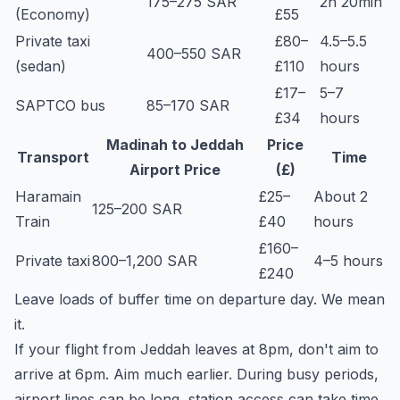
175–275 SAR
2h 20min
(Economy)
£55
Private taxi
£80–
4.5–5.5
400–550 SAR
(sedan)
£110
hours
£17–
5–7
SAPTCO bus
85–170 SAR
£34
hours
Madinah to Jeddah
Price
Transport
Time
Airport Price
(£)
Haramain
£25–
About 2
125–200 SAR
Train
£40
hours
£160–
Private taxi
800–1,200 SAR
4–5 hours
£240
Leave loads of buffer time on departure day. We mean
it.
If your flight from Jeddah leaves at 8pm, don't aim to
arrive at 6pm. Aim much earlier. During busy periods,
airport lines can be long, station access can take time,