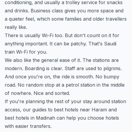
conditioning, and usually a trolley service for snacks
and drinks. Business class gives you more space and
a quieter feel, which some families and older travellers
really like.
There is usually Wi-Fi too. But don't count on it for
anything important. It can be patchy. That's Saudi
train Wi-Fi for you.
We also like the general ease of it. The stations are
modern. Boarding is clear. Staff are used to pilgrims.
And once you're on, the ride is smooth. No bumpy
road. No random stop at a petrol station in the middle
of nowhere. Nice and sorted.
If you're planning the rest of your stay around station
access, our guides to
best hotels near Haram
and
best hotels in Madinah
can help you choose hotels
with easier transfers.