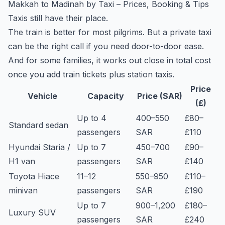
Makkah to Madinah by Taxi – Prices, Booking & Tips
Taxis still have their place.
The train is better for most pilgrims. But a private taxi
can be the right call if you need door-to-door ease.
And for some families, it works out close in total cost
once you add train tickets plus station taxis.
Price
Vehicle
Capacity
Price (SAR)
(£)
Up to 4
400–550
£80–
Standard sedan
passengers
SAR
£110
Hyundai Staria /
Up to 7
450–700
£90–
H1 van
passengers
SAR
£140
Toyota Hiace
11–12
550–950
£110–
minivan
passengers
SAR
£190
Up to 7
900–1,200
£180–
Luxury SUV
passengers
SAR
£240