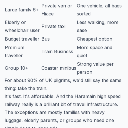
Private van or
One vehicle, all bags
Large family 6+
Hiace
sorted
Elderly or
Less walking, more
Private taxi
wheelchair user
ease
Budget traveller
Bus
Cheapest option
Premium
More space and
Train Business
traveller
quiet
Strong value per
Group 10+
Coaster minibus
person
For about 90% of UK pilgrims, we'd still say the same
thing: take the train.
It's fast. It's affordable. And the Haramain high speed
railway really is a brilliant bit of travel infrastructure.
The exceptions are mostly families with heavy
luggage, elderly parents, or groups who need one