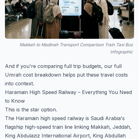
Makkah to Madinah Transport Comparison Train Taxi Bus
Infographic
And if you're comparing full trip budgets, our
full
Umrah cost breakdown
helps put these travel costs
into context.
Haramain High Speed Railway – Everything You Need
to Know
This is the star option.
The Haramain high speed railway is Saudi Arabia's
flagship high-speed train line linking Makkah, Jeddah,
King Abdulaziz International Airport, King Abdullah