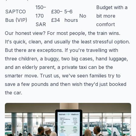
150–
Budget with a
SAPTCO
£30–
5–6
170
No
bit more
Bus (VIP)
£34
hours
SAR
comfort
Our honest view? For most people, the train wins.
It's quick, clean, and usually the least stressful option.
But there are exceptions. If you're travelling with
three children, a buggy, two big cases, hand luggage,
and an elderly parent, a private taxi can be the
smarter move. Trust us, we've seen families try to
save a few pounds and then wish they'd just booked
the car.