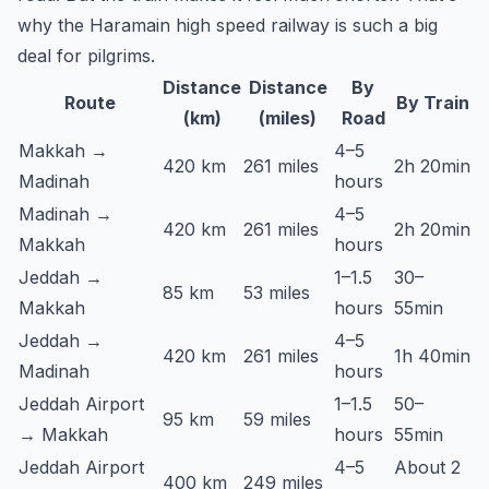
why the Haramain high speed railway is such a big
deal for pilgrims.
Distance
Distance
By
Route
By Train
(km)
(miles)
Road
Makkah →
4–5
420 km
261 miles
2h 20min
Madinah
hours
Madinah →
4–5
420 km
261 miles
2h 20min
Makkah
hours
Jeddah →
1–1.5
30–
85 km
53 miles
Makkah
hours
55min
Jeddah →
4–5
420 km
261 miles
1h 40min
Madinah
hours
Jeddah Airport
1–1.5
50–
95 km
59 miles
→ Makkah
hours
55min
Jeddah Airport
4–5
About 2
400 km
249 miles