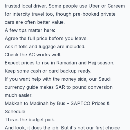
trusted local driver. Some people use Uber or Careem
for intercity travel too, though pre-booked private
cars are often better value.
A few tips matter here:
Agree the full price before you leave.
Ask if tolls and luggage are included.
Check the AC works well.
Expect prices to rise in Ramadan and Hajj season.
Keep some cash or card backup ready.
If you want help with the money side, our
Saudi
currency guide
makes SAR to pound conversion
much easier.
Makkah to Madinah by Bus – SAPTCO Prices &
Schedule
This is the budget pick.
And look, it does the job. But it's not our first choice