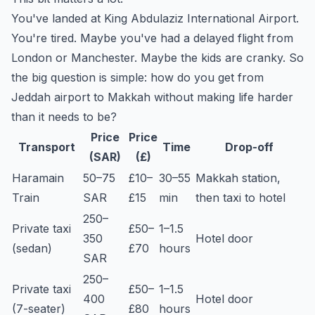
You've landed at King Abdulaziz International Airport.
You're tired. Maybe you've had a delayed flight from
London or Manchester. Maybe the kids are cranky. So
the big question is simple: how do you get from
Jeddah airport to Makkah without making life harder
than it needs to be?
Price
Price
Transport
Time
Drop-off
(SAR)
(£)
Haramain
50–75
£10–
30–55
Makkah station,
Train
SAR
£15
min
then taxi to hotel
250–
Private taxi
£50–
1–1.5
350
Hotel door
(sedan)
£70
hours
SAR
250–
Private taxi
£50–
1–1.5
400
Hotel door
(7-seater)
£80
hours