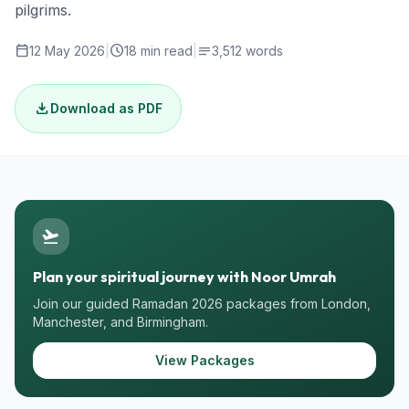
pilgrims.
calendar_today
schedule
notes
12 May 2026
|
18 min read
|
3,512 words
download
Download as PDF
flight_takeoff
Plan your spiritual journey with Noor Umrah
Join our guided Ramadan 2026 packages from London,
Manchester, and Birmingham.
View Packages