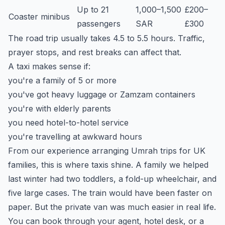
Up to 21
1,000–1,500
£200–
Coaster minibus
passengers
SAR
£300
The road trip usually takes 4.5 to 5.5 hours. Traffic,
prayer stops, and rest breaks can affect that.
A taxi makes sense if:
you're a family of 5 or more
you've got heavy luggage or Zamzam containers
you're with elderly parents
you need hotel-to-hotel service
you're travelling at awkward hours
From our experience arranging Umrah trips for UK
families, this is where taxis shine. A family we helped
last winter had two toddlers, a fold-up wheelchair, and
five large cases. The train would have been faster on
paper. But the private van was much easier in real life.
You can book through your agent, hotel desk, or a