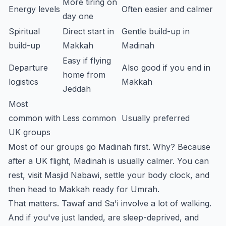
More tiring on
Energy levels
Often easier and calmer
day one
Spiritual
Direct start in
Gentle build-up in
build-up
Makkah
Madinah
Easy if flying
Departure
Also good if you end in
home from
logistics
Makkah
Jeddah
Most
common with
Less common
Usually preferred
UK groups
Most of our groups go Madinah first. Why? Because
after a UK flight, Madinah is usually calmer. You can
rest, visit Masjid Nabawi, settle your body clock, and
then head to Makkah ready for Umrah.
That matters. Tawaf and Sa'i involve a lot of walking.
And if you've just landed, are sleep-deprived, and