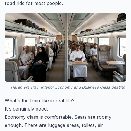
road ride for most people.
Haramain Train Interior Economy and Business Class Seating
What's the train like in real life?
It's genuinely good.
Economy class is comfortable. Seats are roomy
enough. There are luggage areas, toilets, air