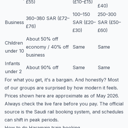
£55)
(£10–£15)
£40)
100–150
250–300
360–380 SAR (£72–
Business
SAR (£20–
SAR (£50–
£76)
£30)
£60)
About 50% off
Children
economy / 40% off
Same
Same
under 10
business
Infants
About 90% off
Same
Same
under 2
For what you get, it's a bargain. And honestly? Most
of our groups are surprised by how modern it feels.
Prices shown here are approximate as of May 2026.
Always check the live fare before you pay. The official
source is the Saudi rail booking system, and schedules
can shift in peak periods.
How to do Haramain train booking