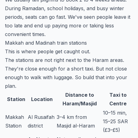
During Ramadan, school holidays, and busy winter
periods, seats can go fast. We've seen people leave it
too late and end up paying more or taking less
convenient times.
Makkah and Madinah train stations
This is where people get caught out.
The stations are not right next to the Haram areas.
They're close enough for a short taxi. But not close
enough to walk with luggage. So build that into your
plan.
Distance to
Taxi to
Station
Location
Haram/Masjid
Centre
10–15 min,
Makkah
Al Rusaifah
3–4 km from
15–25 SAR
Station
district
Masjid al-Haram
(£3–£5)