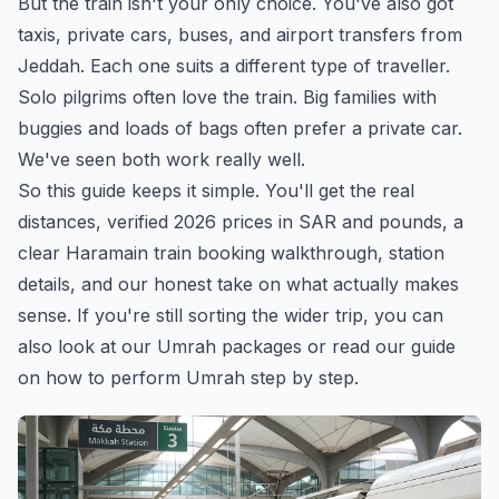
But the train isn't your only choice. You've also got
taxis, private cars, buses, and airport transfers from
Jeddah. Each one suits a different type of traveller.
Solo pilgrims often love the train. Big families with
buggies and loads of bags often prefer a private car.
We've seen both work really well.
So this guide keeps it simple. You'll get the real
distances, verified 2026 prices in SAR and pounds, a
clear Haramain train booking walkthrough, station
details, and our honest take on what actually makes
sense. If you're still sorting the wider trip, you can
also look at
our Umrah packages
or read our guide
on
how to perform Umrah step by step
.