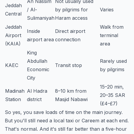
An Nassim
Not usually used
Jeddah
/ Al-
by pilgrims for
Varies
Central
Sulimaniyah
Haram access
Jeddah
Walk from
Inside
Direct airport
Airport
terminal
airport area
connection
(KAIA)
area
King
Abdullah
Rarely used
KAEC
Transit stop
Economic
by pilgrims
City
15–20 min,
Madinah
Al Hadra
8–10 km from
20–35 SAR
Station
district
Masjid Nabawi
(£4–£7)
So yes, you save loads of time on the main journey.
But you'll still need a local taxi or Careem at each end.
That's normal. And it's still far better than a five-hour