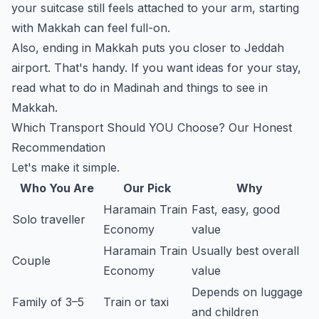
your suitcase still feels attached to your arm, starting
with Makkah can feel full-on.
Also, ending in Makkah puts you closer to Jeddah
airport. That's handy. If you want ideas for your stay,
read
what to do in Madinah
and
things to see in
Makkah
.
Which Transport Should YOU Choose? Our Honest
Recommendation
Let's make it simple.
Who You Are
Our Pick
Why
Haramain Train
Fast, easy, good
Solo traveller
Economy
value
Haramain Train
Usually best overall
Couple
Economy
value
Depends on luggage
Family of 3–5
Train or taxi
and children