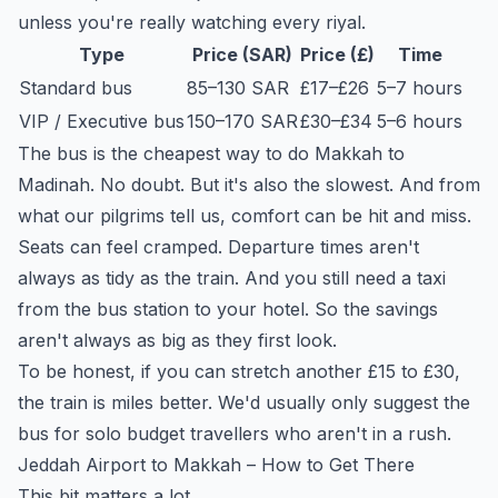
unless you're really watching every riyal.
Type
Price (SAR)
Price (£)
Time
Standard bus
85–130 SAR
£17–£26
5–7 hours
VIP / Executive bus
150–170 SAR
£30–£34
5–6 hours
The bus is the cheapest way to do Makkah to
Madinah. No doubt. But it's also the slowest. And from
what our pilgrims tell us, comfort can be hit and miss.
Seats can feel cramped. Departure times aren't
always as tidy as the train. And you still need a taxi
from the bus station to your hotel. So the savings
aren't always as big as they first look.
To be honest, if you can stretch another £15 to £30,
the train is miles better. We'd usually only suggest the
bus for solo budget travellers who aren't in a rush.
Jeddah Airport to Makkah – How to Get There
This bit matters a lot.