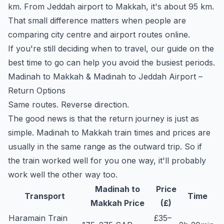
km. From Jeddah airport to Makkah, it's about 95 km.
That small difference matters when people are
comparing city centre and airport routes online.
If you're still deciding when to travel, our guide on the
best time to go
can help you avoid the busiest periods.
Madinah to Makkah & Madinah to Jeddah Airport –
Return Options
Same routes. Reverse direction.
The good news is that the return journey is just as
simple. Madinah to Makkah train times and prices are
usually in the same range as the outward trip. So if
the train worked well for you one way, it'll probably
work well the other way too.
Madinah to
Price
Transport
Time
Makkah Price
(£)
Haramain Train
£35–