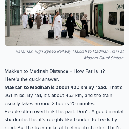
Haramain High Speed Railway Makkah to Madinah Train at
Modern Saudi Station
Makkah to Madinah Distance – How Far Is It?
Here's the quick answer.
Makkah to Madinah is about 420 km by road
. That's
261 miles. By rail, it's about 453 km, and the train
usually takes around 2 hours 20 minutes.
People often overthink this part. Don't. A good mental
shortcut is this: it's roughly like London to Leeds by
road. But the train makes it feel much shorter. That's