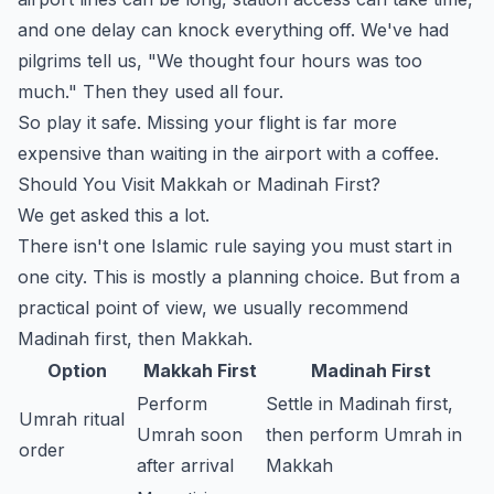
and one delay can knock everything off. We've had
pilgrims tell us, "We thought four hours was too
much." Then they used all four.
So play it safe. Missing your flight is far more
expensive than waiting in the airport with a coffee.
Should You Visit Makkah or Madinah First?
We get asked this a lot.
There isn't one Islamic rule saying you must start in
one city. This is mostly a planning choice. But from a
practical point of view, we usually recommend
Madinah first, then Makkah.
Option
Makkah First
Madinah First
Perform
Settle in Madinah first,
Umrah ritual
Umrah soon
then perform Umrah in
order
after arrival
Makkah