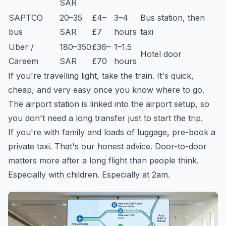
SAR
SAPTCO
20–35
£4–
3–4
Bus station, then
bus
SAR
£7
hours
taxi
Uber /
180–350
£36–
1–1.5
Hotel door
Careem
SAR
£70
hours
If you're travelling light, take the train. It's quick,
cheap, and very easy once you know where to go.
The airport station is linked into the airport setup, so
you don't need a long transfer just to start the trip.
If you're with family and loads of luggage, pre-book a
private taxi. That's our honest advice. Door-to-door
matters more after a long flight than people think.
Especially with children. Especially at 2am.