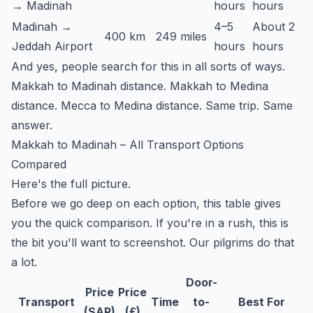
→ Madinah
hours
hours
Madinah →
4–5
About 2
400 km
249 miles
Jeddah Airport
hours
hours
And yes, people search for this in all sorts of ways.
Makkah to Madinah distance. Makkah to Medina
distance. Mecca to Medina distance. Same trip. Same
answer.
Makkah to Madinah – All Transport Options
Compared
Here's the full picture.
Before we go deep on each option, this table gives
you the quick comparison. If you're in a rush, this is
the bit you'll want to screenshot. Our pilgrims do that
a lot.
Door-
Price
Price
Transport
Time
to-
Best For
(SAR)
(£)