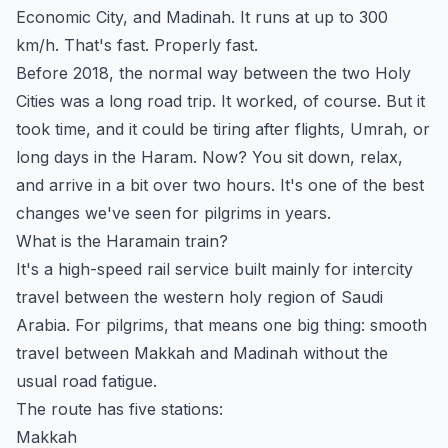
Economic City, and Madinah. It runs at up to 300
km/h. That's fast. Properly fast.
Before 2018, the normal way between the two Holy
Cities was a long road trip. It worked, of course. But it
took time, and it could be tiring after flights, Umrah, or
long days in the Haram. Now? You sit down, relax,
and arrive in a bit over two hours. It's one of the best
changes we've seen for pilgrims in years.
What is the Haramain train?
It's a high-speed rail service built mainly for intercity
travel between the western holy region of Saudi
Arabia. For pilgrims, that means one big thing: smooth
travel between Makkah and Madinah without the
usual road fatigue.
The route has five stations:
Makkah