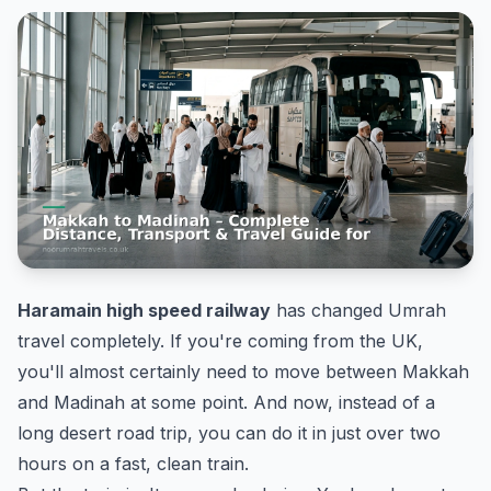
Haramain high speed railway
has changed Umrah
travel completely. If you're coming from the UK,
you'll almost certainly need to move between Makkah
and Madinah at some point. And now, instead of a
long desert road trip, you can do it in just over two
hours on a fast, clean train.