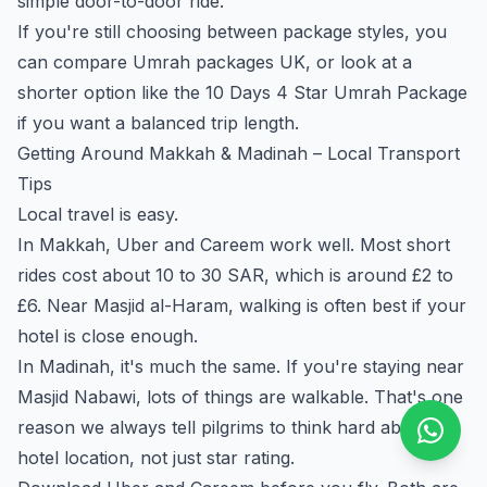
simple door-to-door ride.
If you're still choosing between package styles, you
can compare
Umrah packages UK
, or look at a
shorter option like the
10 Days 4 Star Umrah Package
if you want a balanced trip length.
Getting Around Makkah & Madinah – Local Transport
Tips
Local travel is easy.
In Makkah, Uber and Careem work well. Most short
rides cost about 10 to 30 SAR, which is around £2 to
£6. Near Masjid al-Haram, walking is often best if your
hotel is close enough.
In Madinah, it's much the same. If you're staying near
Masjid Nabawi, lots of things are walkable. That's one
reason we always tell pilgrims to think hard about
hotel location, not just star rating.