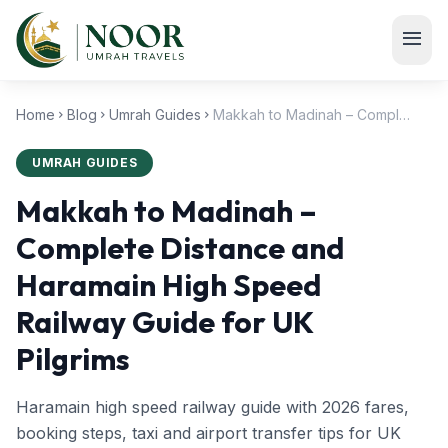
Skip to main content
menu
Home
Blog
Umrah Guides
Makkah to Madinah – Complete Distance and Haramain High Speed Railway Guide for UK Pilgrims
chevron_right
chevron_right
chevron_right
UMRAH GUIDES
Makkah to Madinah –
Complete Distance and
Haramain High Speed
Railway Guide for UK
Pilgrims
Haramain high speed railway guide with 2026 fares,
booking steps, taxi and airport transfer tips for UK