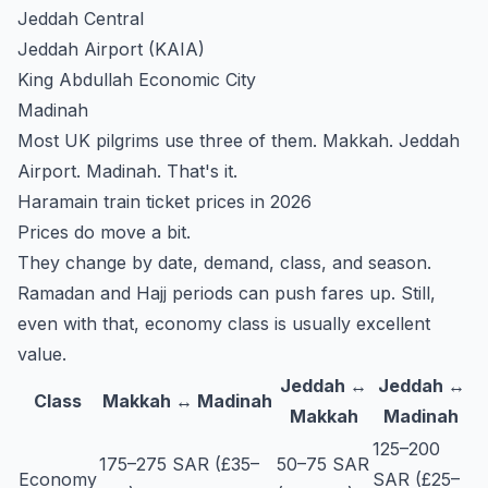
Jeddah Central
Jeddah Airport (KAIA)
King Abdullah Economic City
Madinah
Most UK pilgrims use three of them. Makkah. Jeddah
Airport. Madinah. That's it.
Haramain train ticket prices in 2026
Prices do move a bit.
They change by date, demand, class, and season.
Ramadan and Hajj periods can push fares up. Still,
even with that, economy class is usually excellent
value.
Jeddah ↔
Jeddah ↔
Class
Makkah ↔ Madinah
Makkah
Madinah
125–200
175–275 SAR (£35–
50–75 SAR
Economy
SAR (£25–