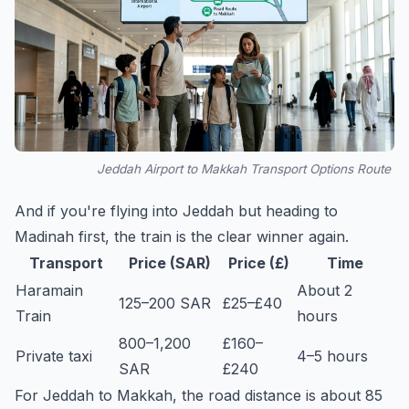
Jeddah Airport to Makkah Transport Options Route
And if you're flying into Jeddah but heading to
Madinah first, the train is the clear winner again.
Transport
Price (SAR)
Price (£)
Time
Haramain
About 2
125–200 SAR
£25–£40
Train
hours
800–1,200
£160–
Private taxi
4–5 hours
SAR
£240
For Jeddah to Makkah, the road distance is about 85