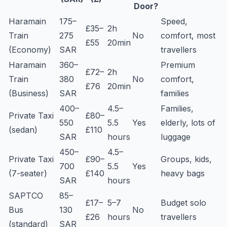
Door?
Haramain
175–
Speed,
£35–
2h
Train
275
No
comfort, most
£55
20min
(Economy)
SAR
travellers
Haramain
360–
Premium
£72–
2h
Train
380
No
comfort,
£76
20min
(Business)
SAR
families
400–
4.5–
Families,
Private Taxi
£80–
550
5.5
Yes
elderly, lots of
(sedan)
£110
SAR
hours
luggage
450–
4.5–
Private Taxi
£90–
Groups, kids,
700
5.5
Yes
(7-seater)
£140
heavy bags
SAR
hours
SAPTCO
85–
£17–
5–7
Budget solo
Bus
130
No
£26
hours
travellers
(standard)
SAR