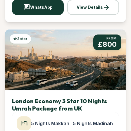
chat
arrow_forward
WhatsApp
View Details
star
3 star
FROM
£800
London Economy 3 Star 10 Nights
Umrah Package from UK
hotel
5 Nights Makkah · 5 Nights Madinah