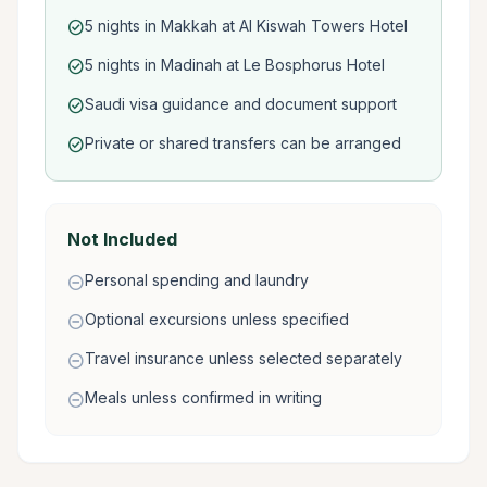
5 nights in Makkah at Al Kiswah Towers Hotel
check_circle
5 nights in Madinah at Le Bosphorus Hotel
check_circle
Saudi visa guidance and document support
check_circle
Private or shared transfers can be arranged
check_circle
Not Included
Personal spending and laundry
remove_circle
Optional excursions unless specified
remove_circle
Travel insurance unless selected separately
remove_circle
Meals unless confirmed in writing
remove_circle