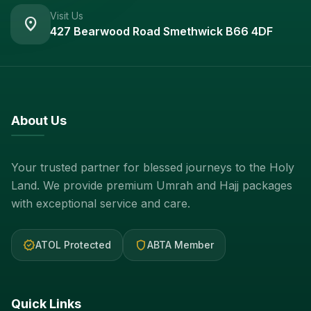
Visit Us
location_on
427 Bearwood Road Smethwick B66 4DF
About Us
Your trusted partner for blessed journeys to the Holy
Land. We provide premium Umrah and Hajj packages
with exceptional service and care.
verified
shield
ATOL Protected
ABTA Member
Quick Links