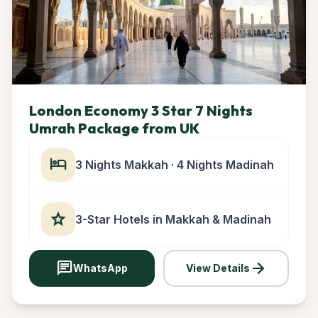
London Economy 3 Star 7 Nights
Umrah Package from UK
hotel
3 Nights Makkah · 4 Nights Madinah
star
3-Star Hotels in Makkah & Madinah
chat
arrow_forward
WhatsApp
View Details