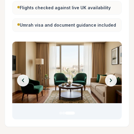
Flights checked against live UK availability
Umrah visa and document guidance included
chevron_left
chevron_right