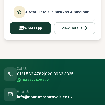
star
3-Star Hotels in Makkah & Madinah
chat
arrow_forward
WhatsApp
View Details
Call Us
call
0121 582 4782
|
020 3983 3335
+447777426722
Email Us
mail
info@noorumrahtravels.co.uk