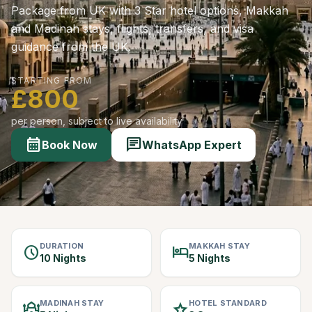
Package from UK with 3 Star hotel options, Makkah
and Madinah stays, flights, transfers, and visa
guidance from the UK.
STARTING FROM
£800
per person, subject to live availability
calendar_month
chat
Book Now
WhatsApp Expert
DURATION
MAKKAH STAY
schedule
hotel
10 Nights
5 Nights
MADINAH STAY
HOTEL STANDARD
mosque
star