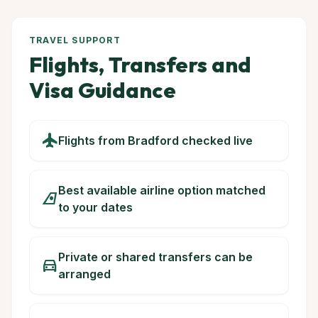
TRAVEL SUPPORT
Flights, Transfers and
Visa Guidance
flight
Flights from Bradford checked live
Best available airline option matched
airlines
to your dates
Private or shared transfers can be
directions_car
arranged