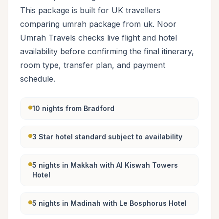
This package is built for UK travellers
comparing umrah package from uk. Noor
Umrah Travels checks live flight and hotel
availability before confirming the final itinerary,
room type, transfer plan, and payment
schedule.
10 nights from Bradford
3 Star hotel standard subject to availability
5 nights in Makkah with Al Kiswah Towers
Hotel
5 nights in Madinah with Le Bosphorus Hotel