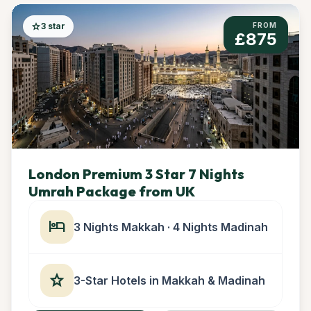
star
3 star
FROM
£875
London Premium 3 Star 7 Nights
Umrah Package from UK
hotel
3 Nights Makkah · 4 Nights Madinah
star
3-Star Hotels in Makkah & Madinah