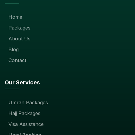
Home
Packages
About Us
Blog
Contact
Our Services
Umrah Packages
Hajj Packages
Visa Assistance
Hotel Booking