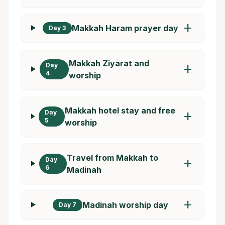
add
Makkah Haram prayer day
Day 3
Makkah Ziyarat and
Day
add
4
worship
Makkah hotel stay and free
Day
add
5
worship
Travel from Makkah to
Day
add
6
Madinah
add
Madinah worship day
Day 7