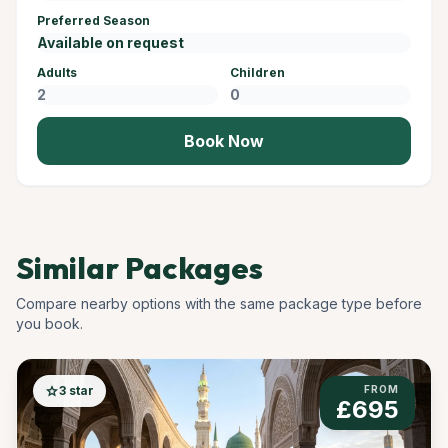
Preferred Season
Adults
Children
Book Now
Similar Packages
Compare nearby options with the same package type before
you book.
star
3 star
FROM
£695