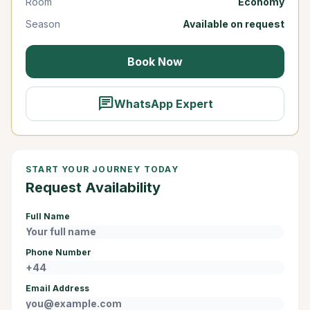
Room
Economy
Season
Available on request
Book Now
chat
WhatsApp Expert
START YOUR JOURNEY TODAY
Request Availability
Full Name
Phone Number
Email Address