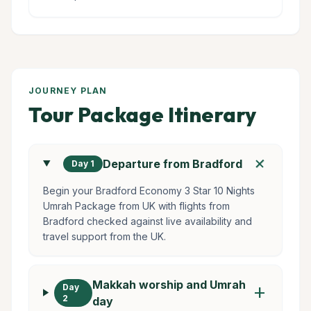
JOURNEY PLAN
Tour Package Itinerary
add
Departure from Bradford
Day 1
Begin your Bradford Economy 3 Star 10 Nights
Umrah Package from UK with flights from
Bradford checked against live availability and
travel support from the UK.
Makkah worship and Umrah
Day
add
2
day