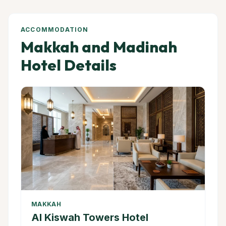
ACCOMMODATION
Makkah and Madinah
Hotel Details
MAKKAH
Al Kiswah Towers Hotel