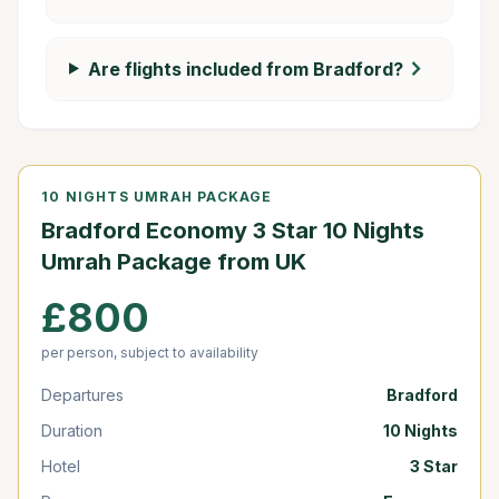
chevron_right
Are flights included from Bradford?
10 NIGHTS UMRAH PACKAGE
Bradford Economy 3 Star 10 Nights
Umrah Package from UK
£800
per person, subject to availability
Departures
Bradford
Duration
10 Nights
Hotel
3 Star