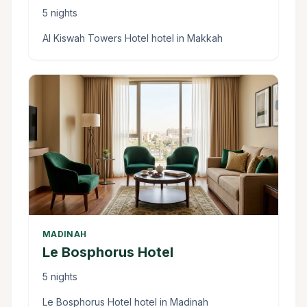
5 nights
Al Kiswah Towers Hotel hotel in Makkah
MADINAH
Le Bosphorus Hotel
5 nights
Le Bosphorus Hotel hotel in Madinah