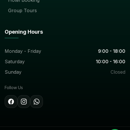
Group Tours
Opening Hours
Monday - Friday
9:00 - 18:00
Saturday
10:00 - 16:00
Sunday
Closed
Follow Us