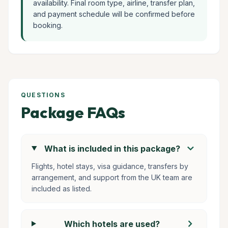
availability. Final room type, airline, transfer plan,
and payment schedule will be confirmed before
booking.
QUESTIONS
Package FAQs
chevron_right
What is included in this package?
Flights, hotel stays, visa guidance, transfers by
arrangement, and support from the UK team are
included as listed.
chevron_right
Which hotels are used?