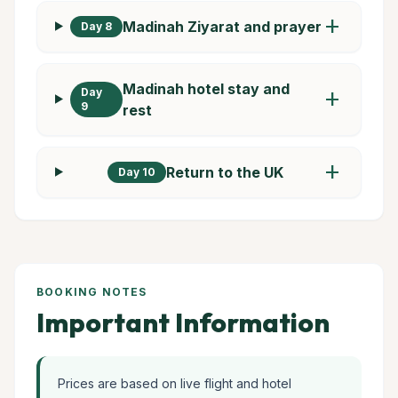
add
Madinah Ziyarat and prayer
Day 8
Madinah hotel stay and
Day
add
9
rest
add
Return to the UK
Day 10
BOOKING NOTES
Important Information
Prices are based on live flight and hotel