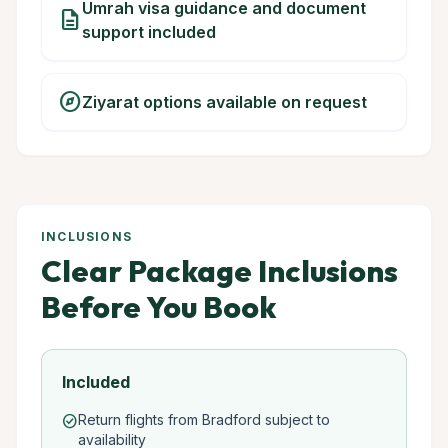
Umrah visa guidance and document
description
support included
explore
Ziyarat options available on request
INCLUSIONS
Clear Package Inclusions
Before You Book
Included
Return flights from Bradford subject to
check_circle
availability