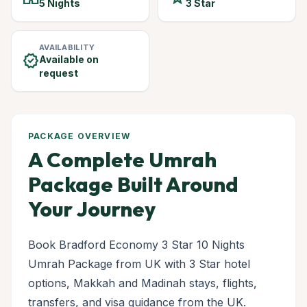
5 Nights
3 Star
AVAILABILITY
verified
Available on
request
PACKAGE OVERVIEW
A Complete Umrah
Package Built Around
Your Journey
Book Bradford Economy 3 Star 10 Nights
Umrah Package from UK with 3 Star hotel
options, Makkah and Madinah stays, flights,
transfers, and visa guidance from the UK.