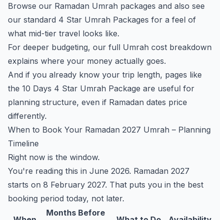
Browse our Ramadan Umrah packages
and also see
our standard
4 Star Umrah Packages
for a feel of
what mid-tier travel looks like.
For deeper budgeting, our
full Umrah cost breakdown
explains where your money actually goes.
And if you already know your trip length, pages like
the
10 Days 4 Star Umrah Package
are useful for
planning structure, even if Ramadan dates price
differently.
When to Book Your Ramadan 2027 Umrah – Planning
Timeline
Right now is the window.
You're reading this in June 2026. Ramadan 2027
starts on 8 February 2027. That puts you in the best
booking period today, not later.
Months Before
When
What to Do
Availability