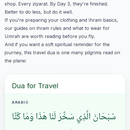
shop. Every ziyarat. By Day 3, they're finished.
Better to do less, but do it well.
If you're preparing your clothing and Ihram basics,
our guides on
ihram rules
and
what to wear for
Umrah
are worth reading before you fly.
And if you want a soft spiritual reminder for the
journey, this travel dua is one many pilgrims read on
the plane:
Dua for Travel
ARABIC
سُبْحَانَ الَّذِي سَخَّرَ لَنَا هَذَا وَمَا كُنَّا