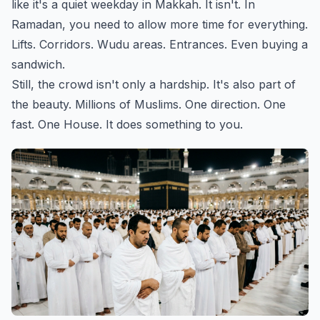
like it's a quiet weekday in Makkah. It isn't. In
Ramadan, you need to allow more time for everything.
Lifts. Corridors. Wudu areas. Entrances. Even buying a
sandwich.
Still, the crowd isn't only a hardship. It's also part of
the beauty. Millions of Muslims. One direction. One
fast. One House. It does something to you.