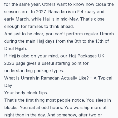
for the same year. Others want to know how close the
seasons are. In 2027, Ramadan is in February and
early March, while Hajj is in mid-May. That's close
enough for families to think ahead.
And just to be clear, you can't perform regular Umrah
during the main Hajj days from the 8th to the 13th of
Dhul Hijjah.
If Hajj is also on your mind, our
Hajj Packages UK
2026
page gives a useful starting point for
understanding package types.
What Is Umrah in Ramadan Actually Like? – A Typical
Day
Your body clock flips.
That's the first thing most people notice. You sleep in
blocks. You eat at odd hours. You worship more at
night than in the day. And somehow, after two or