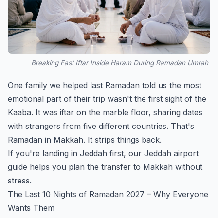
Breaking Fast Iftar Inside Haram During Ramadan Umrah
One family we helped last Ramadan told us the most
emotional part of their trip wasn't the first sight of the
Kaaba. It was iftar on the marble floor, sharing dates
with strangers from five different countries. That's
Ramadan in Makkah. It strips things back.
If you're landing in Jeddah first, our
Jeddah airport
guide
helps you plan the transfer to Makkah without
stress.
The Last 10 Nights of Ramadan 2027 – Why Everyone
Wants Them