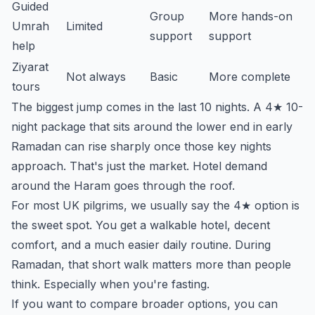
Guided
Group
More hands-on
Umrah
Limited
support
support
help
Ziyarat
Not always
Basic
More complete
tours
The biggest jump comes in the last 10 nights. A 4★ 10-
night package that sits around the lower end in early
Ramadan can rise sharply once those key nights
approach. That's just the market. Hotel demand
around the Haram goes through the roof.
For most UK pilgrims, we usually say the 4★ option is
the sweet spot. You get a walkable hotel, decent
comfort, and a much easier daily routine. During
Ramadan, that short walk matters more than people
think. Especially when you're fasting.
If you want to compare broader options, you can