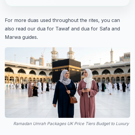
For more duas used throughout the rites, you can
also read our
dua for Tawaf
and
dua for Safa and
Marwa
guides.
Ramadan Umrah Packages UK Price Tiers Budget to Luxury