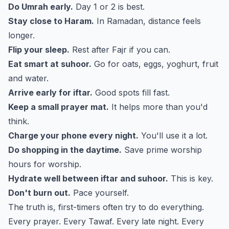
Do Umrah early.
Day 1 or 2 is best.
Stay close to Haram.
In Ramadan, distance feels
longer.
Flip your sleep.
Rest after Fajr if you can.
Eat smart at suhoor.
Go for oats, eggs, yoghurt, fruit
and water.
Arrive early for iftar.
Good spots fill fast.
Keep a small prayer mat.
It helps more than you'd
think.
Charge your phone every night.
You'll use it a lot.
Do shopping in the daytime.
Save prime worship
hours for worship.
Hydrate well between iftar and suhoor.
This is key.
Don't burn out.
Pace yourself.
The truth is, first-timers often try to do everything.
Every prayer. Every Tawaf. Every late night. Every