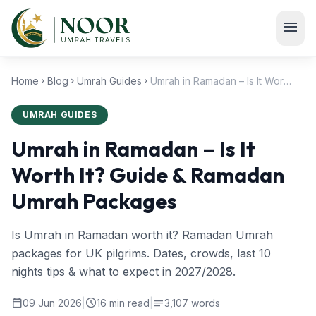
Skip to main content
menu
Home
Blog
Umrah Guides
Umrah in Ramadan – Is It Worth It? Guide & Ramadan Umrah Packages
chevron_right
chevron_right
chevron_right
UMRAH GUIDES
Umrah in Ramadan – Is It
Worth It? Guide & Ramadan
Umrah Packages
Is Umrah in Ramadan worth it? Ramadan Umrah
packages for UK pilgrims. Dates, crowds, last 10
nights tips & what to expect in 2027/2028.
calendar_today
schedule
notes
09 Jun 2026
|
16 min read
|
3,107 words