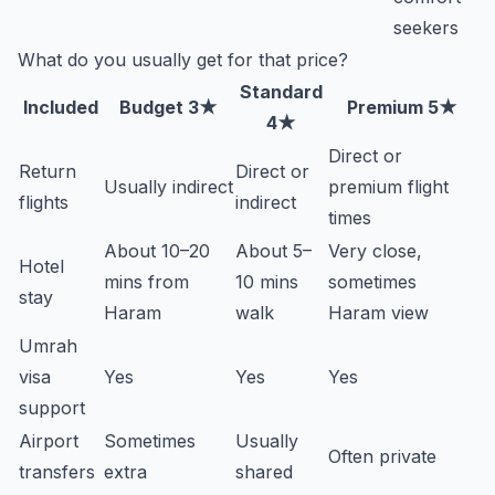
seekers
What do you usually get for that price?
Standard
Included
Budget 3★
Premium 5★
4★
Direct or
Return
Direct or
Usually indirect
premium flight
flights
indirect
times
About 10–20
About 5–
Very close,
Hotel
mins from
10 mins
sometimes
stay
Haram
walk
Haram view
Umrah
visa
Yes
Yes
Yes
support
Airport
Sometimes
Usually
Often private
transfers
extra
shared