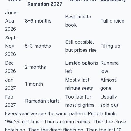
Ramadan 2027
June–
Best time to
Aug
8–6 months
Full choice
book
2026
Sept–
Still possible,
Nov
5–3 months
Filling up
but prices rise
2026
Dec
Limited options
Running
2 months
2026
left
low
Jan
Mostly last-
Almost
1 month
2027
minute seats
gone
Feb
Too late for
Usually
Ramadan starts
2027
most pilgrims
sold out
Every year we see the same pattern. People think,
“We've got time.” Then autumn comes. Then the close
hotels go. Then the direct flights go. Then the last 10