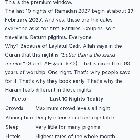
This is the premium window.
The last 10 nights of Ramadan 2027 begin at about
27
February 2027
. And yes, these are the dates
everyone asks for first. Families. Couples. solo
travellers. Return pilgrims. Everyone.
Why? Because of Laylatul Qadr. Allah says in the
Quran that this night is
“better than a thousand
months”
(Surah Al-Qadr, 97:3). That is more than 83
years of worship. One night. That's why people save
for it. That's why they book early. That's why the
Haram feels different in those nights.
Factor
Last 10 Nights Reality
Crowds
Maximum crowd levels all night
Atmosphere
Deeply intense and unforgettable
Sleep
Very little for many pilgrims
Hotels
Highest rates of the whole month