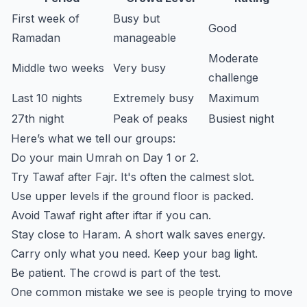
First week of
Busy but
Good
Ramadan
manageable
Moderate
Middle two weeks
Very busy
challenge
Last 10 nights
Extremely busy
Maximum
27th night
Peak of peaks
Busiest night
Here’s what we tell our groups:
Do your main Umrah on Day 1 or 2.
Try Tawaf after Fajr. It's often the calmest slot.
Use upper levels if the ground floor is packed.
Avoid Tawaf right after iftar if you can.
Stay close to Haram. A short walk saves energy.
Carry only what you need. Keep your bag light.
Be patient. The crowd is part of the test.
One common mistake we see is people trying to move