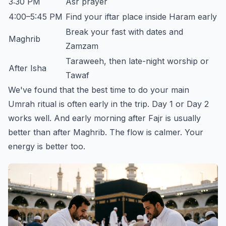
3:30 PM
Asr prayer
4:00–5:45 PM
Find your iftar place inside Haram early
Break your fast with dates and
Maghrib
Zamzam
Taraweeh, then late-night worship or
After Isha
Tawaf
We've found that the best time to do your main
Umrah ritual is often early in the trip. Day 1 or Day 2
works well. And early morning after Fajr is usually
better than after Maghrib. The flow is calmer. Your
energy is better too.