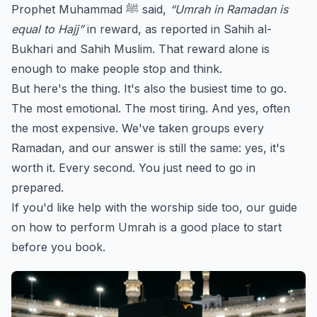
Prophet Muhammad ﷺ said,
“Umrah in Ramadan is
equal to Hajj”
in reward, as reported in Sahih al-
Bukhari and Sahih Muslim. That reward alone is
enough to make people stop and think.
But here's the thing. It's also the busiest time to go.
The most emotional. The most tiring. And yes, often
the most expensive. We've taken groups every
Ramadan, and our answer is still the same: yes, it's
worth it. Every second. You just need to go in
prepared.
If you'd like help with the worship side too, our guide
on
how to perform Umrah
is a good place to start
before you book.