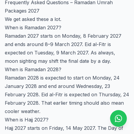
Frequently Asked Questions – Ramadan Umrah
Packages 2027
We get asked these a lot.
When is Ramadan 2027?
Ramadan 2027 starts on Monday, 8 February 2027
and ends around 8–9 March 2027. Eid al-Fitr is
expected on Tuesday, 9 March 2027. As always,
moon sighting may shift the final date by a day.
When is Ramadan 2028?
Ramadan 2028 is expected to start on Monday, 24
January 2028 and end around Wednesday, 23
February 2028. Eid al-Fitr is expected on Thursday, 24
February 2028. That earlier timing should also mean
cooler weather.
When is Hajj 2027?
Hajj 2027 starts on Friday, 14 May 2027. The Day of