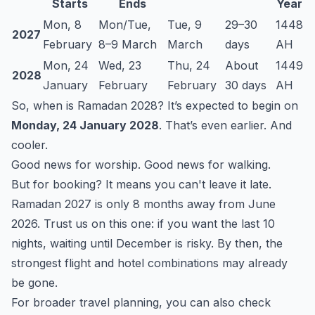
Starts
Ends
Year
Mon, 8
Mon/Tue,
Tue, 9
29–30
1448
2027
February
8–9 March
March
days
AH
Mon, 24
Wed, 23
Thu, 24
About
1449
2028
January
February
February
30 days
AH
So, when is Ramadan 2028? It’s expected to begin on
Monday, 24 January 2028
. That’s even earlier. And
cooler.
Good news for worship. Good news for walking.
But for booking? It means you can't leave it late.
Ramadan 2027 is only 8 months away from June
2026. Trust us on this one: if you want the last 10
nights, waiting until December is risky. By then, the
strongest flight and hotel combinations may already
be gone.
For broader travel planning, you can also check