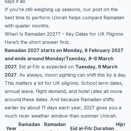
says it all.
If you're still weighing up seasons, our post on the
best time to perform Umrah
helps compare Ramadan
with quieter months.
When Is Ramadan 2027? – Key Dates for UK Pilgrims
Here’s the short answer first.
Ramadan 2027 starts on Monday, 8 February 2027
and ends around Monday/Tuesday, 8–9 March
2027.
Eid al-Fitr is expected on
Tuesday, 9 March
2027
. As always, moon sighting can shift this by a day.
This matters a lot for UK pilgrims. School term dates,
annual leave, flight demand, and hotel rates all move
around these dates. And because Ramadan shifts
earlier by about 11 days each year, 2027 gives you a
much nicer weather window than summer Umrah.
Ramadan
Ramadan
Hijri
Year
Eid al-Fitr
Duration