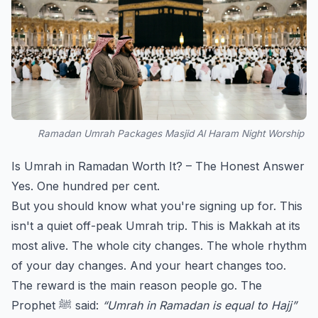
Ramadan Umrah Packages Masjid Al Haram Night Worship
Is Umrah in Ramadan Worth It? – The Honest Answer
Yes. One hundred per cent.
But you should know what you're signing up for. This
isn't a quiet off-peak Umrah trip. This is Makkah at its
most alive. The whole city changes. The whole rhythm
of your day changes. And your heart changes too.
The reward is the main reason people go. The
Prophet ﷺ said:
“Umrah in Ramadan is equal to Hajj”