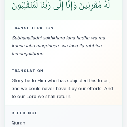
لَهُ مُقْرِنِينَ وَإِنَّا إِلَى رَبِّنَا لَمُنْقَلِبُونَ
TRANSLITERATION
Subhanalladhi sakhkhara lana hadha wa ma
kunna lahu muqrineen, wa inna ila rabbina
lamunqaliboon
TRANSLATION
Glory be to Him who has subjected this to us,
and we could never have it by our efforts. And
to our Lord we shall return.
REFERENCE
Quran