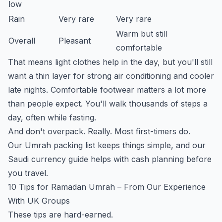
low
Rain
Very rare
Very rare
Warm but still
Overall
Pleasant
comfortable
That means light clothes help in the day, but you'll still
want a thin layer for strong air conditioning and cooler
late nights. Comfortable footwear matters a lot more
than people expect. You'll walk thousands of steps a
day, often while fasting.
And don't overpack. Really. Most first-timers do.
Our
Umrah packing list
keeps things simple, and our
Saudi currency guide
helps with cash planning before
you travel.
10 Tips for Ramadan Umrah – From Our Experience
With UK Groups
These tips are hard-earned.