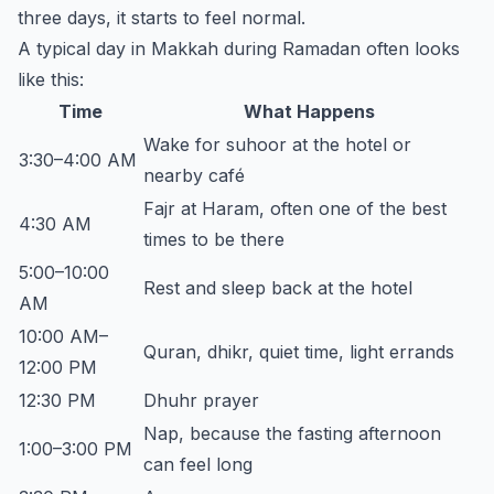
three days, it starts to feel normal.
A typical day in Makkah during Ramadan often looks
like this:
Time
What Happens
Wake for suhoor at the hotel or
3:30–4:00 AM
nearby café
Fajr at Haram, often one of the best
4:30 AM
times to be there
5:00–10:00
Rest and sleep back at the hotel
AM
10:00 AM–
Quran, dhikr, quiet time, light errands
12:00 PM
12:30 PM
Dhuhr prayer
Nap, because the fasting afternoon
1:00–3:00 PM
can feel long