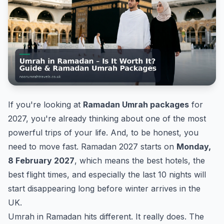
If you're looking at
Ramadan Umrah packages
for
2027, you're already thinking about one of the most
powerful trips of your life. And, to be honest, you
need to move fast. Ramadan 2027 starts on
Monday,
8 February 2027
, which means the best hotels, the
best flight times, and especially the last 10 nights will
start disappearing long before winter arrives in the
UK.
Umrah in Ramadan hits different. It really does. The