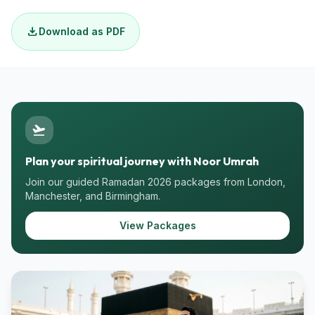
download
Download as PDF
flight_takeoff
Plan your spiritual journey with Noor Umrah
Join our guided Ramadan 2026 packages from London,
Manchester, and Birmingham.
View Packages