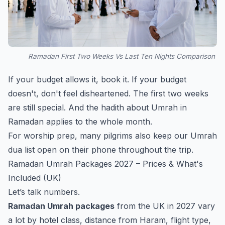
Ramadan First Two Weeks Vs Last Ten Nights Comparison
If your budget allows it, book it. If your budget
doesn't, don't feel disheartened. The first two weeks
are still special. And the hadith about Umrah in
Ramadan applies to the whole month.
For worship prep, many pilgrims also keep our
Umrah
dua list
open on their phone throughout the trip.
Ramadan Umrah Packages 2027 – Prices & What's
Included (UK)
Let’s talk numbers.
Ramadan Umrah packages
from the UK in 2027 vary
a lot by hotel class, distance from Haram, flight type,