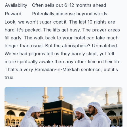
Availability
Often sells out 6–12 months ahead
Reward
Potentially immense beyond words
Look, we won't sugar-coat it. The last 10 nights are
hard. It's packed. The lifts get busy. The prayer areas
fill early. The walk back to your hotel can take much
longer than usual. But the atmosphere? Unmatched.
We've had pilgrims tell us they barely slept, yet felt
more spiritually awake than any other time in their life.
That's a very Ramadan-in-Makkah sentence, but it's
true.