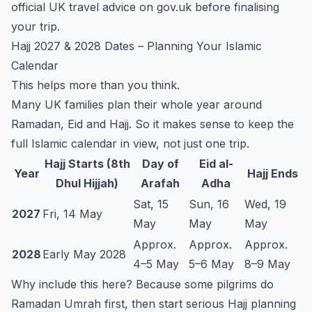
official UK travel advice on
gov.uk
before finalising
your trip.
Hajj 2027 & 2028 Dates – Planning Your Islamic
Calendar
This helps more than you think.
Many UK families plan their whole year around
Ramadan, Eid and Hajj. So it makes sense to keep the
full Islamic calendar in view, not just one trip.
Hajj Starts (8th
Day of
Eid al-
Year
Hajj Ends
Dhul Hijjah)
Arafah
Adha
Sat, 15
Sun, 16
Wed, 19
2027
Fri, 14 May
May
May
May
Approx.
Approx.
Approx.
2028
Early May 2028
4–5 May
5–6 May
8–9 May
Why include this here? Because some pilgrims do
Ramadan Umrah first, then start serious Hajj planning