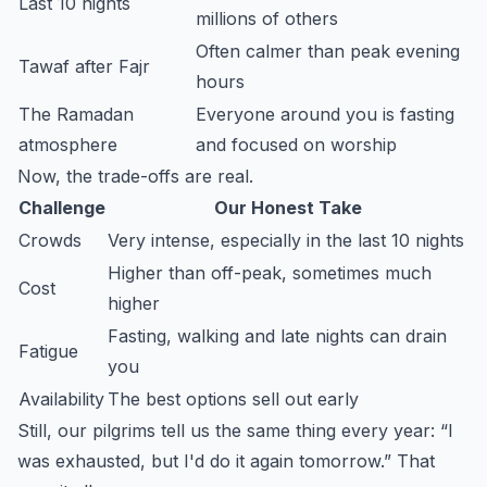
Last 10 nights
millions of others
Often calmer than peak evening
Tawaf after Fajr
hours
The Ramadan
Everyone around you is fasting
atmosphere
and focused on worship
Now, the trade-offs are real.
Challenge
Our Honest Take
Crowds
Very intense, especially in the last 10 nights
Higher than off-peak, sometimes much
Cost
higher
Fasting, walking and late nights can drain
Fatigue
you
Availability
The best options sell out early
Still, our pilgrims tell us the same thing every year: “I
was exhausted, but I'd do it again tomorrow.” That