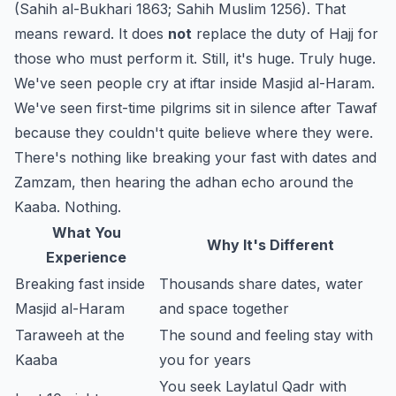
(Sahih al-Bukhari 1863; Sahih Muslim 1256). That
means reward. It does
not
replace the duty of Hajj for
those who must perform it. Still, it's huge. Truly huge.
We've seen people cry at iftar inside Masjid al-Haram.
We've seen first-time pilgrims sit in silence after Tawaf
because they couldn't quite believe where they were.
There's nothing like breaking your fast with dates and
Zamzam, then hearing the adhan echo around the
Kaaba. Nothing.
What You
Why It's Different
Experience
Breaking fast inside
Thousands share dates, water
Masjid al-Haram
and space together
Taraweeh at the
The sound and feeling stay with
Kaaba
you for years
You seek Laylatul Qadr with