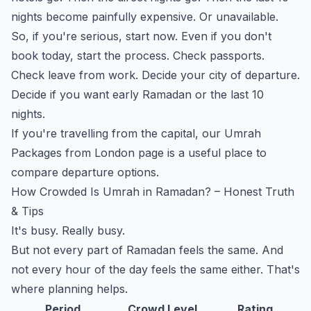
nights become painfully expensive. Or unavailable.
So, if you're serious, start now. Even if you don't
book today, start the process. Check passports.
Check leave from work. Decide your city of departure.
Decide if you want early Ramadan or the last 10
nights.
If you're travelling from the capital, our
Umrah
Packages from London
page is a useful place to
compare departure options.
How Crowded Is Umrah in Ramadan? – Honest Truth
& Tips
It's busy. Really busy.
But not every part of Ramadan feels the same. And
not every hour of the day feels the same either. That's
where planning helps.
Period
Crowd Level
Rating