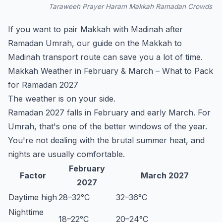
Taraweeh Prayer Haram Makkah Ramadan Crowds
If you want to pair Makkah with Madinah after
Ramadan Umrah, our guide on the
Makkah to
Madinah transport
route can save you a lot of time.
Makkah Weather in February & March – What to Pack
for Ramadan 2027
The weather is on your side.
Ramadan 2027 falls in February and early March. For
Umrah, that's one of the better windows of the year.
You're not dealing with the brutal summer heat, and
nights are usually comfortable.
February
Factor
March 2027
2027
Daytime high
28–32°C
32–36°C
Nighttime
18–22°C
20–24°C