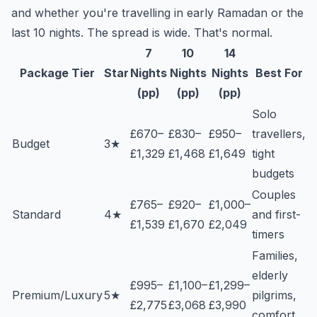
and whether you're travelling in early Ramadan or the
last 10 nights. The spread is wide. That's normal.
7
10
14
Package Tier
Star
Nights
Nights
Nights
Best For
(pp)
(pp)
(pp)
Solo
£670–
£830–
£950–
travellers,
Budget
3★
£1,329
£1,468
£1,649
tight
budgets
Couples
£765–
£920–
£1,000–
Standard
4★
and first-
£1,539
£1,670
£2,049
timers
Families,
elderly
£995–
£1,100–
£1,299–
Premium/Luxury
5★
pilgrims,
£2,775
£3,068
£3,990
comfort