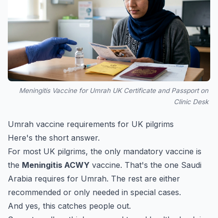
Meningitis Vaccine for Umrah UK Certificate and Passport on
Clinic Desk
Umrah vaccine requirements for UK pilgrims
Here's the short answer.
For most UK pilgrims, the only mandatory vaccine is
the
Meningitis ACWY
vaccine. That's the one Saudi
Arabia requires for Umrah. The rest are either
recommended or only needed in special cases.
And yes, this catches people out.