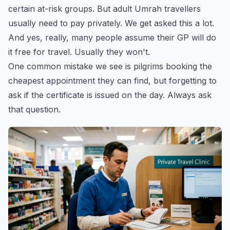
certain at-risk groups. But adult Umrah travellers
usually need to pay privately. We get asked this a lot.
And yes, really, many people assume their GP will do
it free for travel. Usually they won't.
One common mistake we see is pilgrims booking the
cheapest appointment they can find, but forgetting to
ask if the certificate is issued on the day. Always ask
that question.