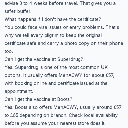
advise 3 to 4 weeks before travel. That gives you a
safer buffer.
What happens if I don't have the certificate?
You could face visa issues or entry problems. That's
why we tell every pilgrim to keep the original
certificate safe and carry a photo copy on their phone
too.
Can I get the vaccine at Superdrug?
Yes. Superdrug is one of the most common UK
options. It usually offers MenACWY for about £57,
with booking online and certificate issued at the
appointment.
Can I get the vaccine at Boots?
Yes. Boots also offers MenACWY, usually around £57
to £65 depending on branch. Check local availability
before you assume your nearest store does it.