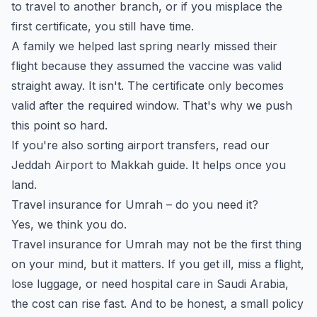
to travel to another branch, or if you misplace the
first certificate, you still have time.
A family we helped last spring nearly missed their
flight because they assumed the vaccine was valid
straight away. It isn't. The certificate only becomes
valid after the required window. That's why we push
this point so hard.
If you're also sorting airport transfers, read our
Jeddah Airport to Makkah guide
. It helps once you
land.
Travel insurance for Umrah – do you need it?
Yes, we think you do.
Travel insurance for Umrah may not be the first thing
on your mind, but it matters. If you get ill, miss a flight,
lose luggage, or need hospital care in Saudi Arabia,
the cost can rise fast. And to be honest, a small policy