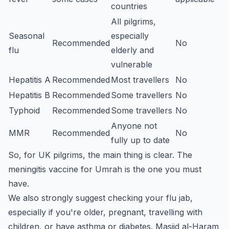
countries
All pilgrims,
Seasonal
especially
Recommended
No
flu
elderly and
vulnerable
Hepatitis A
Recommended
Most travellers
No
Hepatitis B
Recommended
Some travellers
No
Typhoid
Recommended
Some travellers
No
Anyone not
MMR
Recommended
No
fully up to date
So, for UK pilgrims, the main thing is clear. The
meningitis vaccine for Umrah is the one you must
have.
We also strongly suggest checking your flu jab,
especially if you're older, pregnant, travelling with
children, or have asthma or diabetes. Masjid al-Haram