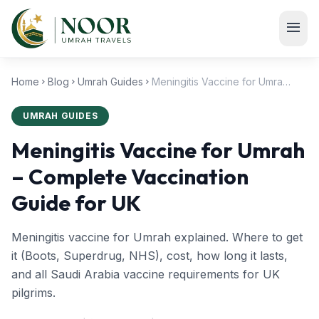
Skip to main content
menu
Home
Blog
Umrah Guides
Meningitis Vaccine for Umrah – Complete Vaccination Guide for UK
chevron_right
chevron_right
chevron_right
UMRAH GUIDES
Meningitis Vaccine for Umrah
– Complete Vaccination
Guide for UK
Meningitis vaccine for Umrah explained. Where to get
it (Boots, Superdrug, NHS), cost, how long it lasts,
and all Saudi Arabia vaccine requirements for UK
pilgrims.