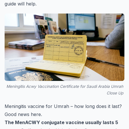
guide
will help.
Meningitis Acwy Vaccination Certificate for Saudi Arabia Umrah
Close Up
Meningitis vaccine for Umrah – how long does it last?
Good news here.
The MenACWY conjugate vaccine usually lasts 5