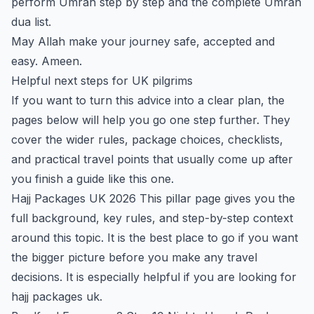
perform Umrah step by step
and the
complete Umrah
dua list
.
May Allah make your journey safe, accepted and
easy. Ameen.
Helpful next steps for UK pilgrims
If you want to turn this advice into a clear plan, the
pages below will help you go one step further. They
cover the wider rules, package choices, checklists,
and practical travel points that usually come up after
you finish a guide like this one.
Hajj Packages UK 2026
This pillar page gives you the
full background, key rules, and step-by-step context
around this topic. It is the best place to go if you want
the bigger picture before you make any travel
decisions. It is especially helpful if you are looking for
hajj packages uk.