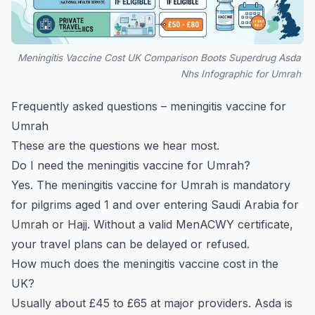
Meningitis Vaccine Cost UK Comparison Boots Superdrug Asda
Nhs Infographic for Umrah
Frequently asked questions – meningitis vaccine for
Umrah
These are the questions we hear most.
Do I need the meningitis vaccine for Umrah?
Yes. The meningitis vaccine for Umrah is mandatory
for pilgrims aged 1 and over entering Saudi Arabia for
Umrah or Hajj. Without a valid MenACWY certificate,
your travel plans can be delayed or refused.
How much does the meningitis vaccine cost in the
UK?
Usually about £45 to £65 at major providers. Asda is