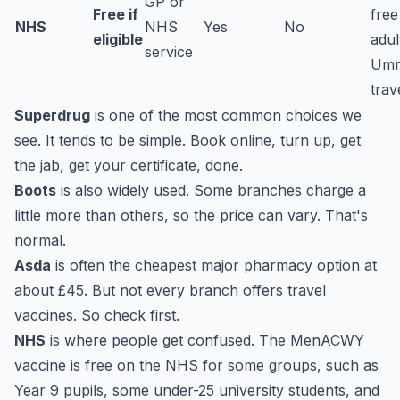
GP or
Free if
free
NHS
NHS
Yes
No
eligible
adul
service
Umr
trav
Superdrug
is one of the most common choices we
see. It tends to be simple. Book online, turn up, get
the jab, get your certificate, done.
Boots
is also widely used. Some branches charge a
little more than others, so the price can vary. That's
normal.
Asda
is often the cheapest major pharmacy option at
about £45. But not every branch offers travel
vaccines. So check first.
NHS
is where people get confused. The MenACWY
vaccine is free on the NHS for some groups, such as
Year 9 pupils, some under-25 university students, and