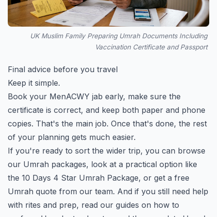
UK Muslim Family Preparing Umrah Documents Including
Vaccination Certificate and Passport
Final advice before you travel
Keep it simple.
Book your MenACWY jab early, make sure the
certificate is correct, and keep both paper and phone
copies. That's the main job. Once that's done, the rest
of your planning gets much easier.
If you're ready to sort the wider trip, you can
browse
our Umrah packages
, look at a practical option like
the
10 Days 4 Star Umrah Package
, or
get a free
Umrah quote
from our team. And if you still need help
with rites and prep, read our guides on
how to