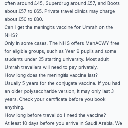
often around £45, Superdrug around £57, and Boots
about £57 to £65. Private travel clinics may charge
about £50 to £80.
Can I get the meningitis vaccine for Umrah on the
NHS?
Only in some cases. The NHS offers MenACWY free
for eligible groups, such as Year 9 pupils and some
students under 25 starting university. Most adult
Umrah travellers will need to pay privately.
How long does the meningitis vaccine last?
Usually 5 years for the conjugate vaccine. If you had
an older polysaccharide version, it may only last 3
years. Check your certificate before you book
anything.
How long before travel do I need the vaccine?
At least 10 days before you arrive in Saudi Arabia. We