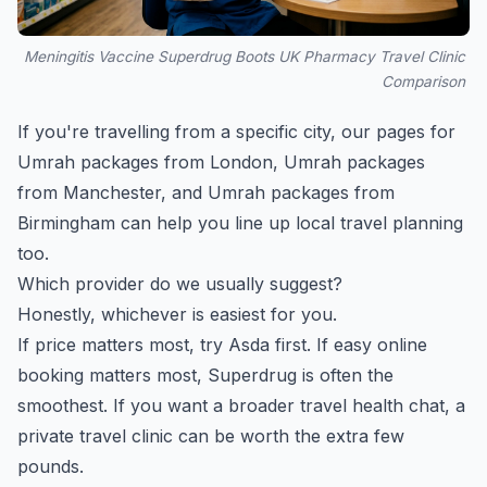
Meningitis Vaccine Superdrug Boots UK Pharmacy Travel Clinic
Comparison
If you're travelling from a specific city, our pages for
Umrah packages from London
,
Umrah packages
from Manchester
, and
Umrah packages from
Birmingham
can help you line up local travel planning
too.
Which provider do we usually suggest?
Honestly, whichever is easiest for you.
If price matters most, try Asda first. If easy online
booking matters most, Superdrug is often the
smoothest. If you want a broader travel health chat, a
private travel clinic can be worth the extra few
pounds.