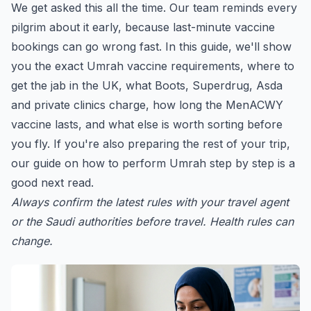
We get asked this all the time. Our team reminds every
pilgrim about it early, because last-minute vaccine
bookings can go wrong fast. In this guide, we'll show
you the exact Umrah vaccine requirements, where to
get the jab in the UK, what Boots, Superdrug, Asda
and private clinics charge, how long the MenACWY
vaccine lasts, and what else is worth sorting before
you fly. If you're also preparing the rest of your trip,
our guide on
how to perform Umrah step by step
is a
good next read.
Always confirm the latest rules with your travel agent
or the Saudi authorities before travel. Health rules can
change.