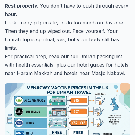
Rest properly.
You don't have to push through every
hour.
Look, many pilgrims try to do too much on day one.
Then they end up wiped out. Pace yourself. Your
Umrah trip is spiritual, yes, but your body still has
limits.
For practical prep, read our
full Umrah packing list
with health essentials
, plus our hotel guides for
hotels
near Haram Makkah
and
hotels near Masjid Nabawi
.