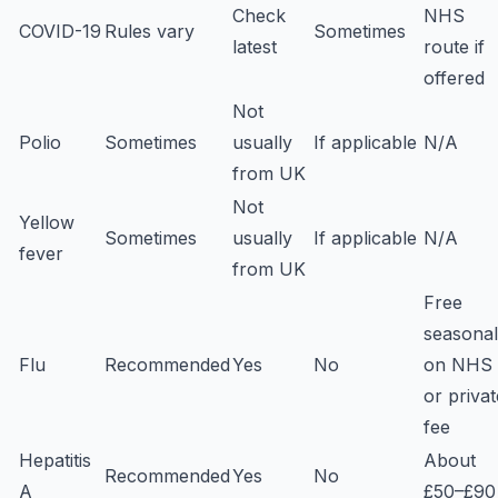
Check
NHS
COVID-19
Rules vary
Sometimes
latest
route if
offered
Not
Polio
Sometimes
usually
If applicable
N/A
from UK
Not
Yellow
Sometimes
usually
If applicable
N/A
fever
from UK
Free
seasonal
Flu
Recommended
Yes
No
on NHS
or privat
fee
Hepatitis
About
Recommended
Yes
No
A
£50–£90