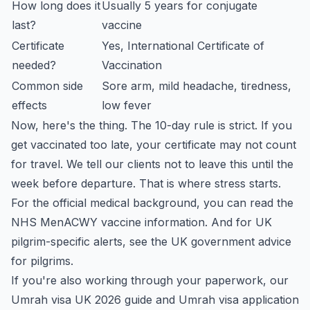
How long does it
Usually 5 years for conjugate
last?
vaccine
Certificate
Yes, International Certificate of
needed?
Vaccination
Common side
Sore arm, mild headache, tiredness,
effects
low fever
Now, here's the thing. The 10-day rule is strict. If you
get vaccinated too late, your certificate may not count
for travel. We tell our clients not to leave this until the
week before departure. That is where stress starts.
For the official medical background, you can read the
NHS MenACWY vaccine information
. And for UK
pilgrim-specific alerts, see the
UK government advice
for pilgrims
.
If you're also working through your paperwork, our
Umrah visa UK 2026 guide
and
Umrah visa application