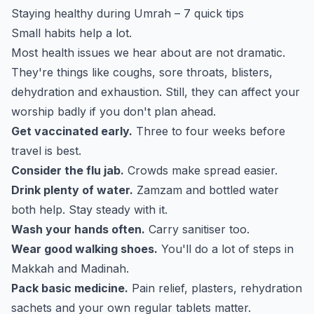
Staying healthy during Umrah – 7 quick tips
Small habits help a lot.
Most health issues we hear about are not dramatic.
They're things like coughs, sore throats, blisters,
dehydration and exhaustion. Still, they can affect your
worship badly if you don't plan ahead.
Get vaccinated early.
Three to four weeks before
travel is best.
Consider the flu jab.
Crowds make spread easier.
Drink plenty of water.
Zamzam and bottled water
both help. Stay steady with it.
Wash your hands often.
Carry sanitiser too.
Wear good walking shoes.
You'll do a lot of steps in
Makkah and Madinah.
Pack basic medicine.
Pain relief, plasters, rehydration
sachets and your own regular tablets matter.