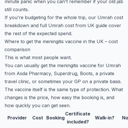
minute panic when you can't remember if your old jab
still counts.
If you're budgeting for the whole trip, our
Umrah cost
breakdown
and
full Umrah cost from UK guide
cover
the rest of the expected spend.
Where to get the meningitis vaccine in the UK – cost
comparison
This is what most people want.
You can usually get the meningitis vaccine for Umrah
from Asda Pharmacy, Superdrug, Boots, a private
travel clinic, or sometimes your GP on a private basis.
The vaccine itself is the same type of protection. What
changes is the price, how easy the booking is, and
how quickly you can get seen.
Certificate
Provider
Cost
Booking
Walk-in?
No
included?