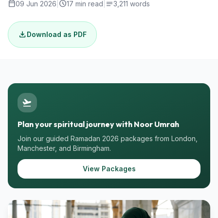
calendar_today
schedule
notes
09 Jun 2026
|
17 min read
|
3,211 words
download
Download as PDF
flight_takeoff
Plan your spiritual journey with Noor Umrah
Join our guided Ramadan 2026 packages from London,
Manchester, and Birmingham.
View Packages