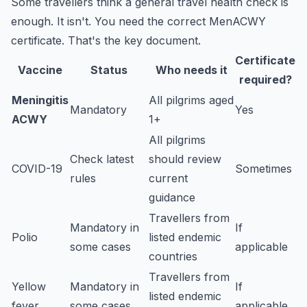
Some travellers think a general travel health check is
enough. It isn't. You need the correct MenACWY
certificate. That's the key document.
Certificate
Vaccine
Status
Who needs it
required?
Meningitis
All pilgrims aged
Mandatory
Yes
ACWY
1+
All pilgrims
Check latest
should review
COVID-19
Sometimes
rules
current
guidance
Travellers from
Mandatory in
If
Polio
listed endemic
some cases
applicable
countries
Travellers from
Yellow
Mandatory in
If
listed endemic
fever
some cases
applicable