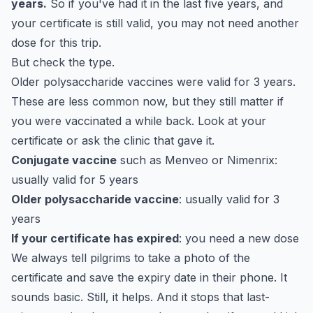
years.
So if you've had it in the last five years, and
your certificate is still valid, you may not need another
dose for this trip.
But check the type.
Older polysaccharide vaccines were valid for 3 years.
These are less common now, but they still matter if
you were vaccinated a while back. Look at your
certificate or ask the clinic that gave it.
Conjugate vaccine
such as Menveo or Nimenrix:
usually valid for 5 years
Older polysaccharide vaccine
: usually valid for 3
years
If your certificate has expired
: you need a new dose
We always tell pilgrims to take a photo of the
certificate and save the expiry date in their phone. It
sounds basic. Still, it helps. And it stops that last-