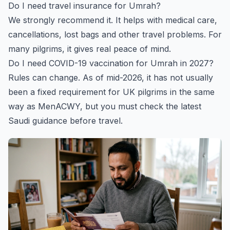
Do I need travel insurance for Umrah?
We strongly recommend it. It helps with medical care,
cancellations, lost bags and other travel problems. For
many pilgrims, it gives real peace of mind.
Do I need COVID-19 vaccination for Umrah in 2027?
Rules can change. As of mid-2026, it has not usually
been a fixed requirement for UK pilgrims in the same
way as MenACWY, but you must check the latest
Saudi guidance before travel.