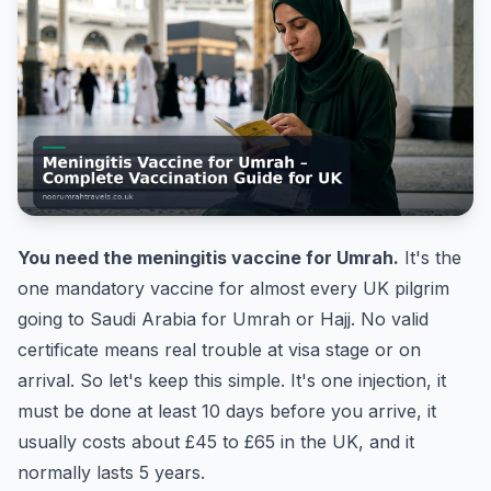
You need the meningitis vaccine for Umrah.
It's the
one mandatory vaccine for almost every UK pilgrim
going to Saudi Arabia for Umrah or Hajj. No valid
certificate means real trouble at visa stage or on
arrival. So let's keep this simple. It's one injection, it
must be done at least 10 days before you arrive, it
usually costs about £45 to £65 in the UK, and it
normally lasts 5 years.