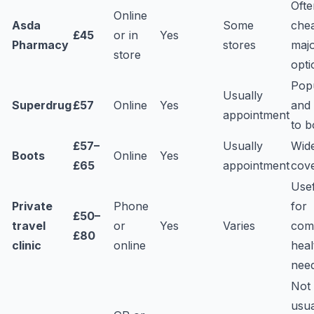
Ofte
Online
Asda
Some
che
£45
or in
Yes
Pharmacy
stores
maj
store
opti
Pop
Usually
Superdrug
£57
Online
Yes
and
appointment
to 
£57–
Usually
Wid
Boots
Online
Yes
£65
appointment
cov
Use
Private
Phone
for
£50–
travel
or
Yes
Varies
com
£80
clinic
online
heal
nee
Not
usua