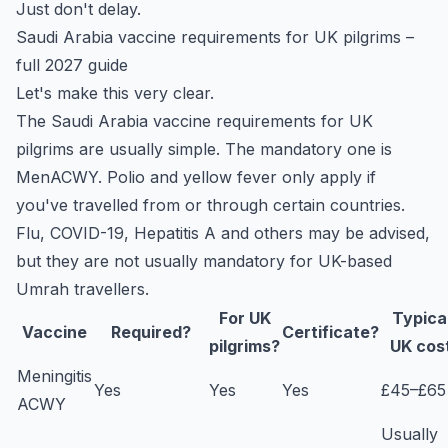
Just don't delay.
Saudi Arabia vaccine requirements for UK pilgrims –
full 2027 guide
Let's make this very clear.
The Saudi Arabia vaccine requirements for UK
pilgrims are usually simple. The mandatory one is
MenACWY. Polio and yellow fever only apply if
you've travelled from or through certain countries.
Flu, COVID-19, Hepatitis A and others may be advised,
but they are not usually mandatory for UK-based
Umrah travellers.
For UK
Typica
Vaccine
Required?
Certificate?
pilgrims?
UK cos
Meningitis
Yes
Yes
Yes
£45–£65
ACWY
Usually