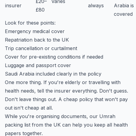
£20–
Varies
insurer
always
Arabia is
£80
covered
Look for these points:
Emergency medical cover
Repatriation back to the UK
Trip cancellation or curtailment
Cover for pre-existing conditions if needed
Luggage and passport cover
Saudi Arabia included clearly in the policy
One more thing. If you're elderly or travelling with
health needs, tell the insurer everything. Don't guess.
Don't leave things out. A cheap policy that won't pay
out isn't cheap at all.
While you're organising documents, our
Umrah
packing list from the UK
can help you keep all health
papers together.