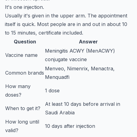
It's one injection.
Usually it's given in the upper arm. The appointment
itself is quick. Most people are in and out in about 10
to 15 minutes, certificate included.
Question
Answer
Meningitis ACWY (MenACWY)
Vaccine name
conjugate vaccine
Menveo, Nimenrix, Menactra,
Common brands
Menquadfi
How many
1 dose
doses?
At least 10 days before arrival in
When to get it?
Saudi Arabia
How long until
10 days after injection
valid?