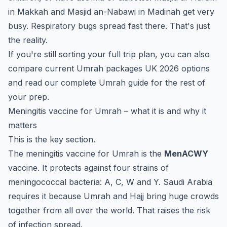
in Makkah and Masjid an-Nabawi in Madinah get very
busy. Respiratory bugs spread fast there. That's just
the reality.
If you're still sorting your full trip plan, you can also
compare current
Umrah packages UK 2026
options
and read our
complete Umrah guide
for the rest of
your prep.
Meningitis vaccine for Umrah – what it is and why it
matters
This is the key section.
The meningitis vaccine for Umrah is the
MenACWY
vaccine. It protects against four strains of
meningococcal bacteria: A, C, W and Y. Saudi Arabia
requires it because Umrah and Hajj bring huge crowds
together from all over the world. That raises the risk
of infection spread.