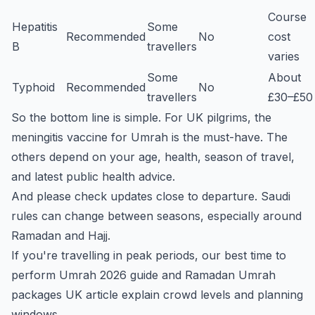
Course
Hepatitis
Some
Recommended
No
cost
B
travellers
varies
Some
About
Typhoid
Recommended
No
travellers
£30–£50
So the bottom line is simple. For UK pilgrims, the
meningitis vaccine for Umrah is the must-have. The
others depend on your age, health, season of travel,
and latest public health advice.
And please check updates close to departure. Saudi
rules can change between seasons, especially around
Ramadan and Hajj.
If you're travelling in peak periods, our
best time to
perform Umrah 2026
guide and
Ramadan Umrah
packages UK
article explain crowd levels and planning
windows.