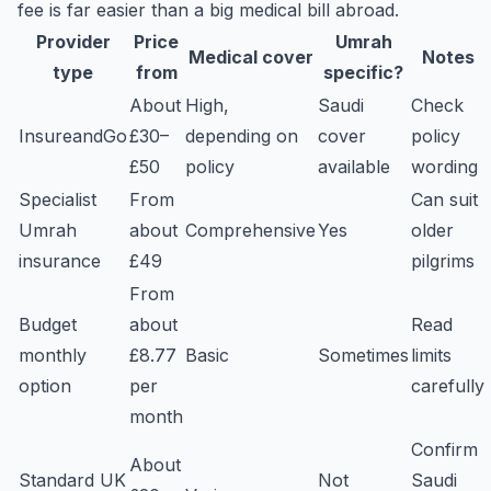
fee is far easier than a big medical bill abroad.
Provider
Price
Umrah
Medical cover
Notes
type
from
specific?
About
High,
Saudi
Check
InsureandGo
£30–
depending on
cover
policy
£50
policy
available
wording
Specialist
From
Can suit
Umrah
about
Comprehensive
Yes
older
insurance
£49
pilgrims
From
Budget
about
Read
monthly
£8.77
Basic
Sometimes
limits
option
per
carefully
month
Confirm
About
Standard UK
Not
Saudi