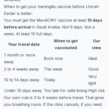
When to get your meningitis vaccine before Umrah
Earlier is better.
You must get the MenACWY vaccine at least
10 days
before arrival
in Saudi Arabia. Not 9 days. Not a
week. At least 10 full days.
When to get
Our
Your travel date
vaccinated
view
1 month or more
Book now
Ideal
away
2 to 4 weeks away
This week
Good
Very
10 to 14 days away
Today
tight
Under 10 days away
Too late for valid timing
High risk
Our own rule is 3 to 4 weeks before travel. That gives
you breathing room. If the clinic cancels, if you need