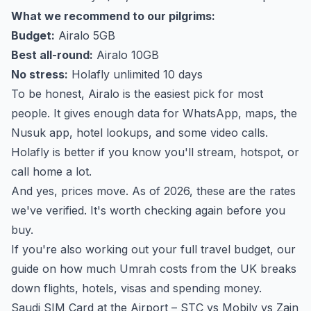
What we recommend to our pilgrims:
Budget:
Airalo 5GB
Best all-round:
Airalo 10GB
No stress:
Holafly unlimited 10 days
To be honest, Airalo is the easiest pick for most
people. It gives enough data for WhatsApp, maps, the
Nusuk app, hotel lookups, and some video calls.
Holafly is better if you know you'll stream, hotspot, or
call home a lot.
And yes, prices move. As of 2026, these are the rates
we've verified. It's worth checking again before you
buy.
If you're also working out your full travel budget, our
guide on
how much Umrah costs from the UK
breaks
down flights, hotels, visas and spending money.
Saudi SIM Card at the Airport – STC vs Mobily vs Zain