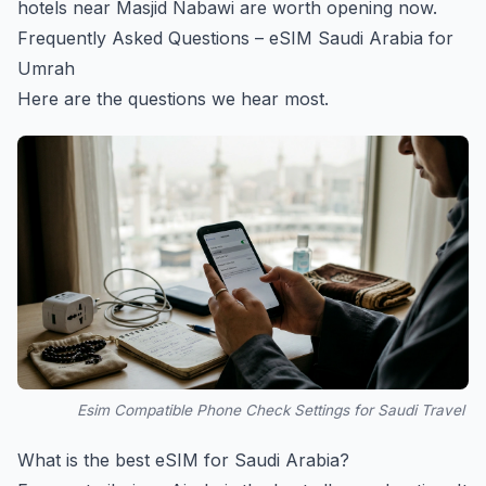
hotels near Masjid Nabawi
are worth opening now.
Frequently Asked Questions – eSIM Saudi Arabia for
Umrah
Here are the questions we hear most.
Esim Compatible Phone Check Settings for Saudi Travel
What is the best eSIM for Saudi Arabia?