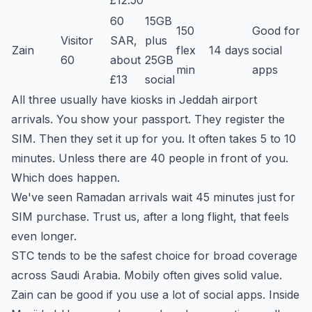
£12.50
60
15GB
150
Good for
Visitor
SAR,
plus
Zain
flex
14 days
social
60
about
25GB
min
apps
£13
social
All three usually have kiosks in Jeddah airport
arrivals. You show your passport. They register the
SIM. Then they set it up for you. It often takes 5 to 10
minutes. Unless there are 40 people in front of you.
Which does happen.
We've seen Ramadan arrivals wait 45 minutes just for
SIM purchase. Trust us, after a long flight, that feels
even longer.
STC tends to be the safest choice for broad coverage
across Saudi Arabia. Mobily often gives solid value.
Zain can be good if you use a lot of social apps. Inside