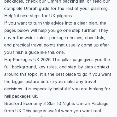
packages
, check our
Umrah packing list
, or read our
complete Umrah guide
for the rest of your planning.
Helpful next steps for UK pilgrims
If you want to turn this advice into a clear plan, the
pages below will help you go one step further. They
cover the wider rules, package choices, checklists,
and practical travel points that usually come up after
you finish a guide like this one.
Hajj Packages UK 2026
This pillar page gives you the
full background, key rules, and step-by-step context
around this topic. It is the best place to go if you want
the bigger picture before you make any travel
decisions. It is especially helpful if you are looking for
hajj packages uk.
Bradford Economy 3 Star 10 Nights Umrah Package
from UK
This page is useful when you want real