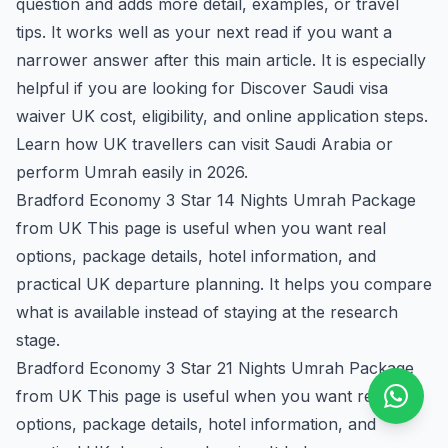
question and adds more detail, examples, or travel
tips. It works well as your next read if you want a
narrower answer after this main article. It is especially
helpful if you are looking for Discover Saudi visa
waiver UK cost, eligibility, and online application steps.
Learn how UK travellers can visit Saudi Arabia or
perform Umrah easily in 2026.
Bradford Economy 3 Star 14 Nights Umrah Package
from UK
This page is useful when you want real
options, package details, hotel information, and
practical UK departure planning. It helps you compare
what is available instead of staying at the research
stage.
Bradford Economy 3 Star 21 Nights Umrah Package
from UK
This page is useful when you want real
options, package details, hotel information, and