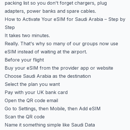
packing list
so you don't forget chargers, plug
adapters, power banks and spare cables.
How to Activate Your eSIM for Saudi Arabia – Step by
Step
It takes two minutes.
Really. That's why so many of our groups now use
eSIM instead of waiting at the airport.
Before your flight
Buy your eSIM from the provider app or website
Choose Saudi Arabia as the destination
Select the plan you want
Pay with your UK bank card
Open the QR code email
Go to Settings, then Mobile, then Add eSIM
Scan the QR code
Name it something simple like Saudi Data