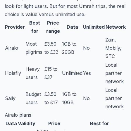
look for light users. But for most Umrah trips, the real
choice is value versus unlimited use.
Best
Price
Provider
Data
Unlimited
Network
for
range
Zain,
Most
£3.50
1GB to
Airalo
No
Mobily,
pilgrims
to £32
20GB
STC
Local
Heavy
£15 to
Holafly
Unlimited
Yes
partner
users
£37
network
Local
Budget
£3.50
1GB to
Saily
No
partner
users
to £17
10GB
network
Airalo plans
Data
Validity
Price
Best for