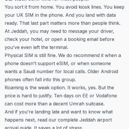
You sort it from home. You avoid kiosk lines. You keep
your UK SIM in the phone. And you land with data
ready. That last part matters more than people think.
At Jeddah, you may need to message your driver,
check your hotel, or open a booking email before
you've even left the terminal.
Physical SIM is still fine. We do recommend it when a
phone doesn't support eSIM, or when someone
wants a Saudi number for local calls. Older Android
phones often fall into this group.
Roaming is the weak option. It works, yes. But the
price is hard to justify. Ten days on EE or Vodafone
can cost more than a decent Umrah suitcase.
And if you're landing late and want to know what
happens next, read our
complete Jeddah airport
arrival guide
. It saves a lot of stress.