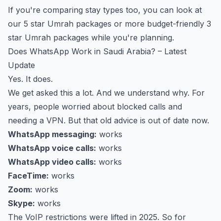
If you're comparing stay types too, you can look at
our
5 star Umrah packages
or more budget-friendly
3
star Umrah packages
while you're planning.
Does WhatsApp Work in Saudi Arabia? – Latest
Update
Yes. It does.
We get asked this a lot. And we understand why. For
years, people worried about blocked calls and
needing a VPN. But that old advice is out of date now.
WhatsApp messaging:
works
WhatsApp voice calls:
works
WhatsApp video calls:
works
FaceTime:
works
Zoom:
works
Skype:
works
The VoIP restrictions were lifted in 2025. So for