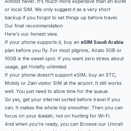
Almost never. It's much more expensive than an eSIM
or local SIM. We only suggest it as a very short
backup if you forgot to set things up before travel.
Our final recommendation
Here's our honest view.
If your phone supports it, buy an
eSIM Saudi Arabia
plan before you fly. For most pilgrims, Airalo 5GB or
10GB is the sweet spot. If you want zero stress about
usage, get Holafly unlimited.
If your phone doesn't support eSIM, buy an STC,
Mobily or Zain visitor SIM at the airport. It still works
well. You just need to allow time for the queue.
So yes, get your internet sorted before travel if you
can. It makes the whole trip smoother. Then you can
focus on your ibadah, not on hunting for Wi-Fi.
And when you're ready, you can
Browse our Umrah