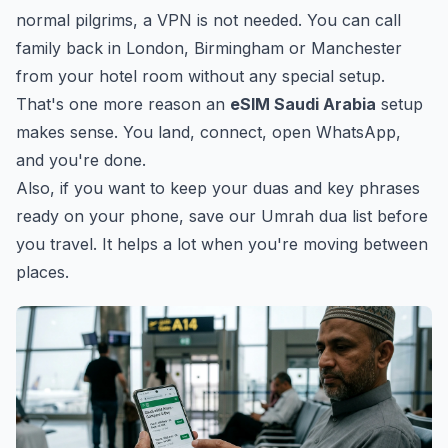
normal pilgrims, a VPN is not needed. You can call
family back in London, Birmingham or Manchester
from your hotel room without any special setup.
That's one more reason an
eSIM Saudi Arabia
setup
makes sense. You land, connect, open WhatsApp,
and you're done.
Also, if you want to keep your duas and key phrases
ready on your phone, save our
Umrah dua list
before
you travel. It helps a lot when you're moving between
places.