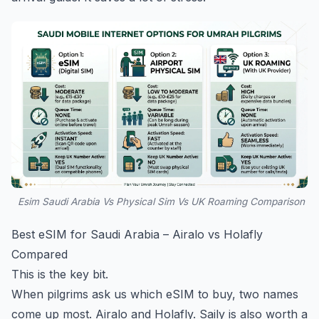
Esim Saudi Arabia Vs Physical Sim Vs UK Roaming Comparison
Best eSIM for Saudi Arabia – Airalo vs Holafly
Compared
This is the key bit.
When pilgrims ask us which eSIM to buy, two names
come up most. Airalo and Holafly. Saily is also worth a