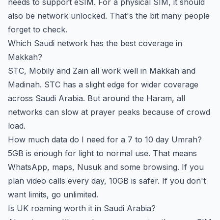
needs to support eSIM. For a physical SIM, it should
also be network unlocked. That's the bit many people
forget to check.
Which Saudi network has the best coverage in
Makkah?
STC, Mobily and Zain all work well in Makkah and
Madinah. STC has a slight edge for wider coverage
across Saudi Arabia. But around the Haram, all
networks can slow at prayer peaks because of crowd
load.
How much data do I need for a 7 to 10 day Umrah?
5GB is enough for light to normal use. That means
WhatsApp, maps, Nusuk and some browsing. If you
plan video calls every day, 10GB is safer. If you don't
want limits, go unlimited.
Is UK roaming worth it in Saudi Arabia?