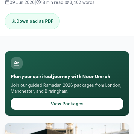
calendar_today
schedule
notes
09 Jun 2026
|
18 min read
|
3,402 words
download
Download as PDF
flight_takeoff
Plan your spiritual journey with Noor Umrah
Join our guided Ramadan 2026 packages from London,
Manchester, and Birmingham.
View Packages