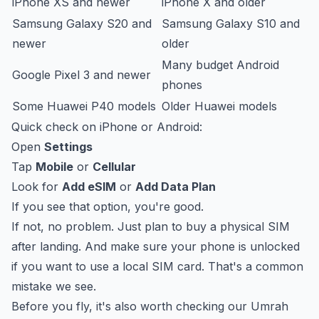
iPhone XS and newer
iPhone X and older
Samsung Galaxy S20 and
Samsung Galaxy S10 and
newer
older
Many budget Android
Google Pixel 3 and newer
phones
Some Huawei P40 models
Older Huawei models
Quick check on iPhone or Android:
Open
Settings
Tap
Mobile
or
Cellular
Look for
Add eSIM
or
Add Data Plan
If you see that option, you're good.
If not, no problem. Just plan to buy a physical SIM
after landing. And make sure your phone is unlocked
if you want to use a local SIM card. That's a common
mistake we see.
Before you fly, it's also worth checking our
Umrah