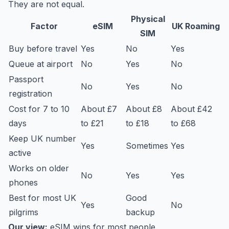
They are not equal.
Physical
Factor
eSIM
UK Roaming
SIM
Buy before travel
Yes
No
Yes
Queue at airport
No
Yes
No
Passport
No
Yes
No
registration
Cost for 7 to 10
About £7
About £8
About £42
days
to £21
to £18
to £68
Keep UK number
Yes
Sometimes
Yes
active
Works on older
No
Yes
Yes
phones
Best for most UK
Good
Yes
No
pilgrims
backup
Our view:
eSIM wins for most people.