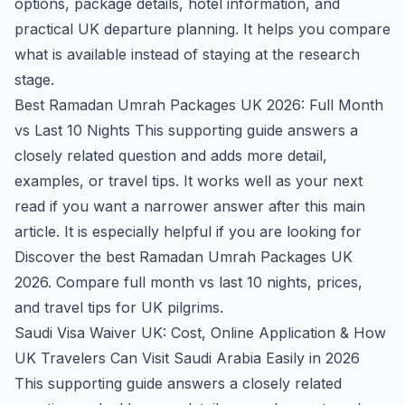
options, package details, hotel information, and
practical UK departure planning. It helps you compare
what is available instead of staying at the research
stage.
Best Ramadan Umrah Packages UK 2026: Full Month
vs Last 10 Nights
This supporting guide answers a
closely related question and adds more detail,
examples, or travel tips. It works well as your next
read if you want a narrower answer after this main
article. It is especially helpful if you are looking for
Discover the best Ramadan Umrah Packages UK
2026. Compare full month vs last 10 nights, prices,
and travel tips for UK pilgrims.
Saudi Visa Waiver UK: Cost, Online Application & How
UK Travelers Can Visit Saudi Arabia Easily in 2026
This supporting guide answers a closely related