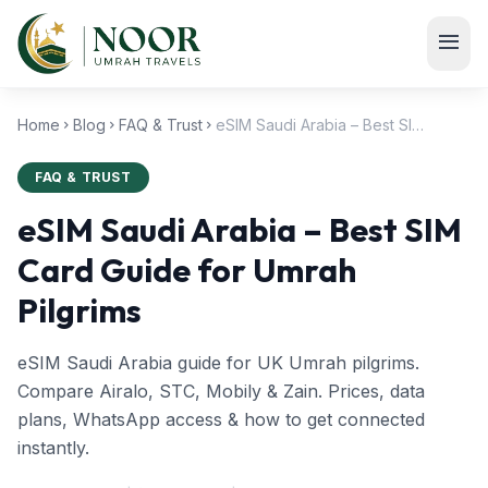
Skip to main content
menu
Home
Blog
FAQ & Trust
eSIM Saudi Arabia – Best SIM Card Guide for Umrah Pilgrims
chevron_right
chevron_right
chevron_right
FAQ & TRUST
eSIM Saudi Arabia – Best SIM
Card Guide for Umrah
Pilgrims
eSIM Saudi Arabia guide for UK Umrah pilgrims.
Compare Airalo, STC, Mobily & Zain. Prices, data
plans, WhatsApp access & how to get connected
instantly.