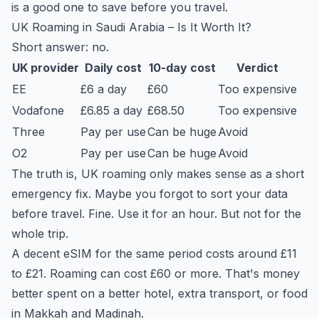
is a good one to save before you travel.
UK Roaming in Saudi Arabia – Is It Worth It?
Short answer: no.
UK provider
Daily cost
10-day cost
Verdict
EE
£6 a day
£60
Too expensive
Vodafone
£6.85 a day
£68.50
Too expensive
Three
Pay per use
Can be huge
Avoid
O2
Pay per use
Can be huge
Avoid
The truth is, UK roaming only makes sense as a short
emergency fix. Maybe you forgot to sort your data
before travel. Fine. Use it for an hour. But not for the
whole trip.
A decent eSIM for the same period costs around £11
to £21. Roaming can cost £60 or more. That's money
better spent on a better hotel, extra transport, or food
in Makkah and Madinah.