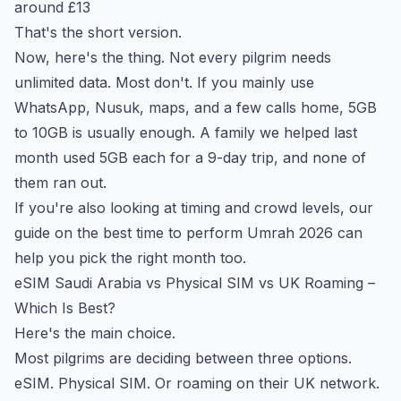
around £13
That's the short version.
Now, here's the thing. Not every pilgrim needs
unlimited data. Most don't. If you mainly use
WhatsApp, Nusuk, maps, and a few calls home, 5GB
to 10GB is usually enough. A family we helped last
month used 5GB each for a 9-day trip, and none of
them ran out.
If you're also looking at timing and crowd levels, our
guide on the
best time to perform Umrah 2026
can
help you pick the right month too.
eSIM Saudi Arabia vs Physical SIM vs UK Roaming –
Which Is Best?
Here's the main choice.
Most pilgrims are deciding between three options.
eSIM. Physical SIM. Or roaming on their UK network.