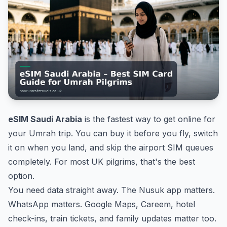
eSIM Saudi Arabia
is the fastest way to get online for
your Umrah trip. You can buy it before you fly, switch
it on when you land, and skip the airport SIM queues
completely. For most UK pilgrims, that's the best
option.
You need data straight away. The Nusuk app matters.
WhatsApp matters. Google Maps, Careem, hotel
check-ins, train tickets, and family updates matter too.