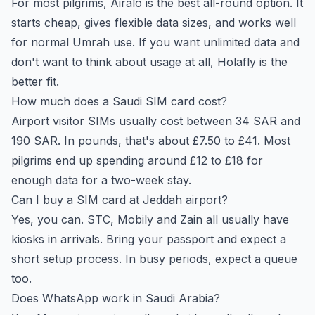
For most pilgrims, Airalo is the best all-round option. It
starts cheap, gives flexible data sizes, and works well
for normal Umrah use. If you want unlimited data and
don't want to think about usage at all, Holafly is the
better fit.
How much does a Saudi SIM card cost?
Airport visitor SIMs usually cost between 34 SAR and
190 SAR. In pounds, that's about £7.50 to £41. Most
pilgrims end up spending around £12 to £18 for
enough data for a two-week stay.
Can I buy a SIM card at Jeddah airport?
Yes, you can. STC, Mobily and Zain all usually have
kiosks in arrivals. Bring your passport and expect a
short setup process. In busy periods, expect a queue
too.
Does WhatsApp work in Saudi Arabia?