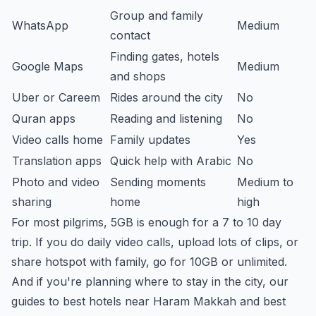
Group and family
WhatsApp
Medium
contact
Finding gates, hotels
Google Maps
Medium
and shops
Uber or Careem
Rides around the city
No
Quran apps
Reading and listening
No
Video calls home
Family updates
Yes
Translation apps
Quick help with Arabic
No
Photo and video
Sending moments
Medium to
sharing
home
high
For most pilgrims, 5GB is enough for a 7 to 10 day
trip. If you do daily video calls, upload lots of clips, or
share hotspot with family, go for 10GB or unlimited.
And if you're planning where to stay in the city, our
guides to
best hotels near Haram Makkah
and
best