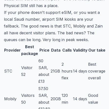
Physical SIM still has a place.
If your phone doesn't support eSIM, or you want a
local Saudi number, airport SIM kiosks are your
fallback. The good news is that STC, Mobily and Zain
all have decent visitor plans. The bad news? The
queues can be long. Very long in peak weeks.
Best
Provider
Price
Data
Calls
Validity
Our take
package
60
2
Best
Visitor
SAR,
STC
21GB
hours
14 days
coverage
52
about
flex
overall
£13
57.50
Visitors
SAR,
120
Good
Mobily
20GB
14 days
50
about
min
value