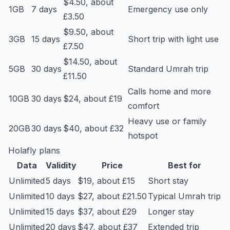
$4.50, about
1GB
7 days
Emergency use only
£3.50
$9.50, about
3GB
15 days
Short trip with light use
£7.50
$14.50, about
5GB
30 days
Standard Umrah trip
£11.50
Calls home and more
10GB
30 days
$24, about £19
comfort
Heavy use or family
20GB
30 days
$40, about £32
hotspot
Holafly plans
Data
Validity
Price
Best for
Unlimited
5 days
$19, about £15
Short stay
Unlimited
10 days
$27, about £21.50
Typical Umrah trip
Unlimited
15 days
$37, about £29
Longer stay
Unlimited
20 days
$47, about £37
Extended trip