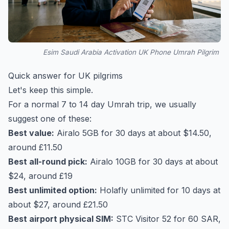
Esim Saudi Arabia Activation UK Phone Umrah Pilgrim
Quick answer for UK pilgrims
Let's keep this simple.
For a normal 7 to 14 day Umrah trip, we usually
suggest one of these:
Best value:
Airalo 5GB for 30 days at about $14.50,
around £11.50
Best all-round pick:
Airalo 10GB for 30 days at about
$24, around £19
Best unlimited option:
Holafly unlimited for 10 days at
about $27, around £21.50
Best airport physical SIM:
STC Visitor 52 for 60 SAR,