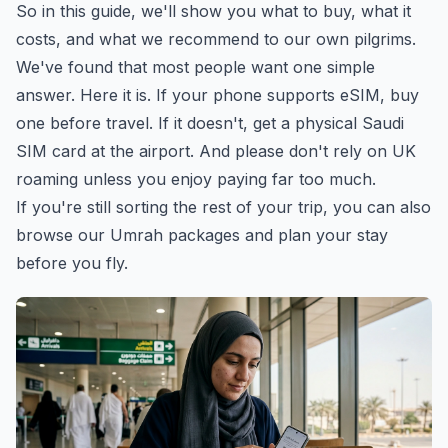
So in this guide, we'll show you what to buy, what it
costs, and what we recommend to our own pilgrims.
We've found that most people want one simple
answer. Here it is. If your phone supports eSIM, buy
one before travel. If it doesn't, get a physical Saudi
SIM card at the airport. And please don't rely on UK
roaming unless you enjoy paying far too much.
If you're still sorting the rest of your trip, you can also
browse our Umrah packages
and plan your stay
before you fly.