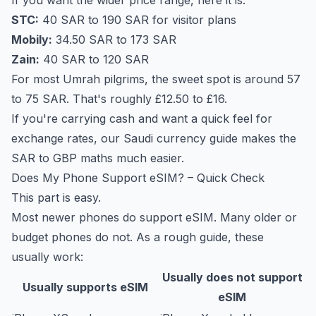
If you want the wider price range, here it is.
STC:
40 SAR to 190 SAR for visitor plans
Mobily:
34.50 SAR to 173 SAR
Zain:
40 SAR to 120 SAR
For most Umrah pilgrims, the sweet spot is around 57
to 75 SAR. That's roughly £12.50 to £16.
If you're carrying cash and want a quick feel for
exchange rates, our
Saudi currency guide
makes the
SAR to GBP maths much easier.
Does My Phone Support eSIM? – Quick Check
This part is easy.
Most newer phones do support eSIM. Many older or
budget phones do not. As a rough guide, these
usually work:
Usually does not support
Usually supports eSIM
eSIM