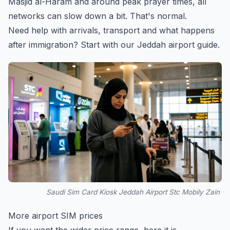
Masjid al-Haram and around peak prayer times, all
networks can slow down a bit. That's normal.
Need help with arrivals, transport and what happens
after immigration? Start with our
Jeddah airport guide
.
Saudi Sim Card Kiosk Jeddah Airport Stc Mobily Zain
More airport SIM prices