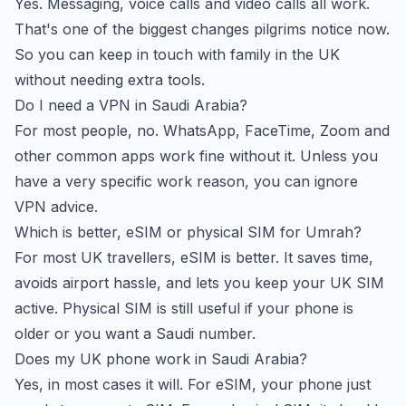
Yes. Messaging, voice calls and video calls all work.
That's one of the biggest changes pilgrims notice now.
So you can keep in touch with family in the UK
without needing extra tools.
Do I need a VPN in Saudi Arabia?
For most people, no. WhatsApp, FaceTime, Zoom and
other common apps work fine without it. Unless you
have a very specific work reason, you can ignore
VPN advice.
Which is better, eSIM or physical SIM for Umrah?
For most UK travellers, eSIM is better. It saves time,
avoids airport hassle, and lets you keep your UK SIM
active. Physical SIM is still useful if your phone is
older or you want a Saudi number.
Does my UK phone work in Saudi Arabia?
Yes, in most cases it will. For eSIM, your phone just