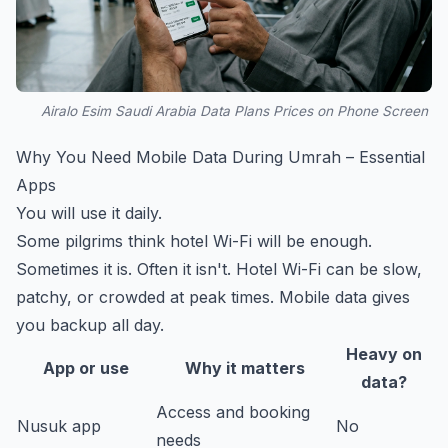
Airalo Esim Saudi Arabia Data Plans Prices on Phone Screen
Why You Need Mobile Data During Umrah – Essential
Apps
You will use it daily.
Some pilgrims think hotel Wi-Fi will be enough.
Sometimes it is. Often it isn't. Hotel Wi-Fi can be slow,
patchy, or crowded at peak times. Mobile data gives
you backup all day.
Heavy on
App or use
Why it matters
data?
Access and booking
Nusuk app
No
needs