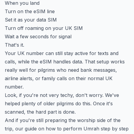
When you land
Turn on the eSIM line
Set it as your data SIM
Turn off roaming on your UK SIM
Wait a few seconds for signal
That's it.
Your UK number can still stay active for texts and
calls, while the eSIM handles data. That setup works
really well for pilgrims who need bank messages,
airline alerts, or family calls on their normal UK
number.
Look, if you're not very techy, don't worry. We've
helped plenty of older pilgrims do this. Once it's
scanned, the hard part is done.
And if you're still preparing the worship side of the
trip, our guide on
how to perform Umrah step by step