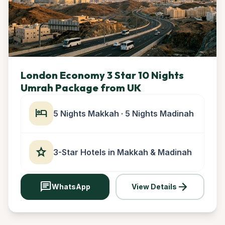
London Economy 3 Star 10 Nights
Umrah Package from UK
hotel
5 Nights Makkah · 5 Nights Madinah
star
3-Star Hotels in Makkah & Madinah
chat
arrow_forward
WhatsApp
View Details