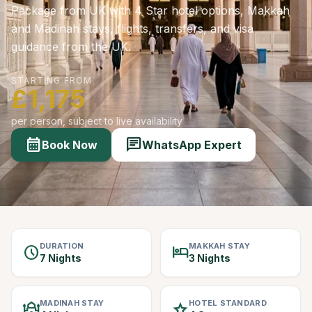
Package from UK with 4 Star hotel options, Makkah
and Madinah stays, flights, transfers, and visa
guidance from the UK.
STARTING FROM
£1,175
per person, subject to live availability
calendar_month
chat
Book Now
WhatsApp Expert
DURATION
MAKKAH STAY
schedule
hotel
7 Nights
3 Nights
MADINAH STAY
HOTEL STANDARD
mosque
star