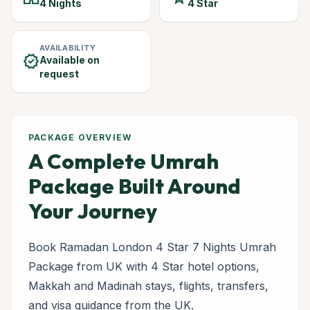
4 Nights
4 Star
AVAILABILITY
verified
Available on
request
PACKAGE OVERVIEW
A Complete Umrah
Package Built Around
Your Journey
Book Ramadan London 4 Star 7 Nights Umrah
Package from UK with 4 Star hotel options,
Makkah and Madinah stays, flights, transfers,
and visa guidance from the UK.