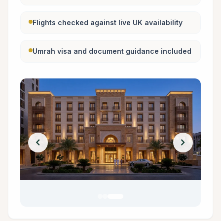
Flights checked against live UK availability
Umrah visa and document guidance included
chevron_left
chevron_right