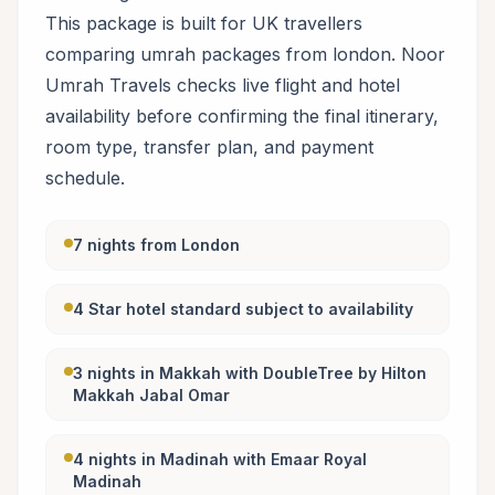
This package is built for UK travellers
comparing umrah packages from london. Noor
Umrah Travels checks live flight and hotel
availability before confirming the final itinerary,
room type, transfer plan, and payment
schedule.
7 nights from London
4 Star hotel standard subject to availability
3 nights in Makkah with DoubleTree by Hilton
Makkah Jabal Omar
4 nights in Madinah with Emaar Royal
Madinah