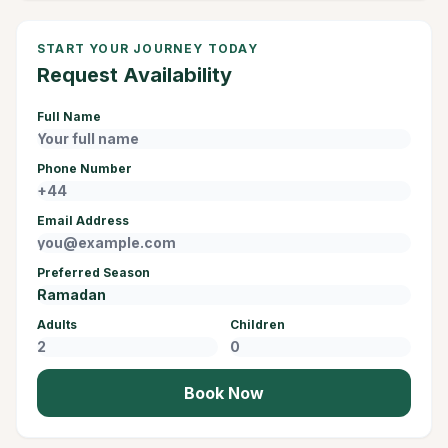
START YOUR JOURNEY TODAY
Request Availability
Full Name
Phone Number
Email Address
Preferred Season
Adults
Children
Book Now