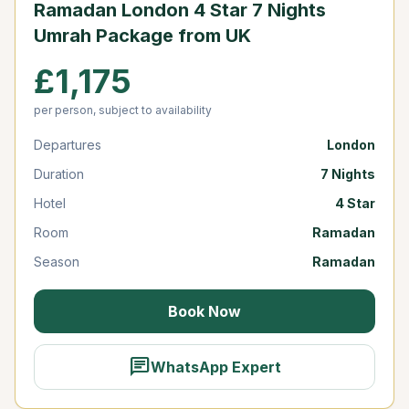
Ramadan London 4 Star 7 Nights
Umrah Package from UK
£1,175
per person, subject to availability
Departures
London
Duration
7 Nights
Hotel
4 Star
Room
Ramadan
Season
Ramadan
Book Now
chat
WhatsApp Expert