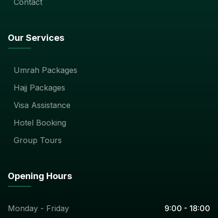
Contact
Our Services
Umrah Packages
Hajj Packages
Visa Assistance
Hotel Booking
Group Tours
Opening Hours
Monday - Friday
9:00 - 18:00