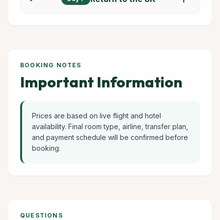
BOOKING NOTES
Important Information
Prices are based on live flight and hotel
availability. Final room type, airline, transfer plan,
and payment schedule will be confirmed before
booking.
QUESTIONS