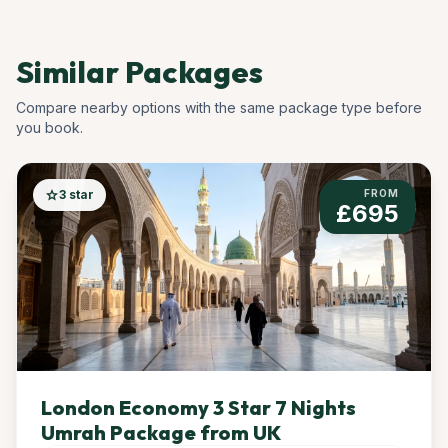
Similar Packages
Compare nearby options with the same package type before
you book.
star
3 star
FROM
£695
London Economy 3 Star 7 Nights
Umrah Package from UK