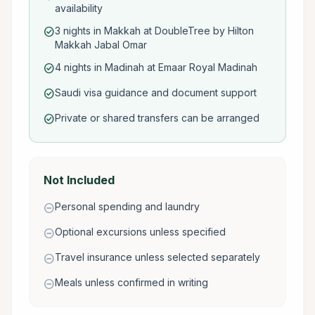
availability
3 nights in Makkah at DoubleTree by Hilton
check_circle
Makkah Jabal Omar
4 nights in Madinah at Emaar Royal Madinah
check_circle
Saudi visa guidance and document support
check_circle
Private or shared transfers can be arranged
check_circle
Not Included
Personal spending and laundry
remove_circle
Optional excursions unless specified
remove_circle
Travel insurance unless selected separately
remove_circle
Meals unless confirmed in writing
remove_circle