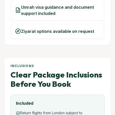
Umrah visa guidance and document
description
support included
explore
Ziyarat options available on request
INCLUSIONS
Clear Package Inclusions
Before You Book
Included
Return flights from London subject to
check_circle