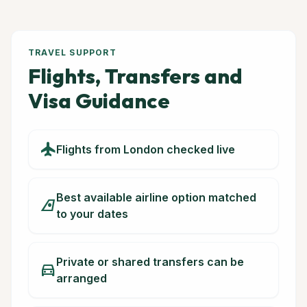
TRAVEL SUPPORT
Flights, Transfers and
Visa Guidance
flight
Flights from London checked live
Best available airline option matched
airlines
to your dates
Private or shared transfers can be
directions_car
arranged