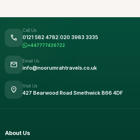
Call Us
call
0121 582 4782
|
020 3983 3335
+447777426722
Email Us
mail
info@noorumrahtravels.co.uk
Visit Us
location_on
427 Bearwood Road Smethwick B66 4DF
About Us