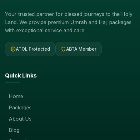
Your trusted partner for blessed journeys to the Holy
Land. We provide premium Umrah and Hajj packages
with exceptional service and care.
verified
shield
ATOL Protected
ABTA Member
Quick Links
Home
Packages
About Us
Blog