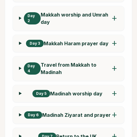
Makkah worship and Umrah
Day
add
2
day
add
Makkah Haram prayer day
Day 3
Travel from Makkah to
Day
add
4
Madinah
add
Madinah worship day
Day 5
add
Madinah Ziyarat and prayer
Day 6
add
Return to the UK
Day 7