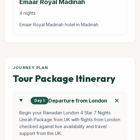
Emaar Royal Madinah
4 nights
Emaar Royal Madinah hotel in Madinah
JOURNEY PLAN
Tour Package Itinerary
add
Departure from London
Day 1
Begin your Ramadan London 4 Star 7 Nights
Umrah Package from UK with flights from London
checked against live availability and travel
support from the UK.