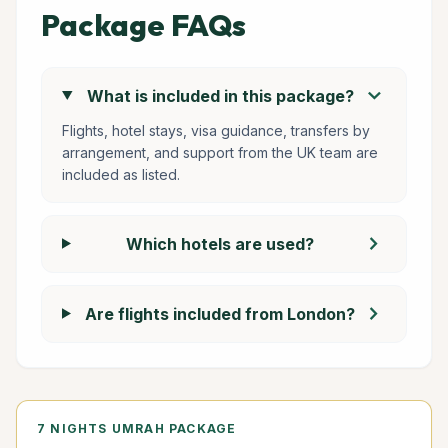
Package FAQs
chevron_right
What is included in this package?
Flights, hotel stays, visa guidance, transfers by
arrangement, and support from the UK team are
included as listed.
chevron_right
Which hotels are used?
chevron_right
Are flights included from London?
7 NIGHTS UMRAH PACKAGE