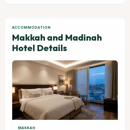
ACCOMMODATION
Makkah and Madinah
Hotel Details
MAKKAH