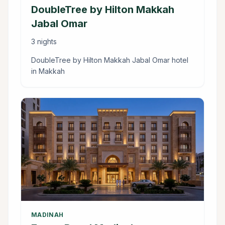
DoubleTree by Hilton Makkah
Jabal Omar
3 nights
DoubleTree by Hilton Makkah Jabal Omar hotel
in Makkah
MADINAH