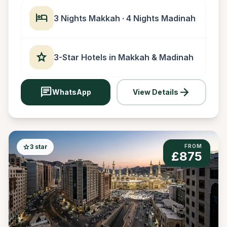
hotel
3 Nights Makkah · 4 Nights Madinah
star
3-Star Hotels in Makkah & Madinah
chat
arrow_forward
WhatsApp
View Details
star
3 star
FROM
£875