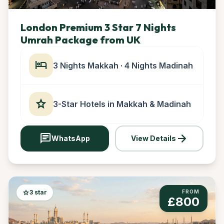
London Premium 3 Star 7 Nights
Umrah Package from UK
hotel
3 Nights Makkah · 4 Nights Madinah
star
3-Star Hotels in Makkah & Madinah
chat
arrow_forward
WhatsApp
View Details
star
3 star
FROM
£800