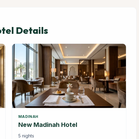
el Details
MADINAH
New Madinah Hotel
5 nights