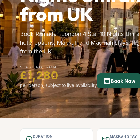
from UK
Book Ramadan London 4 Star 10 Nights Umrah
hotel options, Makkah and Madinah stays, fligh
from the UK.
STARTING FROM
£1,280
calendar_month
Book Now
per person, subject to live availability
DURATION
MAKKAH STAY
schedule
hotel