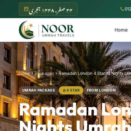
Skip to main content
‫۲۴ صفر، ۱۴۴۸ ہجری‬
calendar_month
call
01
Home
chevron_right
chevron_right
Home
Packages
Ramadan London 4 Star 10 Nights U
UMRAH PACKAGE
star
4 STAR
FROM LONDON
Ramadan Lond
Nights Umrah