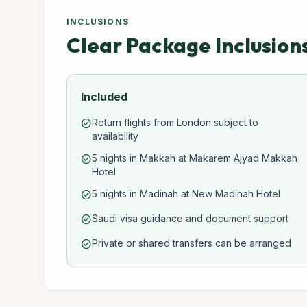
INCLUSIONS
Clear Package Inclusion
Included
Return flights from London subject to
check_circle
availability
5 nights in Makkah at Makarem Ajyad Makkah
check_circle
Hotel
5 nights in Madinah at New Madinah Hotel
check_circle
Saudi visa guidance and document support
check_circle
Private or shared transfers can be arranged
check_circle