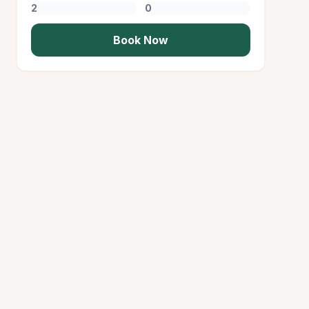
Book Now