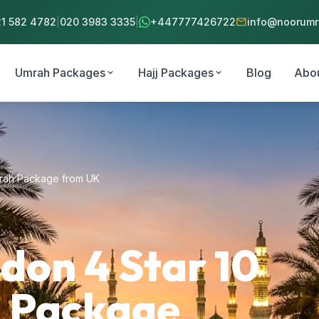
mail
21 582 4782
|
020 3983 3335
|
+447777426722
info@noorumra
Umrah Packages
Hajj Packages
Blog
Abo
expand_more
expand_more
mrah Package from UK
on 4 Star 10
 Package