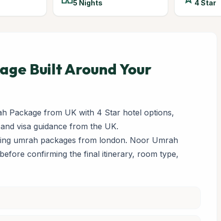
5 Nights
4 Star
ge Built Around Your
 Package from UK with 4 Star hotel options,
 and visa guidance from the UK.
paring umrah packages from london. Noor Umrah
y before confirming the final itinerary, room type,