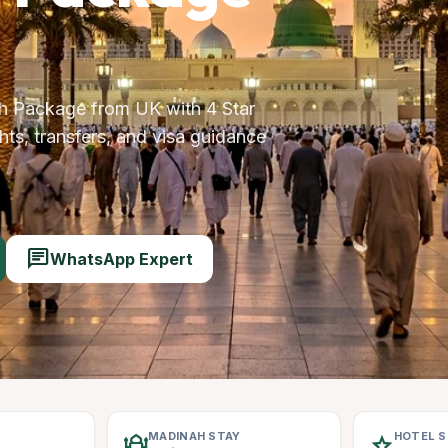
 Package from UK with 4 Star
ts, transfers, and visa guidance
chat
WhatsApp Expert
MADINAH STAY
HOTEL 
mosque
star