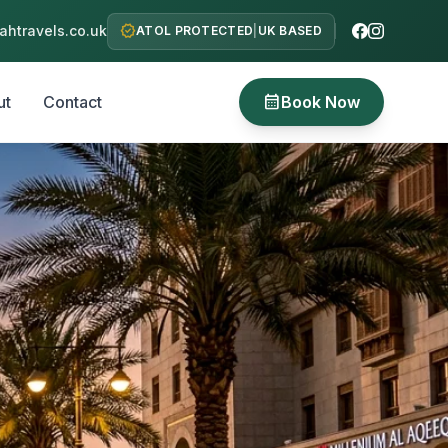
verified
htravels.co.uk
ATOL PROTECTED
|
UK BASED
calendar_month
ut
Contact
Book Now