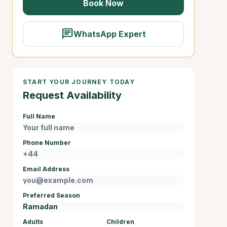
Book Now
chat
WhatsApp Expert
START YOUR JOURNEY TODAY
Request Availability
Full Name
Phone Number
Email Address
Preferred Season
Adults
Children