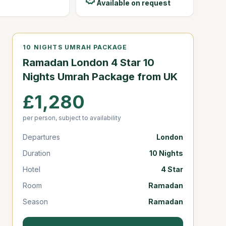
Available on request
10 NIGHTS UMRAH PACKAGE
Ramadan London 4 Star 10
Nights Umrah Package from UK
£1,280
per person, subject to availability
Departures
London
Duration
10 Nights
Hotel
4 Star
Room
Ramadan
Season
Ramadan