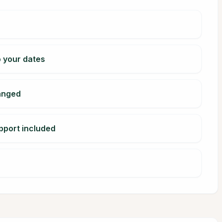
o your dates
ranged
pport included