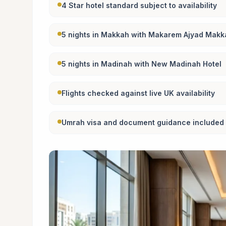
4 Star hotel standard subject to availability
5 nights in Makkah with Makarem Ajyad Makk
5 nights in Madinah with New Madinah Hotel
Flights checked against live UK availability
Umrah visa and document guidance included