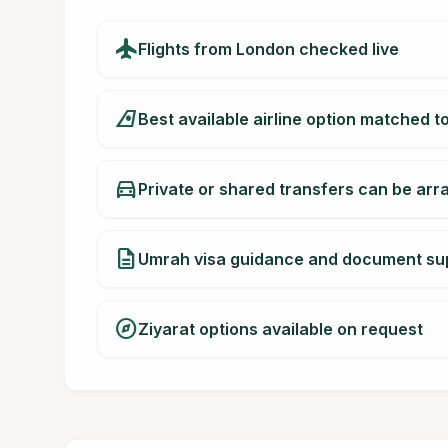
flight
Flights from London checked live
airlines
Best available airline option matched t
directions_car
Private or shared transfers can be ar
description
Umrah visa guidance and document su
explore
Ziyarat options available on request