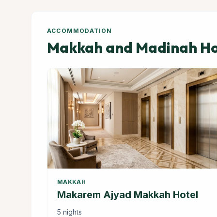
ACCOMMODATION
Makkah and Madinah Hot
MAKKAH
Makarem Ajyad Makkah Hotel
5 nights