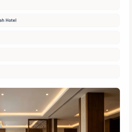
ah Hotel