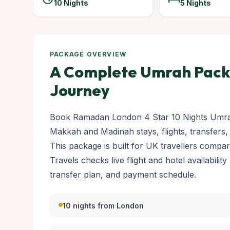
10 Nights
5 Nights
PACKAGE OVERVIEW
A Complete Umrah Packa
Journey
Book Ramadan London 4 Star 10 Nights Umrah
Makkah and Madinah stays, flights, transfers,
This package is built for UK travellers com
Travels checks live flight and hotel availabilit
transfer plan, and payment schedule.
10 nights from London