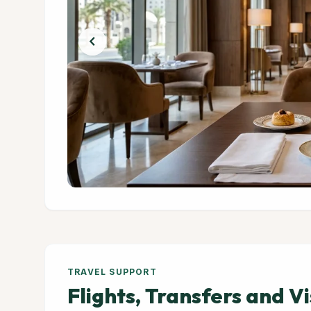
chevron_left
TRAVEL SUPPORT
Flights, Transfers and V