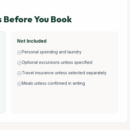
s Before You Book
Not Included
Personal spending and laundry
remove_circle
Optional excursions unless specified
remove_circle
Travel insurance unless selected separately
remove_circle
Meals unless confirmed in writing
remove_circle