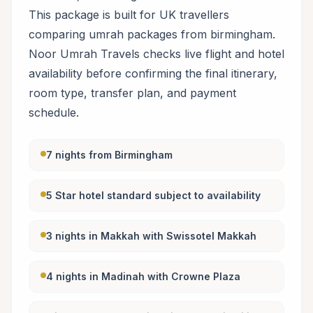
This package is built for UK travellers
comparing umrah packages from birmingham.
Noor Umrah Travels checks live flight and hotel
availability before confirming the final itinerary,
room type, transfer plan, and payment
schedule.
7 nights from Birmingham
5 Star hotel standard subject to availability
3 nights in Makkah with Swissotel Makkah
4 nights in Madinah with Crowne Plaza