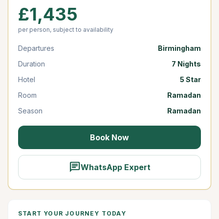
£1,435
per person, subject to availability
Departures
Birmingham
Duration
7 Nights
Hotel
5 Star
Room
Ramadan
Season
Ramadan
Book Now
chat
WhatsApp Expert
START YOUR JOURNEY TODAY