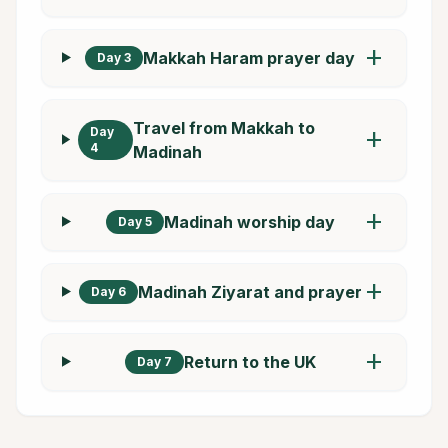
add
Makkah Haram prayer day
Day 3
Travel from Makkah to
Day
add
4
Madinah
add
Madinah worship day
Day 5
add
Madinah Ziyarat and prayer
Day 6
add
Return to the UK
Day 7