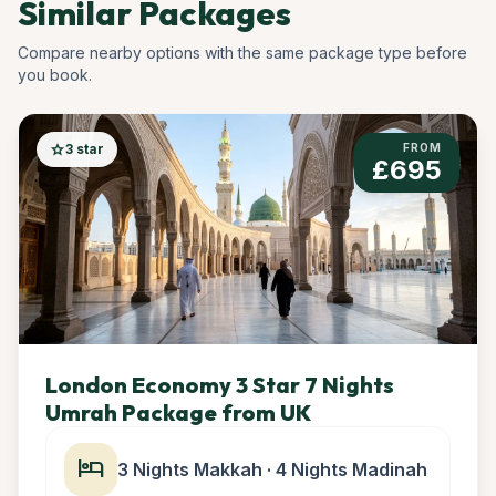
Similar Packages
Compare nearby options with the same package type before
you book.
star
3 star
FROM
£695
London Economy 3 Star 7 Nights
Umrah Package from UK
hotel
3 Nights Makkah · 4 Nights Madinah