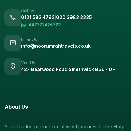
Call Us
call
0121 582 4782
|
020 3983 3335
+447777426722
Email Us
mail
info@noorumrahtravels.co.uk
Visit Us
location_on
427 Bearwood Road Smethwick B66 4DF
About Us
Your trusted partner for blessed journeys to the Holy