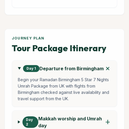
JOURNEY PLAN
Tour Package Itinerary
add
Departure from Birmingham
Day 1
Begin your Ramadan Birmingham 5 Star 7 Nights
Umrah Package from UK with flights from
Birmingham checked against live availability and
travel support from the UK.
Makkah worship and Umrah
Day
add
2
day