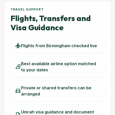
TRAVEL SUPPORT
Flights, Transfers and
Visa Guidance
flight
Flights from Birmingham checked live
Best available airline option matched
airlines
to your dates
Private or shared transfers can be
directions_car
arranged
Umrah visa guidance and document