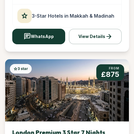
star
3-Star Hotels in Makkah & Madinah
chat
arrow_forward
WhatsApp
View Details
star
3 star
FROM
£875
London Premium 3 Star 7 Nights