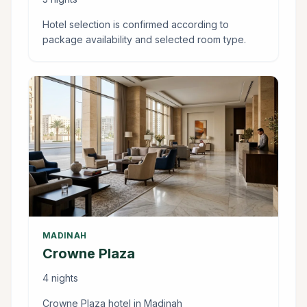
Hotel selection is confirmed according to
package availability and selected room type.
MADINAH
Crowne Plaza
4 nights
Crowne Plaza hotel in Madinah