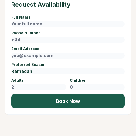
Request Availability
Full Name
Phone Number
Email Address
Preferred Season
Adults
Children
Book Now