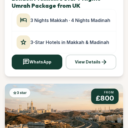
Umrah Package from UK
hotel
3 Nights Makkah · 4 Nights Madinah
star
3-Star Hotels in Makkah & Madinah
chat
arrow_forward
WhatsApp
View Details
star
3 star
FROM
£800