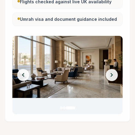
Flights checked against live UK availability
Umrah visa and document guidance included
chevron_left
chevron_right