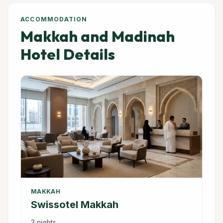
ACCOMMODATION
Makkah and Madinah
Hotel Details
MAKKAH
Swissotel Makkah
3 nights