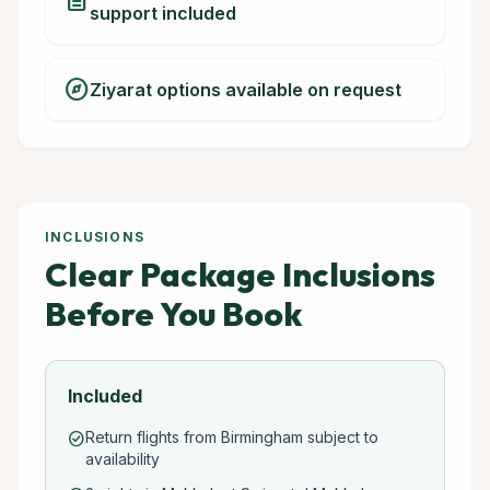
description
support included
explore
Ziyarat options available on request
INCLUSIONS
Clear Package Inclusions
Before You Book
Included
Return flights from Birmingham subject to
check_circle
availability