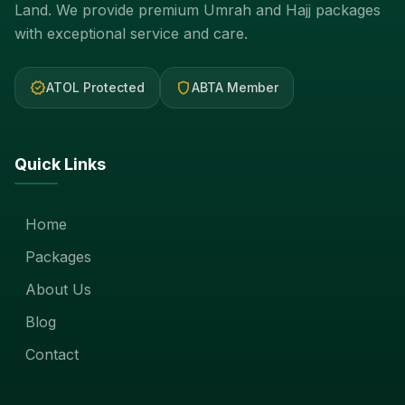
Land. We provide premium Umrah and Hajj packages
with exceptional service and care.
verified
shield
ATOL Protected
ABTA Member
Quick Links
Home
Packages
About Us
Blog
Contact