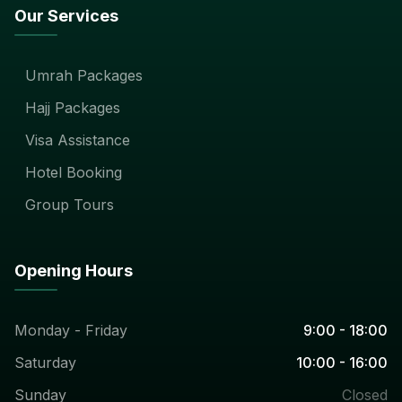
Our Services
Umrah Packages
Hajj Packages
Visa Assistance
Hotel Booking
Group Tours
Opening Hours
Monday - Friday
9:00 - 18:00
Saturday
10:00 - 16:00
Sunday
Closed