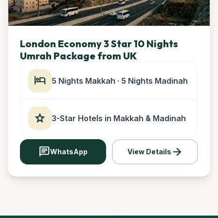
London Economy 3 Star 10 Nights
Umrah Package from UK
hotel
5 Nights Makkah · 5 Nights Madinah
star
3-Star Hotels in Makkah & Madinah
chat
arrow_forward
WhatsApp
View Details