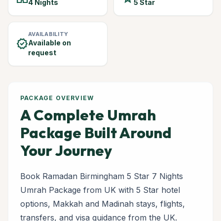
4 Nights
5 Star
AVAILABILITY
verified
Available on
request
PACKAGE OVERVIEW
A Complete Umrah
Package Built Around
Your Journey
Book Ramadan Birmingham 5 Star 7 Nights
Umrah Package from UK with 5 Star hotel
options, Makkah and Madinah stays, flights,
transfers, and visa guidance from the UK.