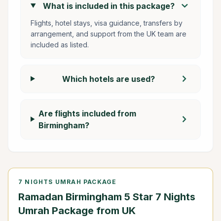
chevron_right
What is included in this package?
Flights, hotel stays, visa guidance, transfers by
arrangement, and support from the UK team are
included as listed.
chevron_right
Which hotels are used?
Are flights included from
chevron_right
Birmingham?
7 NIGHTS UMRAH PACKAGE
Ramadan Birmingham 5 Star 7 Nights
Umrah Package from UK