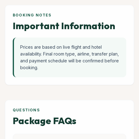
BOOKING NOTES
Important Information
Prices are based on live flight and hotel
availability. Final room type, airline, transfer plan,
and payment schedule will be confirmed before
booking.
QUESTIONS
Package FAQs