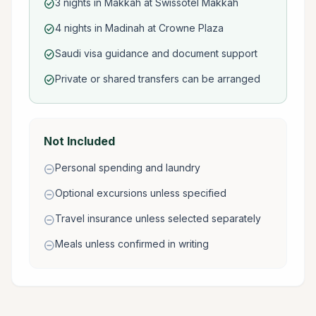
3 nights in Makkah at Swissotel Makkah
check_circle
4 nights in Madinah at Crowne Plaza
check_circle
Saudi visa guidance and document support
check_circle
Private or shared transfers can be arranged
check_circle
Not Included
Personal spending and laundry
remove_circle
Optional excursions unless specified
remove_circle
Travel insurance unless selected separately
remove_circle
Meals unless confirmed in writing
remove_circle