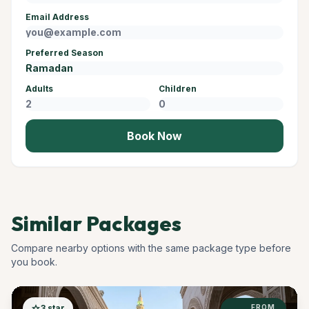
Email Address
Preferred Season
Adults
Children
Book Now
Similar Packages
Compare nearby options with the same package type before
you book.
star
3 star
FROM