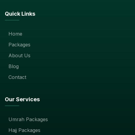
Quick Links
Home
Packages
About Us
Blog
Contact
Our Services
Umrah Packages
Hajj Packages