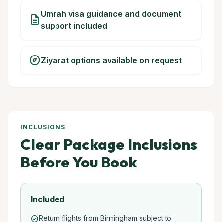
Umrah visa guidance and document
description
support included
explore
Ziyarat options available on request
INCLUSIONS
Clear Package Inclusions
Before You Book
Included
Return flights from Birmingham subject to
check_circle