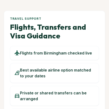
TRAVEL SUPPORT
Flights, Transfers and
Visa Guidance
flight
Flights from Birmingham checked live
Best available airline option matched
airlines
to your dates
Private or shared transfers can be
directions_car
arranged