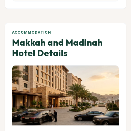
ACCOMMODATION
Makkah and Madinah
Hotel Details