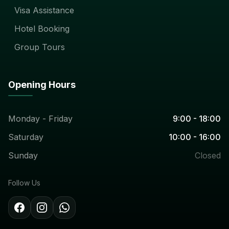
Visa Assistance
Hotel Booking
Group Tours
Opening Hours
Monday - Friday
9:00 - 18:00
Saturday
10:00 - 16:00
Sunday
Closed
Follow Us