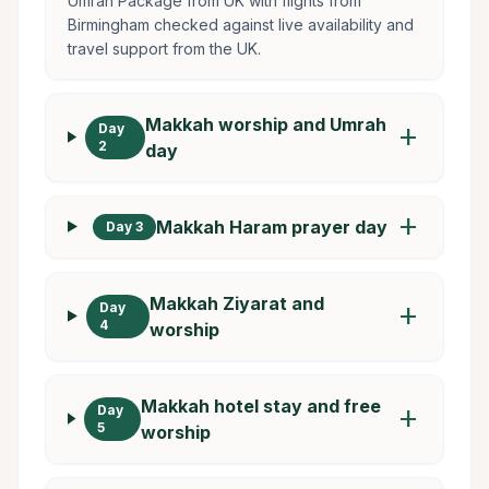
Umrah Package from UK with flights from
Birmingham checked against live availability and
travel support from the UK.
Makkah worship and Umrah
Day
add
2
day
add
Makkah Haram prayer day
Day 3
Makkah Ziyarat and
Day
add
4
worship
Makkah hotel stay and free
Day
add
5
worship