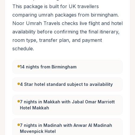
This package is built for UK travellers
comparing umrah packages from birmingham.
Noor Umrah Travels checks live flight and hotel
availability before confirming the final itinerary,
room type, transfer plan, and payment
schedule.
14 nights from Birmingham
4 Star hotel standard subject to availability
7 nights in Makkah with Jabal Omar Marriott
Hotel Makkah
7 nights in Madinah with Anwar Al Madinah
Movenpick Hotel