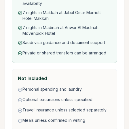
availability
7 nights in Makkah at Jabal Omar Marriott
check_circle
Hotel Makkah
7 nights in Madinah at Anwar Al Madinah
check_circle
Movenpick Hotel
Saudi visa guidance and document support
check_circle
Private or shared transfers can be arranged
check_circle
Not Included
Personal spending and laundry
remove_circle
Optional excursions unless specified
remove_circle
Travel insurance unless selected separately
remove_circle
Meals unless confirmed in writing
remove_circle