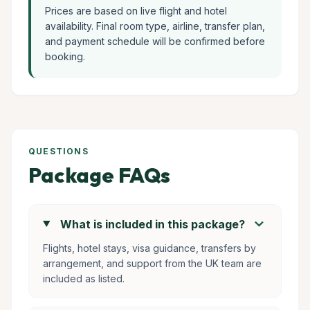
Prices are based on live flight and hotel
availability. Final room type, airline, transfer plan,
and payment schedule will be confirmed before
booking.
QUESTIONS
Package FAQs
chevron_right
What is included in this package?
Flights, hotel stays, visa guidance, transfers by
arrangement, and support from the UK team are
included as listed.