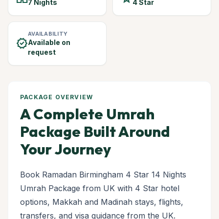
7 Nights
4 Star
AVAILABILITY
verified
Available on
request
PACKAGE OVERVIEW
A Complete Umrah
Package Built Around
Your Journey
Book Ramadan Birmingham 4 Star 14 Nights
Umrah Package from UK with 4 Star hotel
options, Makkah and Madinah stays, flights,
transfers, and visa guidance from the UK.