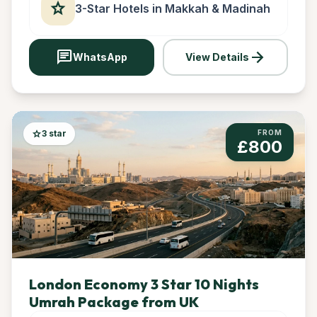
star
3-Star Hotels in Makkah & Madinah
chat
arrow_forward
WhatsApp
View Details
star
3 star
FROM
£800
London Economy 3 Star 10 Nights
Umrah Package from UK