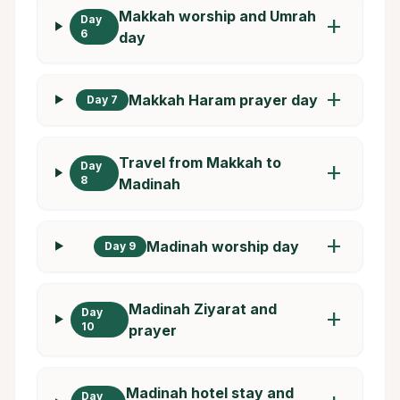
Makkah worship and Umrah
Day
add
6
day
add
Makkah Haram prayer day
Day 7
Travel from Makkah to
Day
add
8
Madinah
add
Madinah worship day
Day 9
Madinah Ziyarat and
Day
add
10
prayer
Madinah hotel stay and
Day