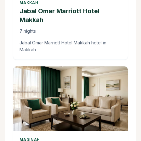
MAKKAH
Jabal Omar Marriott Hotel
Makkah
7 nights
Jabal Omar Marriott Hotel Makkah hotel in
Makkah
MADINAH