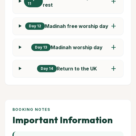
add
11
rest
add
Madinah free worship day
Day 12
add
Madinah worship day
Day 13
add
Return to the UK
Day 14
BOOKING NOTES
Important Information