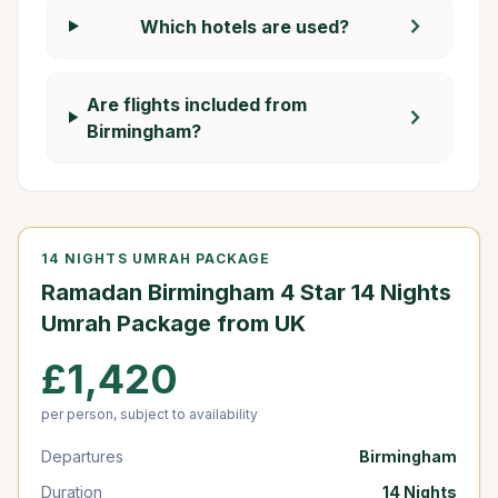
chevron_right
Which hotels are used?
Are flights included from
chevron_right
Birmingham?
14 NIGHTS UMRAH PACKAGE
Ramadan Birmingham 4 Star 14 Nights
Umrah Package from UK
£1,420
per person, subject to availability
Departures
Birmingham
Duration
14 Nights