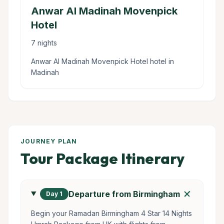
Anwar Al Madinah Movenpick
Hotel
7 nights
Anwar Al Madinah Movenpick Hotel hotel in
Madinah
JOURNEY PLAN
Tour Package Itinerary
add
Departure from Birmingham
Day 1
Begin your Ramadan Birmingham 4 Star 14 Nights