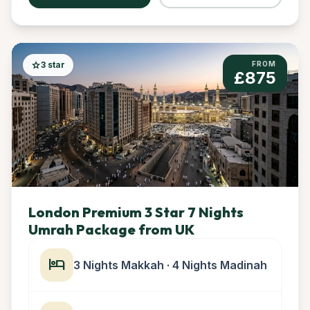
star
3 star
FROM
£875
London Premium 3 Star 7 Nights
Umrah Package from UK
hotel
3 Nights Makkah · 4 Nights Madinah