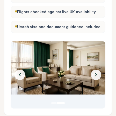
Flights checked against live UK availability
Umrah visa and document guidance included
chevron_left
chevron_right