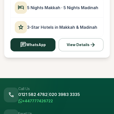
hotel
5 Nights Makkah · 5 Nights Madinah
star
3-Star Hotels in Makkah & Madinah
chat
arrow_forward
WhatsApp
View Details
Call Us
call
0121 582 4782
|
020 3983 3335
+447777426722
Email Us