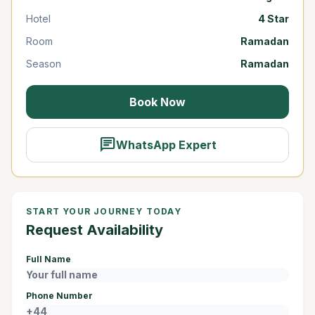
Hotel
4 Star
Room
Ramadan
Season
Ramadan
Book Now
chat
WhatsApp Expert
START YOUR JOURNEY TODAY
Request Availability
Full Name
Phone Number