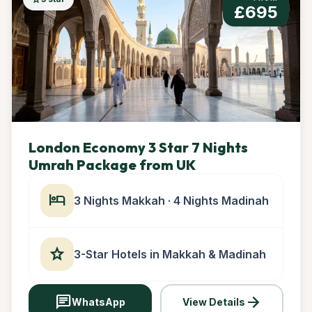
£695
London Economy 3 Star 7 Nights
Umrah Package from UK
hotel
3 Nights Makkah · 4 Nights Madinah
star
3-Star Hotels in Makkah & Madinah
chat
arrow_forward
WhatsApp
View Details