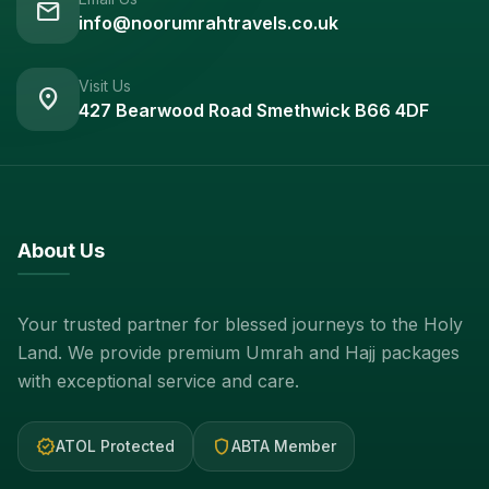
mail
info@noorumrahtravels.co.uk
Visit Us
location_on
427 Bearwood Road Smethwick B66 4DF
About Us
Your trusted partner for blessed journeys to the Holy
Land. We provide premium Umrah and Hajj packages
with exceptional service and care.
verified
shield
ATOL Protected
ABTA Member