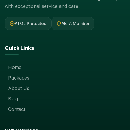
with exceptional service and care.
verified
shield
ATOL Protected
ABTA Member
Quick Links
Home
Packages
About Us
Blog
Contact