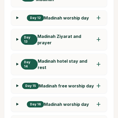
add
Madinah worship day
Day 12
Madinah Ziyarat and
Day
add
13
prayer
Madinah hotel stay and
Day
add
14
rest
add
Madinah free worship day
Day 15
add
Madinah worship day
Day 16