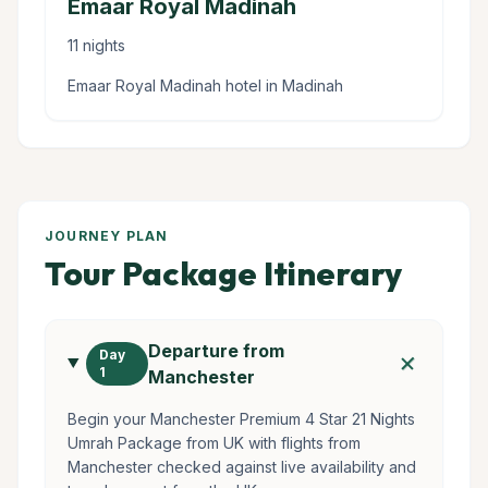
Emaar Royal Madinah
11 nights
Emaar Royal Madinah hotel in Madinah
JOURNEY PLAN
Tour Package Itinerary
Departure from
add
Day
1
Manchester
Begin your Manchester Premium 4 Star 21 Nights
Umrah Package from UK with flights from
Manchester checked against live availability and