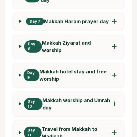
add
Makkah Haram prayer day
Day 7
Makkah Ziyarat and
Day
add
8
worship
Makkah hotel stay and free
Day
add
9
worship
Makkah worship and Umrah
Day
add
10
day
Travel from Makkah to
Day
add
11
Madinah