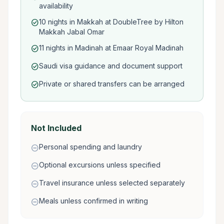
availability
10 nights in Makkah at DoubleTree by Hilton
check_circle
Makkah Jabal Omar
11 nights in Madinah at Emaar Royal Madinah
check_circle
Saudi visa guidance and document support
check_circle
Private or shared transfers can be arranged
check_circle
Not Included
Personal spending and laundry
remove_circle
Optional excursions unless specified
remove_circle
Travel insurance unless selected separately
remove_circle
Meals unless confirmed in writing
remove_circle