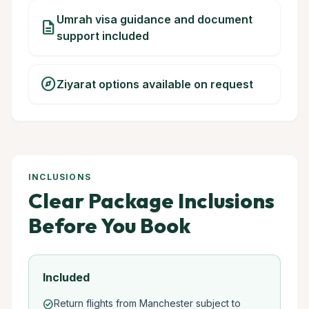
Umrah visa guidance and document
description
support included
explore
Ziyarat options available on request
INCLUSIONS
Clear Package Inclusions
Before You Book
Included
Return flights from Manchester subject to
check_circle