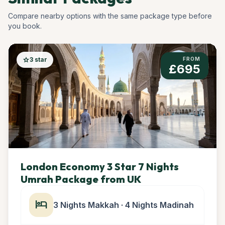
Compare nearby options with the same package type before
you book.
star
3 star
FROM
£695
London Economy 3 Star 7 Nights
Umrah Package from UK
hotel
3 Nights Makkah · 4 Nights Madinah