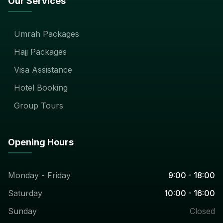
Our Services
Umrah Packages
Hajj Packages
Visa Assistance
Hotel Booking
Group Tours
Opening Hours
Monday - Friday
9:00 - 18:00
Saturday
10:00 - 16:00
Sunday
Closed