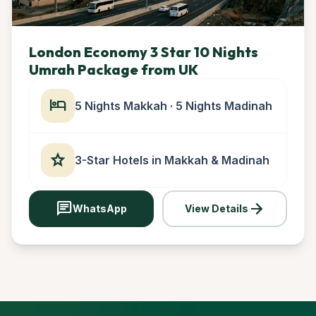
London Economy 3 Star 10 Nights
Umrah Package from UK
hotel
5 Nights Makkah · 5 Nights Madinah
star
3-Star Hotels in Makkah & Madinah
chat
arrow_forward
WhatsApp
View Details