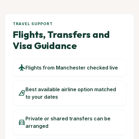
TRAVEL SUPPORT
Flights, Transfers and
Visa Guidance
flight
Flights from Manchester checked live
Best available airline option matched
airlines
to your dates
Private or shared transfers can be
directions_car
arranged