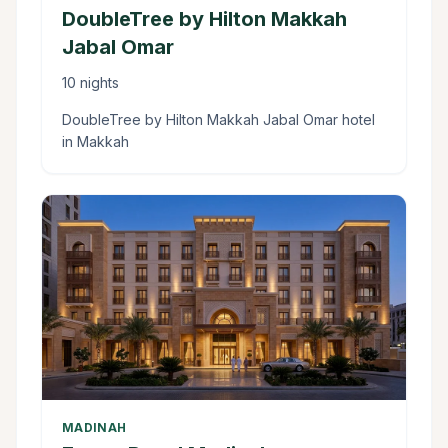
DoubleTree by Hilton Makkah
Jabal Omar
10 nights
DoubleTree by Hilton Makkah Jabal Omar hotel
in Makkah
MADINAH