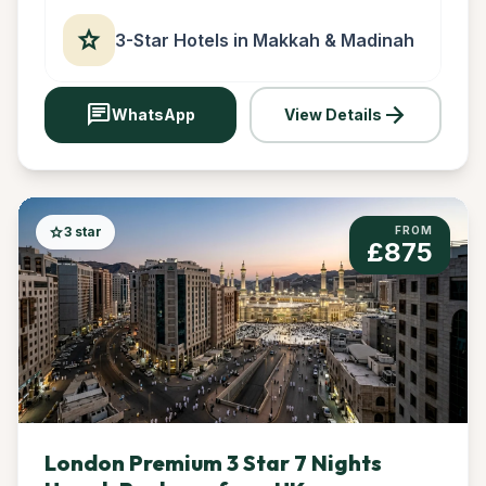
star
3-Star Hotels in Makkah & Madinah
chat
arrow_forward
WhatsApp
View Details
star
3 star
FROM
£875
London Premium 3 Star 7 Nights