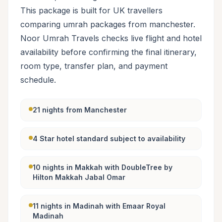
This package is built for UK travellers
comparing umrah packages from manchester.
Noor Umrah Travels checks live flight and hotel
availability before confirming the final itinerary,
room type, transfer plan, and payment
schedule.
21 nights from Manchester
4 Star hotel standard subject to availability
10 nights in Makkah with DoubleTree by
Hilton Makkah Jabal Omar
11 nights in Madinah with Emaar Royal
Madinah