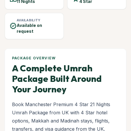
11 Nights
4 Star
AVAILABILITY
verified
Available on
request
PACKAGE OVERVIEW
A Complete Umrah
Package Built Around
Your Journey
Book Manchester Premium 4 Star 21 Nights
Umrah Package from UK with 4 Star hotel
options, Makkah and Madinah stays, flights,
transfers, and visa guidance from the UK.