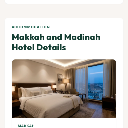
ACCOMMODATION
Makkah and Madinah
Hotel Details
MAKKAH