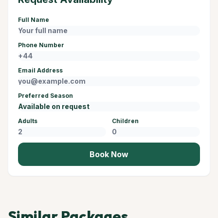
Full Name
Phone Number
Email Address
Preferred Season
Adults
Children
Book Now
Similar Packages