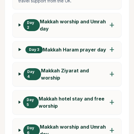
travel support from the UK.
Makkah worship and Umrah
Day
add
2
day
add
Makkah Haram prayer day
Day 3
Makkah Ziyarat and
Day
add
4
worship
Makkah hotel stay and free
Day
add
5
worship
Makkah worship and Umrah
Day
add
6
day