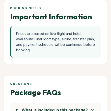
BOOKING NOTES
Important Information
Prices are based on live flight and hotel
availability. Final room type, airline, transfer plan,
and payment schedule will be confirmed before
booking.
QUESTIONS
Package FAQs
chevron_right
What is included in this package?