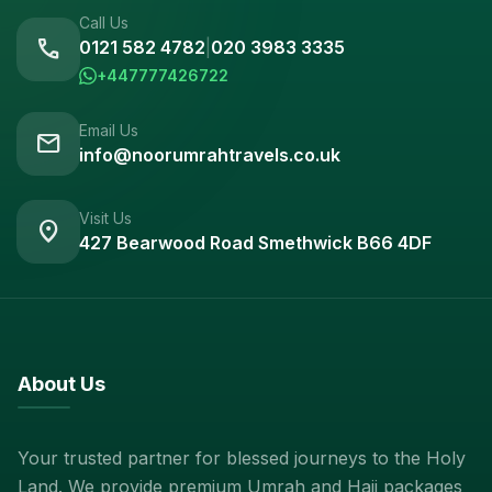
Call Us
call
0121 582 4782
|
020 3983 3335
+447777426722
Email Us
mail
info@noorumrahtravels.co.uk
Visit Us
location_on
427 Bearwood Road Smethwick B66 4DF
About Us
Your trusted partner for blessed journeys to the Holy
Land. We provide premium Umrah and Hajj packages