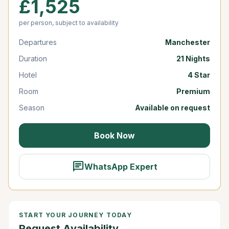
£1,525
per person, subject to availability
Departures
Manchester
Duration
21 Nights
Hotel
4 Star
Room
Premium
Season
Available on request
Book Now
chat
WhatsApp Expert
START YOUR JOURNEY TODAY
Request Availability