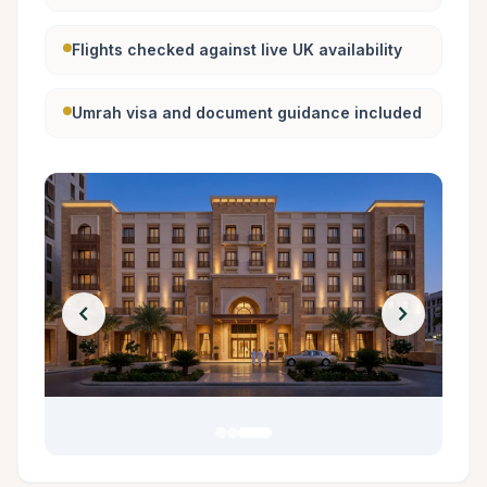
Flights checked against live UK availability
Umrah visa and document guidance included
chevron_left
chevron_right