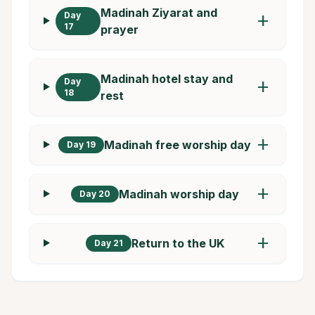
Madinah Ziyarat and
Day
add
17
prayer
Madinah hotel stay and
Day
add
18
rest
add
Madinah free worship day
Day 19
add
Madinah worship day
Day 20
add
Return to the UK
Day 21