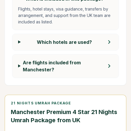
Flights, hotel stays, visa guidance, transfers by
arrangement, and support from the UK team are
included as listed.
chevron_right
Which hotels are used?
Are flights included from
chevron_right
Manchester?
21 NIGHTS UMRAH PACKAGE
Manchester Premium 4 Star 21 Nights
Umrah Package from UK