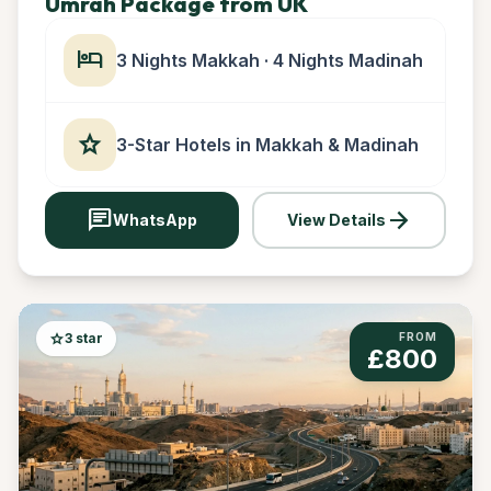
Umrah Package from UK
hotel
3 Nights Makkah · 4 Nights Madinah
star
3-Star Hotels in Makkah & Madinah
chat
arrow_forward
WhatsApp
View Details
star
3 star
FROM
£800