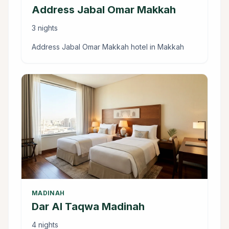
Address Jabal Omar Makkah
3 nights
Address Jabal Omar Makkah hotel in Makkah
MADINAH
Dar Al Taqwa Madinah
4 nights