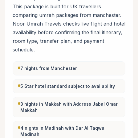
This package is built for UK travellers
comparing umrah packages from manchester.
Noor Umrah Travels checks live flight and hotel
availability before confirming the final itinerary,
room type, transfer plan, and payment
schedule.
7 nights from Manchester
5 Star hotel standard subject to availability
3 nights in Makkah with Address Jabal Omar
Makkah
4 nights in Madinah with Dar Al Taqwa
Madinah