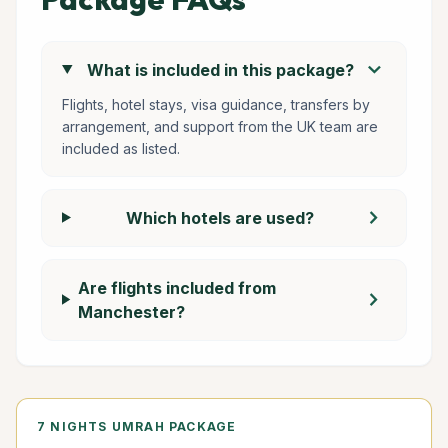
chevron_right
What is included in this package?
Flights, hotel stays, visa guidance, transfers by
arrangement, and support from the UK team are
included as listed.
chevron_right
Which hotels are used?
Are flights included from
chevron_right
Manchester?
7 NIGHTS UMRAH PACKAGE