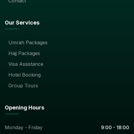
Contact
Our Services
Umrah Packages
Hajj Packages
Visa Assistance
Hotel Booking
Group Tours
Opening Hours
Monday - Friday
9:00 - 18:00