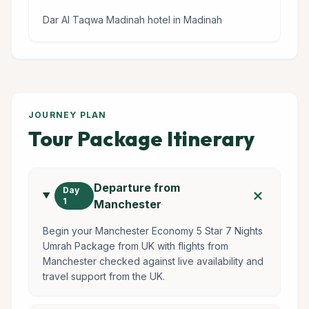
Dar Al Taqwa Madinah hotel in Madinah
JOURNEY PLAN
Tour Package Itinerary
Departure from
add
Day
1
Manchester
Begin your Manchester Economy 5 Star 7 Nights
Umrah Package from UK with flights from
Manchester checked against live availability and
travel support from the UK.