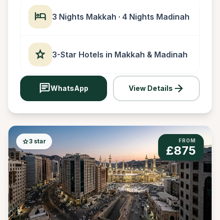
hotel
3 Nights Makkah · 4 Nights Madinah
star
3-Star Hotels in Makkah & Madinah
chat
arrow_forward
WhatsApp
View Details
star
3 star
FROM
£875