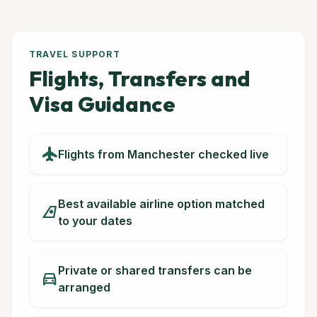
TRAVEL SUPPORT
Flights, Transfers and
Visa Guidance
flight
Flights from Manchester checked live
Best available airline option matched
airlines
to your dates
Private or shared transfers can be
directions_car
arranged