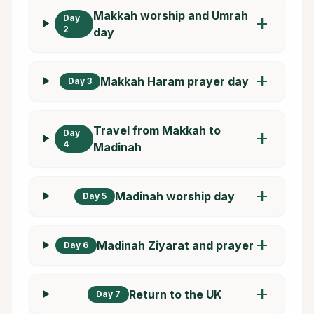
Makkah worship and Umrah
Day
add
2
day
add
Makkah Haram prayer day
Day 3
Travel from Makkah to
Day
add
4
Madinah
add
Madinah worship day
Day 5
add
Madinah Ziyarat and prayer
Day 6
add
Return to the UK
Day 7