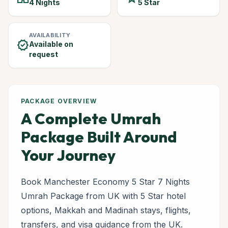
4 Nights
5 Star
AVAILABILITY
verified
Available on
request
PACKAGE OVERVIEW
A Complete Umrah
Package Built Around
Your Journey
Book Manchester Economy 5 Star 7 Nights
Umrah Package from UK with 5 Star hotel
options, Makkah and Madinah stays, flights,
transfers, and visa guidance from the UK.