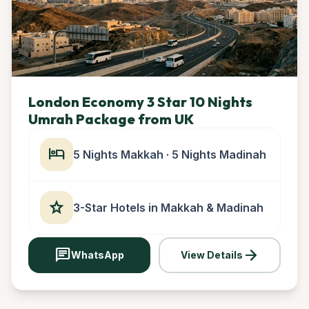
London Economy 3 Star 10 Nights
Umrah Package from UK
hotel
5 Nights Makkah · 5 Nights Madinah
star
3-Star Hotels in Makkah & Madinah
chat
arrow_forward
WhatsApp
View Details