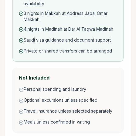
availability
3 nights in Makkah at Address Jabal Omar
check_circle
Makkah
4 nights in Madinah at Dar Al Taqwa Madinah
check_circle
Saudi visa guidance and document support
check_circle
Private or shared transfers can be arranged
check_circle
Not Included
Personal spending and laundry
remove_circle
Optional excursions unless specified
remove_circle
Travel insurance unless selected separately
remove_circle
Meals unless confirmed in writing
remove_circle