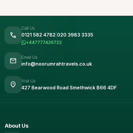
Call Us
call
0121 582 4782
|
020 3983 3335
+447777426722
Email Us
mail
info@noorumrahtravels.co.uk
Visit Us
location_on
427 Bearwood Road Smethwick B66 4DF
About Us