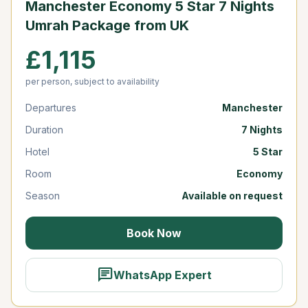
Manchester Economy 5 Star 7 Nights
Umrah Package from UK
£1,115
per person, subject to availability
Departures
Manchester
Duration
7 Nights
Hotel
5 Star
Room
Economy
Season
Available on request
Book Now
chat
WhatsApp Expert