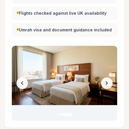
Flights checked against live UK availability
Umrah visa and document guidance included
chevron_left
chevron_right