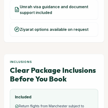
Umrah visa guidance and document
description
support included
explore
Ziyarat options available on request
INCLUSIONS
Clear Package Inclusions
Before You Book
Included
Return flights from Manchester subject to
check_circle