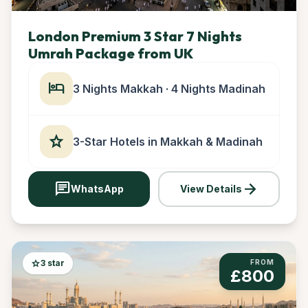
London Premium 3 Star 7 Nights
Umrah Package from UK
hotel
3 Nights Makkah · 4 Nights Madinah
star
3-Star Hotels in Makkah & Madinah
chat
arrow_forward
WhatsApp
View Details
star
3 star
FROM
£800