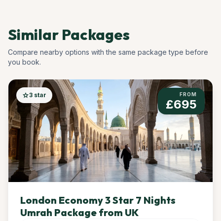
Similar Packages
Compare nearby options with the same package type before
you book.
star
3 star
FROM
£695
London Economy 3 Star 7 Nights
Umrah Package from UK