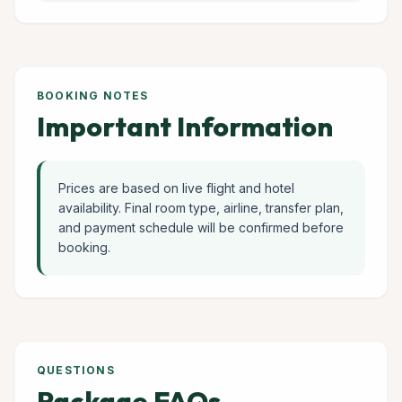
BOOKING NOTES
Important Information
Prices are based on live flight and hotel
availability. Final room type, airline, transfer plan,
and payment schedule will be confirmed before
booking.
QUESTIONS
Package FAQs