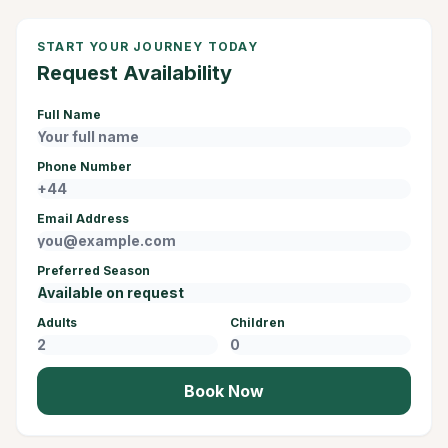
START YOUR JOURNEY TODAY
Request Availability
Full Name
Phone Number
Email Address
Preferred Season
Adults
Children
Book Now