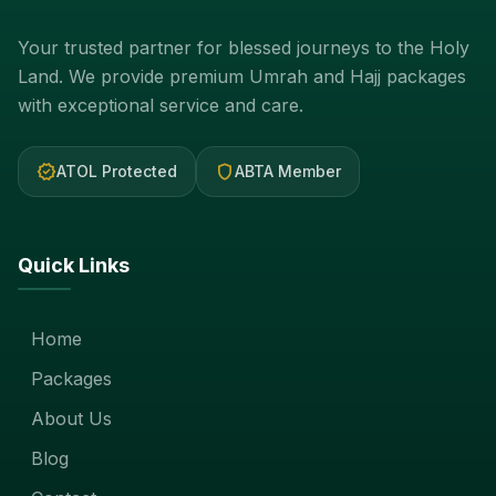
Your trusted partner for blessed journeys to the Holy
Land. We provide premium Umrah and Hajj packages
with exceptional service and care.
verified
shield
ATOL Protected
ABTA Member
Quick Links
Home
Packages
About Us
Blog