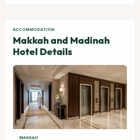
ACCOMMODATION
Makkah and Madinah
Hotel Details
MAKKAH