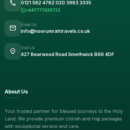
call
0121 582 4782
|
020 3983 3335
+447777426722
Email Us
mail
info@noorumrahtravels.co.uk
Visit Us
location_on
427 Bearwood Road Smethwick B66 4DF
About Us
Your trusted partner for blessed journeys to the Holy
Land. We provide premium Umrah and Hajj packages
with exceptional service and care.