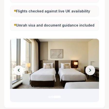
Flights checked against live UK availability
Umrah visa and document guidance included
chevron_left
chevron_right