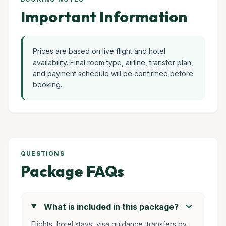
Important Information
Prices are based on live flight and hotel
availability. Final room type, airline, transfer plan,
and payment schedule will be confirmed before
booking.
QUESTIONS
Package FAQs
chevron_right
What is included in this package?
Flights, hotel stays, visa guidance, transfers by