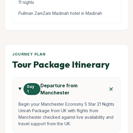
11 nights
Pullman ZamZam Madinah hotel in Madinah
JOURNEY PLAN
Tour Package Itinerary
Departure from
add
Day
1
Manchester
Begin your Manchester Economy 5 Star 21 Nights
Umrah Package from UK with flights from
Manchester checked against live availability and
travel support from the UK.