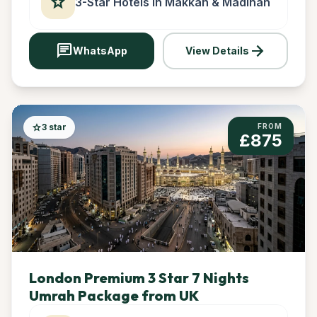
star
3-Star Hotels in Makkah & Madinah
chat
arrow_forward
WhatsApp
View Details
star
3 star
FROM
£875
London Premium 3 Star 7 Nights
Umrah Package from UK