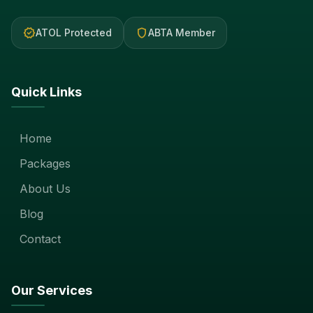
verified
shield
ATOL Protected
ABTA Member
Quick Links
Home
Packages
About Us
Blog
Contact
Our Services