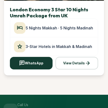
London Economy 3 Star 10 Nights
Umrah Package from UK
hotel
5 Nights Makkah · 5 Nights Madinah
star
3-Star Hotels in Makkah & Madinah
chat
arrow_forward
WhatsApp
View Details
Call Us