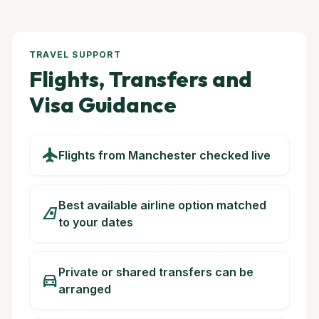
TRAVEL SUPPORT
Flights, Transfers and
Visa Guidance
flight
Flights from Manchester checked live
Best available airline option matched
airlines
to your dates
Private or shared transfers can be
directions_car
arranged