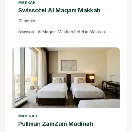
MAKKAH
Swissotel Al Maqam Makkah
10 nights
Swissotel Al Maqam Makkah hotel in Makkah
MADINAH
Pullman ZamZam Madinah