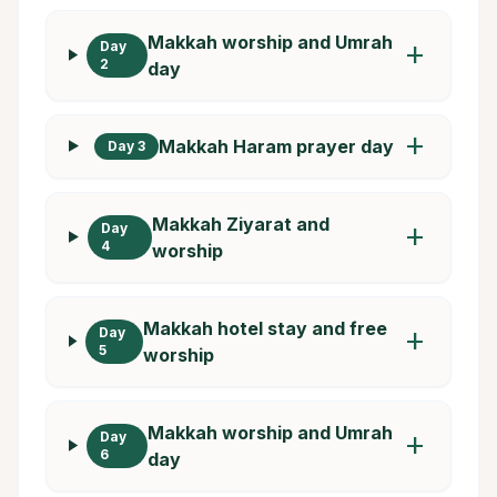
Makkah worship and Umrah
Day
add
2
day
add
Makkah Haram prayer day
Day 3
Makkah Ziyarat and
Day
add
4
worship
Makkah hotel stay and free
Day
add
5
worship
Makkah worship and Umrah
Day
add
6
day