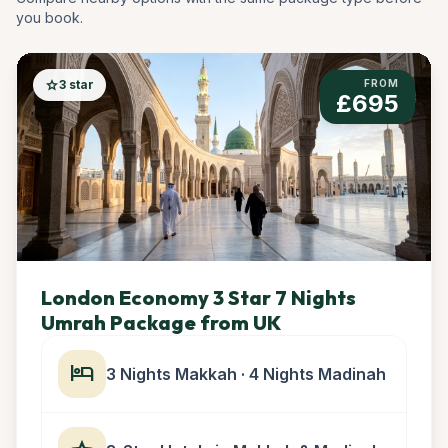
you book.
star
3 star
FROM
£695
London Economy 3 Star 7 Nights
Umrah Package from UK
hotel
3 Nights Makkah · 4 Nights Madinah