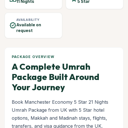
11 Nights
5 Star
AVAILABILITY
verified
Available on
request
PACKAGE OVERVIEW
A Complete Umrah
Package Built Around
Your Journey
Book Manchester Economy 5 Star 21 Nights
Umrah Package from UK with 5 Star hotel
options, Makkah and Madinah stays, flights,
transfers, and visa guidance from the UK.