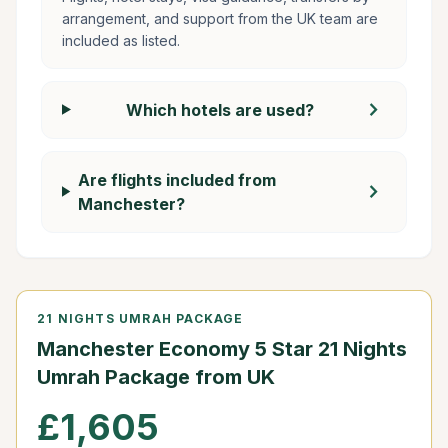
arrangement, and support from the UK team are
included as listed.
chevron_right
Which hotels are used?
Are flights included from
chevron_right
Manchester?
21 NIGHTS UMRAH PACKAGE
Manchester Economy 5 Star 21 Nights
Umrah Package from UK
£1,605