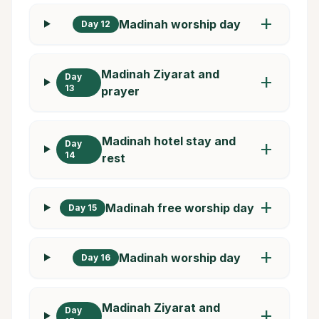
add
Madinah worship day
Day 12
Madinah Ziyarat and
Day
add
13
prayer
Madinah hotel stay and
Day
add
14
rest
add
Madinah free worship day
Day 15
add
Madinah worship day
Day 16
Madinah Ziyarat and
Day
add