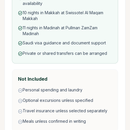
availability
10 nights in Makkah at Swissotel Al Maqam
check_circle
Makkah
11 nights in Madinah at Pullman ZamZam
check_circle
Madinah
Saudi visa guidance and document support
check_circle
Private or shared transfers can be arranged
check_circle
Not Included
Personal spending and laundry
remove_circle
Optional excursions unless specified
remove_circle
Travel insurance unless selected separately
remove_circle
Meals unless confirmed in writing
remove_circle