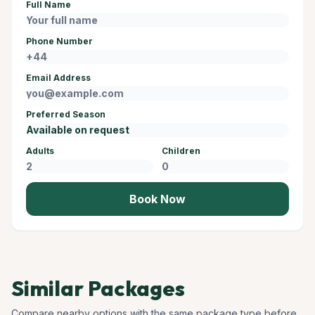
Full Name
Phone Number
Email Address
Preferred Season
Adults
Children
Book Now
Similar Packages
Compare nearby options with the same package type before