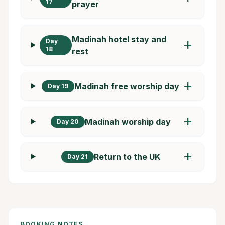
17
prayer
Madinah hotel stay and
Day
add
18
rest
add
Madinah free worship day
Day 19
add
Madinah worship day
Day 20
add
Return to the UK
Day 21
BOOKING NOTES