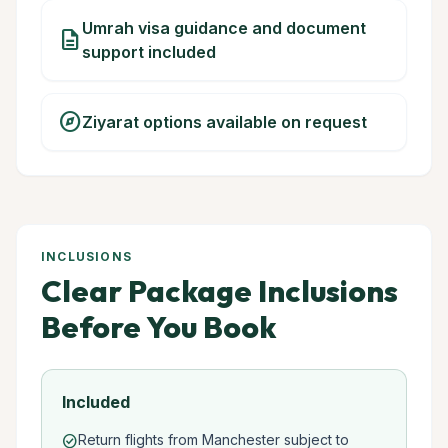
Umrah visa guidance and document
description
support included
explore
Ziyarat options available on request
INCLUSIONS
Clear Package Inclusions
Before You Book
Included
Return flights from Manchester subject to
check_circle