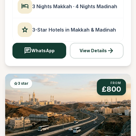
hotel
3 Nights Makkah · 4 Nights Madinah
star
3-Star Hotels in Makkah & Madinah
chat
arrow_forward
WhatsApp
View Details
star
3 star
FROM
£800