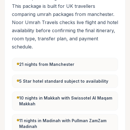
This package is built for UK travellers
comparing umrah packages from manchester.
Noor Umrah Travels checks live flight and hotel
availability before confirming the final itinerary,
room type, transfer plan, and payment
schedule.
21 nights from Manchester
5 Star hotel standard subject to availability
10 nights in Makkah with Swissotel Al Maqam
Makkah
11 nights in Madinah with Pullman ZamZam
Madinah