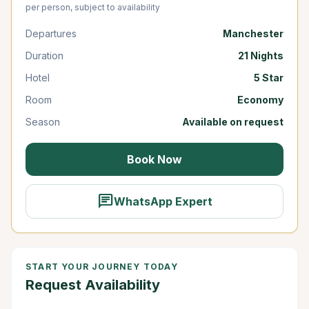
per person, subject to availability
Departures
Manchester
Duration
21 Nights
Hotel
5 Star
Room
Economy
Season
Available on request
Book Now
chat
WhatsApp Expert
START YOUR JOURNEY TODAY
Request Availability