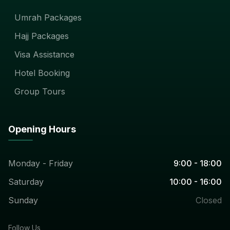
Umrah Packages
Hajj Packages
Visa Assistance
Hotel Booking
Group Tours
Opening Hours
Monday - Friday
9:00 - 18:00
Saturday
10:00 - 16:00
Sunday
Closed
Follow Us