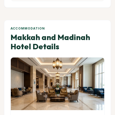
ACCOMMODATION
Makkah and Madinah
Hotel Details