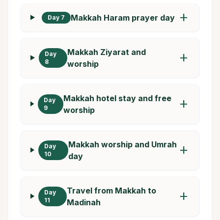
add
Makkah Haram prayer day
Day 7
Makkah Ziyarat and
Day
add
8
worship
Makkah hotel stay and free
Day
add
9
worship
Makkah worship and Umrah
Day
add
10
day
Travel from Makkah to
Day
add
11
Madinah