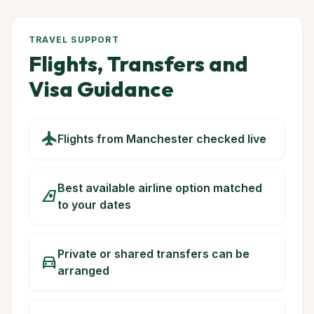
TRAVEL SUPPORT
Flights, Transfers and
Visa Guidance
flight
Flights from Manchester checked live
Best available airline option matched
airlines
to your dates
Private or shared transfers can be
directions_car
arranged