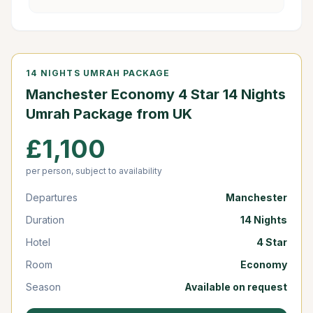
14 NIGHTS UMRAH PACKAGE
Manchester Economy 4 Star 14 Nights
Umrah Package from UK
£1,100
per person, subject to availability
Departures
Manchester
Duration
14 Nights
Hotel
4 Star
Room
Economy
Season
Available on request