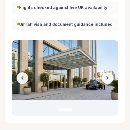
Flights checked against live UK availability
Umrah visa and document guidance included
chevron_left
chevron_right