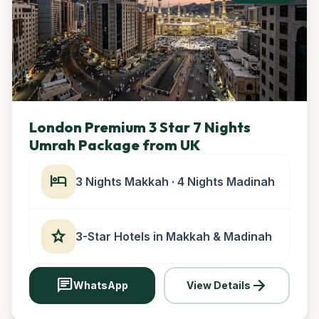
London Premium 3 Star 7 Nights
Umrah Package from UK
hotel
3 Nights Makkah · 4 Nights Madinah
star
3-Star Hotels in Makkah & Madinah
chat
arrow_forward
WhatsApp
View Details