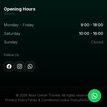
Opening Hours
Monday - Friday
9:00 - 18:00
Saturday
10:00 - 16:00
Sunday
Closed
Follow Us
© 2026 Noor Umrah Travels. All rights reserved.
Privacy Policy
Terms & Conditions
Cookie Policy
Refund Policy