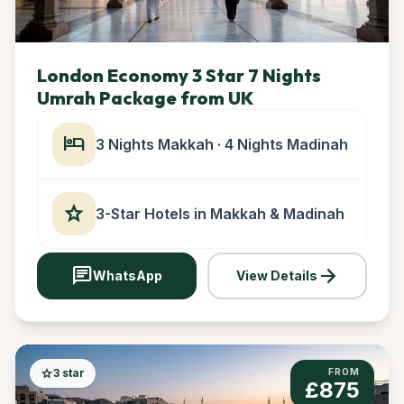
London Economy 3 Star 7 Nights
Umrah Package from UK
hotel
3 Nights Makkah · 4 Nights Madinah
star
3-Star Hotels in Makkah & Madinah
chat
arrow_forward
WhatsApp
View Details
star
3 star
FROM
£875