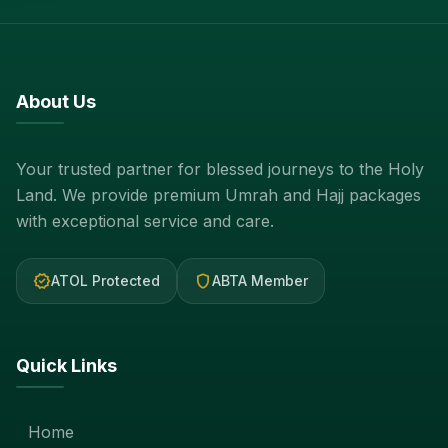
About Us
Your trusted partner for blessed journeys to the Holy
Land. We provide premium Umrah and Hajj packages
with exceptional service and care.
verified
shield
ATOL Protected
ABTA Member
Quick Links
Home