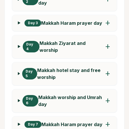
2
day
add
Makkah Haram prayer day
Day 3
Makkah Ziyarat and
Day
add
4
worship
Makkah hotel stay and free
Day
add
5
worship
Makkah worship and Umrah
Day
add
6
day
add
Makkah Haram prayer day
Day 7