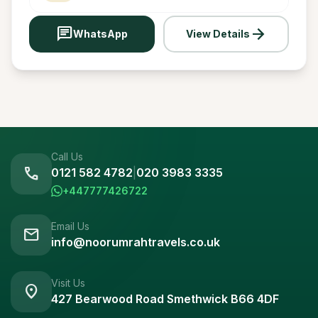
chat
arrow_forward
WhatsApp
View Details
Call Us
call
0121 582 4782
|
020 3983 3335
+447777426722
Email Us
mail
info@noorumrahtravels.co.uk
Visit Us
location_on
427 Bearwood Road Smethwick B66 4DF