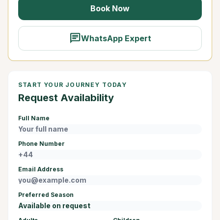
Book Now
chat
WhatsApp Expert
START YOUR JOURNEY TODAY
Request Availability
Full Name
Phone Number
Email Address
Preferred Season