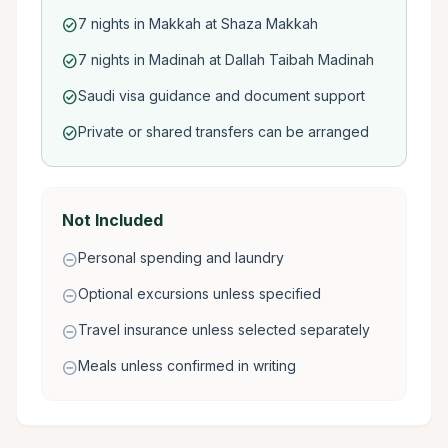
7 nights in Makkah at Shaza Makkah
check_circle
7 nights in Madinah at Dallah Taibah Madinah
check_circle
Saudi visa guidance and document support
check_circle
Private or shared transfers can be arranged
check_circle
Not Included
Personal spending and laundry
remove_circle
Optional excursions unless specified
remove_circle
Travel insurance unless selected separately
remove_circle
Meals unless confirmed in writing
remove_circle