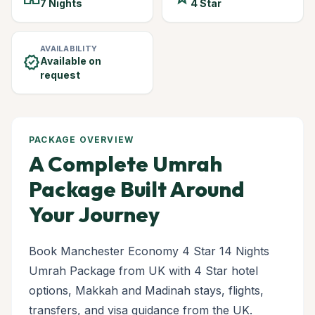
7 Nights
4 Star
AVAILABILITY
verified
Available on
request
PACKAGE OVERVIEW
A Complete Umrah
Package Built Around
Your Journey
Book Manchester Economy 4 Star 14 Nights
Umrah Package from UK with 4 Star hotel
options, Makkah and Madinah stays, flights,
transfers, and visa guidance from the UK.