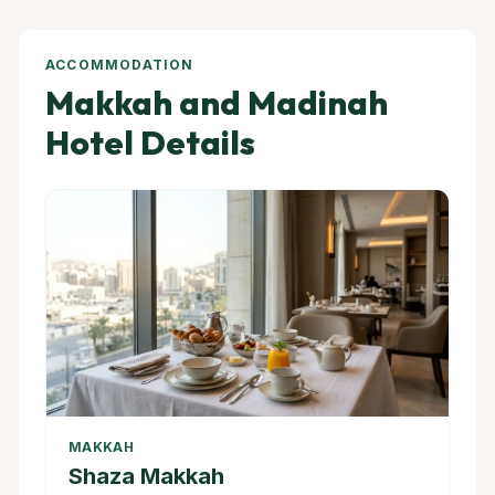
ACCOMMODATION
Makkah and Madinah
Hotel Details
MAKKAH
Shaza Makkah