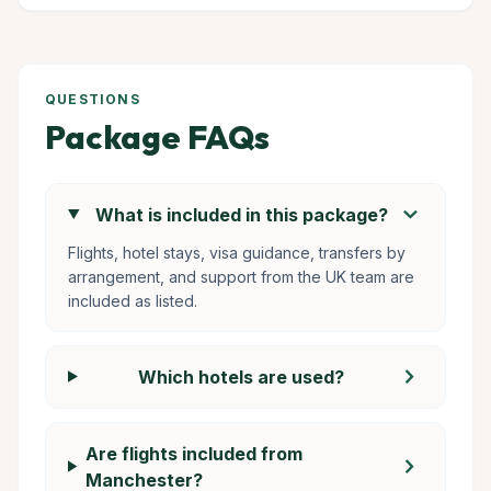
QUESTIONS
Package FAQs
chevron_right
What is included in this package?
Flights, hotel stays, visa guidance, transfers by
arrangement, and support from the UK team are
included as listed.
chevron_right
Which hotels are used?
Are flights included from
chevron_right
Manchester?