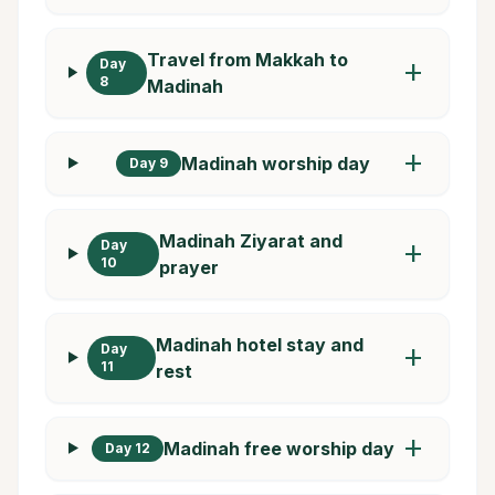
Travel from Makkah to
Day
add
8
Madinah
add
Madinah worship day
Day 9
Madinah Ziyarat and
Day
add
10
prayer
Madinah hotel stay and
Day
add
11
rest
add
Madinah free worship day
Day 12