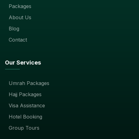
Packages
About Us
Blog
Contact
Our Services
Umrah Packages
Hajj Packages
Visa Assistance
Hotel Booking
Group Tours