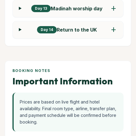
add
Madinah worship day
Day 13
add
Return to the UK
Day 14
BOOKING NOTES
Important Information
Prices are based on live flight and hotel
availability. Final room type, airline, transfer plan,
and payment schedule will be confirmed before
booking.