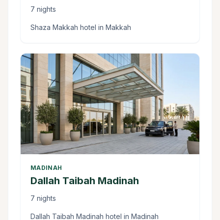
7 nights
Shaza Makkah hotel in Makkah
MADINAH
Dallah Taibah Madinah
7 nights
Dallah Taibah Madinah hotel in Madinah