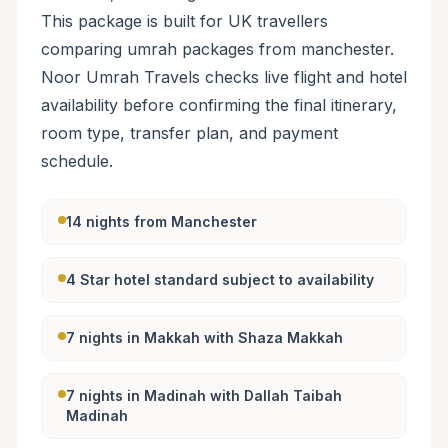
This package is built for UK travellers
comparing umrah packages from manchester.
Noor Umrah Travels checks live flight and hotel
availability before confirming the final itinerary,
room type, transfer plan, and payment
schedule.
14 nights from Manchester
4 Star hotel standard subject to availability
7 nights in Makkah with Shaza Makkah
7 nights in Madinah with Dallah Taibah
Madinah