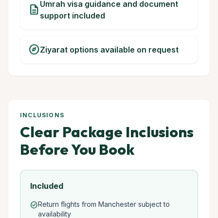
Umrah visa guidance and document
description
support included
explore
Ziyarat options available on request
INCLUSIONS
Clear Package Inclusions
Before You Book
Included
Return flights from Manchester subject to
check_circle
availability