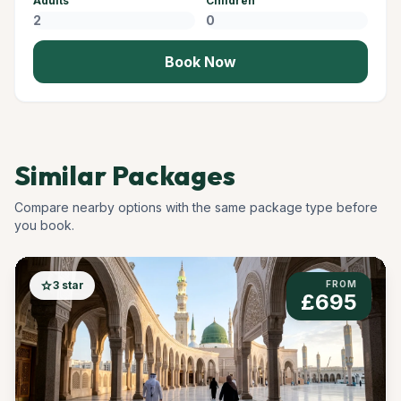
Adults
Children
Book Now
Similar Packages
Compare nearby options with the same package type before
you book.
star
3 star
FROM
£695