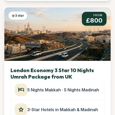
star
3 star
FROM
£800
London Economy 3 Star 10 Nights
Umrah Package from UK
hotel
5 Nights Makkah · 5 Nights Madinah
star
3-Star Hotels in Makkah & Madinah