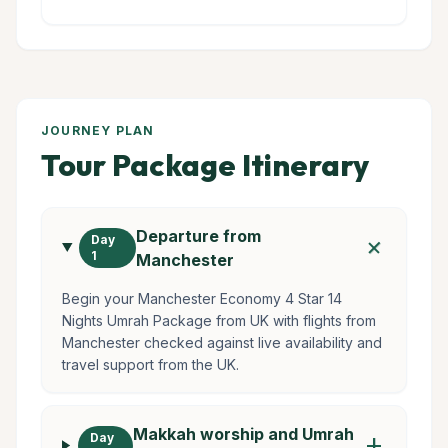
JOURNEY PLAN
Tour Package Itinerary
Departure from
add
Day
1
Manchester
Begin your Manchester Economy 4 Star 14
Nights Umrah Package from UK with flights from
Manchester checked against live availability and
travel support from the UK.
Makkah worship and Umrah
Day
add