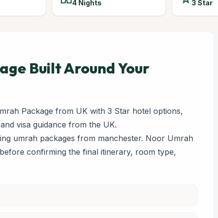
4 Nights
3 Star
ge Built Around Your
rah Package from UK with 3 Star hotel options,
 and visa guidance from the UK.
paring umrah packages from manchester. Noor Umrah
y before confirming the final itinerary, room type,