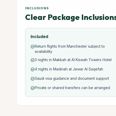
INCLUSIONS
Clear Package Inclusion
Included
Return flights from Manchester subject to
check_circle
availability
3 nights in Makkah at Al Kiswah Towers Hotel
check_circle
4 nights in Madinah at Jewar Al Saqefah
check_circle
Saudi visa guidance and document support
check_circle
Private or shared transfers can be arranged
check_circle