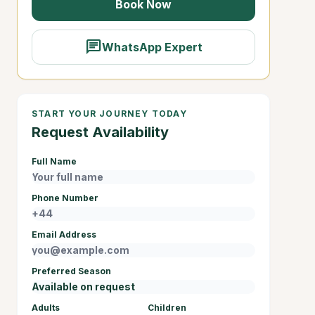
Book Now
chat
WhatsApp Expert
START YOUR JOURNEY TODAY
Request Availability
Full Name
Phone Number
Email Address
Preferred Season
Adults
Children