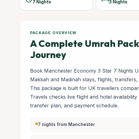
7 Nights
3 Nights
PACKAGE OVERVIEW
A Complete Umrah Packa
Journey
Book Manchester Economy 3 Star 7 Nights Um
Makkah and Madinah stays, flights, transfers,
This package is built for UK travellers com
Travels checks live flight and hotel availabilit
transfer plan, and payment schedule.
7 nights from Manchester