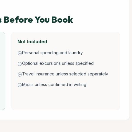
s Before You Book
Not Included
Personal spending and laundry
remove_circle
Optional excursions unless specified
remove_circle
Travel insurance unless selected separately
remove_circle
Meals unless confirmed in writing
remove_circle