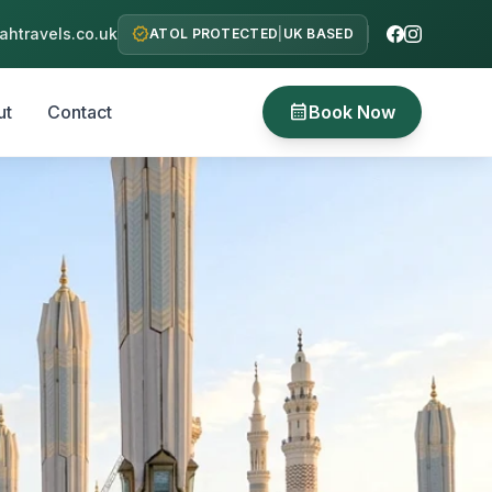
verified
htravels.co.uk
ATOL PROTECTED
|
UK BASED
calendar_month
ut
Contact
Book Now