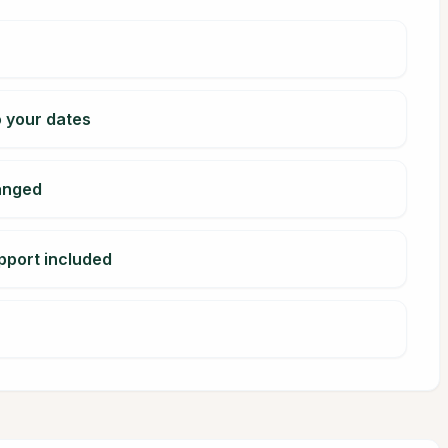
o your dates
ranged
pport included