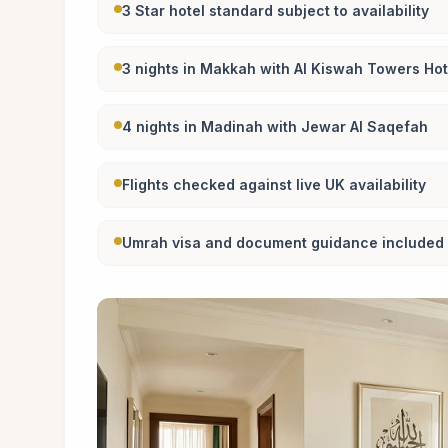
3 Star hotel standard subject to availability
3 nights in Makkah with Al Kiswah Towers Hot
4 nights in Madinah with Jewar Al Saqefah
Flights checked against live UK availability
Umrah visa and document guidance included