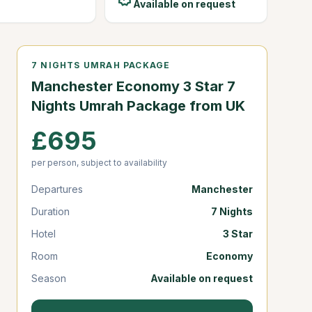
Available on request
7 NIGHTS UMRAH PACKAGE
Manchester Economy 3 Star 7
Nights Umrah Package from UK
£695
per person, subject to availability
Departures
Manchester
Duration
7 Nights
Hotel
3 Star
Room
Economy
Season
Available on request