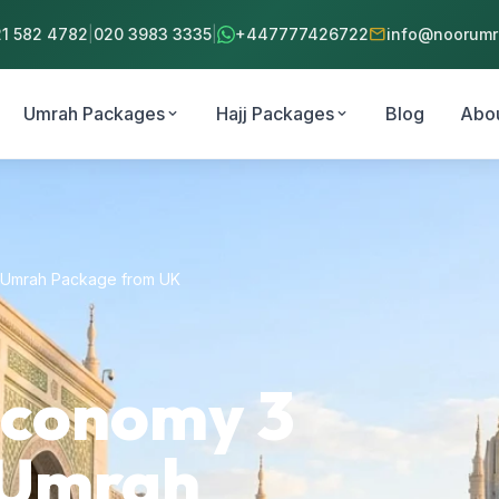
mail
21 582 4782
|
020 3983 3335
|
+447777426722
info@noorumra
Umrah Packages
Hajj Packages
Blog
Abo
expand_more
expand_more
s Umrah Package from UK
Economy 3
s Umrah