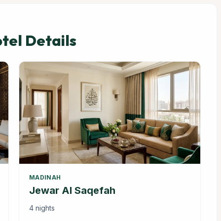
el Details
MADINAH
Jewar Al Saqefah
4 nights