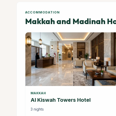
ACCOMMODATION
Makkah and Madinah Hot
MAKKAH
Al Kiswah Towers Hotel
3 nights