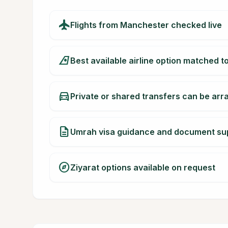
flight
Flights from Manchester checked live
airlines
Best available airline option matched t
directions_car
Private or shared transfers can be ar
description
Umrah visa guidance and document su
explore
Ziyarat options available on request