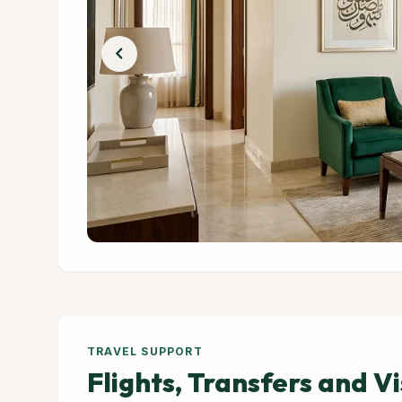
chevron_left
TRAVEL SUPPORT
Flights, Transfers and V