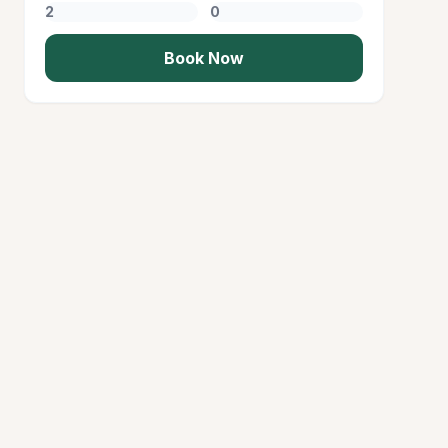
Book Now