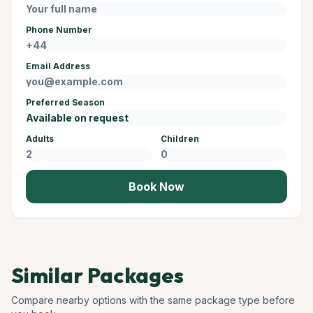
Phone Number
Email Address
Preferred Season
Adults
Children
Book Now
Similar Packages
Compare nearby options with the same package type before