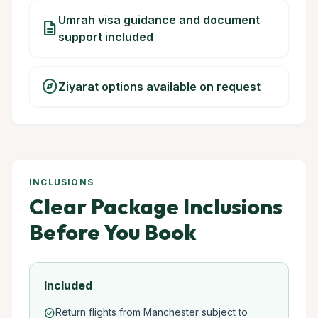
Umrah visa guidance and document
description
support included
explore
Ziyarat options available on request
INCLUSIONS
Clear Package Inclusions
Before You Book
Included
Return flights from Manchester subject to
check_circle