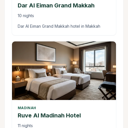
Dar Al Eiman Grand Makkah
10 nights
Dar Al Eiman Grand Makkah hotel in Makkah
MADINAH
Ruve Al Madinah Hotel
11 nights