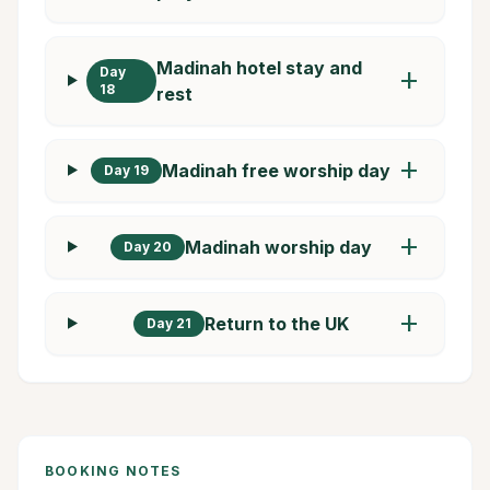
Madinah hotel stay and
Day
add
18
rest
add
Madinah free worship day
Day 19
add
Madinah worship day
Day 20
add
Return to the UK
Day 21
BOOKING NOTES