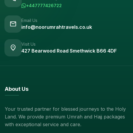
+447777426722
Email Us
mail
info@noorumrahtravels.co.uk
Visit Us
location_on
427 Bearwood Road Smethwick B66 4DF
About Us
Your trusted partner for blessed journeys to the Holy
Land. We provide premium Umrah and Hajj packages
with exceptional service and care.