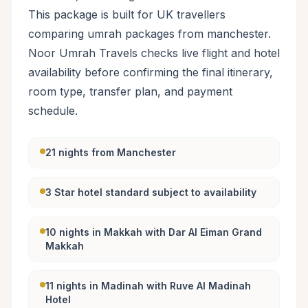
This package is built for UK travellers
comparing umrah packages from manchester.
Noor Umrah Travels checks live flight and hotel
availability before confirming the final itinerary,
room type, transfer plan, and payment
schedule.
21 nights from Manchester
3 Star hotel standard subject to availability
10 nights in Makkah with Dar Al Eiman Grand
Makkah
11 nights in Madinah with Ruve Al Madinah
Hotel