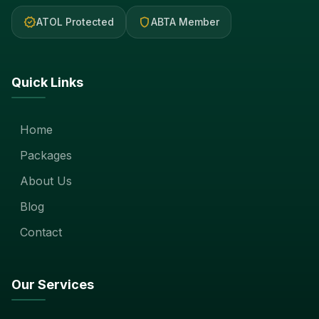
verified
shield
ATOL Protected
ABTA Member
Quick Links
Home
Packages
About Us
Blog
Contact
Our Services