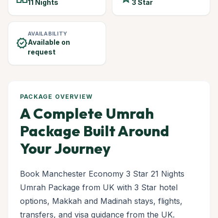
11 Nights
3 Star
AVAILABILITY
verified
Available on
request
PACKAGE OVERVIEW
A Complete Umrah
Package Built Around
Your Journey
Book Manchester Economy 3 Star 21 Nights
Umrah Package from UK with 3 Star hotel
options, Makkah and Madinah stays, flights,
transfers, and visa guidance from the UK.