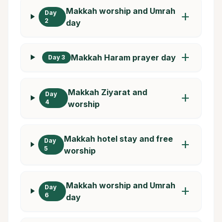
Makkah worship and Umrah
Day
add
2
day
add
Makkah Haram prayer day
Day 3
Makkah Ziyarat and
Day
add
4
worship
Makkah hotel stay and free
Day
add
5
worship
Makkah worship and Umrah
Day
add
6
day