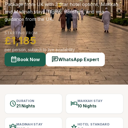
Package from UK with 3 Star hotel options, Makkah
and Madinah stays, flights, transfers, and visa
guidance from the UK.
STARTING FROM
£1,185
per person, subject to live availability
calendar_month
chat
Book Now
WhatsApp Expert
DURATION
MAKKAH STAY
schedule
hotel
21 Nights
10 Nights
MADINAH STAY
HOTEL STANDARD
mosque
star