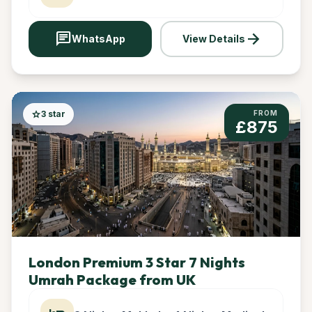
chat
arrow_forward
WhatsApp
View Details
star
3 star
FROM
£875
London Premium 3 Star 7 Nights
Umrah Package from UK