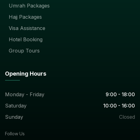
Umrah Packages
Hajj Packages
Visa Assistance
Hotel Booking
Group Tours
Opening Hours
Monday - Friday
9:00 - 18:00
Saturday
10:00 - 16:00
Sunday
Closed
Follow Us