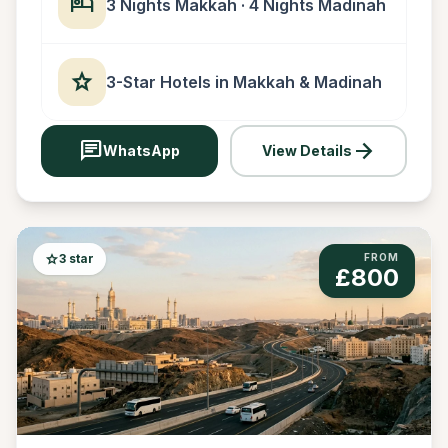
hotel
3 Nights Makkah · 4 Nights Madinah
star
3-Star Hotels in Makkah & Madinah
chat
arrow_forward
WhatsApp
View Details
star
3 star
FROM
£800