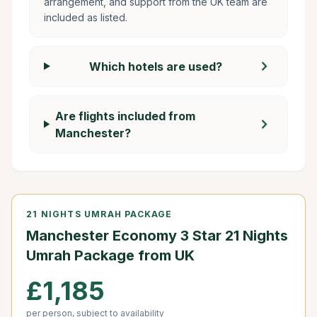
arrangement, and support from the UK team are
included as listed.
chevron_right
Which hotels are used?
Are flights included from
chevron_right
Manchester?
21 NIGHTS UMRAH PACKAGE
Manchester Economy 3 Star 21 Nights
Umrah Package from UK
£1,185
per person, subject to availability