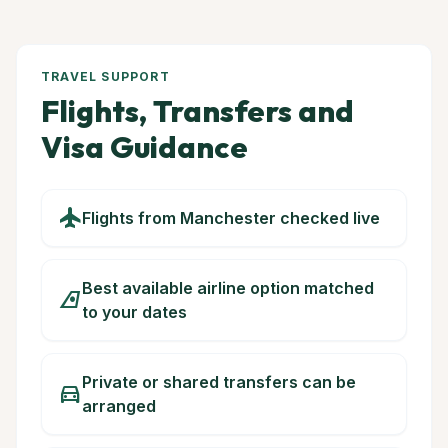
TRAVEL SUPPORT
Flights, Transfers and
Visa Guidance
flight
Flights from Manchester checked live
Best available airline option matched
airlines
to your dates
Private or shared transfers can be
directions_car
arranged