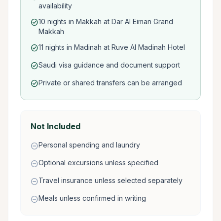
availability
10 nights in Makkah at Dar Al Eiman Grand
check_circle
Makkah
11 nights in Madinah at Ruve Al Madinah Hotel
check_circle
Saudi visa guidance and document support
check_circle
Private or shared transfers can be arranged
check_circle
Not Included
Personal spending and laundry
remove_circle
Optional excursions unless specified
remove_circle
Travel insurance unless selected separately
remove_circle
Meals unless confirmed in writing
remove_circle