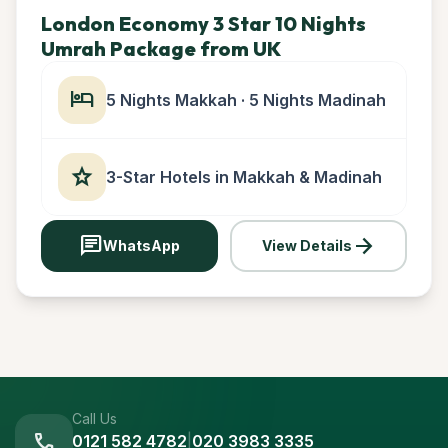
London Economy 3 Star 10 Nights
Umrah Package from UK
hotel
5 Nights Makkah · 5 Nights Madinah
star
3-Star Hotels in Makkah & Madinah
chat
arrow_forward
WhatsApp
View Details
Call Us
call
0121 582 4782
|
020 3983 3335