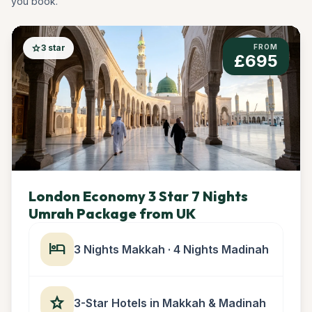
you book.
star
3 star
FROM
£695
London Economy 3 Star 7 Nights
Umrah Package from UK
hotel
3 Nights Makkah · 4 Nights Madinah
star
3-Star Hotels in Makkah & Madinah