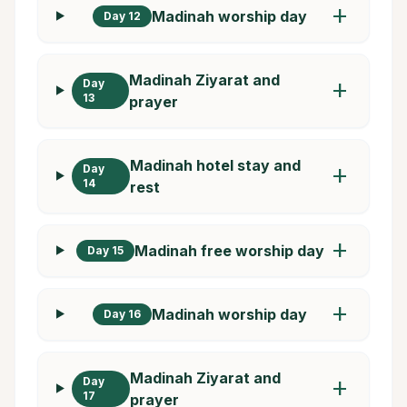
add
Madinah worship day
Day 12
Madinah Ziyarat and
Day
add
13
prayer
Madinah hotel stay and
Day
add
14
rest
add
Madinah free worship day
Day 15
add
Madinah worship day
Day 16
Madinah Ziyarat and
Day
add
17
prayer