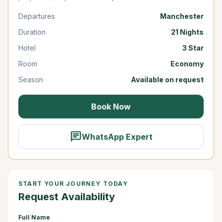
Departures
Manchester
Duration
21 Nights
Hotel
3 Star
Room
Economy
Season
Available on request
Book Now
chat
WhatsApp Expert
START YOUR JOURNEY TODAY
Request Availability
Full Name