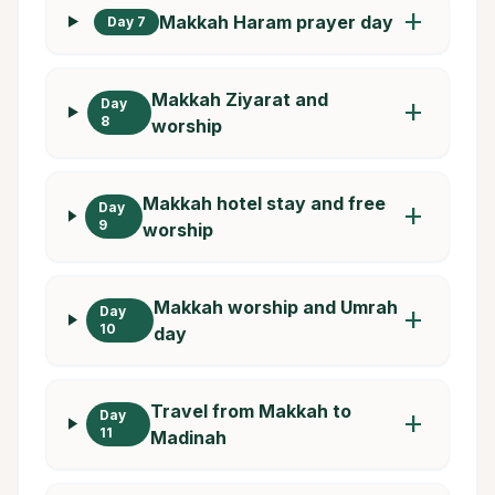
add
Makkah Haram prayer day
Day 7
Makkah Ziyarat and
Day
add
8
worship
Makkah hotel stay and free
Day
add
9
worship
Makkah worship and Umrah
Day
add
10
day
Travel from Makkah to
Day
add
11
Madinah