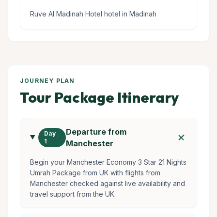
Ruve Al Madinah Hotel hotel in Madinah
JOURNEY PLAN
Tour Package Itinerary
Departure from
add
Day
1
Manchester
Begin your Manchester Economy 3 Star 21 Nights
Umrah Package from UK with flights from
Manchester checked against live availability and
travel support from the UK.