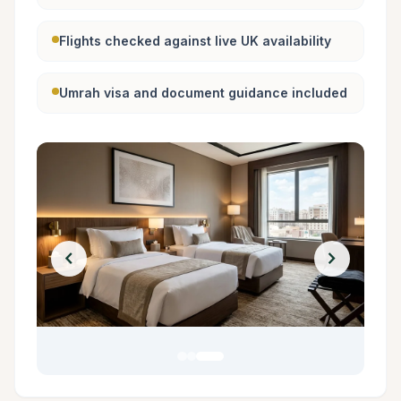
Flights checked against live UK availability
Umrah visa and document guidance included
chevron_left
chevron_right