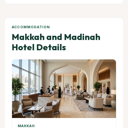
ACCOMMODATION
Makkah and Madinah
Hotel Details
MAKKAH