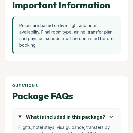
Important Information
Prices are based on live flight and hotel
availability. Final room type, airline, transfer plan,
and payment schedule will be confirmed before
booking.
QUESTIONS
Package FAQs
chevron_right
What is included in this package?
Flights, hotel stays, visa guidance, transfers by