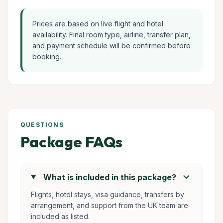
Prices are based on live flight and hotel
availability. Final room type, airline, transfer plan,
and payment schedule will be confirmed before
booking.
QUESTIONS
Package FAQs
chevron_right
What is included in this package?
Flights, hotel stays, visa guidance, transfers by
arrangement, and support from the UK team are
included as listed.