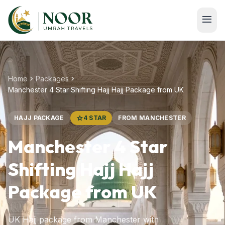
Skip to main content
menu
chevron_right
chevron_right
Home
Packages
Manchester 4 Star Shifting Hajj Hajj Package from UK
HAJJ PACKAGE
star
4 STAR
FROM MANCHESTER
Manchester 4 Star
Shifting Hajj Hajj
Package from UK
UK Hajj package from Manchester with