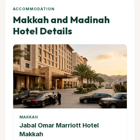
ACCOMMODATION
Makkah and Madinah
Hotel Details
MAKKAH
Jabal Omar Marriott Hotel
Makkah