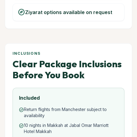
explore
Ziyarat options available on request
INCLUSIONS
Clear Package Inclusions
Before You Book
Included
Return flights from Manchester subject to
check_circle
availability
10 nights in Makkah at Jabal Omar Marriott
check_circle
Hotel Makkah