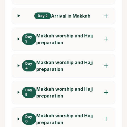
add
Arrival in Makkah
Day 2
Makkah worship and Hajj
Day
add
3
preparation
Makkah worship and Hajj
Day
add
4
preparation
Makkah worship and Hajj
Day
add
5
preparation
Makkah worship and Hajj
Day
add
6
preparation