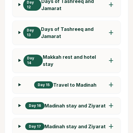
Days of Tashreeq and
Day
add
12
Jamarat
Days of Tashreeq and
Day
add
13
Jamarat
Makkah rest and hotel
Day
add
14
stay
add
Travel to Madinah
Day 15
add
Madinah stay and Ziyarat
Day 16
add
Madinah stay and Ziyarat
Day 17