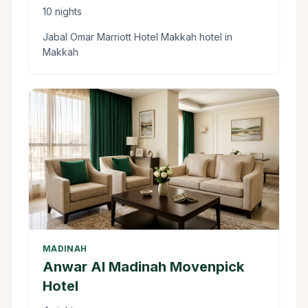
10 nights
Jabal Omar Marriott Hotel Makkah hotel in
Makkah
MADINAH
Anwar Al Madinah Movenpick
Hotel