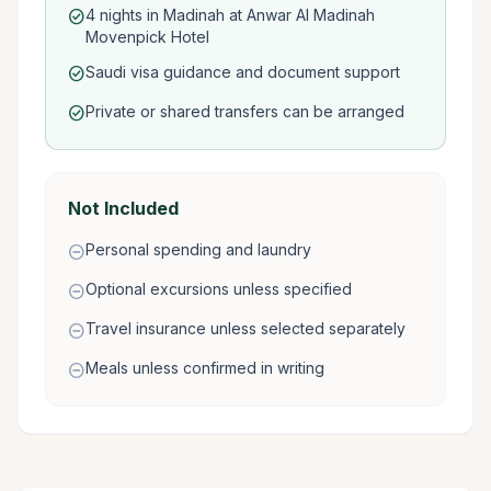
4 nights in Madinah at Anwar Al Madinah
check_circle
Movenpick Hotel
Saudi visa guidance and document support
check_circle
Private or shared transfers can be arranged
check_circle
Not Included
Personal spending and laundry
remove_circle
Optional excursions unless specified
remove_circle
Travel insurance unless selected separately
remove_circle
Meals unless confirmed in writing
remove_circle