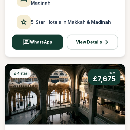
Madinah
star
5-Star Hotels in Makkah & Madinah
chat
arrow_forward
WhatsApp
View Details
star
4 star
FROM
£7,675