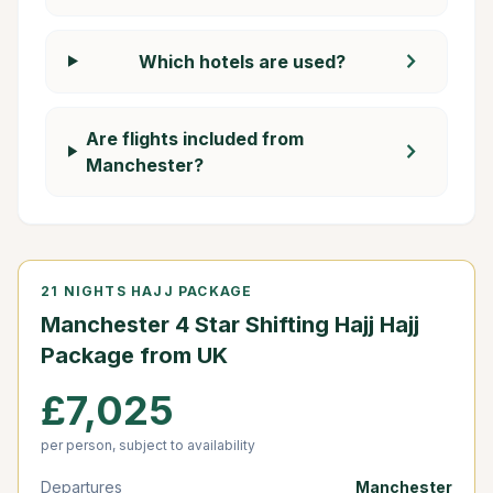
chevron_right
Which hotels are used?
Are flights included from
chevron_right
Manchester?
21 NIGHTS HAJJ PACKAGE
Manchester 4 Star Shifting Hajj Hajj
Package from UK
£7,025
per person, subject to availability
Departures
Manchester