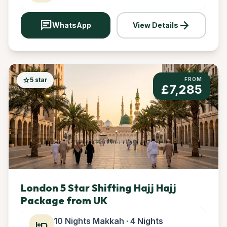
chat
arrow_forward
WhatsApp
View Details
star
5 star
FROM
£7,285
London 5 Star Shifting Hajj Hajj
Package from UK
10 Nights Makkah · 4 Nights
hotel