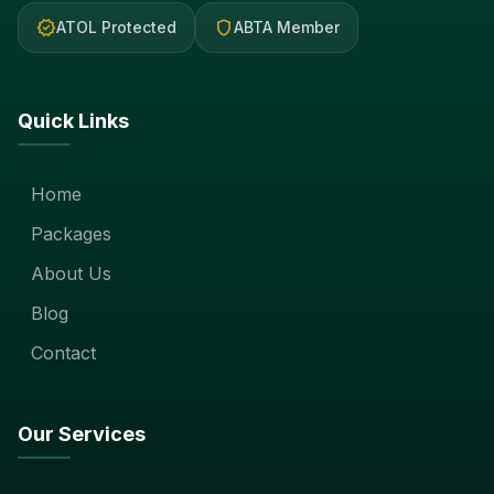
verified
shield
ATOL Protected
ABTA Member
Quick Links
Home
Packages
About Us
Blog
Contact
Our Services