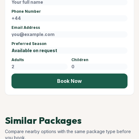
Phone Number
Email Address
Preferred Season
Adults
Children
Book Now
Similar Packages
Compare nearby options with the same package type before
you book.