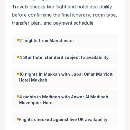
Travels checks live flight and hotel availability
before confirming the final itinerary, room type,
transfer plan, and payment schedule.
21 nights from Manchester
4 Star hotel standard subject to availability
10 nights in Makkah with Jabal Omar Marriott
Hotel Makkah
4 nights in Madinah with Anwar Al Madinah
Movenpick Hotel
Flights checked against live UK availability