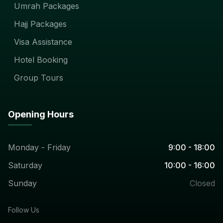
Umrah Packages
Hajj Packages
Visa Assistance
Hotel Booking
Group Tours
Opening Hours
Monday - Friday
9:00 - 18:00
Saturday
10:00 - 16:00
Sunday
Closed
Follow Us