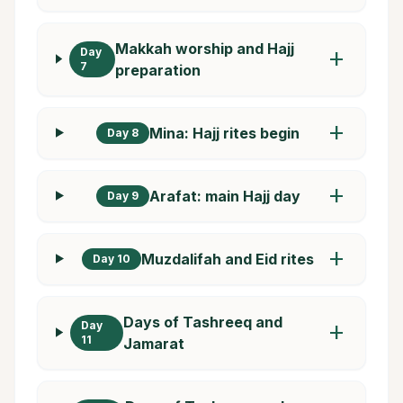
Makkah worship and Hajj
Day
add
7
preparation
add
Mina: Hajj rites begin
Day 8
add
Arafat: main Hajj day
Day 9
add
Muzdalifah and Eid rites
Day 10
Days of Tashreeq and
Day
add
11
Jamarat