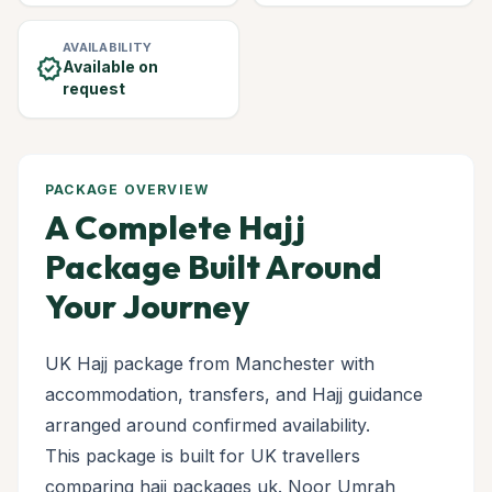
AVAILABILITY
verified
Available on
request
PACKAGE OVERVIEW
A Complete Hajj
Package Built Around
Your Journey
UK Hajj package from Manchester with
accommodation, transfers, and Hajj guidance
arranged around confirmed availability.
This package is built for UK travellers
comparing hajj packages uk. Noor Umrah