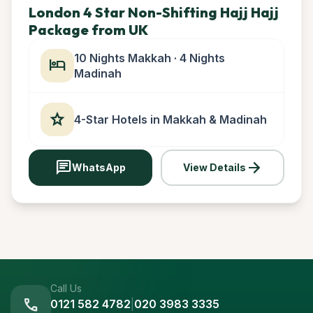
London 4 Star Non-Shifting Hajj Hajj
Package from UK
10 Nights Makkah · 4 Nights
hotel
Madinah
star
4-Star Hotels in Makkah & Madinah
chat
arrow_forward
WhatsApp
View Details
Call Us
call
0121 582 4782
|
020 3983 3335