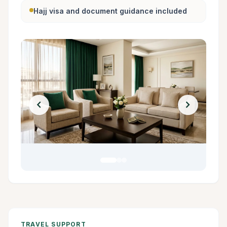
Hajj visa and document guidance included
chevron_left
chevron_right
TRAVEL SUPPORT