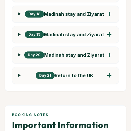
add
Madinah stay and Ziyarat
Day 18
add
Madinah stay and Ziyarat
Day 19
add
Madinah stay and Ziyarat
Day 20
add
Return to the UK
Day 21
BOOKING NOTES
Important Information