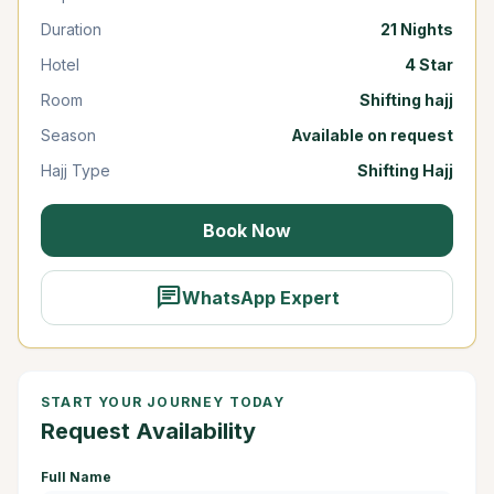
Duration
21 Nights
Hotel
4 Star
Room
Shifting hajj
Season
Available on request
Hajj Type
Shifting Hajj
Book Now
chat
WhatsApp Expert
START YOUR JOURNEY TODAY
Request Availability
Full Name