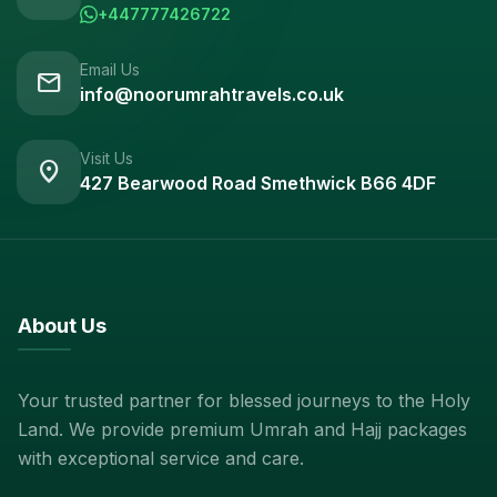
+447777426722
Email Us
mail
info@noorumrahtravels.co.uk
Visit Us
location_on
427 Bearwood Road Smethwick B66 4DF
About Us
Your trusted partner for blessed journeys to the Holy
Land. We provide premium Umrah and Hajj packages
with exceptional service and care.