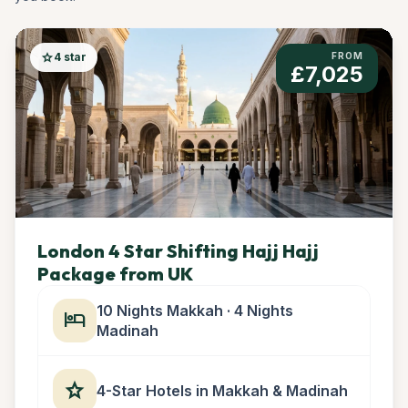
star
4 star
FROM
£7,025
London 4 Star Shifting Hajj Hajj
Package from UK
10 Nights Makkah · 4 Nights
hotel
Madinah
star
4-Star Hotels in Makkah & Madinah