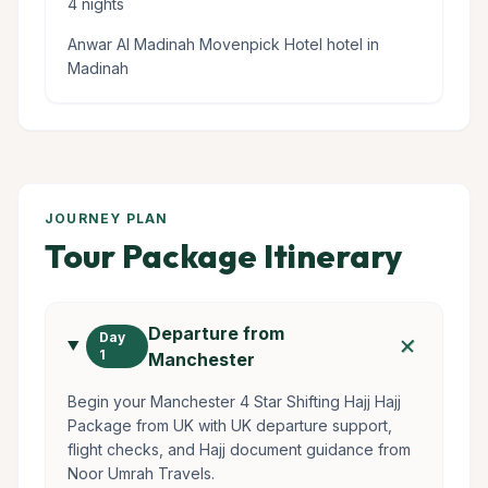
4 nights
Anwar Al Madinah Movenpick Hotel hotel in
Madinah
JOURNEY PLAN
Tour Package Itinerary
Departure from
add
Day
1
Manchester
Begin your Manchester 4 Star Shifting Hajj Hajj
Package from UK with UK departure support,
flight checks, and Hajj document guidance from
Noor Umrah Travels.