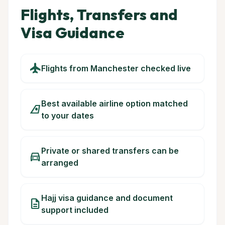
Flights, Transfers and
Visa Guidance
flight
Flights from Manchester checked live
Best available airline option matched
airlines
to your dates
Private or shared transfers can be
directions_car
arranged
Hajj visa guidance and document
description
support included