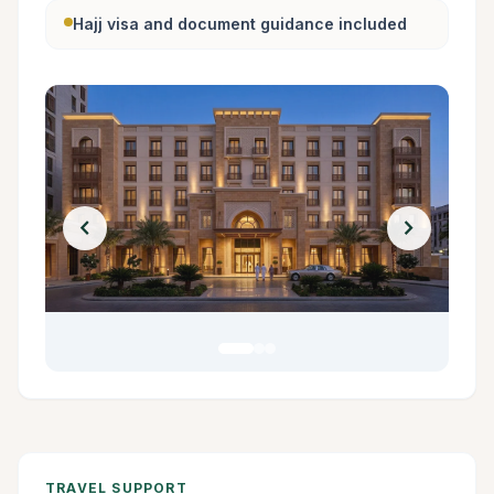
Hajj visa and document guidance included
chevron_left
chevron_right
TRAVEL SUPPORT