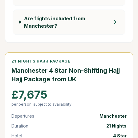
Are flights included from
chevron_right
Manchester?
21 NIGHTS HAJJ PACKAGE
Manchester 4 Star Non-Shifting Hajj
Hajj Package from UK
£7,675
per person, subject to availability
Departures
Manchester
Duration
21 Nights
Hotel
4 Star