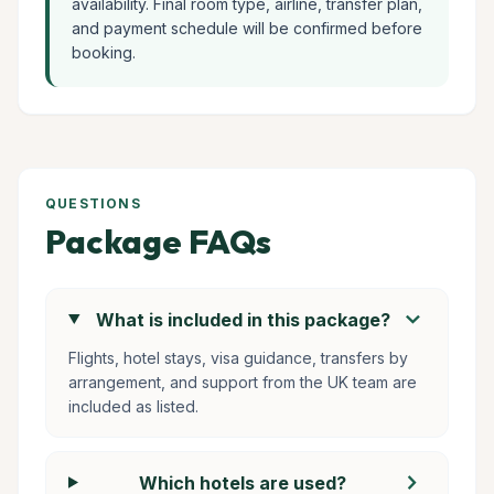
availability. Final room type, airline, transfer plan,
and payment schedule will be confirmed before
booking.
QUESTIONS
Package FAQs
chevron_right
What is included in this package?
Flights, hotel stays, visa guidance, transfers by
arrangement, and support from the UK team are
included as listed.
chevron_right
Which hotels are used?