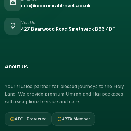
mail
info@noorumrahtravels.co.uk
Visit Us
location_on
427 Bearwood Road Smethwick B66 4DF
About Us
Your trusted partner for blessed journeys to the Holy
Land. We provide premium Umrah and Hajj packages
with exceptional service and care.
verified
shield
ATOL Protected
ABTA Member