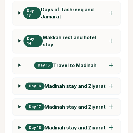
Days of Tashreeq and
Day
add
13
Jamarat
Makkah rest and hotel
Day
add
14
stay
add
Travel to Madinah
Day 15
add
Madinah stay and Ziyarat
Day 16
add
Madinah stay and Ziyarat
Day 17
add
Madinah stay and Ziyarat
Day 18