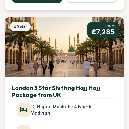
star
5 star
FROM
£7,285
London 5 Star Shifting Hajj Hajj
Package from UK
10 Nights Makkah · 4 Nights
hotel
Madinah