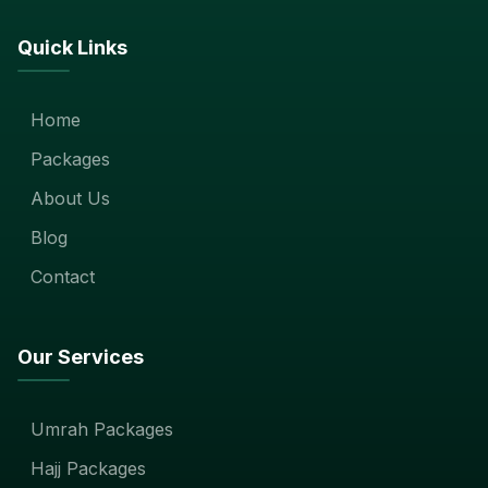
Quick Links
Home
Packages
About Us
Blog
Contact
Our Services
Umrah Packages
Hajj Packages