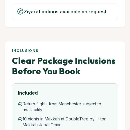
explore
Ziyarat options available on request
INCLUSIONS
Clear Package Inclusions
Before You Book
Included
Return flights from Manchester subject to
check_circle
availability
10 nights in Makkah at DoubleTree by Hilton
check_circle
Makkah Jabal Omar