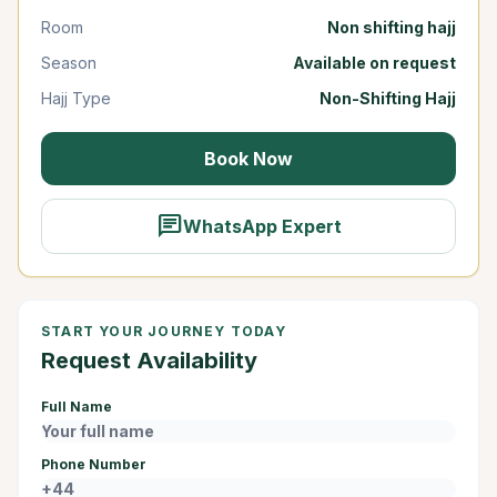
Room
Non shifting hajj
Season
Available on request
Hajj Type
Non-Shifting Hajj
Book Now
chat
WhatsApp Expert
START YOUR JOURNEY TODAY
Request Availability
Full Name
Phone Number