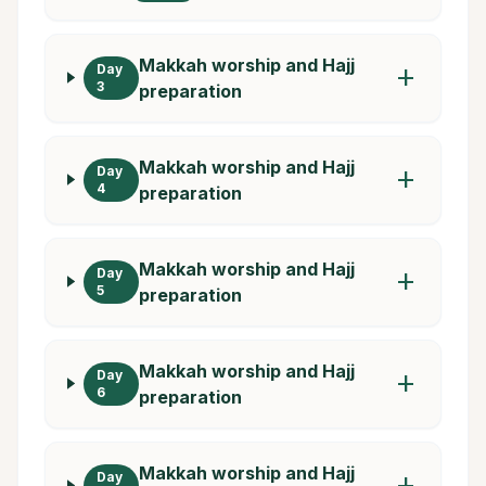
Makkah worship and Hajj
Day
add
3
preparation
Makkah worship and Hajj
Day
add
4
preparation
Makkah worship and Hajj
Day
add
5
preparation
Makkah worship and Hajj
Day
add
6
preparation
Makkah worship and Hajj
Day
add