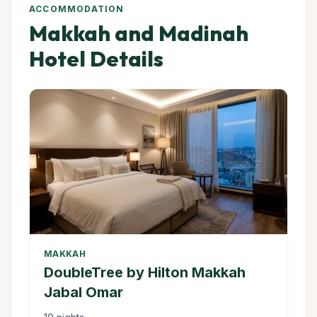
ACCOMMODATION
Makkah and Madinah
Hotel Details
MAKKAH
DoubleTree by Hilton Makkah
Jabal Omar