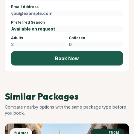
Email Address
Preferred Season
Adults
Children
Book Now
Similar Packages
Compare nearby options with the same package type before
you book.
star
4 star
FROM