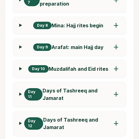
7
preparation
add
Mina: Hajj rites begin
Day 8
add
Arafat: main Hajj day
Day 9
add
Muzdalifah and Eid rites
Day 10
Days of Tashreeq and
Day
add
11
Jamarat
Days of Tashreeq and
Day
add
12
Jamarat