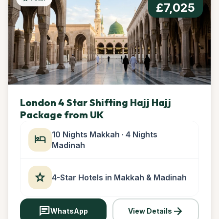
£7,025
London 4 Star Shifting Hajj Hajj
Package from UK
10 Nights Makkah · 4 Nights
hotel
Madinah
star
4-Star Hotels in Makkah & Madinah
chat
arrow_forward
WhatsApp
View Details