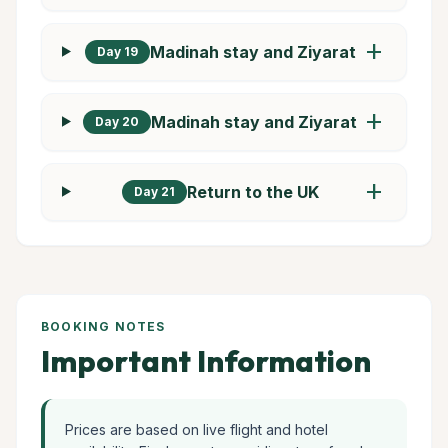
add
Madinah stay and Ziyarat
Day 19
add
Madinah stay and Ziyarat
Day 20
add
Return to the UK
Day 21
BOOKING NOTES
Important Information
Prices are based on live flight and hotel