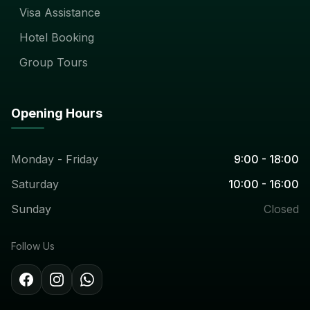
Visa Assistance
Hotel Booking
Group Tours
Opening Hours
Monday - Friday
9:00 - 18:00
Saturday
10:00 - 16:00
Sunday
Closed
Follow Us