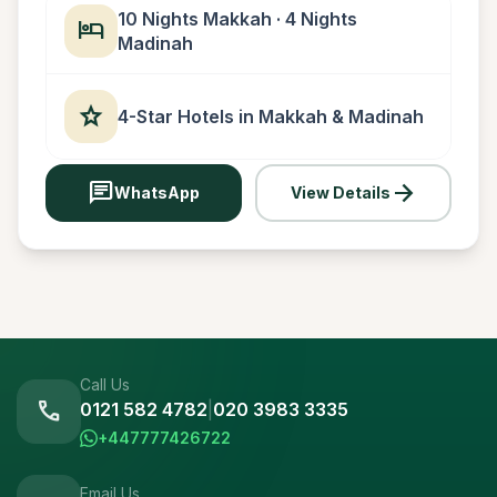
10 Nights Makkah · 4 Nights
hotel
Madinah
star
4-Star Hotels in Makkah & Madinah
chat
arrow_forward
WhatsApp
View Details
Call Us
call
0121 582 4782
|
020 3983 3335
+447777426722
Email Us