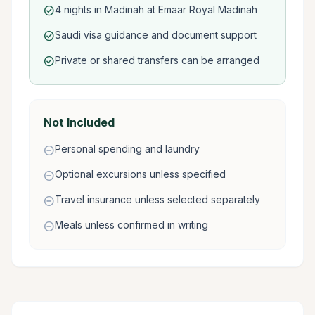
4 nights in Madinah at Emaar Royal Madinah
check_circle
Saudi visa guidance and document support
check_circle
Private or shared transfers can be arranged
check_circle
Not Included
Personal spending and laundry
remove_circle
Optional excursions unless specified
remove_circle
Travel insurance unless selected separately
remove_circle
Meals unless confirmed in writing
remove_circle