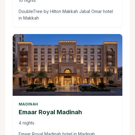
10 nights
DoubleTree by Hilton Makkah Jabal Omar hotel
in Makkah
MADINAH
Emaar Royal Madinah
4 nights
Emaar Royal Madinah hotel in Madinah