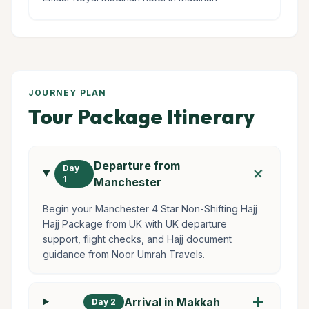
JOURNEY PLAN
Tour Package Itinerary
Departure from
add
Day
1
Manchester
Begin your Manchester 4 Star Non-Shifting Hajj
Hajj Package from UK with UK departure
support, flight checks, and Hajj document
guidance from Noor Umrah Travels.
add
Arrival in Makkah
Day 2