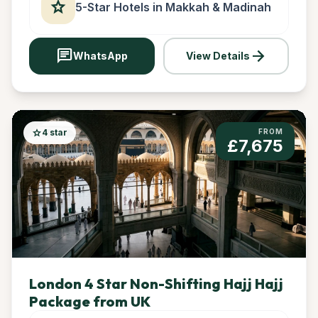
star
5-Star Hotels in Makkah & Madinah
chat
arrow_forward
WhatsApp
View Details
star
4 star
FROM
£7,675
London 4 Star Non-Shifting Hajj Hajj
Package from UK