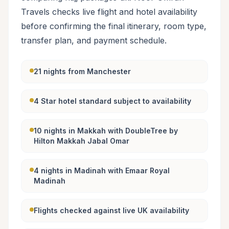
Travels checks live flight and hotel availability
before confirming the final itinerary, room type,
transfer plan, and payment schedule.
21 nights from Manchester
4 Star hotel standard subject to availability
10 nights in Makkah with DoubleTree by
Hilton Makkah Jabal Omar
4 nights in Madinah with Emaar Royal
Madinah
Flights checked against live UK availability