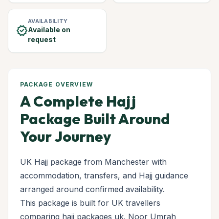
AVAILABILITY
verified
Available on
request
PACKAGE OVERVIEW
A Complete Hajj
Package Built Around
Your Journey
UK Hajj package from Manchester with
accommodation, transfers, and Hajj guidance
arranged around confirmed availability.
This package is built for UK travellers
comparing hajj packages uk. Noor Umrah