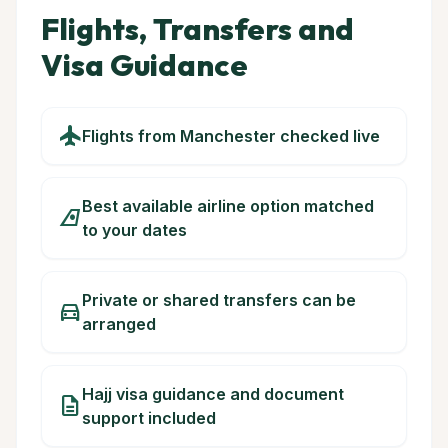
Flights, Transfers and
Visa Guidance
flight
Flights from Manchester checked live
Best available airline option matched
airlines
to your dates
Private or shared transfers can be
directions_car
arranged
Hajj visa guidance and document
description
support included