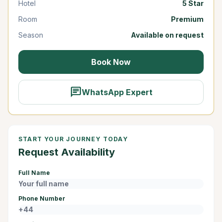
Hotel
5 Star
Room
Premium
Season
Available on request
Book Now
chat
WhatsApp Expert
START YOUR JOURNEY TODAY
Request Availability
Full Name
Phone Number