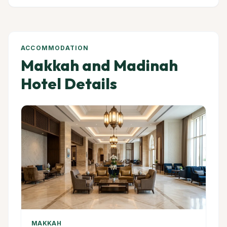
ACCOMMODATION
Makkah and Madinah
Hotel Details
MAKKAH