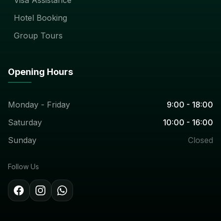
Hotel Booking
Group Tours
Opening Hours
Monday - Friday
9:00 - 18:00
Saturday
10:00 - 16:00
Sunday
Closed
Follow Us