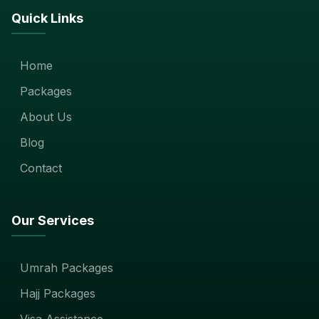
Quick Links
Home
Packages
About Us
Blog
Contact
Our Services
Umrah Packages
Hajj Packages
Visa Assistance