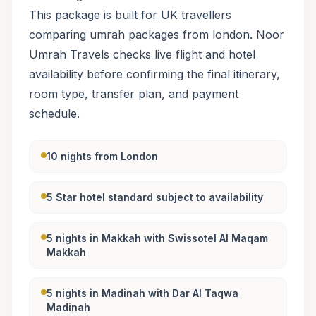
This package is built for UK travellers
comparing umrah packages from london. Noor
Umrah Travels checks live flight and hotel
availability before confirming the final itinerary,
room type, transfer plan, and payment
schedule.
10 nights from London
5 Star hotel standard subject to availability
5 nights in Makkah with Swissotel Al Maqam
Makkah
5 nights in Madinah with Dar Al Taqwa
Madinah