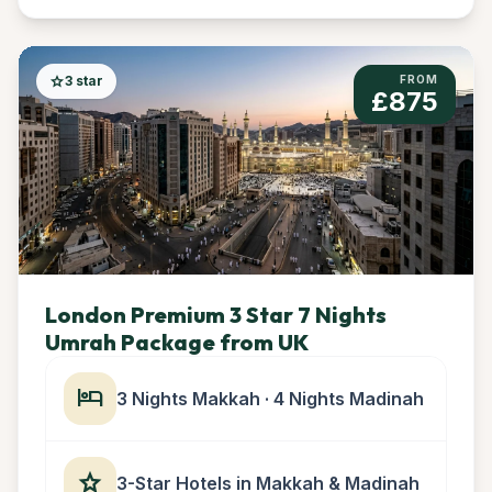
star
3 star
FROM
£875
London Premium 3 Star 7 Nights
Umrah Package from UK
hotel
3 Nights Makkah · 4 Nights Madinah
star
3-Star Hotels in Makkah & Madinah