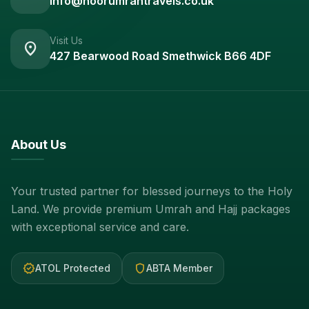
info@noorumrahtravels.co.uk
Visit Us
location_on
427 Bearwood Road Smethwick B66 4DF
About Us
Your trusted partner for blessed journeys to the Holy
Land. We provide premium Umrah and Hajj packages
with exceptional service and care.
verified
shield
ATOL Protected
ABTA Member