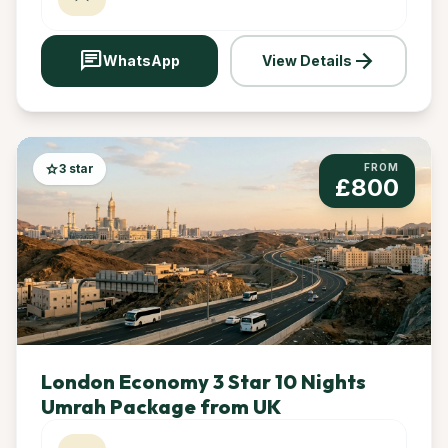
chat
arrow_forward
WhatsApp
View Details
star
3 star
FROM
£800
London Economy 3 Star 10 Nights
Umrah Package from UK