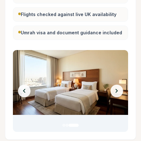
Flights checked against live UK availability
Umrah visa and document guidance included
chevron_left
chevron_right