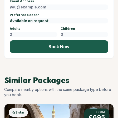
Email Address
Preferred Season
Adults
Children
Book Now
Similar Packages
Compare nearby options with the same package type before
you book.
star
3 star
FROM
£695