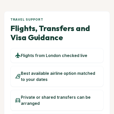
TRAVEL SUPPORT
Flights, Transfers and
Visa Guidance
flight
Flights from London checked live
Best available airline option matched
airlines
to your dates
Private or shared transfers can be
directions_car
arranged