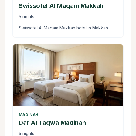
Swissotel Al Maqam Makkah
5 nights
Swissotel Al Maqam Makkah hotel in Makkah
MADINAH
Dar Al Taqwa Madinah
5 nights