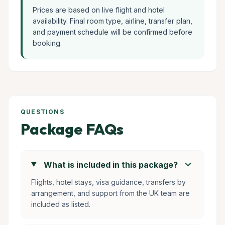
Prices are based on live flight and hotel
availability. Final room type, airline, transfer plan,
and payment schedule will be confirmed before
booking.
QUESTIONS
Package FAQs
chevron_right
What is included in this package?
Flights, hotel stays, visa guidance, transfers by
arrangement, and support from the UK team are
included as listed.