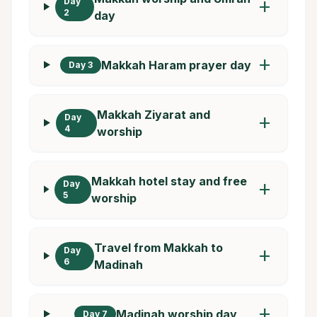
Day
add
2
day
add
Makkah Haram prayer day
Day 3
Makkah Ziyarat and
Day
add
4
worship
Makkah hotel stay and free
Day
add
5
worship
Travel from Makkah to
Day
add
6
Madinah
add
Madinah worship day
Day 7