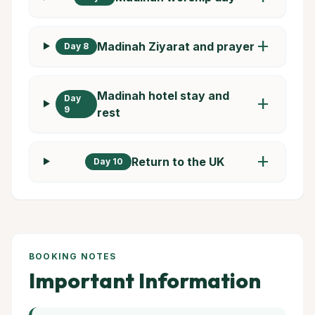
add
Madinah Ziyarat and prayer
Day 8
Madinah hotel stay and
Day
add
9
rest
add
Return to the UK
Day 10
BOOKING NOTES
Important Information