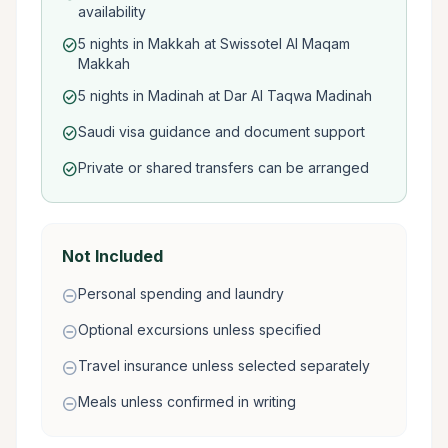
availability
5 nights in Makkah at Swissotel Al Maqam
check_circle
Makkah
5 nights in Madinah at Dar Al Taqwa Madinah
check_circle
Saudi visa guidance and document support
check_circle
Private or shared transfers can be arranged
check_circle
Not Included
Personal spending and laundry
remove_circle
Optional excursions unless specified
remove_circle
Travel insurance unless selected separately
remove_circle
Meals unless confirmed in writing
remove_circle