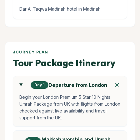
Dar Al Taqwa Madinah hotel in Madinah
JOURNEY PLAN
Tour Package Itinerary
add
Departure from London
Day 1
Begin your London Premium 5 Star 10 Nights
Umrah Package from UK with flights from London
checked against live availability and travel
support from the UK.
Makkah worship and Umrah