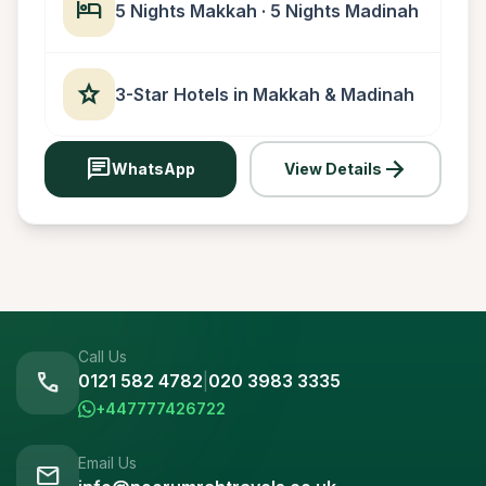
hotel
5 Nights Makkah · 5 Nights Madinah
star
3-Star Hotels in Makkah & Madinah
chat
arrow_forward
WhatsApp
View Details
Call Us
call
0121 582 4782
|
020 3983 3335
+447777426722
Email Us
mail