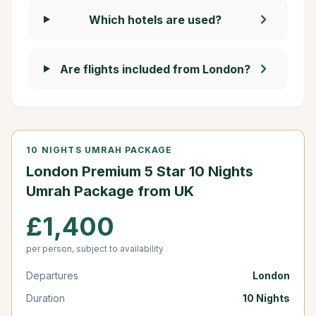
chevron_right
Which hotels are used?
chevron_right
Are flights included from London?
10 NIGHTS UMRAH PACKAGE
London Premium 5 Star 10 Nights
Umrah Package from UK
£1,400
per person, subject to availability
Departures
London
Duration
10 Nights