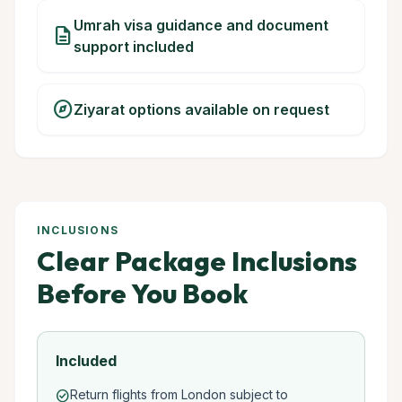
Umrah visa guidance and document
description
support included
explore
Ziyarat options available on request
INCLUSIONS
Clear Package Inclusions
Before You Book
Included
Return flights from London subject to
check_circle