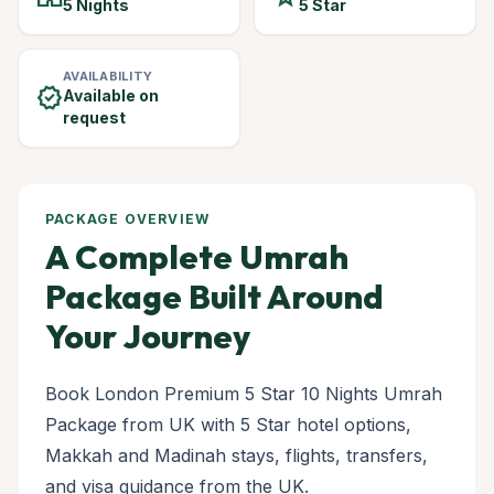
5 Nights
5 Star
AVAILABILITY
verified
Available on
request
PACKAGE OVERVIEW
A Complete Umrah
Package Built Around
Your Journey
Book London Premium 5 Star 10 Nights Umrah
Package from UK with 5 Star hotel options,
Makkah and Madinah stays, flights, transfers,
and visa guidance from the UK.