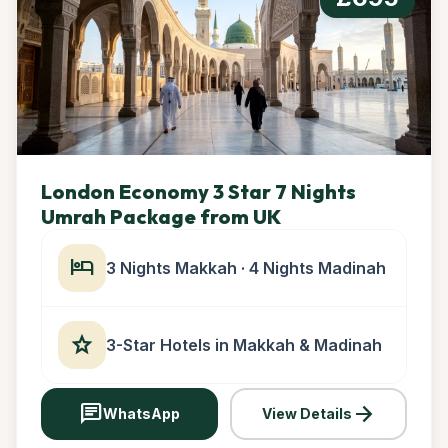
London Economy 3 Star 7 Nights
Umrah Package from UK
hotel
3 Nights Makkah · 4 Nights Madinah
star
3-Star Hotels in Makkah & Madinah
chat
arrow_forward
WhatsApp
View Details