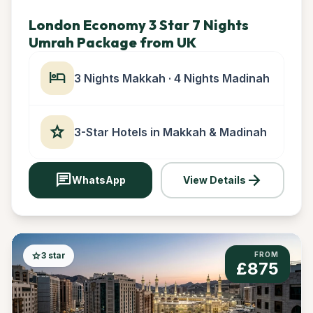
London Economy 3 Star 7 Nights
Umrah Package from UK
hotel
3 Nights Makkah · 4 Nights Madinah
star
3-Star Hotels in Makkah & Madinah
chat
arrow_forward
WhatsApp
View Details
star
3 star
FROM
£875