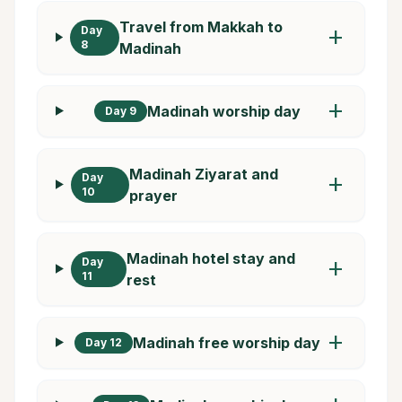
Travel from Makkah to
Day
add
8
Madinah
add
Madinah worship day
Day 9
Madinah Ziyarat and
Day
add
10
prayer
Madinah hotel stay and
Day
add
11
rest
add
Madinah free worship day
Day 12