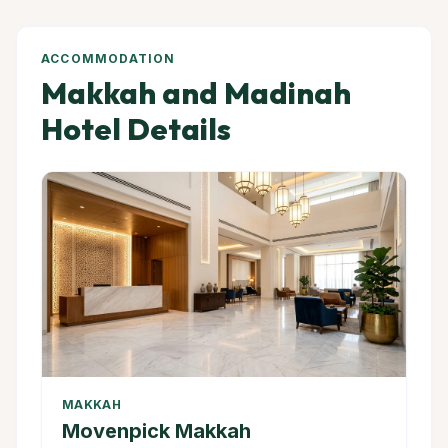
ACCOMMODATION
Makkah and Madinah
Hotel Details
MAKKAH
Movenpick Makkah