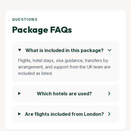
QUESTIONS
Package FAQs
chevron_right
What is included in this package?
Flights, hotel stays, visa guidance, transfers by
arrangement, and support from the UK team are
included as listed.
chevron_right
Which hotels are used?
chevron_right
Are flights included from London?