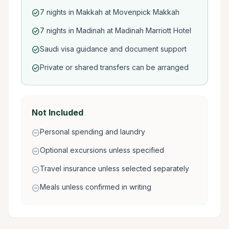
7 nights in Makkah at Movenpick Makkah
check_circle
7 nights in Madinah at Madinah Marriott Hotel
check_circle
Saudi visa guidance and document support
check_circle
Private or shared transfers can be arranged
check_circle
Not Included
Personal spending and laundry
remove_circle
Optional excursions unless specified
remove_circle
Travel insurance unless selected separately
remove_circle
Meals unless confirmed in writing
remove_circle