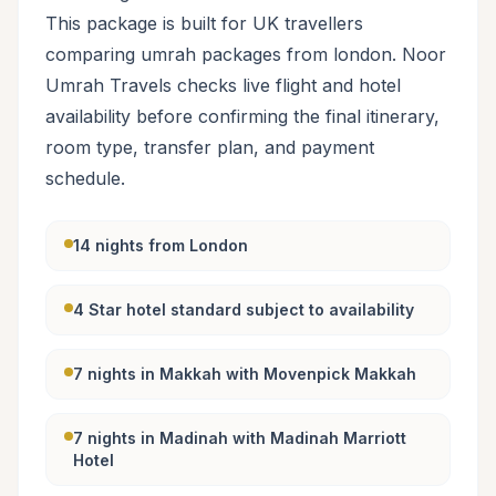
This package is built for UK travellers
comparing umrah packages from london. Noor
Umrah Travels checks live flight and hotel
availability before confirming the final itinerary,
room type, transfer plan, and payment
schedule.
14 nights from London
4 Star hotel standard subject to availability
7 nights in Makkah with Movenpick Makkah
7 nights in Madinah with Madinah Marriott
Hotel