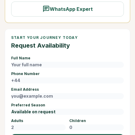
chat
WhatsApp Expert
START YOUR JOURNEY TODAY
Request Availability
Full Name
Phone Number
Email Address
Preferred Season
Adults
Children