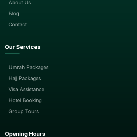
About Us
Blog
Contact
Our Services
Umrah Packages
Hajj Packages
Visa Assistance
Hotel Booking
Group Tours
Opening Hours