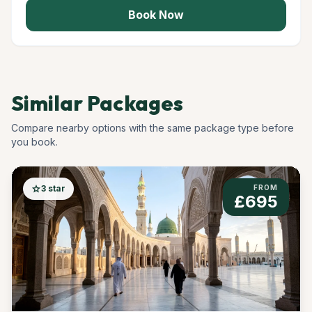
Book Now
Similar Packages
Compare nearby options with the same package type before
you book.
star
3 star
FROM
£695