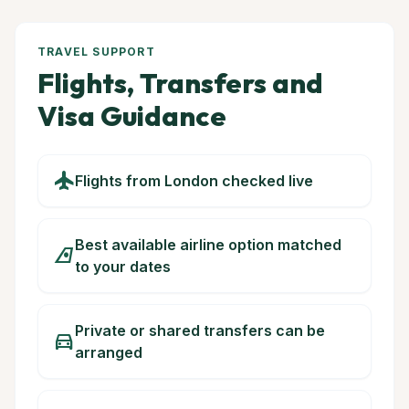
TRAVEL SUPPORT
Flights, Transfers and
Visa Guidance
flight
Flights from London checked live
Best available airline option matched
airlines
to your dates
Private or shared transfers can be
directions_car
arranged