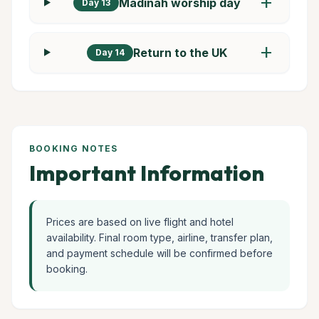
add
Madinah worship day
Day 13
add
Return to the UK
Day 14
BOOKING NOTES
Important Information
Prices are based on live flight and hotel
availability. Final room type, airline, transfer plan,
and payment schedule will be confirmed before
booking.