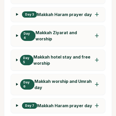
add
Makkah Haram prayer day
Day 3
Makkah Ziyarat and
Day
add
4
worship
Makkah hotel stay and free
Day
add
5
worship
Makkah worship and Umrah
Day
add
6
day
add
Makkah Haram prayer day
Day 7