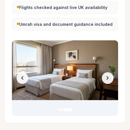
Flights checked against live UK availability
Umrah visa and document guidance included
chevron_left
chevron_right