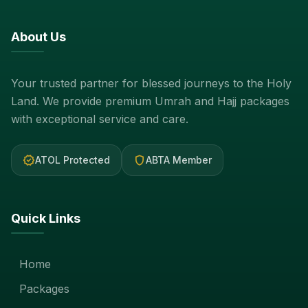
About Us
Your trusted partner for blessed journeys to the Holy
Land. We provide premium Umrah and Hajj packages
with exceptional service and care.
verified
shield
ATOL Protected
ABTA Member
Quick Links
Home
Packages