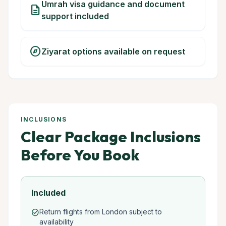
Umrah visa guidance and document
description
support included
explore
Ziyarat options available on request
INCLUSIONS
Clear Package Inclusions
Before You Book
Included
Return flights from London subject to
check_circle
availability