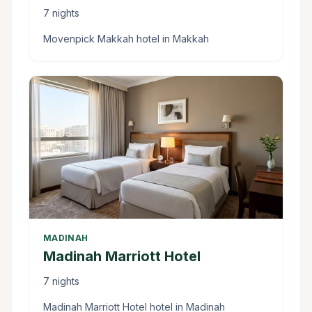
7 nights
Movenpick Makkah hotel in Makkah
MADINAH
Madinah Marriott Hotel
7 nights
Madinah Marriott Hotel hotel in Madinah