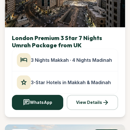
London Premium 3 Star 7 Nights
Umrah Package from UK
hotel
3 Nights Makkah · 4 Nights Madinah
star
3-Star Hotels in Makkah & Madinah
chat
arrow_forward
WhatsApp
View Details