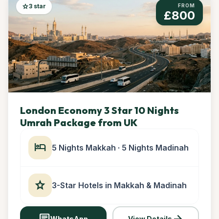
star
3 star
FROM
£800
London Economy 3 Star 10 Nights
Umrah Package from UK
hotel
5 Nights Makkah · 5 Nights Madinah
star
3-Star Hotels in Makkah & Madinah
chat
arrow_forward
WhatsApp
View Details