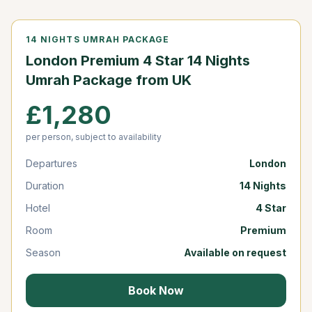
14 NIGHTS UMRAH PACKAGE
London Premium 4 Star 14 Nights
Umrah Package from UK
£1,280
per person, subject to availability
Departures
London
Duration
14 Nights
Hotel
4 Star
Room
Premium
Season
Available on request
Book Now