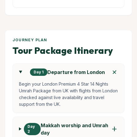
JOURNEY PLAN
Tour Package Itinerary
add
Departure from London
Day 1
Begin your London Premium 4 Star 14 Nights
Umrah Package from UK with flights from London
checked against live availability and travel
support from the UK.
Makkah worship and Umrah
Day
add
2
day