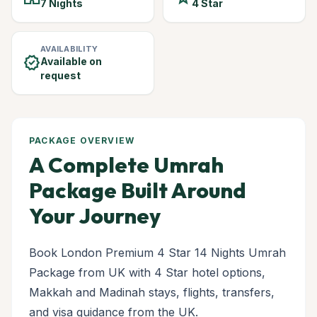
7 Nights
4 Star
AVAILABILITY
verified
Available on
request
PACKAGE OVERVIEW
A Complete Umrah
Package Built Around
Your Journey
Book London Premium 4 Star 14 Nights Umrah
Package from UK with 4 Star hotel options,
Makkah and Madinah stays, flights, transfers,
and visa guidance from the UK.