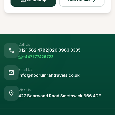
Call Us
call
0121 582 4782
|
020 3983 3335
+447777426722
Email Us
mail
info@noorumrahtravels.co.uk
Visit Us
location_on
427 Bearwood Road Smethwick B66 4DF