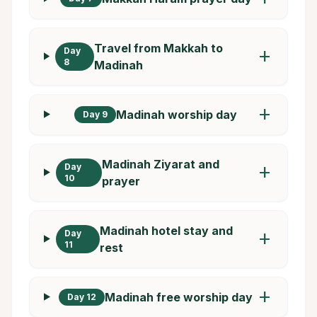
Travel from Makkah to
Day
add
8
Madinah
add
Madinah worship day
Day 9
Madinah Ziyarat and
Day
add
10
prayer
Madinah hotel stay and
Day
add
11
rest
add
Madinah free worship day
Day 12