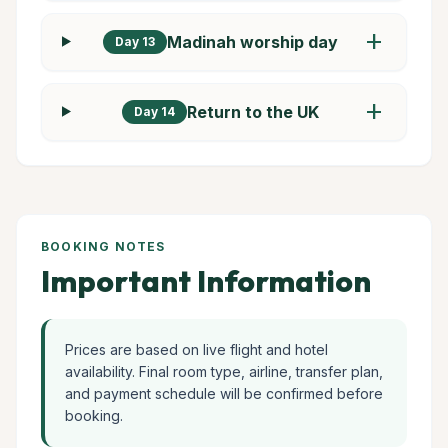
add
Madinah worship day
Day 13
add
Return to the UK
Day 14
BOOKING NOTES
Important Information
Prices are based on live flight and hotel
availability. Final room type, airline, transfer plan,
and payment schedule will be confirmed before
booking.