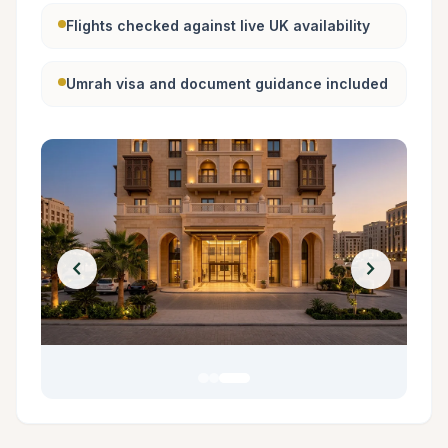
Flights checked against live UK availability
Umrah visa and document guidance included
chevron_left
chevron_right