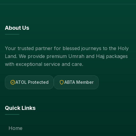
About Us
Your trusted partner for blessed journeys to the Holy
Land. We provide premium Umrah and Hajj packages
with exceptional service and care.
verified
shield
ATOL Protected
ABTA Member
Quick Links
Home