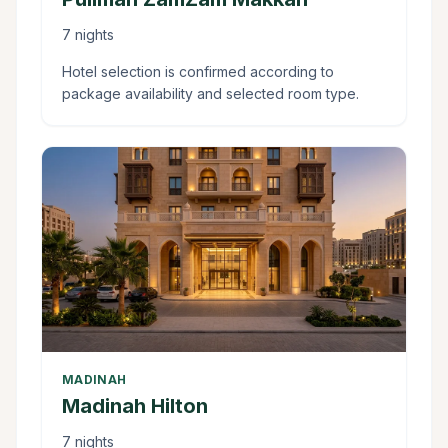
7 nights
Hotel selection is confirmed according to
package availability and selected room type.
MADINAH
Madinah Hilton
7 nights