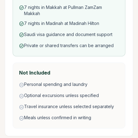
7 nights in Makkah at Pullman ZamZam
check_circle
Makkah
7 nights in Madinah at Madinah Hilton
check_circle
Saudi visa guidance and document support
check_circle
Private or shared transfers can be arranged
check_circle
Not Included
Personal spending and laundry
remove_circle
Optional excursions unless specified
remove_circle
Travel insurance unless selected separately
remove_circle
Meals unless confirmed in writing
remove_circle