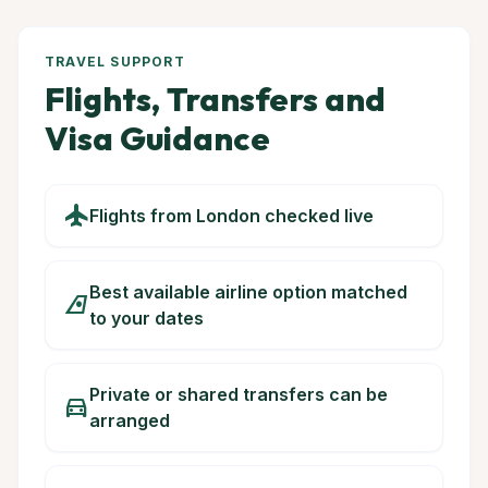
TRAVEL SUPPORT
Flights, Transfers and
Visa Guidance
flight
Flights from London checked live
Best available airline option matched
airlines
to your dates
Private or shared transfers can be
directions_car
arranged