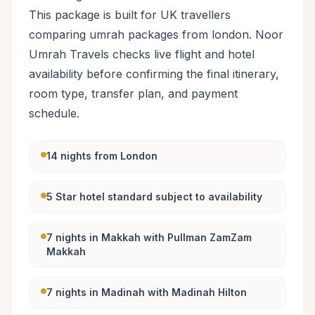
This package is built for UK travellers
comparing umrah packages from london. Noor
Umrah Travels checks live flight and hotel
availability before confirming the final itinerary,
room type, transfer plan, and payment
schedule.
14 nights from London
5 Star hotel standard subject to availability
7 nights in Makkah with Pullman ZamZam
Makkah
7 nights in Madinah with Madinah Hilton