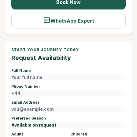
Book Now
chat
WhatsApp Expert
START YOUR JOURNEY TODAY
Request Availability
Full Name
Phone Number
Email Address
Preferred Season
Adults
Children