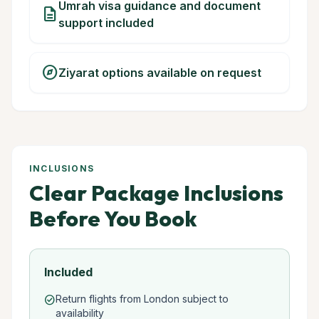
Umrah visa guidance and document
description
support included
explore
Ziyarat options available on request
INCLUSIONS
Clear Package Inclusions
Before You Book
Included
Return flights from London subject to
check_circle
availability