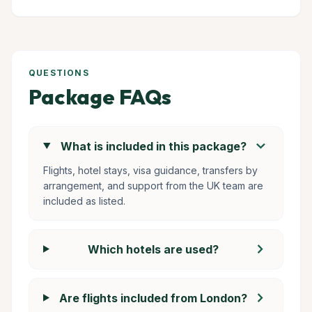
QUESTIONS
Package FAQs
chevron_right
What is included in this package?
Flights, hotel stays, visa guidance, transfers by
arrangement, and support from the UK team are
included as listed.
chevron_right
Which hotels are used?
chevron_right
Are flights included from London?