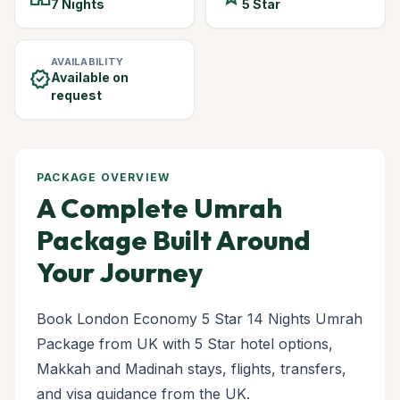
7 Nights
5 Star
AVAILABILITY
verified
Available on
request
PACKAGE OVERVIEW
A Complete Umrah
Package Built Around
Your Journey
Book London Economy 5 Star 14 Nights Umrah
Package from UK with 5 Star hotel options,
Makkah and Madinah stays, flights, transfers,
and visa guidance from the UK.