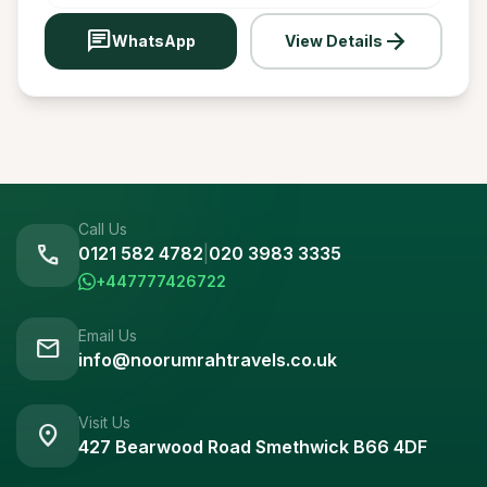
chat
arrow_forward
WhatsApp
View Details
Call Us
call
0121 582 4782
|
020 3983 3335
+447777426722
Email Us
mail
info@noorumrahtravels.co.uk
Visit Us
location_on
427 Bearwood Road Smethwick B66 4DF