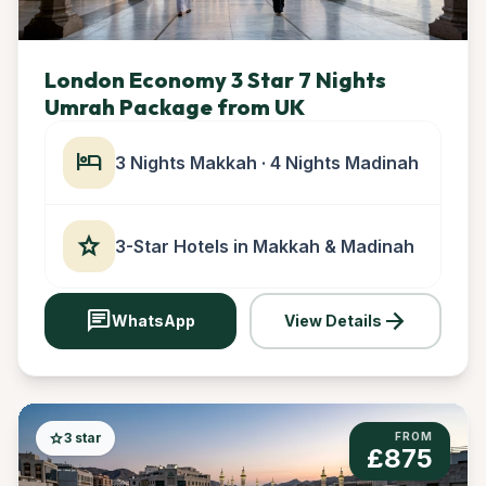
London Economy 3 Star 7 Nights
Umrah Package from UK
hotel
3 Nights Makkah · 4 Nights Madinah
star
3-Star Hotels in Makkah & Madinah
chat
arrow_forward
WhatsApp
View Details
star
3 star
FROM
£875