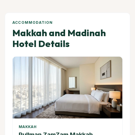
ACCOMMODATION
Makkah and Madinah
Hotel Details
MAKKAH
Pullman ZamZam Makkah