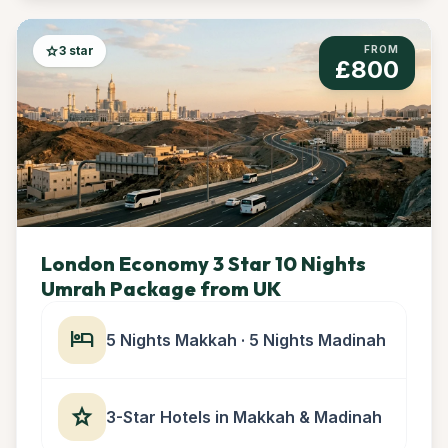
star
3 star
FROM
£800
London Economy 3 Star 10 Nights
Umrah Package from UK
hotel
5 Nights Makkah · 5 Nights Madinah
star
3-Star Hotels in Makkah & Madinah