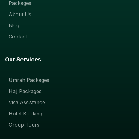
Packages
About Us
Blog
Contact
Our Services
Umrah Packages
Hajj Packages
Visa Assistance
Hotel Booking
Group Tours