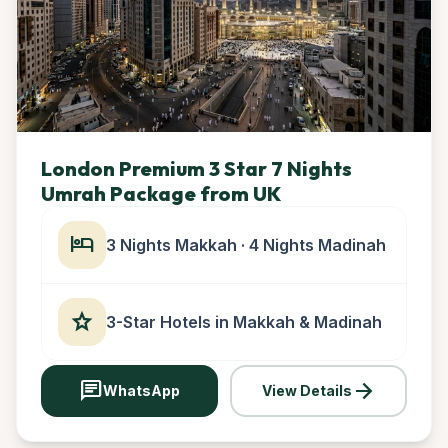
London Premium 3 Star 7 Nights
Umrah Package from UK
hotel
3 Nights Makkah · 4 Nights Madinah
star
3-Star Hotels in Makkah & Madinah
chat
arrow_forward
WhatsApp
View Details