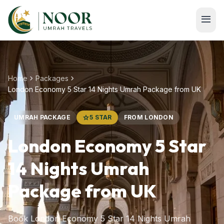
Skip to main content
menu
chevron_right
chevron_right
Home
Packages
London Economy 5 Star 14 Nights Umrah Package from UK
UMRAH PACKAGE
star
5 STAR
FROM LONDON
London Economy 5 Star
14 Nights Umrah
Package from UK
Book London Economy 5 Star 14 Nights Umrah