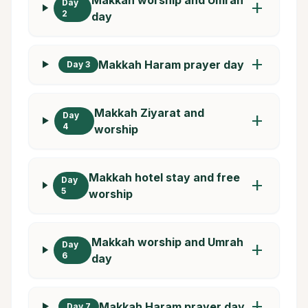
Day
add
2
day
add
Makkah Haram prayer day
Day 3
Makkah Ziyarat and
Day
add
4
worship
Makkah hotel stay and free
Day
add
5
worship
Makkah worship and Umrah
Day
add
6
day
add
Makkah Haram prayer day
Day 7