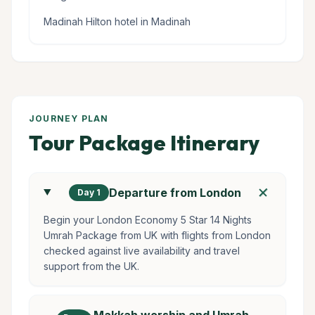
Madinah Hilton hotel in Madinah
JOURNEY PLAN
Tour Package Itinerary
add
Departure from London
Day 1
Begin your London Economy 5 Star 14 Nights
Umrah Package from UK with flights from London
checked against live availability and travel
support from the UK.
Makkah worship and Umrah