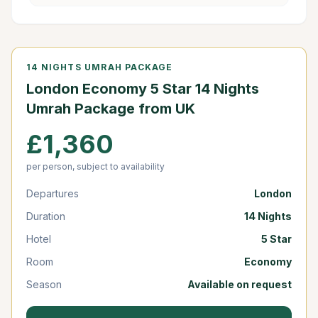
14 NIGHTS UMRAH PACKAGE
London Economy 5 Star 14 Nights
Umrah Package from UK
£1,360
per person, subject to availability
Departures
London
Duration
14 Nights
Hotel
5 Star
Room
Economy
Season
Available on request