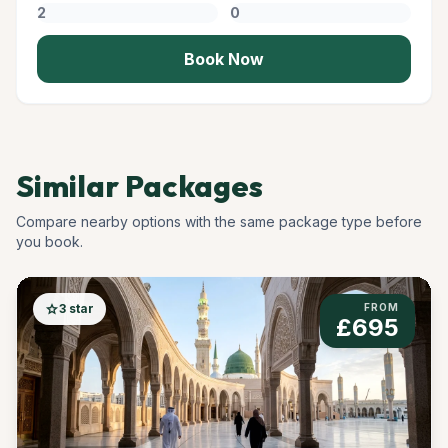
Book Now
Similar Packages
Compare nearby options with the same package type before
you book.
star
3 star
FROM
£695