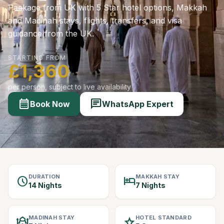
Package from UK with 5 Star hotel options, Makkah
and Madinah stays, flights, transfers, and visa
guidance from the UK.
STARTING FROM
£1,360
per person, subject to live availability
calendar_month
chat
Book Now
WhatsApp Expert
DURATION
MAKKAH STAY
schedule
hotel
14 Nights
7 Nights
MADINAH STAY
HOTEL STANDARD
mosque
star