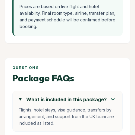
Prices are based on live flight and hotel
availability. Final room type, airline, transfer plan,
and payment schedule will be confirmed before
booking.
QUESTIONS
Package FAQs
chevron_right
What is included in this package?
Flights, hotel stays, visa guidance, transfers by
arrangement, and support from the UK team are
included as listed.