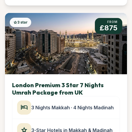
star
3 star
FROM
£875
London Premium 3 Star 7 Nights
Umrah Package from UK
hotel
3 Nights Makkah · 4 Nights Madinah
star
3-Star Hotels in Makkah & Madinah