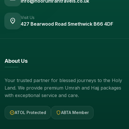
info@noorumrahtravels.co.uk
Visit Us
location_on
427 Bearwood Road Smethwick B66 4DF
About Us
Your trusted partner for blessed journeys to the Holy
Land. We provide premium Umrah and Hajj packages
with exceptional service and care.
verified
shield
ATOL Protected
ABTA Member