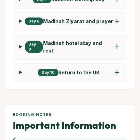
add
Madinah Ziyarat and prayer
Day 8
Madinah hotel stay and
Day
add
9
rest
add
Return to the UK
Day 10
BOOKING NOTES
Important Information