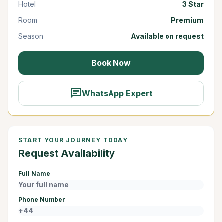
Hotel
3 Star
Room
Premium
Season
Available on request
Book Now
chat
WhatsApp Expert
START YOUR JOURNEY TODAY
Request Availability
Full Name
Phone Number