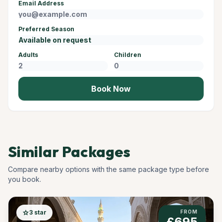
Email Address
Preferred Season
Adults
Children
Book Now
Similar Packages
Compare nearby options with the same package type before
you book.
star
3 star
FROM
£695