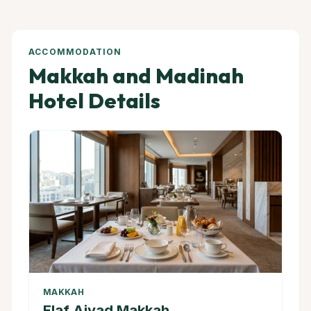
ACCOMMODATION
Makkah and Madinah
Hotel Details
MAKKAH
Elaf Ajyad Makkah