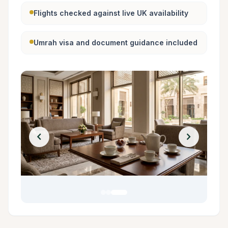
Flights checked against live UK availability
Umrah visa and document guidance included
chevron_left
chevron_right