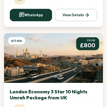
chat
arrow_forward
WhatsApp
View Details
star
3 star
FROM
£800
London Economy 3 Star 10 Nights
Umrah Package from UK