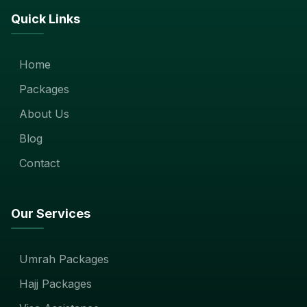
Quick Links
Home
Packages
About Us
Blog
Contact
Our Services
Umrah Packages
Hajj Packages