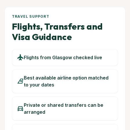
TRAVEL SUPPORT
Flights, Transfers and
Visa Guidance
flight
Flights from Glasgow checked live
Best available airline option matched
airlines
to your dates
Private or shared transfers can be
directions_car
arranged