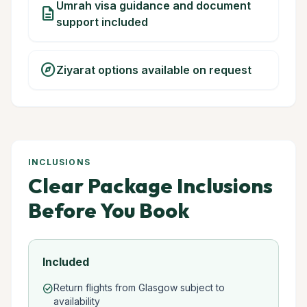
Umrah visa guidance and document
description
support included
explore
Ziyarat options available on request
INCLUSIONS
Clear Package Inclusions
Before You Book
Included
Return flights from Glasgow subject to
check_circle
availability