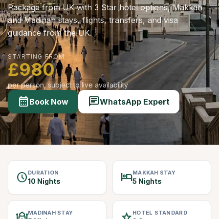
Package from UK with 3 Star hotel options, Makkah
and Madinah stays, flights, transfers, and visa
guidance from the UK.
STARTING FROM
£980
per person, subject to live availability
calendar_month
chat
Book Now
WhatsApp Expert
DURATION
MAKKAH STAY
schedule
hotel
10 Nights
5 Nights
MADINAH STAY
HOTEL STANDARD
mosque
star