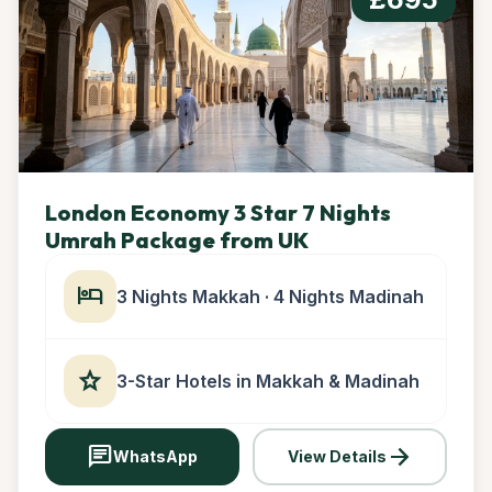
London Economy 3 Star 7 Nights
Umrah Package from UK
hotel
3 Nights Makkah · 4 Nights Madinah
star
3-Star Hotels in Makkah & Madinah
chat
arrow_forward
WhatsApp
View Details