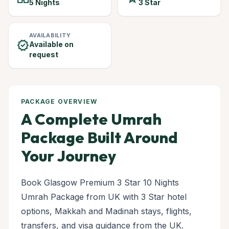
5 Nights
3 Star
AVAILABILITY
verified
Available on
request
PACKAGE OVERVIEW
A Complete Umrah
Package Built Around
Your Journey
Book Glasgow Premium 3 Star 10 Nights
Umrah Package from UK with 3 Star hotel
options, Makkah and Madinah stays, flights,
transfers, and visa guidance from the UK.