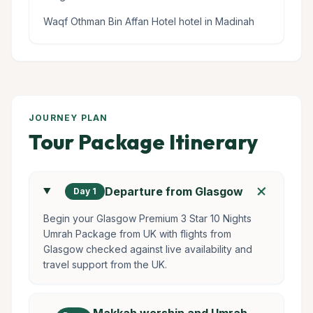
Waqf Othman Bin Affan Hotel hotel in Madinah
JOURNEY PLAN
Tour Package Itinerary
add
Departure from Glasgow
Day 1
Begin your Glasgow Premium 3 Star 10 Nights
Umrah Package from UK with flights from
Glasgow checked against live availability and
travel support from the UK.
Makkah worship and Umrah