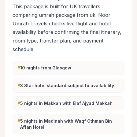
This package is built for UK travellers
comparing umrah package from uk. Noor
Umrah Travels checks live flight and hotel
availability before confirming the final itinerary,
room type, transfer plan, and payment
schedule.
10 nights from Glasgow
3 Star hotel standard subject to availability
5 nights in Makkah with Elaf Ajyad Makkah
5 nights in Madinah with Waqf Othman Bin
Affan Hotel