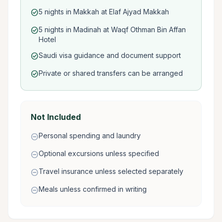
5 nights in Makkah at Elaf Ajyad Makkah
check_circle
5 nights in Madinah at Waqf Othman Bin Affan
check_circle
Hotel
Saudi visa guidance and document support
check_circle
Private or shared transfers can be arranged
check_circle
Not Included
Personal spending and laundry
remove_circle
Optional excursions unless specified
remove_circle
Travel insurance unless selected separately
remove_circle
Meals unless confirmed in writing
remove_circle