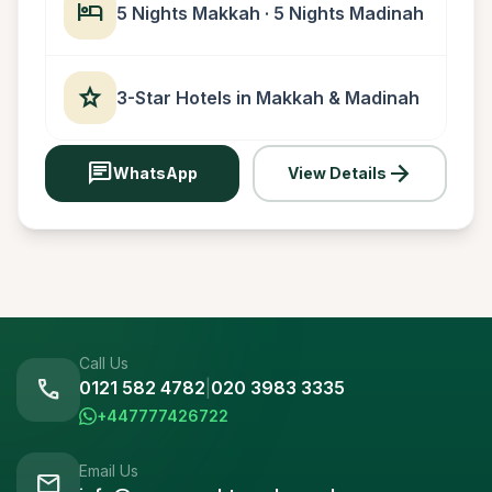
hotel
5 Nights Makkah · 5 Nights Madinah
star
3-Star Hotels in Makkah & Madinah
chat
arrow_forward
WhatsApp
View Details
Call Us
call
0121 582 4782
|
020 3983 3335
+447777426722
Email Us
mail