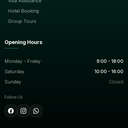
Visa Assistance
Hotel Booking
Group Tours
Opening Hours
Monday - Friday
9:00 - 18:00
Saturday
10:00 - 16:00
Sunday
Closed
Follow Us