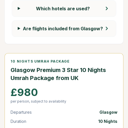
chevron_right
Which hotels are used?
chevron_right
Are flights included from Glasgow?
10 NIGHTS UMRAH PACKAGE
Glasgow Premium 3 Star 10 Nights
Umrah Package from UK
£980
per person, subject to availability
Departures
Glasgow
Duration
10 Nights