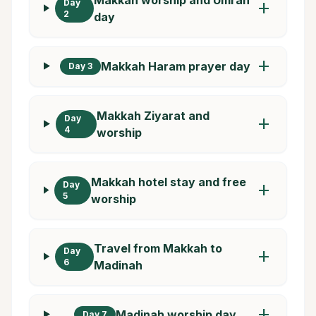
Day
add
2
day
add
Makkah Haram prayer day
Day 3
Makkah Ziyarat and
Day
add
4
worship
Makkah hotel stay and free
Day
add
5
worship
Travel from Makkah to
Day
add
6
Madinah
add
Madinah worship day
Day 7