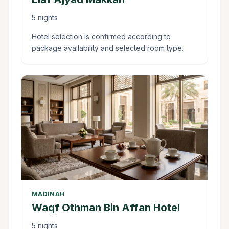
5 nights
Hotel selection is confirmed according to
package availability and selected room type.
MADINAH
Waqf Othman Bin Affan Hotel
5 nights