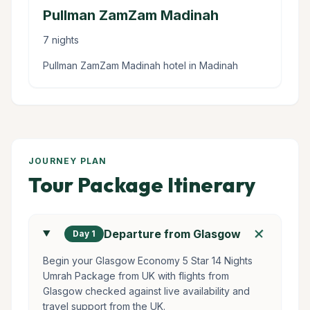
Pullman ZamZam Madinah
7 nights
Pullman ZamZam Madinah hotel in Madinah
JOURNEY PLAN
Tour Package Itinerary
add
Departure from Glasgow
Day 1
Begin your Glasgow Economy 5 Star 14 Nights
Umrah Package from UK with flights from
Glasgow checked against live availability and
travel support from the UK.