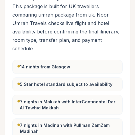
This package is built for UK travellers
comparing umrah package from uk. Noor
Umrah Travels checks live flight and hotel
availability before confirming the final itinerary,
room type, transfer plan, and payment
schedule.
14 nights from Glasgow
5 Star hotel standard subject to availability
7 nights in Makkah with InterContinental Dar
Al Tawhid Makkah
7 nights in Madinah with Pullman ZamZam
Madinah