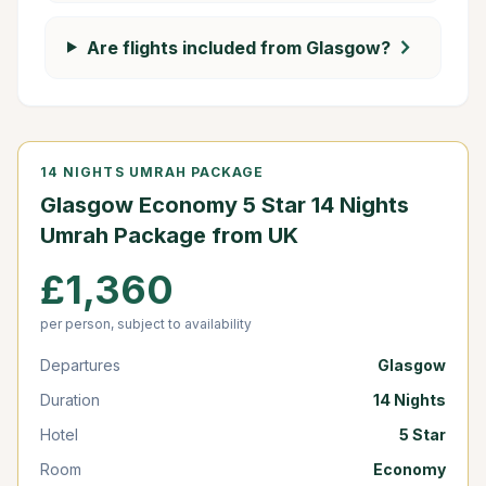
chevron_right
Are flights included from Glasgow?
14 NIGHTS UMRAH PACKAGE
Glasgow Economy 5 Star 14 Nights
Umrah Package from UK
£1,360
per person, subject to availability
Departures
Glasgow
Duration
14 Nights
Hotel
5 Star
Room
Economy