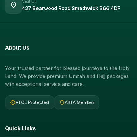
Visit Us
location_on
427 Bearwood Road Smethwick B66 4DF
About Us
Your trusted partner for blessed journeys to the Holy
Land. We provide premium Umrah and Hajj packages
with exceptional service and care.
verified
shield
ATOL Protected
ABTA Member
Quick Links