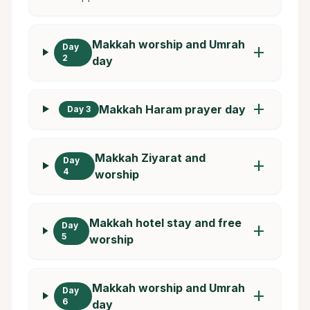
Makkah worship and Umrah
Day
add
2
day
add
Makkah Haram prayer day
Day 3
Makkah Ziyarat and
Day
add
4
worship
Makkah hotel stay and free
Day
add
5
worship
Makkah worship and Umrah
Day
add
6
day