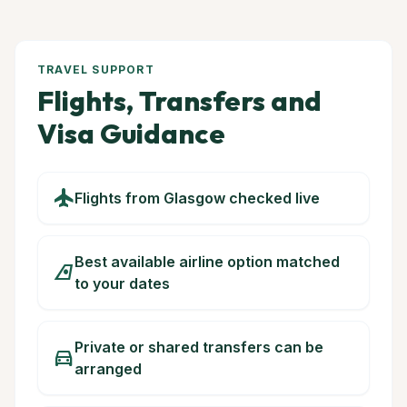
TRAVEL SUPPORT
Flights, Transfers and
Visa Guidance
flight
Flights from Glasgow checked live
Best available airline option matched
airlines
to your dates
Private or shared transfers can be
directions_car
arranged