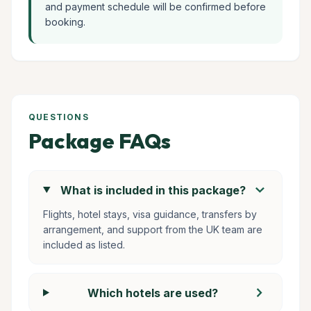
and payment schedule will be confirmed before
booking.
QUESTIONS
Package FAQs
chevron_right
What is included in this package?
Flights, hotel stays, visa guidance, transfers by
arrangement, and support from the UK team are
included as listed.
chevron_right
Which hotels are used?