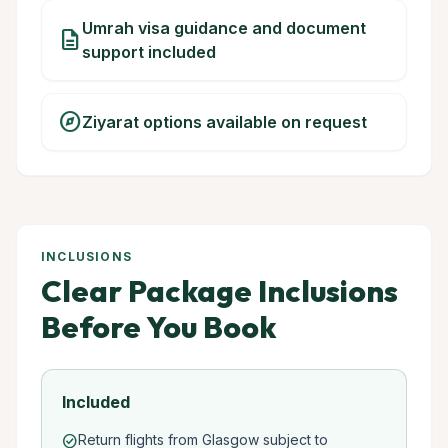
Umrah visa guidance and document
description
support included
explore
Ziyarat options available on request
INCLUSIONS
Clear Package Inclusions
Before You Book
Included
Return flights from Glasgow subject to
check_circle