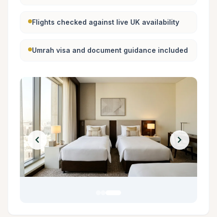
Flights checked against live UK availability
Umrah visa and document guidance included
chevron_left
chevron_right