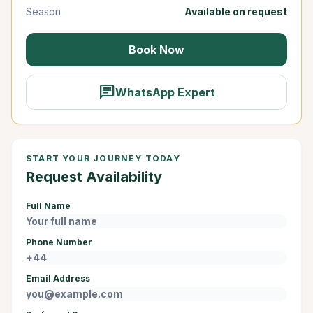
Season
Available on request
Book Now
chat
WhatsApp Expert
START YOUR JOURNEY TODAY
Request Availability
Full Name
Phone Number
Email Address