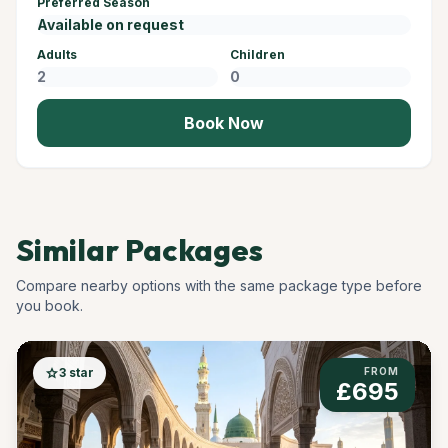
Preferred Season
Adults
Children
Book Now
Similar Packages
Compare nearby options with the same package type before
you book.
star
3 star
FROM
£695