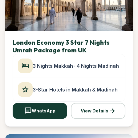
London Economy 3 Star 7 Nights
Umrah Package from UK
hotel
3 Nights Makkah · 4 Nights Madinah
star
3-Star Hotels in Makkah & Madinah
chat
arrow_forward
WhatsApp
View Details