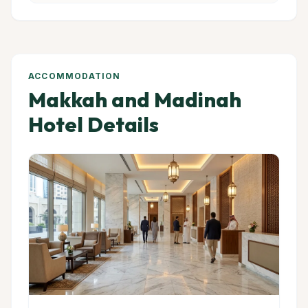
ACCOMMODATION
Makkah and Madinah
Hotel Details