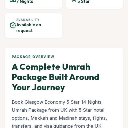
7 Nights
5 Star
AVAILABILITY
verified
Available on
request
PACKAGE OVERVIEW
A Complete Umrah
Package Built Around
Your Journey
Book Glasgow Economy 5 Star 14 Nights
Umrah Package from UK with 5 Star hotel
options, Makkah and Madinah stays, flights,
transfers, and visa guidance from the UK.