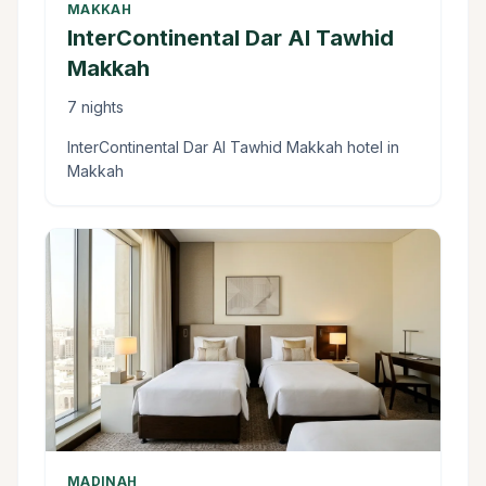
MAKKAH
InterContinental Dar Al Tawhid
Makkah
7 nights
InterContinental Dar Al Tawhid Makkah hotel in
Makkah
MADINAH