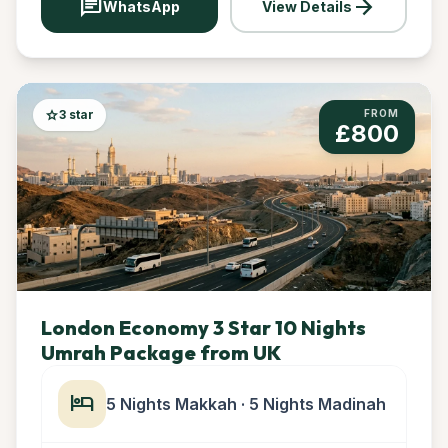
chat
arrow_forward
WhatsApp
View Details
star
3 star
FROM
£800
London Economy 3 Star 10 Nights
Umrah Package from UK
hotel
5 Nights Makkah · 5 Nights Madinah