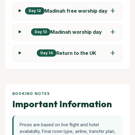
add
Madinah free worship day
Day 12
add
Madinah worship day
Day 13
add
Return to the UK
Day 14
BOOKING NOTES
Important Information
Prices are based on live flight and hotel
availability. Final room type, airline, transfer plan,