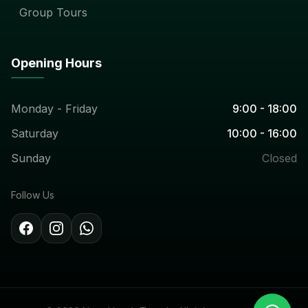
Group Tours
Opening Hours
Monday - Friday
9:00 - 18:00
Saturday
10:00 - 16:00
Sunday
Closed
Follow Us