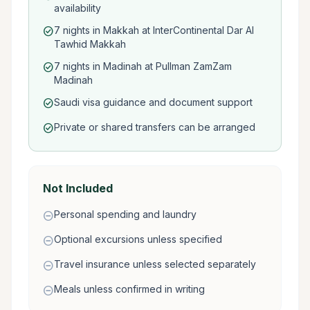
availability
7 nights in Makkah at InterContinental Dar Al
check_circle
Tawhid Makkah
7 nights in Madinah at Pullman ZamZam
check_circle
Madinah
Saudi visa guidance and document support
check_circle
Private or shared transfers can be arranged
check_circle
Not Included
Personal spending and laundry
remove_circle
Optional excursions unless specified
remove_circle
Travel insurance unless selected separately
remove_circle
Meals unless confirmed in writing
remove_circle