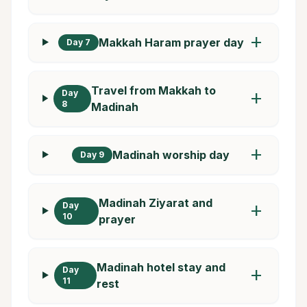
add
Makkah Haram prayer day
Day 7
Travel from Makkah to
Day
add
8
Madinah
add
Madinah worship day
Day 9
Madinah Ziyarat and
Day
add
10
prayer
Madinah hotel stay and
Day
add
11
rest