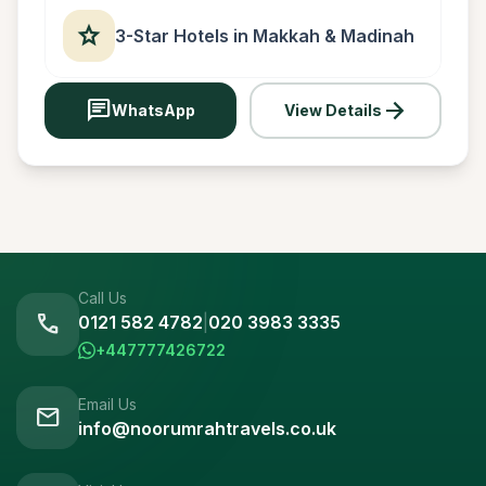
star
3-Star Hotels in Makkah & Madinah
chat
arrow_forward
WhatsApp
View Details
Call Us
call
0121 582 4782
|
020 3983 3335
+447777426722
Email Us
mail
info@noorumrahtravels.co.uk