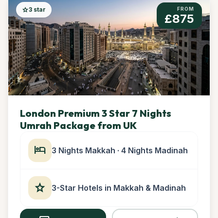
star
3 star
FROM
£875
London Premium 3 Star 7 Nights
Umrah Package from UK
hotel
3 Nights Makkah · 4 Nights Madinah
star
3-Star Hotels in Makkah & Madinah