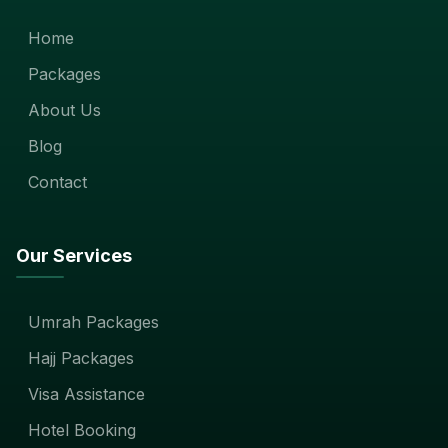
Home
Packages
About Us
Blog
Contact
Our Services
Umrah Packages
Hajj Packages
Visa Assistance
Hotel Booking