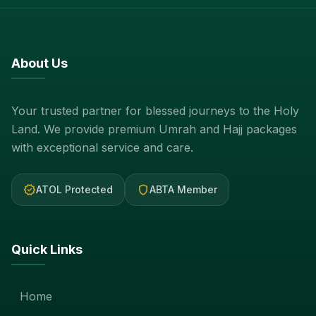
About Us
Your trusted partner for blessed journeys to the Holy
Land. We provide premium Umrah and Hajj packages
with exceptional service and care.
verified
shield
ATOL Protected
ABTA Member
Quick Links
Home