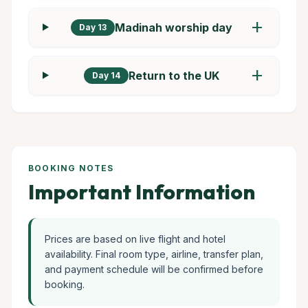
add
Madinah worship day
Day 13
add
Return to the UK
Day 14
BOOKING NOTES
Important Information
Prices are based on live flight and hotel
availability. Final room type, airline, transfer plan,
and payment schedule will be confirmed before
booking.