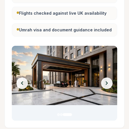
Flights checked against live UK availability
Umrah visa and document guidance included
chevron_left
chevron_right