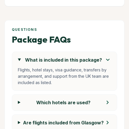
QUESTIONS
Package FAQs
chevron_right
What is included in this package?
Flights, hotel stays, visa guidance, transfers by
arrangement, and support from the UK team are
included as listed.
chevron_right
Which hotels are used?
chevron_right
Are flights included from Glasgow?