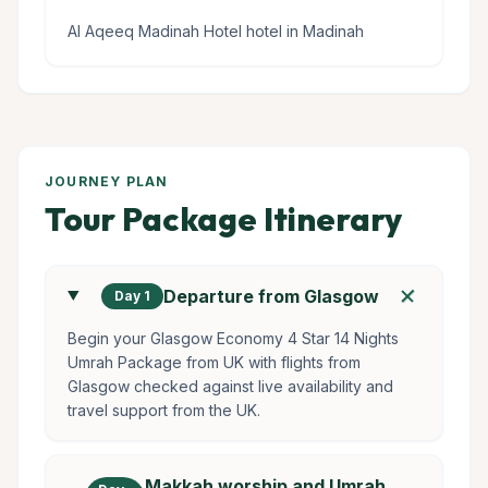
Al Aqeeq Madinah Hotel hotel in Madinah
JOURNEY PLAN
Tour Package Itinerary
add
Departure from Glasgow
Day 1
Begin your Glasgow Economy 4 Star 14 Nights
Umrah Package from UK with flights from
Glasgow checked against live availability and
travel support from the UK.
Makkah worship and Umrah