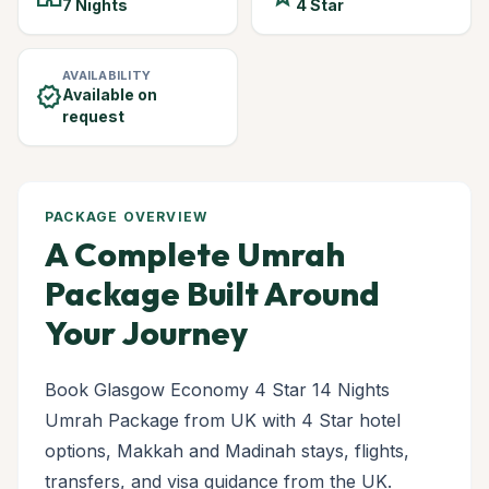
7 Nights
4 Star
AVAILABILITY
verified
Available on
request
PACKAGE OVERVIEW
A Complete Umrah
Package Built Around
Your Journey
Book Glasgow Economy 4 Star 14 Nights
Umrah Package from UK with 4 Star hotel
options, Makkah and Madinah stays, flights,
transfers, and visa guidance from the UK.