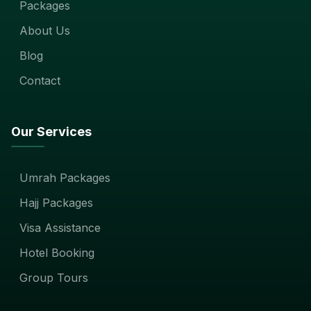
Packages
About Us
Blog
Contact
Our Services
Umrah Packages
Hajj Packages
Visa Assistance
Hotel Booking
Group Tours