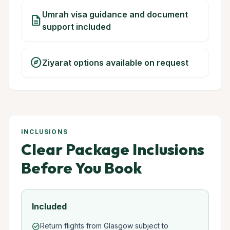
Umrah visa guidance and document
description
support included
explore
Ziyarat options available on request
INCLUSIONS
Clear Package Inclusions
Before You Book
Included
Return flights from Glasgow subject to
check_circle