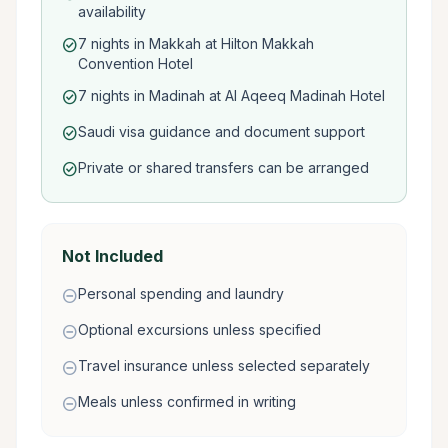
availability
7 nights in Makkah at Hilton Makkah
check_circle
Convention Hotel
7 nights in Madinah at Al Aqeeq Madinah Hotel
check_circle
Saudi visa guidance and document support
check_circle
Private or shared transfers can be arranged
check_circle
Not Included
Personal spending and laundry
remove_circle
Optional excursions unless specified
remove_circle
Travel insurance unless selected separately
remove_circle
Meals unless confirmed in writing
remove_circle