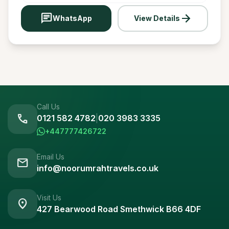
chat
arrow_forward
WhatsApp
View Details
Call Us
call
0121 582 4782
|
020 3983 3335
+447777426722
Email Us
mail
info@noorumrahtravels.co.uk
Visit Us
location_on
427 Bearwood Road Smethwick B66 4DF