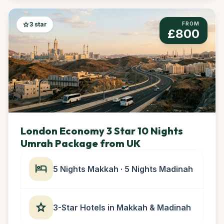
star
3 star
FROM
£800
London Economy 3 Star 10 Nights
Umrah Package from UK
hotel
5 Nights Makkah · 5 Nights Madinah
star
3-Star Hotels in Makkah & Madinah