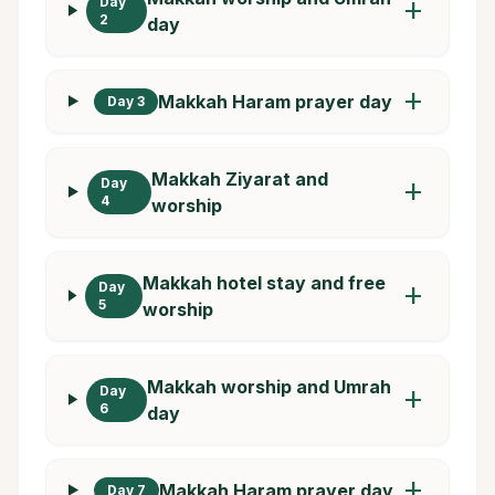
Day
add
2
day
add
Makkah Haram prayer day
Day 3
Makkah Ziyarat and
Day
add
4
worship
Makkah hotel stay and free
Day
add
5
worship
Makkah worship and Umrah
Day
add
6
day
add
Makkah Haram prayer day
Day 7