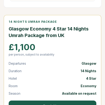
14 NIGHTS UMRAH PACKAGE
Glasgow Economy 4 Star 14 Nights
Umrah Package from UK
£1,100
per person, subject to availability
Departures
Glasgow
Duration
14 Nights
Hotel
4 Star
Room
Economy
Season
Available on request