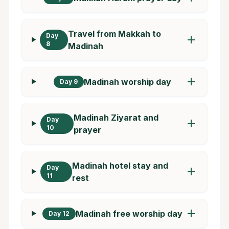
Travel from Makkah to
Day
add
8
Madinah
add
Madinah worship day
Day 9
Madinah Ziyarat and
Day
add
10
prayer
Madinah hotel stay and
Day
add
11
rest
add
Madinah free worship day
Day 12