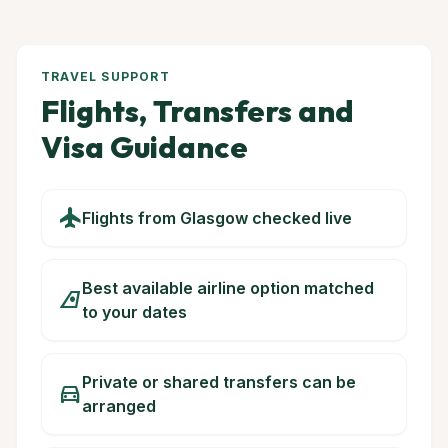
TRAVEL SUPPORT
Flights, Transfers and
Visa Guidance
flight
Flights from Glasgow checked live
Best available airline option matched
airlines
to your dates
Private or shared transfers can be
directions_car
arranged