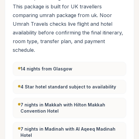
This package is built for UK travellers
comparing umrah package from uk. Noor
Umrah Travels checks live flight and hotel
availability before confirming the final itinerary,
room type, transfer plan, and payment
schedule.
14 nights from Glasgow
4 Star hotel standard subject to availability
7 nights in Makkah with Hilton Makkah
Convention Hotel
7 nights in Madinah with Al Aqeeq Madinah
Hotel