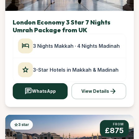
London Economy 3 Star 7 Nights
Umrah Package from UK
hotel
3 Nights Makkah · 4 Nights Madinah
star
3-Star Hotels in Makkah & Madinah
chat
arrow_forward
WhatsApp
View Details
star
3 star
FROM
£875