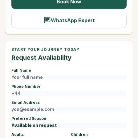
Book Now
chat
WhatsApp Expert
START YOUR JOURNEY TODAY
Request Availability
Full Name
Phone Number
Email Address
Preferred Season
Adults
Children