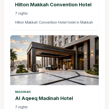
Hilton Makkah Convention Hotel
7 nights
Hilton Makkah Convention Hotel hotel in Makkah
MADINAH
Al Aqeeq Madinah Hotel
7 nights