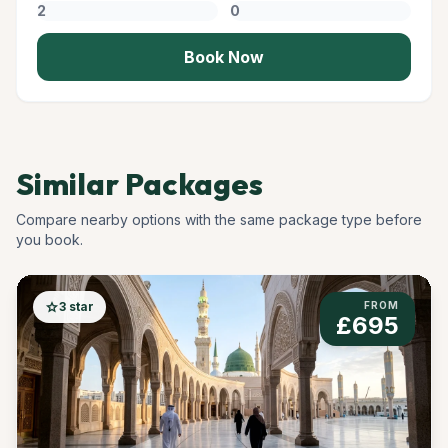
Book Now
Similar Packages
Compare nearby options with the same package type before
you book.
star
3 star
FROM
£695