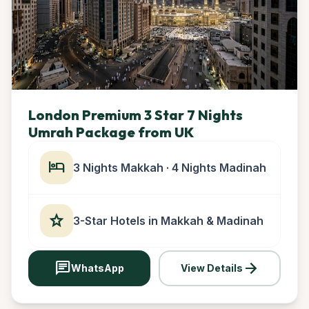
London Premium 3 Star 7 Nights
Umrah Package from UK
hotel
3 Nights Makkah · 4 Nights Madinah
star
3-Star Hotels in Makkah & Madinah
chat
arrow_forward
WhatsApp
View Details