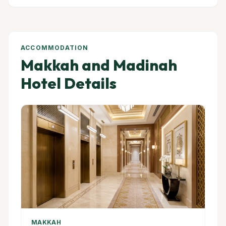
ACCOMMODATION
Makkah and Madinah
Hotel Details
MAKKAH