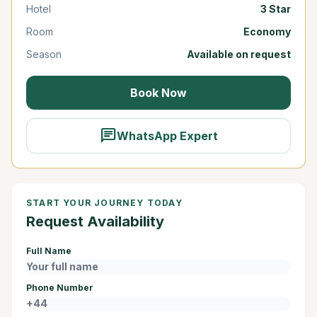
Hotel
3 Star
Room
Economy
Season
Available on request
Book Now
chat
WhatsApp Expert
START YOUR JOURNEY TODAY
Request Availability
Full Name
Phone Number