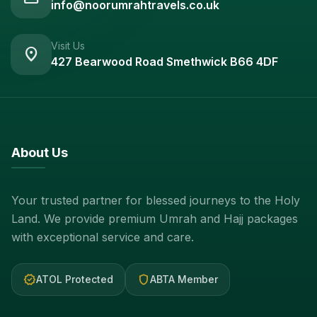
info@noorumrahtravels.co.uk
Visit Us
location_on
427 Bearwood Road Smethwick B66 4DF
About Us
Your trusted partner for blessed journeys to the Holy
Land. We provide premium Umrah and Hajj packages
with exceptional service and care.
verified
shield
ATOL Protected
ABTA Member