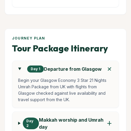
JOURNEY PLAN
Tour Package Itinerary
add
Departure from Glasgow
Day 1
Begin your Glasgow Economy 3 Star 21 Nights
Umrah Package from UK with flights from
Glasgow checked against live availability and
travel support from the UK.
Makkah worship and Umrah
Day
add
2
day