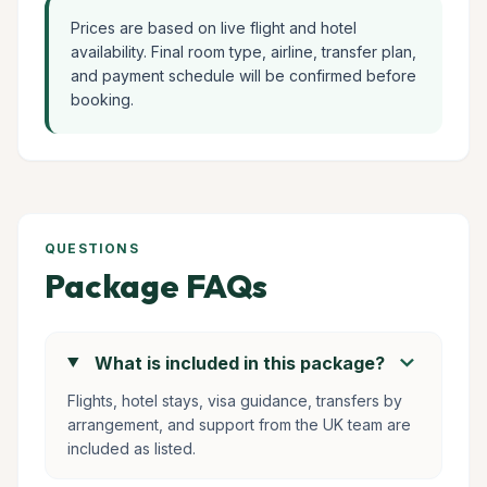
Prices are based on live flight and hotel
availability. Final room type, airline, transfer plan,
and payment schedule will be confirmed before
booking.
QUESTIONS
Package FAQs
chevron_right
What is included in this package?
Flights, hotel stays, visa guidance, transfers by
arrangement, and support from the UK team are
included as listed.