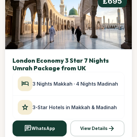
£695
London Economy 3 Star 7 Nights
Umrah Package from UK
hotel
3 Nights Makkah · 4 Nights Madinah
star
3-Star Hotels in Makkah & Madinah
chat
arrow_forward
WhatsApp
View Details