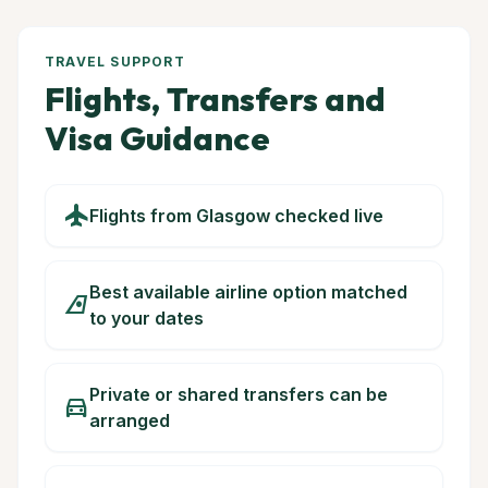
TRAVEL SUPPORT
Flights, Transfers and
Visa Guidance
flight
Flights from Glasgow checked live
Best available airline option matched
airlines
to your dates
Private or shared transfers can be
directions_car
arranged