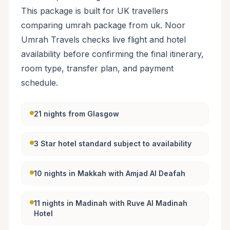
This package is built for UK travellers
comparing umrah package from uk. Noor
Umrah Travels checks live flight and hotel
availability before confirming the final itinerary,
room type, transfer plan, and payment
schedule.
21 nights from Glasgow
3 Star hotel standard subject to availability
10 nights in Makkah with Amjad Al Deafah
11 nights in Madinah with Ruve Al Madinah
Hotel