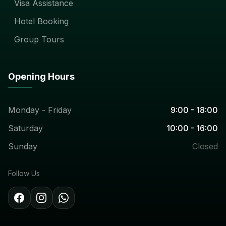
Visa Assistance
Hotel Booking
Group Tours
Opening Hours
Monday - Friday
9:00 - 18:00
Saturday
10:00 - 16:00
Sunday
Closed
Follow Us