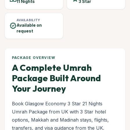
11 Nights
3 Star
AVAILABILITY
verified
Available on
request
PACKAGE OVERVIEW
A Complete Umrah
Package Built Around
Your Journey
Book Glasgow Economy 3 Star 21 Nights
Umrah Package from UK with 3 Star hotel
options, Makkah and Madinah stays, flights,
transfers, and visa guidance from the UK.