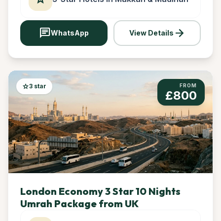
chat
arrow_forward
WhatsApp
View Details
star
3 star
FROM
£800
London Economy 3 Star 10 Nights
Umrah Package from UK