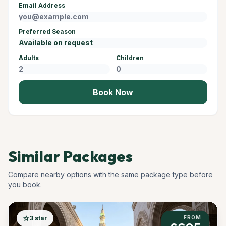
Email Address
Preferred Season
Adults
Children
Book Now
Similar Packages
Compare nearby options with the same package type before
you book.
star
3 star
FROM