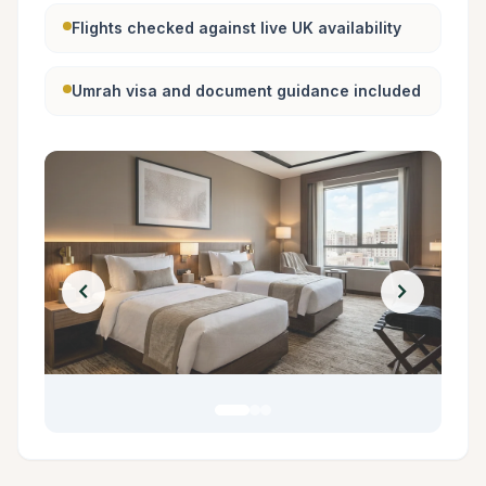
Flights checked against live UK availability
Umrah visa and document guidance included
chevron_left
chevron_right