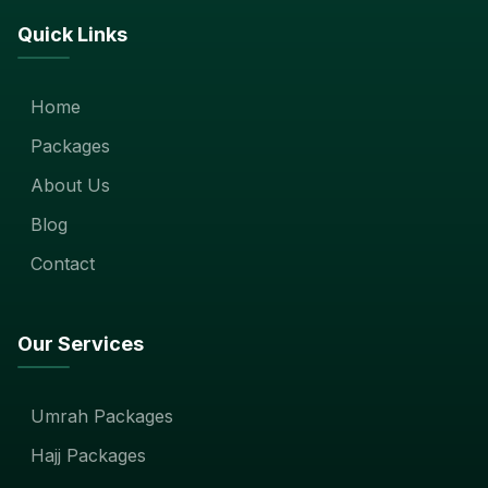
Quick Links
Home
Packages
About Us
Blog
Contact
Our Services
Umrah Packages
Hajj Packages