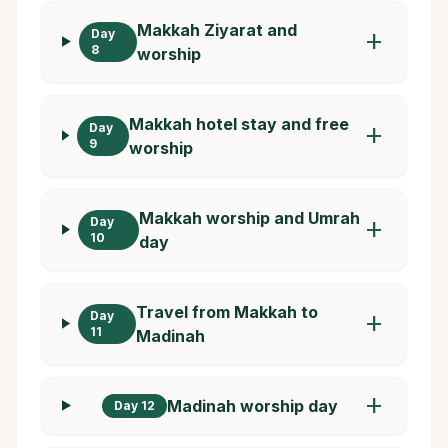
Makkah Ziyarat and
Day
add
8
worship
Makkah hotel stay and free
Day
add
9
worship
Makkah worship and Umrah
Day
add
10
day
Travel from Makkah to
Day
add
11
Madinah
add
Madinah worship day
Day 12