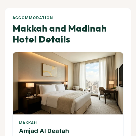
ACCOMMODATION
Makkah and Madinah
Hotel Details
MAKKAH
Amjad Al Deafah