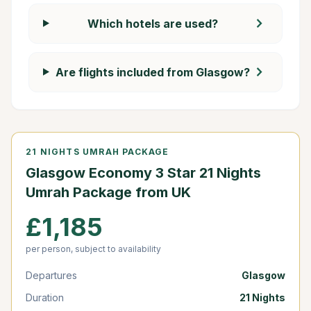
chevron_right
Which hotels are used?
chevron_right
Are flights included from Glasgow?
21 NIGHTS UMRAH PACKAGE
Glasgow Economy 3 Star 21 Nights
Umrah Package from UK
£1,185
per person, subject to availability
Departures
Glasgow
Duration
21 Nights