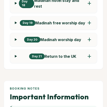
Madinah hotel stay and
Day
add
18
rest
add
Madinah free worship day
Day 19
add
Madinah worship day
Day 20
add
Return to the UK
Day 21
BOOKING NOTES
Important Information