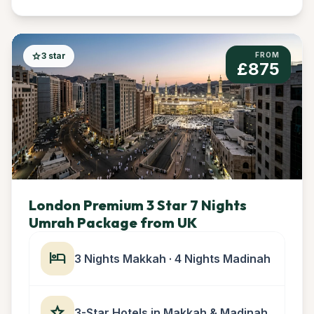
star
3 star
FROM
£875
London Premium 3 Star 7 Nights
Umrah Package from UK
hotel
3 Nights Makkah · 4 Nights Madinah
star
3-Star Hotels in Makkah & Madinah