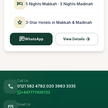
hotel
5 Nights Makkah · 5 Nights Madinah
star
3-Star Hotels in Makkah & Madinah
chat
arrow_forward
WhatsApp
View Details
Call Us
call
0121 582 4782
|
020 3983 3335
+447777426722
Email Us
mail