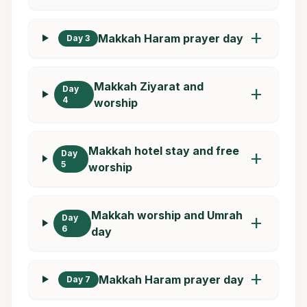
add
Makkah Haram prayer day
Day 3
Makkah Ziyarat and
Day
add
4
worship
Makkah hotel stay and free
Day
add
5
worship
Makkah worship and Umrah
Day
add
6
day
add
Makkah Haram prayer day
Day 7