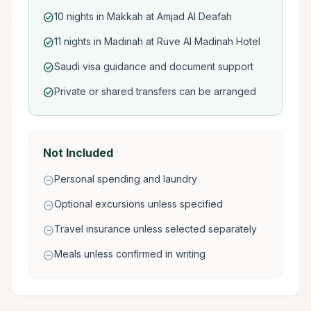
10 nights in Makkah at Amjad Al Deafah
check_circle
11 nights in Madinah at Ruve Al Madinah Hotel
check_circle
Saudi visa guidance and document support
check_circle
Private or shared transfers can be arranged
check_circle
Not Included
Personal spending and laundry
remove_circle
Optional excursions unless specified
remove_circle
Travel insurance unless selected separately
remove_circle
Meals unless confirmed in writing
remove_circle