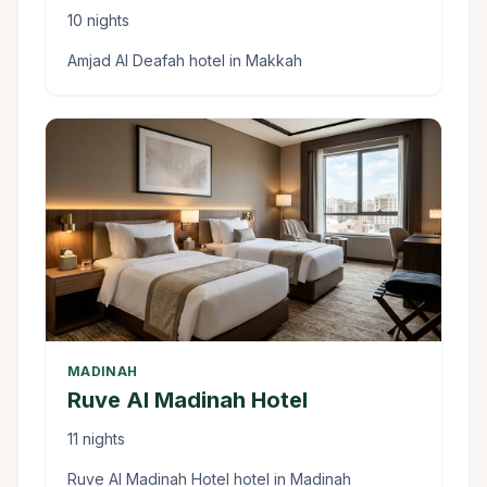
10 nights
Amjad Al Deafah hotel in Makkah
MADINAH
Ruve Al Madinah Hotel
11 nights
Ruve Al Madinah Hotel hotel in Madinah