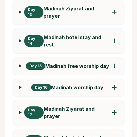
Madinah Ziyarat and
Day
add
13
prayer
Madinah hotel stay and
Day
add
14
rest
add
Madinah free worship day
Day 15
add
Madinah worship day
Day 16
Madinah Ziyarat and
Day
add
17
prayer