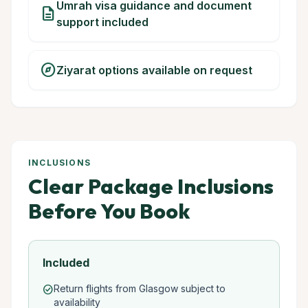
Umrah visa guidance and document
description
support included
explore
Ziyarat options available on request
INCLUSIONS
Clear Package Inclusions
Before You Book
Included
Return flights from Glasgow subject to
check_circle
availability