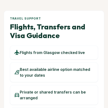
TRAVEL SUPPORT
Flights, Transfers and
Visa Guidance
flight
Flights from Glasgow checked live
Best available airline option matched
airlines
to your dates
Private or shared transfers can be
directions_car
arranged