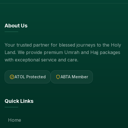
About Us
Your trusted partner for blessed journeys to the Holy
Land. We provide premium Umrah and Hajj packages
with exceptional service and care.
verified
shield
ATOL Protected
ABTA Member
Quick Links
Home