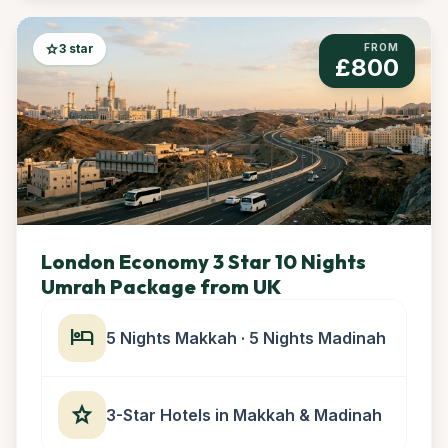
star
3 star
FROM
£800
London Economy 3 Star 10 Nights
Umrah Package from UK
hotel
5 Nights Makkah · 5 Nights Madinah
star
3-Star Hotels in Makkah & Madinah