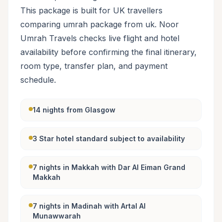
This package is built for UK travellers
comparing umrah package from uk. Noor
Umrah Travels checks live flight and hotel
availability before confirming the final itinerary,
room type, transfer plan, and payment
schedule.
14 nights from Glasgow
3 Star hotel standard subject to availability
7 nights in Makkah with Dar Al Eiman Grand
Makkah
7 nights in Madinah with Artal Al
Munawwarah