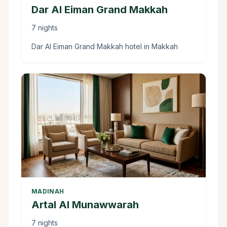
Dar Al Eiman Grand Makkah
7 nights
Dar Al Eiman Grand Makkah hotel in Makkah
MADINAH
Artal Al Munawwarah
7 nights