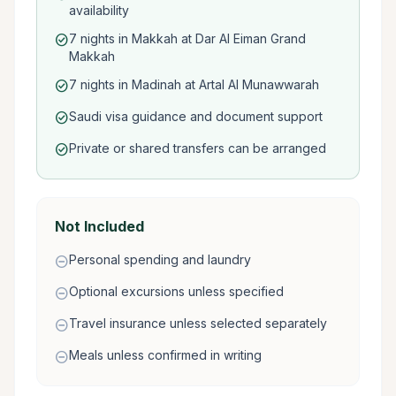
availability
7 nights in Makkah at Dar Al Eiman Grand
check_circle
Makkah
7 nights in Madinah at Artal Al Munawwarah
check_circle
Saudi visa guidance and document support
check_circle
Private or shared transfers can be arranged
check_circle
Not Included
Personal spending and laundry
remove_circle
Optional excursions unless specified
remove_circle
Travel insurance unless selected separately
remove_circle
Meals unless confirmed in writing
remove_circle