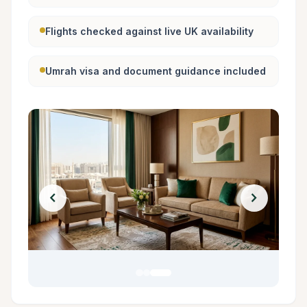
Flights checked against live UK availability
Umrah visa and document guidance included
chevron_left
chevron_right