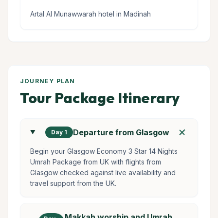
Artal Al Munawwarah hotel in Madinah
JOURNEY PLAN
Tour Package Itinerary
add
Departure from Glasgow
Day 1
Begin your Glasgow Economy 3 Star 14 Nights
Umrah Package from UK with flights from
Glasgow checked against live availability and
travel support from the UK.
Makkah worship and Umrah