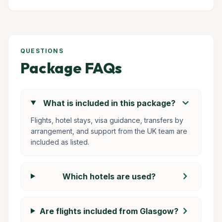
QUESTIONS
Package FAQs
chevron_right
What is included in this package?
Flights, hotel stays, visa guidance, transfers by
arrangement, and support from the UK team are
included as listed.
chevron_right
Which hotels are used?
chevron_right
Are flights included from Glasgow?