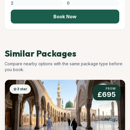
Book Now
Similar Packages
Compare nearby options with the same package type before
you book.
star
3 star
FROM
£695