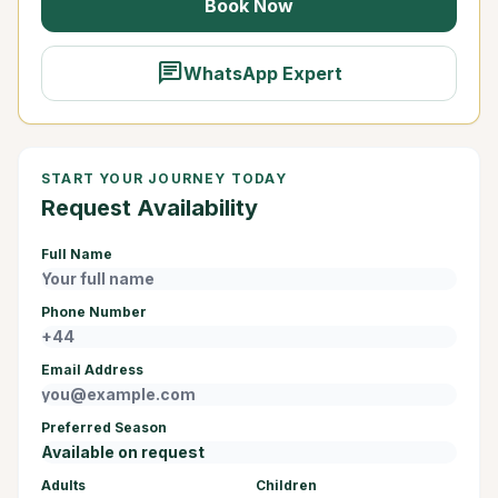
Book Now
chat
WhatsApp Expert
START YOUR JOURNEY TODAY
Request Availability
Full Name
Phone Number
Email Address
Preferred Season
Adults
Children