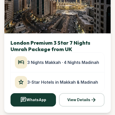
London Premium 3 Star 7 Nights
Umrah Package from UK
hotel
3 Nights Makkah · 4 Nights Madinah
star
3-Star Hotels in Makkah & Madinah
chat
arrow_forward
WhatsApp
View Details