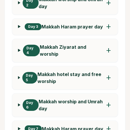
Day
add
2
day
add
Makkah Haram prayer day
Day 3
Makkah Ziyarat and
Day
add
4
worship
Makkah hotel stay and free
Day
add
5
worship
Makkah worship and Umrah
Day
add
6
day
add
Makkah Haram prayer day
Day 7