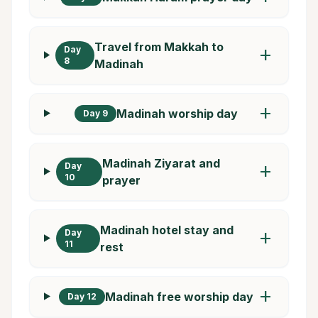
Travel from Makkah to
Day
add
8
Madinah
add
Madinah worship day
Day 9
Madinah Ziyarat and
Day
add
10
prayer
Madinah hotel stay and
Day
add
11
rest
add
Madinah free worship day
Day 12