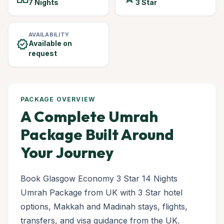
7 Nights
3 Star
AVAILABILITY
verified
Available on
request
PACKAGE OVERVIEW
A Complete Umrah
Package Built Around
Your Journey
Book Glasgow Economy 3 Star 14 Nights
Umrah Package from UK with 3 Star hotel
options, Makkah and Madinah stays, flights,
transfers, and visa guidance from the UK.