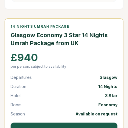
14 NIGHTS UMRAH PACKAGE
Glasgow Economy 3 Star 14 Nights
Umrah Package from UK
£940
per person, subject to availability
Departures
Glasgow
Duration
14 Nights
Hotel
3 Star
Room
Economy
Season
Available on request