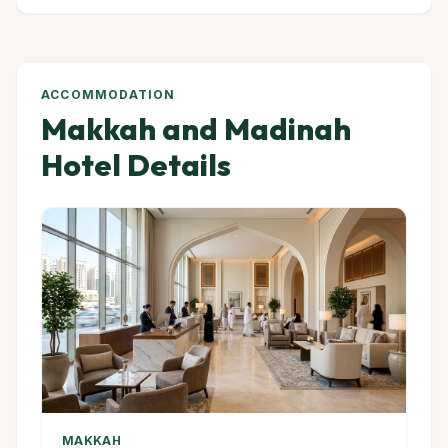
ACCOMMODATION
Makkah and Madinah
Hotel Details
MAKKAH