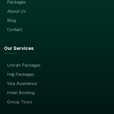
Packages
About Us
Blog
Contact
Our Services
Umrah Packages
Hajj Packages
Visa Assistance
Hotel Booking
Group Tours