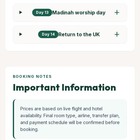
add
Madinah worship day
Day 13
add
Return to the UK
Day 14
BOOKING NOTES
Important Information
Prices are based on live flight and hotel
availability. Final room type, airline, transfer plan,
and payment schedule will be confirmed before
booking.