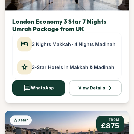
London Economy 3 Star 7 Nights
Umrah Package from UK
hotel
3 Nights Makkah · 4 Nights Madinah
star
3-Star Hotels in Makkah & Madinah
chat
arrow_forward
WhatsApp
View Details
star
3 star
FROM
£875