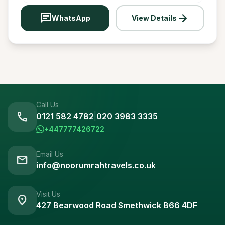
chat
arrow_forward
WhatsApp
View Details
Call Us
call
0121 582 4782
|
020 3983 3335
+447777426722
Email Us
mail
info@noorumrahtravels.co.uk
Visit Us
location_on
427 Bearwood Road Smethwick B66 4DF