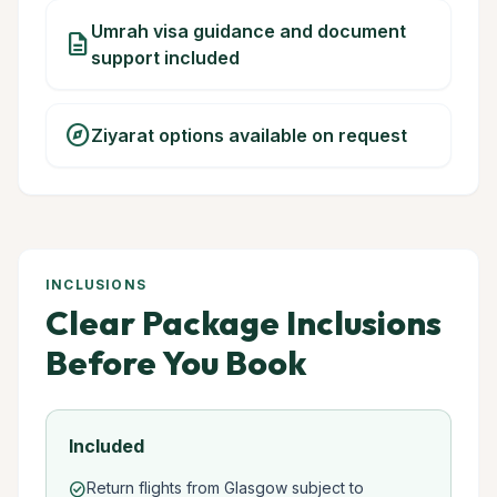
Umrah visa guidance and document
description
support included
explore
Ziyarat options available on request
INCLUSIONS
Clear Package Inclusions
Before You Book
Included
Return flights from Glasgow subject to
check_circle