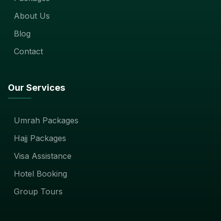
About Us
Blog
Contact
Our Services
Umrah Packages
Hajj Packages
Visa Assistance
Hotel Booking
Group Tours