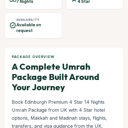
7 Nights
4 Star
AVAILABILITY
verified
Available on
request
PACKAGE OVERVIEW
A Complete Umrah
Package Built Around
Your Journey
Book Edinburgh Premium 4 Star 14 Nights
Umrah Package from UK with 4 Star hotel
options, Makkah and Madinah stays, flights,
transfers, and visa guidance from the UK.