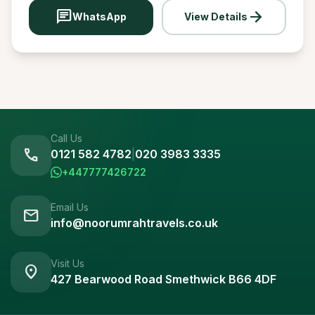
chat
arrow_forward
WhatsApp
View Details
Call Us
call
0121 582 4782
|
020 3983 3335
+447777426722
Email Us
mail
info@noorumrahtravels.co.uk
Visit Us
location_on
427 Bearwood Road Smethwick B66 4DF