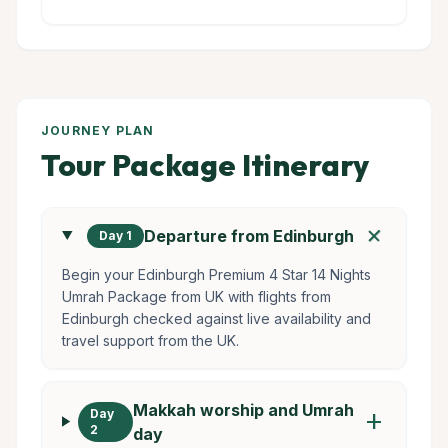
JOURNEY PLAN
Tour Package Itinerary
add
Departure from Edinburgh
Day 1
Begin your Edinburgh Premium 4 Star 14 Nights
Umrah Package from UK with flights from
Edinburgh checked against live availability and
travel support from the UK.
Makkah worship and Umrah
Day
add
2
day