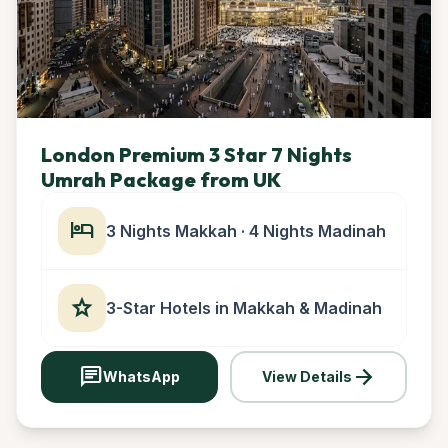
London Premium 3 Star 7 Nights
Umrah Package from UK
hotel
3 Nights Makkah · 4 Nights Madinah
star
3-Star Hotels in Makkah & Madinah
chat
arrow_forward
WhatsApp
View Details