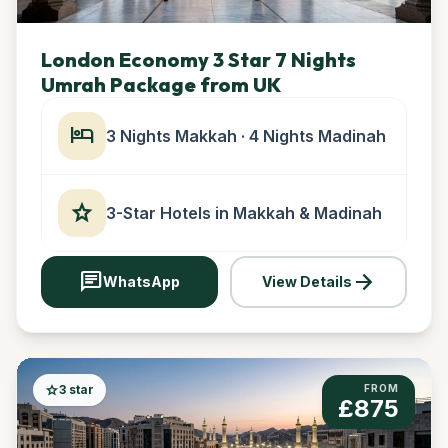
London Economy 3 Star 7 Nights
Umrah Package from UK
hotel
3 Nights Makkah · 4 Nights Madinah
star
3-Star Hotels in Makkah & Madinah
chat
arrow_forward
WhatsApp
View Details
star
3 star
FROM
£875