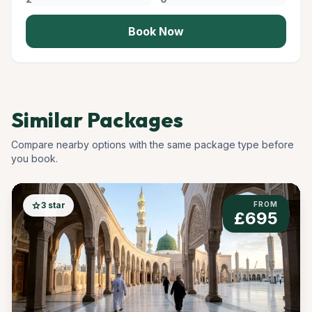
Book Now
Similar Packages
Compare nearby options with the same package type before
you book.
star
3 star
FROM
£695