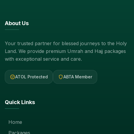
About Us
Your trusted partner for blessed journeys to the Holy
Land. We provide premium Umrah and Hajj packages
with exceptional service and care.
verified
shield
ATOL Protected
ABTA Member
Quick Links
Home
Packages