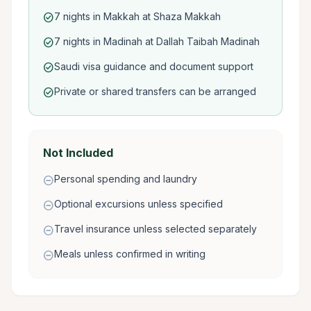
7 nights in Makkah at Shaza Makkah
check_circle
7 nights in Madinah at Dallah Taibah Madinah
check_circle
Saudi visa guidance and document support
check_circle
Private or shared transfers can be arranged
check_circle
Not Included
Personal spending and laundry
remove_circle
Optional excursions unless specified
remove_circle
Travel insurance unless selected separately
remove_circle
Meals unless confirmed in writing
remove_circle