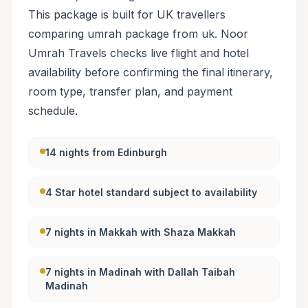
This package is built for UK travellers
comparing umrah package from uk. Noor
Umrah Travels checks live flight and hotel
availability before confirming the final itinerary,
room type, transfer plan, and payment
schedule.
14 nights from Edinburgh
4 Star hotel standard subject to availability
7 nights in Makkah with Shaza Makkah
7 nights in Madinah with Dallah Taibah
Madinah