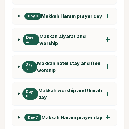
add
Makkah Haram prayer day
Day 3
Makkah Ziyarat and
Day
add
4
worship
Makkah hotel stay and free
Day
add
5
worship
Makkah worship and Umrah
Day
add
6
day
add
Makkah Haram prayer day
Day 7