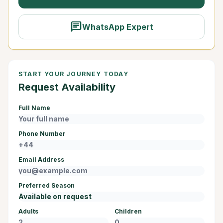
chat
WhatsApp Expert
START YOUR JOURNEY TODAY
Request Availability
Full Name
Phone Number
Email Address
Preferred Season
Adults
Children