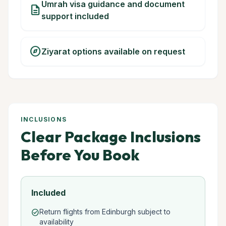
Umrah visa guidance and document
description
support included
explore
Ziyarat options available on request
INCLUSIONS
Clear Package Inclusions
Before You Book
Included
Return flights from Edinburgh subject to
check_circle
availability