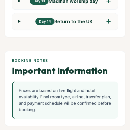
add
Madinah worship day
Day 13
add
Return to the UK
Day 14
BOOKING NOTES
Important Information
Prices are based on live flight and hotel
availability. Final room type, airline, transfer plan,
and payment schedule will be confirmed before
booking.