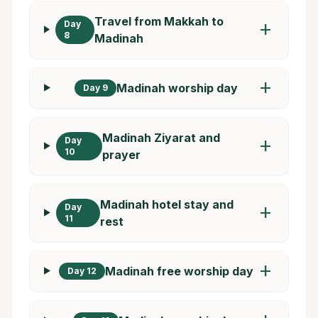
Travel from Makkah to
Day
add
8
Madinah
add
Madinah worship day
Day 9
Madinah Ziyarat and
Day
add
10
prayer
Madinah hotel stay and
Day
add
11
rest
add
Madinah free worship day
Day 12