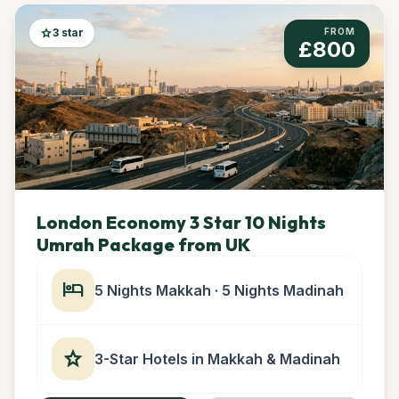
star
3 star
FROM
£800
London Economy 3 Star 10 Nights
Umrah Package from UK
hotel
5 Nights Makkah · 5 Nights Madinah
star
3-Star Hotels in Makkah & Madinah