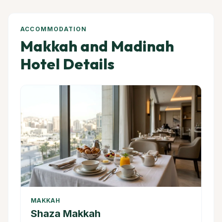
ACCOMMODATION
Makkah and Madinah
Hotel Details
MAKKAH
Shaza Makkah