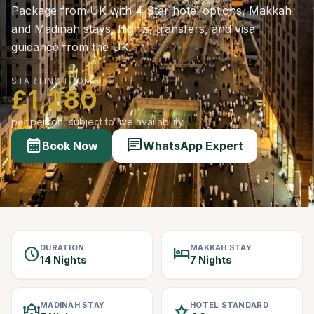
Package from UK with 4 Star hotel options, Makkah
and Madinah stays, flights, transfers, and visa
guidance from the UK.
STARTING FROM
£1,280
per person, subject to live availability
calendar_month
chat
Book Now
WhatsApp Expert
DURATION
MAKKAH STAY
schedule
hotel
14 Nights
7 Nights
MADINAH STAY
HOTEL STANDARD
mosque
star