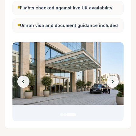
Flights checked against live UK availability
Umrah visa and document guidance included
chevron_left
chevron_right