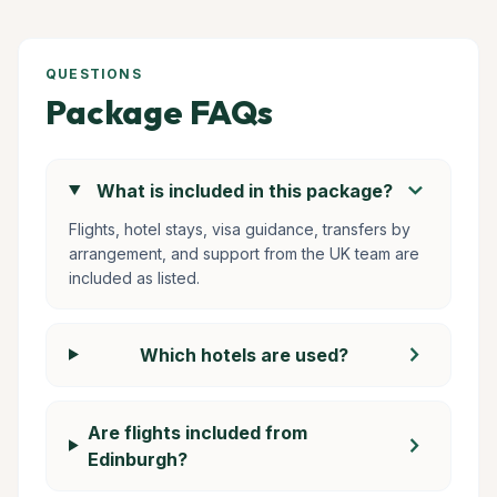
QUESTIONS
Package FAQs
chevron_right
What is included in this package?
Flights, hotel stays, visa guidance, transfers by
arrangement, and support from the UK team are
included as listed.
chevron_right
Which hotels are used?
Are flights included from
chevron_right
Edinburgh?