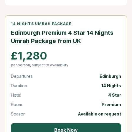
14 NIGHTS UMRAH PACKAGE
Edinburgh Premium 4 Star 14 Nights
Umrah Package from UK
£1,280
per person, subject to availability
Departures
Edinburgh
Duration
14 Nights
Hotel
4 Star
Room
Premium
Season
Available on request
Book Now