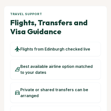
TRAVEL SUPPORT
Flights, Transfers and
Visa Guidance
flight
Flights from Edinburgh checked live
Best available airline option matched
airlines
to your dates
Private or shared transfers can be
directions_car
arranged