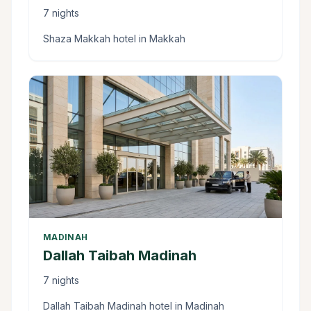
7 nights
Shaza Makkah hotel in Makkah
MADINAH
Dallah Taibah Madinah
7 nights
Dallah Taibah Madinah hotel in Madinah