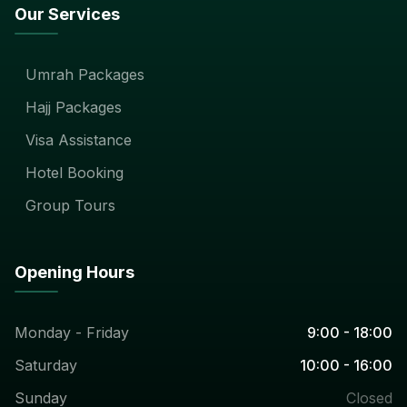
Our Services
Umrah Packages
Hajj Packages
Visa Assistance
Hotel Booking
Group Tours
Opening Hours
Monday - Friday
9:00 - 18:00
Saturday
10:00 - 16:00
Sunday
Closed