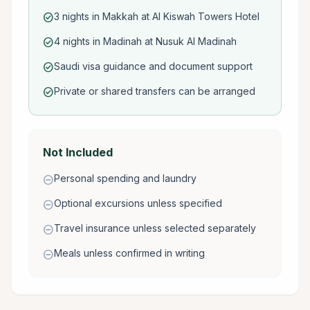
3 nights in Makkah at Al Kiswah Towers Hotel
check_circle
4 nights in Madinah at Nusuk Al Madinah
check_circle
Saudi visa guidance and document support
check_circle
Private or shared transfers can be arranged
check_circle
Not Included
Personal spending and laundry
remove_circle
Optional excursions unless specified
remove_circle
Travel insurance unless selected separately
remove_circle
Meals unless confirmed in writing
remove_circle