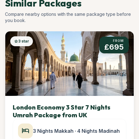
Similar Packages
Compare nearby options with the same package type before
you book.
star
3 star
FROM
£695
London Economy 3 Star 7 Nights
Umrah Package from UK
hotel
3 Nights Makkah · 4 Nights Madinah