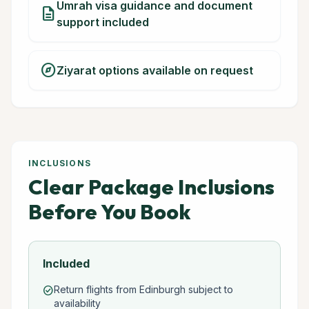
Umrah visa guidance and document
description
support included
explore
Ziyarat options available on request
INCLUSIONS
Clear Package Inclusions
Before You Book
Included
Return flights from Edinburgh subject to
check_circle
availability