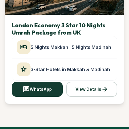
London Economy 3 Star 10 Nights
Umrah Package from UK
hotel
5 Nights Makkah · 5 Nights Madinah
star
3-Star Hotels in Makkah & Madinah
chat
arrow_forward
WhatsApp
View Details