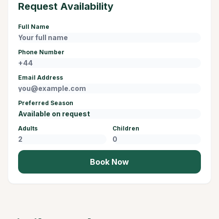
Request Availability
Full Name
Phone Number
Email Address
Preferred Season
Adults
Children
Book Now