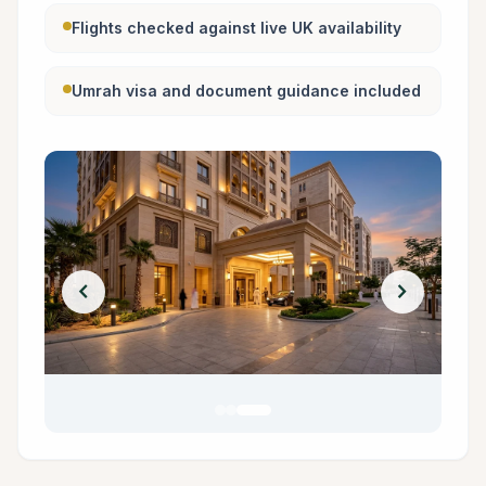
Flights checked against live UK availability
Umrah visa and document guidance included
chevron_left
chevron_right