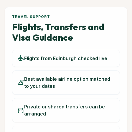
TRAVEL SUPPORT
Flights, Transfers and
Visa Guidance
flight
Flights from Edinburgh checked live
Best available airline option matched
airlines
to your dates
Private or shared transfers can be
directions_car
arranged