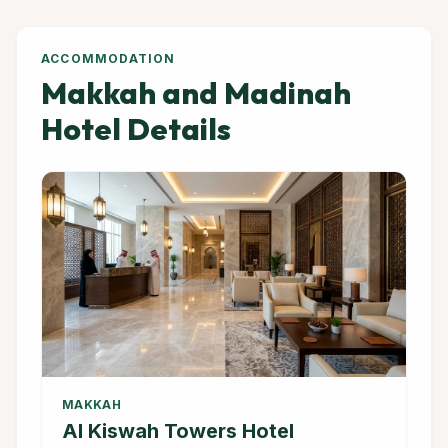
ACCOMMODATION
Makkah and Madinah
Hotel Details
MAKKAH
Al Kiswah Towers Hotel