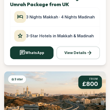
Umrah Package from UK
hotel
3 Nights Makkah · 4 Nights Madinah
star
3-Star Hotels in Makkah & Madinah
chat
arrow_forward
WhatsApp
View Details
star
3 star
FROM
£800