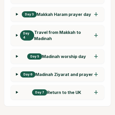
add
Makkah Haram prayer day
Day 3
Travel from Makkah to
Day
add
4
Madinah
add
Madinah worship day
Day 5
add
Madinah Ziyarat and prayer
Day 6
add
Return to the UK
Day 7