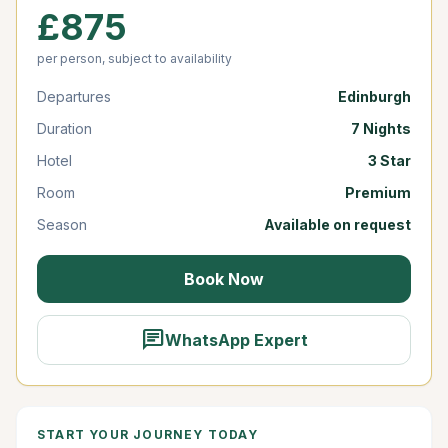
£875
per person, subject to availability
Departures
Edinburgh
Duration
7 Nights
Hotel
3 Star
Room
Premium
Season
Available on request
Book Now
chat
WhatsApp Expert
START YOUR JOURNEY TODAY