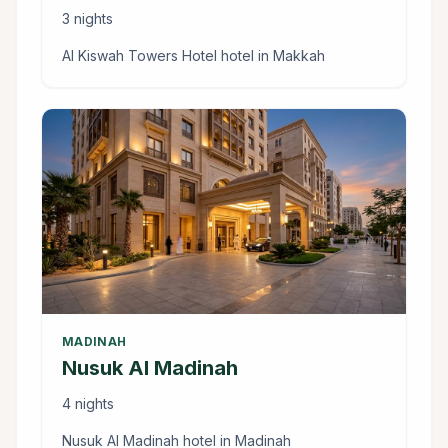
3 nights
Al Kiswah Towers Hotel hotel in Makkah
MADINAH
Nusuk Al Madinah
4 nights
Nusuk Al Madinah hotel in Madinah