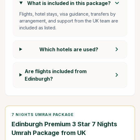
chevron_right
What is included in this package?
Flights, hotel stays, visa guidance, transfers by
arrangement, and support from the UK team are
included as listed.
chevron_right
Which hotels are used?
Are flights included from
chevron_right
Edinburgh?
7 NIGHTS UMRAH PACKAGE
Edinburgh Premium 3 Star 7 Nights
Umrah Package from UK