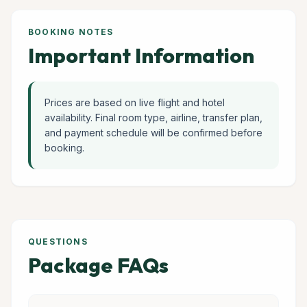
BOOKING NOTES
Important Information
Prices are based on live flight and hotel
availability. Final room type, airline, transfer plan,
and payment schedule will be confirmed before
booking.
QUESTIONS
Package FAQs