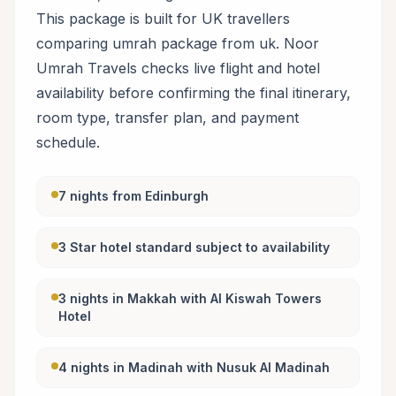
This package is built for UK travellers
comparing umrah package from uk. Noor
Umrah Travels checks live flight and hotel
availability before confirming the final itinerary,
room type, transfer plan, and payment
schedule.
7 nights from Edinburgh
3 Star hotel standard subject to availability
3 nights in Makkah with Al Kiswah Towers
Hotel
4 nights in Madinah with Nusuk Al Madinah