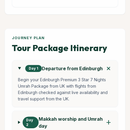
JOURNEY PLAN
Tour Package Itinerary
add
Departure from Edinburgh
Day 1
Begin your Edinburgh Premium 3 Star 7 Nights
Umrah Package from UK with flights from
Edinburgh checked against live availability and
travel support from the UK.
Makkah worship and Umrah
Day
add
2
day