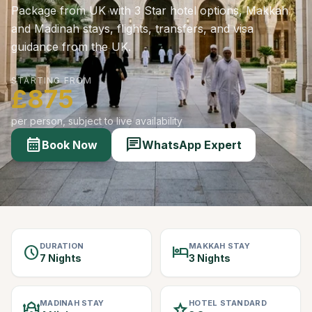
Package from UK with 3 Star hotel options, Makkah
and Madinah stays, flights, transfers, and visa
guidance from the UK.
STARTING FROM
£875
per person, subject to live availability
calendar_month
chat
Book Now
WhatsApp Expert
DURATION
MAKKAH STAY
schedule
hotel
7 Nights
3 Nights
MADINAH STAY
HOTEL STANDARD
mosque
star