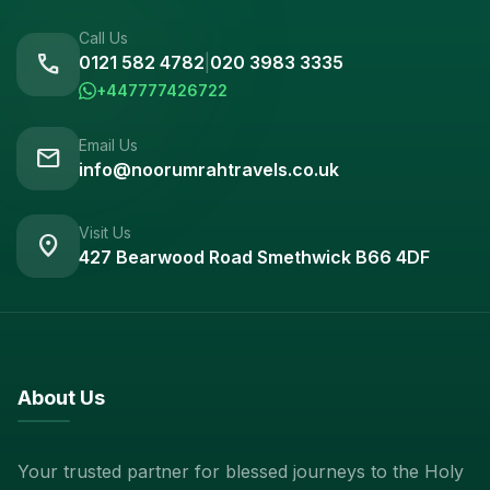
Call Us
call
0121 582 4782
|
020 3983 3335
+447777426722
Email Us
mail
info@noorumrahtravels.co.uk
Visit Us
location_on
427 Bearwood Road Smethwick B66 4DF
About Us
Your trusted partner for blessed journeys to the Holy