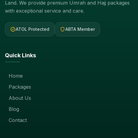
Land. We provide premium Umrah and Hajj packages
with exceptional service and care.
verified
shield
ATOL Protected
ABTA Member
Quick Links
Home
Packages
About Us
Blog
Contact