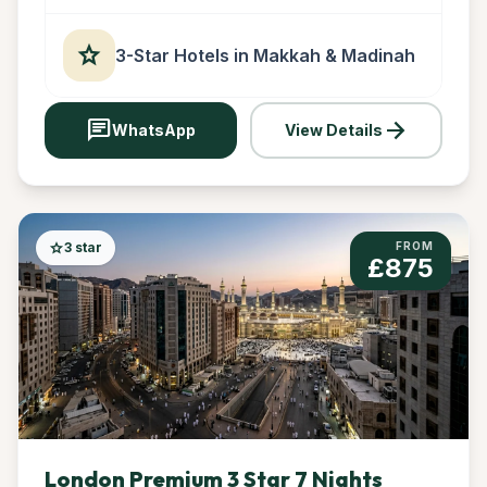
star
3-Star Hotels in Makkah & Madinah
chat
arrow_forward
WhatsApp
View Details
star
3 star
FROM
£875
London Premium 3 Star 7 Nights