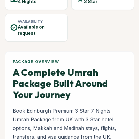
4 Nights
3 Star
AVAILABILITY
verified
Available on
request
PACKAGE OVERVIEW
A Complete Umrah
Package Built Around
Your Journey
Book Edinburgh Premium 3 Star 7 Nights
Umrah Package from UK with 3 Star hotel
options, Makkah and Madinah stays, flights,
transfers, and visa guidance from the UK.