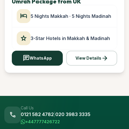
Umrah Package from UK
hotel
5 Nights Makkah · 5 Nights Madinah
star
3-Star Hotels in Makkah & Madinah
chat
arrow_forward
WhatsApp
View Details
Call Us
call
0121 582 4782
|
020 3983 3335
+447777426722