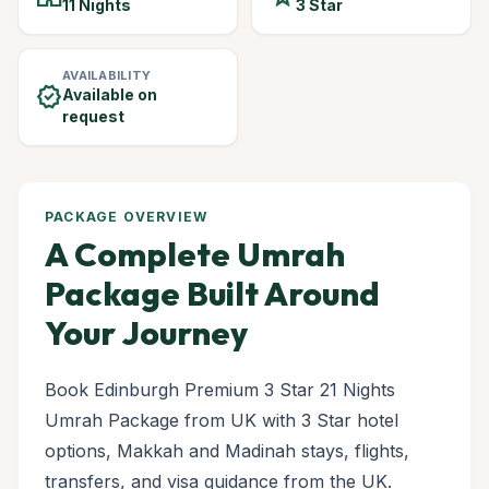
11 Nights
3 Star
AVAILABILITY
verified
Available on
request
PACKAGE OVERVIEW
A Complete Umrah
Package Built Around
Your Journey
Book Edinburgh Premium 3 Star 21 Nights
Umrah Package from UK with 3 Star hotel
options, Makkah and Madinah stays, flights,
transfers, and visa guidance from the UK.