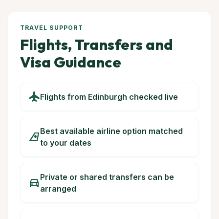
TRAVEL SUPPORT
Flights, Transfers and
Visa Guidance
flight
Flights from Edinburgh checked live
Best available airline option matched
airlines
to your dates
Private or shared transfers can be
directions_car
arranged