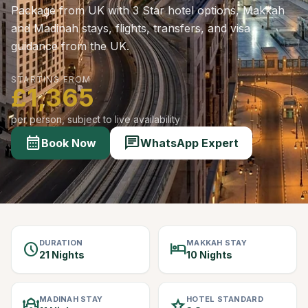
Package from UK with 3 Star hotel options, Makkah
and Madinah stays, flights, transfers, and visa
guidance from the UK.
STARTING FROM
£1,365
per person, subject to live availability
calendar_month
chat
Book Now
WhatsApp Expert
DURATION
MAKKAH STAY
schedule
hotel
21 Nights
10 Nights
MADINAH STAY
HOTEL STANDARD
mosque
star