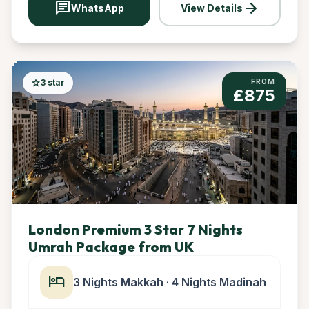
chat
arrow_forward
WhatsApp
View Details
star
3 star
FROM
£875
London Premium 3 Star 7 Nights
Umrah Package from UK
hotel
3 Nights Makkah · 4 Nights Madinah