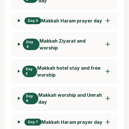
day
add
Makkah Haram prayer day
Day 3
Makkah Ziyarat and
Day
add
4
worship
Makkah hotel stay and free
Day
add
5
worship
Makkah worship and Umrah
Day
add
6
day
add
Makkah Haram prayer day
Day 7