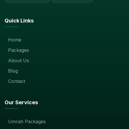
Quick Links
Home
Packages
About Us
Blog
Contact
Our Services
Umrah Packages