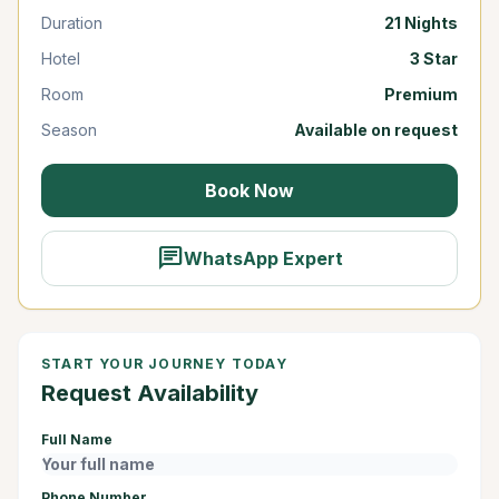
Duration
21 Nights
Hotel
3 Star
Room
Premium
Season
Available on request
Book Now
chat
WhatsApp Expert
START YOUR JOURNEY TODAY
Request Availability
Full Name
Phone Number