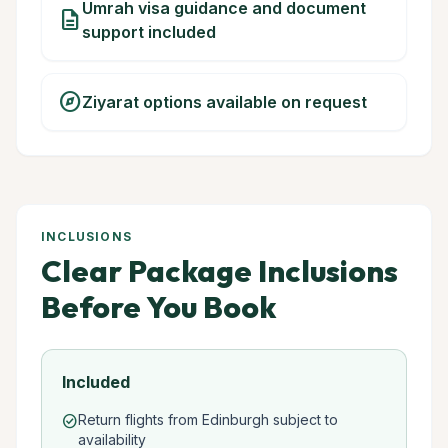
Umrah visa guidance and document
description
support included
explore
Ziyarat options available on request
INCLUSIONS
Clear Package Inclusions
Before You Book
Included
Return flights from Edinburgh subject to
check_circle
availability