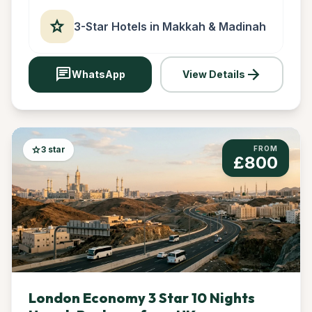
star
3-Star Hotels in Makkah & Madinah
chat
arrow_forward
WhatsApp
View Details
star
3 star
FROM
£800
London Economy 3 Star 10 Nights