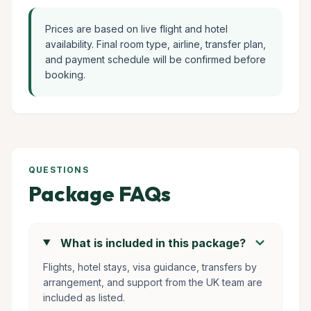
Prices are based on live flight and hotel
availability. Final room type, airline, transfer plan,
and payment schedule will be confirmed before
booking.
QUESTIONS
Package FAQs
chevron_right
What is included in this package?
Flights, hotel stays, visa guidance, transfers by
arrangement, and support from the UK team are
included as listed.