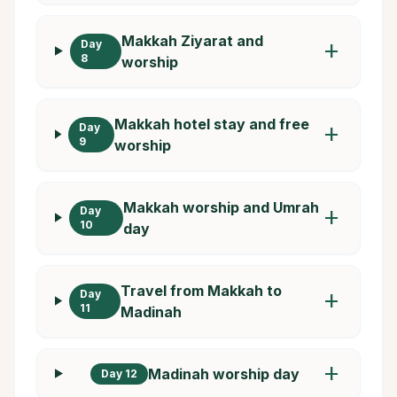
Makkah Ziyarat and
Day
add
8
worship
Makkah hotel stay and free
Day
add
9
worship
Makkah worship and Umrah
Day
add
10
day
Travel from Makkah to
Day
add
11
Madinah
add
Madinah worship day
Day 12