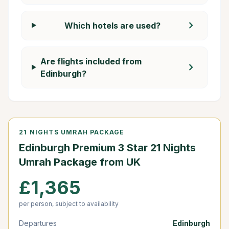
chevron_right
Which hotels are used?
Are flights included from
chevron_right
Edinburgh?
21 NIGHTS UMRAH PACKAGE
Edinburgh Premium 3 Star 21 Nights
Umrah Package from UK
£1,365
per person, subject to availability
Departures
Edinburgh