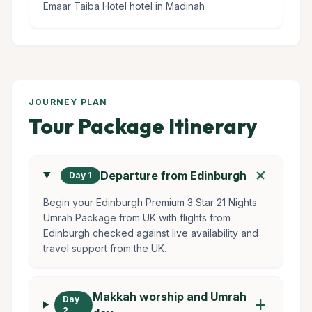
Emaar Taiba Hotel hotel in Madinah
JOURNEY PLAN
Tour Package Itinerary
add
Departure from Edinburgh
Day 1
Begin your Edinburgh Premium 3 Star 21 Nights
Umrah Package from UK with flights from
Edinburgh checked against live availability and
travel support from the UK.
Makkah worship and Umrah
Day
add
2