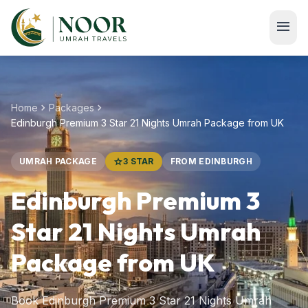
Skip to main content
menu
chevron_right
chevron_right
Home
Packages
Edinburgh Premium 3 Star 21 Nights Umrah Package from UK
UMRAH PACKAGE
star
3 STAR
FROM EDINBURGH
Edinburgh Premium 3
Star 21 Nights Umrah
Package from UK
Book Edinburgh Premium 3 Star 21 Nights Umrah