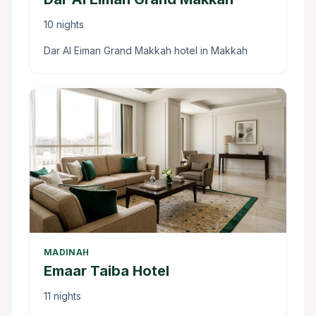
10 nights
Dar Al Eiman Grand Makkah hotel in Makkah
MADINAH
Emaar Taiba Hotel
11 nights