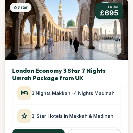
star
3 star
FROM
£695
London Economy 3 Star 7 Nights
Umrah Package from UK
hotel
3 Nights Makkah · 4 Nights Madinah
star
3-Star Hotels in Makkah & Madinah