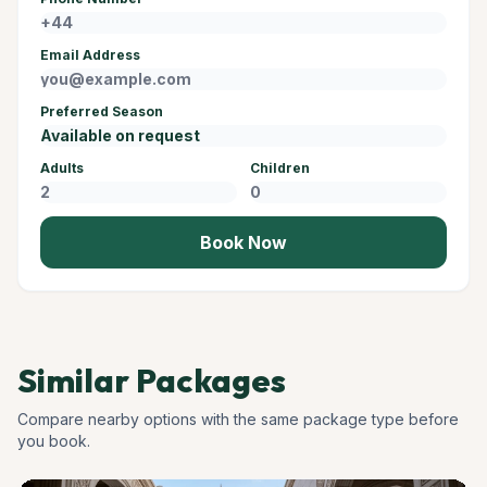
Email Address
Preferred Season
Adults
Children
Book Now
Similar Packages
Compare nearby options with the same package type before
you book.