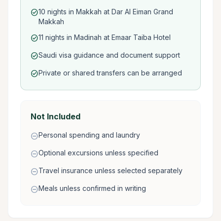
10 nights in Makkah at Dar Al Eiman Grand
check_circle
Makkah
11 nights in Madinah at Emaar Taiba Hotel
check_circle
Saudi visa guidance and document support
check_circle
Private or shared transfers can be arranged
check_circle
Not Included
Personal spending and laundry
remove_circle
Optional excursions unless specified
remove_circle
Travel insurance unless selected separately
remove_circle
Meals unless confirmed in writing
remove_circle