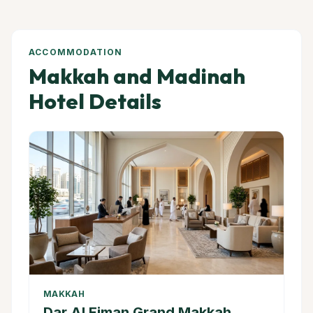
ACCOMMODATION
Makkah and Madinah
Hotel Details
MAKKAH
Dar Al Eiman Grand Makkah