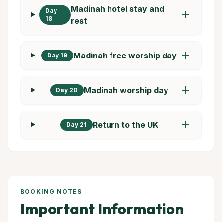
Madinah hotel stay and
Day
add
18
rest
add
Madinah free worship day
Day 19
add
Madinah worship day
Day 20
add
Return to the UK
Day 21
BOOKING NOTES
Important Information