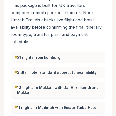
This package is built for UK travellers
comparing umrah package from uk. Noor
Umrah Travels checks live flight and hotel
availability before confirming the final itinerary,
room type, transfer plan, and payment
schedule.
21 nights from Edinburgh
3 Star hotel standard subject to availability
10 nights in Makkah with Dar Al Eiman Grand
Makkah
11 nights in Madinah with Emaar Taiba Hotel