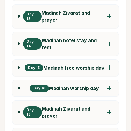
Madinah Ziyarat and
Day
add
13
prayer
Madinah hotel stay and
Day
add
14
rest
add
Madinah free worship day
Day 15
add
Madinah worship day
Day 16
Madinah Ziyarat and
Day
add
17
prayer