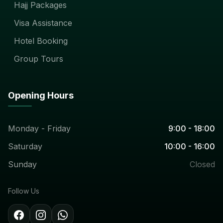
Hajj Packages
Visa Assistance
Hotel Booking
Group Tours
Opening Hours
Monday - Friday
9:00 - 18:00
Saturday
10:00 - 16:00
Sunday
Closed
Follow Us