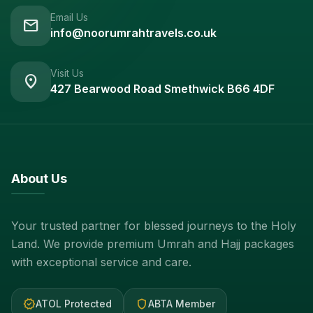
Email Us
mail
info@noorumrahtravels.co.uk
Visit Us
location_on
427 Bearwood Road Smethwick B66 4DF
About Us
Your trusted partner for blessed journeys to the Holy
Land. We provide premium Umrah and Hajj packages
with exceptional service and care.
verified
shield
ATOL Protected
ABTA Member