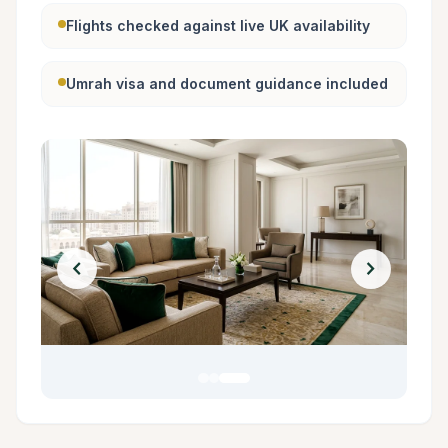
Flights checked against live UK availability
Umrah visa and document guidance included
chevron_left
chevron_right