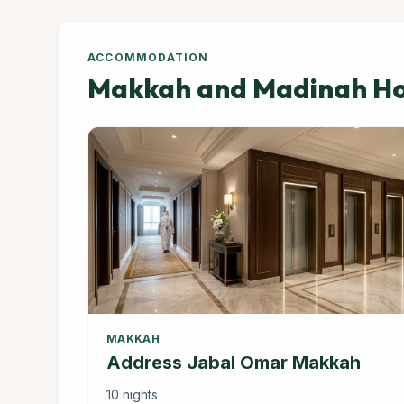
ACCOMMODATION
Makkah and Madinah Hot
MAKKAH
Address Jabal Omar Makkah
10 nights