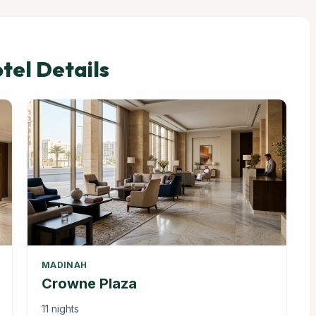
el Details
MADINAH
Crowne Plaza
11 nights