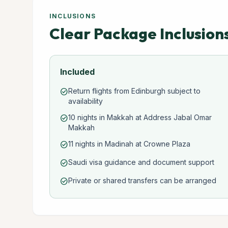
INCLUSIONS
Clear Package Inclusion
Included
Return flights from Edinburgh subject to
check_circle
availability
10 nights in Makkah at Address Jabal Omar
check_circle
Makkah
11 nights in Madinah at Crowne Plaza
check_circle
Saudi visa guidance and document support
check_circle
Private or shared transfers can be arranged
check_circle