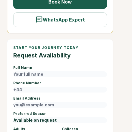
Book Now
chat
WhatsApp Expert
START YOUR JOURNEY TODAY
Request Availability
Full Name
Phone Number
Email Address
Preferred Season
Adults
Children