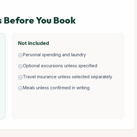
s Before You Book
Not Included
Personal spending and laundry
remove_circle
Optional excursions unless specified
remove_circle
Travel insurance unless selected separately
remove_circle
Meals unless confirmed in writing
remove_circle