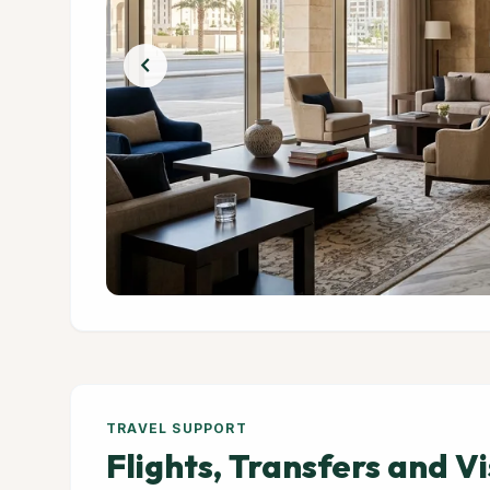
chevron_left
TRAVEL SUPPORT
Flights, Transfers and V