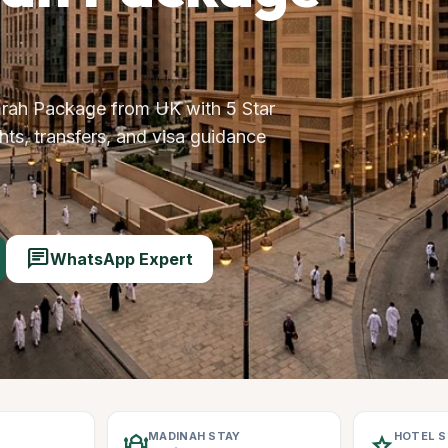
rah Package from UK with 5 Star
ts, transfers, and visa guidance
chat
WhatsApp Expert
MADINAH STAY
HOTEL 
mosque
star