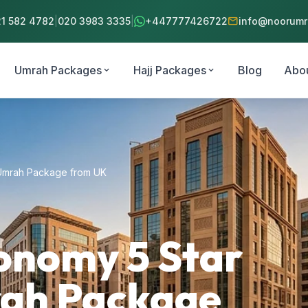
mail
21 582 4782
|
020 3983 3335
|
+447777426722
info@noorumra
Umrah Packages
Hajj Packages
Blog
Abo
expand_more
expand_more
 Umrah Package from UK
onomy 5 Star
rah Package