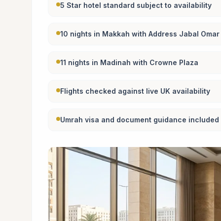
5 Star hotel standard subject to availability
10 nights in Makkah with Address Jabal Oma
11 nights in Madinah with Crowne Plaza
Flights checked against live UK availability
Umrah visa and document guidance included