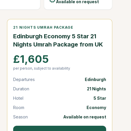
Available on request
21 NIGHTS UMRAH PACKAGE
Edinburgh Economy 5 Star 21
Nights Umrah Package from UK
£1,605
per person, subject to availability
Departures
Edinburgh
Duration
21 Nights
Hotel
5 Star
Room
Economy
Season
Available on request