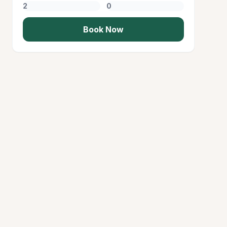
Book Now