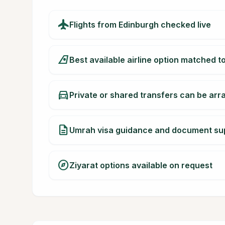
flight
Flights from Edinburgh checked live
airlines
Best available airline option matched t
directions_car
Private or shared transfers can be ar
description
Umrah visa guidance and document su
explore
Ziyarat options available on request