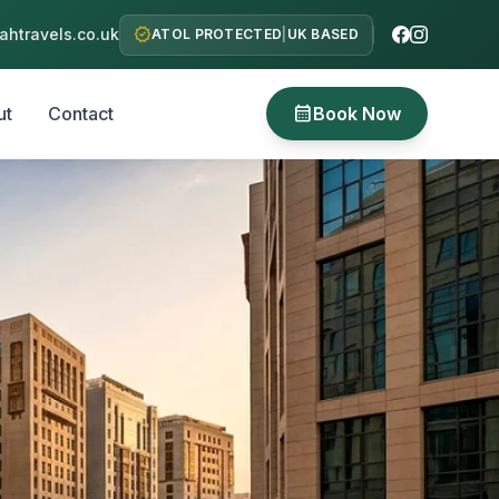
verified
htravels.co.uk
ATOL PROTECTED
|
UK BASED
calendar_month
ut
Contact
Book Now