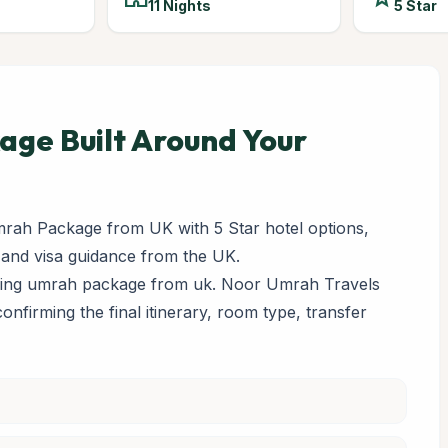
11 Nights
5 Star
ge Built Around Your
rah Package from UK with 5 Star hotel options,
 and visa guidance from the UK.
paring umrah package from uk. Noor Umrah Travels
 confirming the final itinerary, room type, transfer