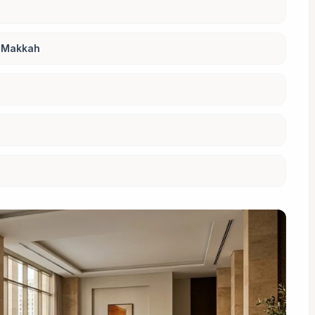
r Makkah