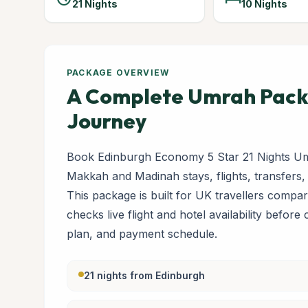
21 Nights
10 Nights
PACKAGE OVERVIEW
A Complete Umrah Packa
Journey
Book Edinburgh Economy 5 Star 21 Nights Um
Makkah and Madinah stays, flights, transfers,
This package is built for UK travellers com
checks live flight and hotel availability before
plan, and payment schedule.
21 nights from Edinburgh