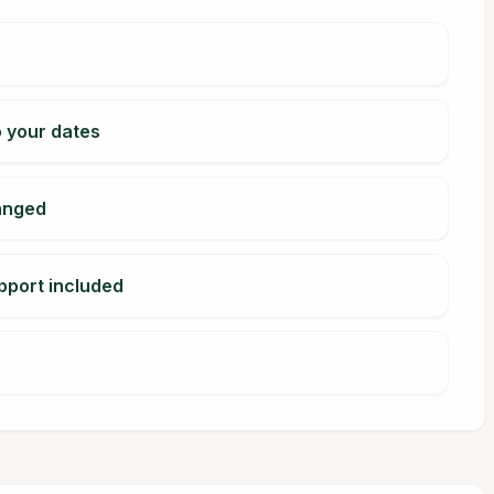
o your dates
ranged
pport included