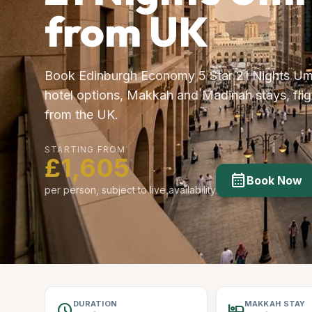
from UK
Book Edinburgh Economy 5 Star 21 Nights Um
hotel options, Makkah and Madinah stays, fligh
from the UK.
STARTING FROM
£1,605
calendar_month
Book Now
per person, subject to live availability
DURATION
MAKKAH STAY
schedule
hotel