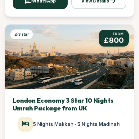
chat
arrow_forward
WhatsApp
View Details
star
3 star
FROM
£800
London Economy 3 Star 10 Nights
Umrah Package from UK
hotel
5 Nights Makkah · 5 Nights Madinah