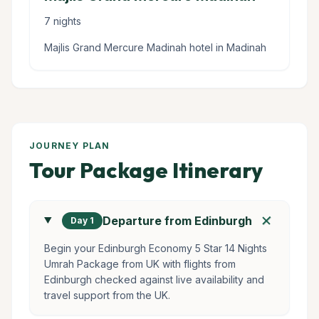
7 nights
Majlis Grand Mercure Madinah hotel in Madinah
JOURNEY PLAN
Tour Package Itinerary
add
Departure from Edinburgh
Day 1
Begin your Edinburgh Economy 5 Star 14 Nights
Umrah Package from UK with flights from
Edinburgh checked against live availability and
travel support from the UK.