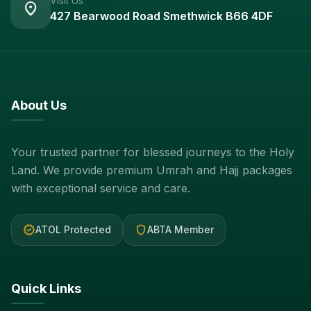
Visit Us
location_on
427 Bearwood Road Smethwick B66 4DF
About Us
Your trusted partner for blessed journeys to the Holy
Land. We provide premium Umrah and Hajj packages
with exceptional service and care.
verified
shield
ATOL Protected
ABTA Member
Quick Links