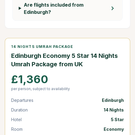
Are flights included from
chevron_right
Edinburgh?
14 NIGHTS UMRAH PACKAGE
Edinburgh Economy 5 Star 14 Nights
Umrah Package from UK
£1,360
per person, subject to availability
Departures
Edinburgh
Duration
14 Nights
Hotel
5 Star
Room
Economy