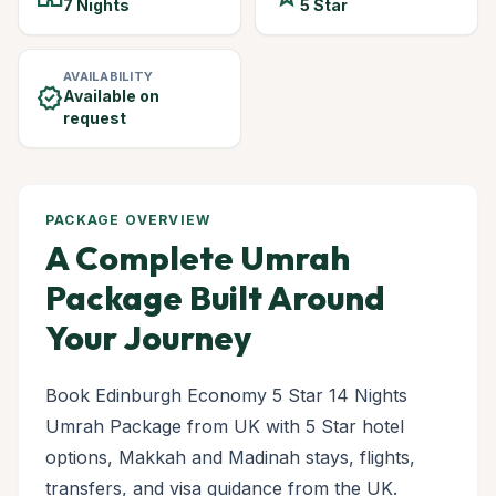
7 Nights
5 Star
AVAILABILITY
verified
Available on
request
PACKAGE OVERVIEW
A Complete Umrah
Package Built Around
Your Journey
Book Edinburgh Economy 5 Star 14 Nights
Umrah Package from UK with 5 Star hotel
options, Makkah and Madinah stays, flights,
transfers, and visa guidance from the UK.