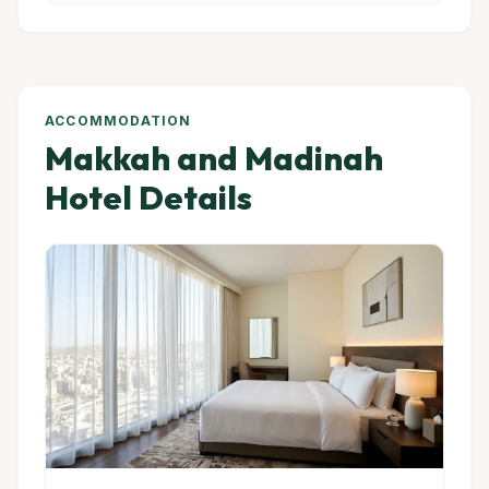
ACCOMMODATION
Makkah and Madinah
Hotel Details