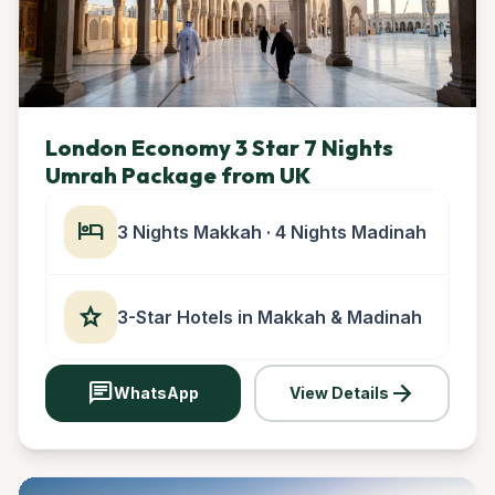
London Economy 3 Star 7 Nights
Umrah Package from UK
hotel
3 Nights Makkah · 4 Nights Madinah
star
3-Star Hotels in Makkah & Madinah
chat
arrow_forward
WhatsApp
View Details