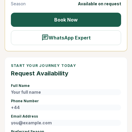
Season
Available on request
Book Now
chat
WhatsApp Expert
START YOUR JOURNEY TODAY
Request Availability
Full Name
Phone Number
Email Address
Preferred Season