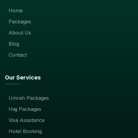
Home
Packages
About Us
Blog
Contact
Our Services
Umrah Packages
Hajj Packages
Visa Assistance
Hotel Booking