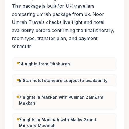
This package is built for UK travellers
comparing umrah package from uk. Noor
Umrah Travels checks live flight and hotel
availability before confirming the final itinerary,
room type, transfer plan, and payment
schedule.
14 nights from Edinburgh
5 Star hotel standard subject to availability
7 nights in Makkah with Pullman ZamZam
Makkah
7 nights in Madinah with Majlis Grand
Mercure Madinah