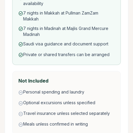
availability
7 nights in Makkah at Pullman ZamZam
check_circle
Makkah
7 nights in Madinah at Majlis Grand Mercure
check_circle
Madinah
Saudi visa guidance and document support
check_circle
Private or shared transfers can be arranged
check_circle
Not Included
Personal spending and laundry
remove_circle
Optional excursions unless specified
remove_circle
Travel insurance unless selected separately
remove_circle
Meals unless confirmed in writing
remove_circle