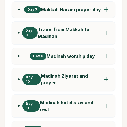
add
Makkah Haram prayer day
Day 7
Travel from Makkah to
Day
add
8
Madinah
add
Madinah worship day
Day 9
Madinah Ziyarat and
Day
add
10
prayer
Madinah hotel stay and
Day
add
11
rest