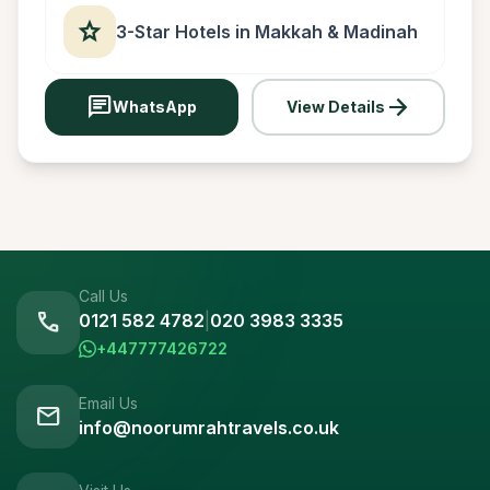
star
3-Star Hotels in Makkah & Madinah
chat
arrow_forward
WhatsApp
View Details
Call Us
call
0121 582 4782
|
020 3983 3335
+447777426722
Email Us
mail
info@noorumrahtravels.co.uk