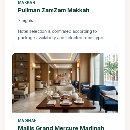
MAKKAH
Pullman ZamZam Makkah
7 nights
Hotel selection is confirmed according to
package availability and selected room type.
MADINAH
Majlis Grand Mercure Madinah