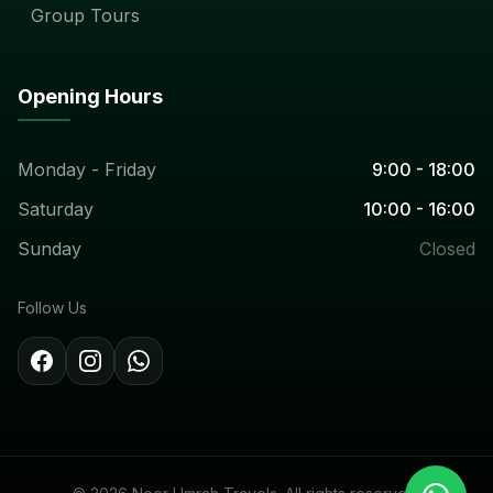
Group Tours
Opening Hours
Monday - Friday
9:00 - 18:00
Saturday
10:00 - 16:00
Sunday
Closed
Follow Us