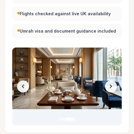
Flights checked against live UK availability
Umrah visa and document guidance included
chevron_left
chevron_right