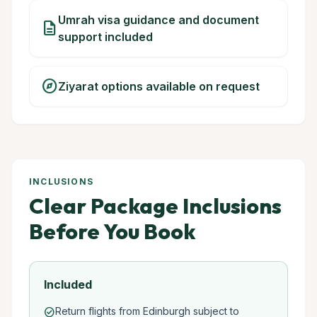
Umrah visa guidance and document
description
support included
explore
Ziyarat options available on request
INCLUSIONS
Clear Package Inclusions
Before You Book
Included
Return flights from Edinburgh subject to
check_circle