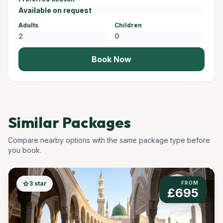
Adults
Children
Book Now
Similar Packages
Compare nearby options with the same package type before
you book.
star
3 star
FROM
£695