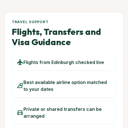
TRAVEL SUPPORT
Flights, Transfers and
Visa Guidance
flight
Flights from Edinburgh checked live
Best available airline option matched
airlines
to your dates
Private or shared transfers can be
directions_car
arranged