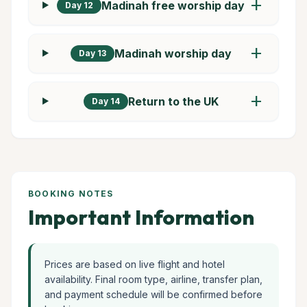
add
Madinah free worship day
Day 12
add
Madinah worship day
Day 13
add
Return to the UK
Day 14
BOOKING NOTES
Important Information
Prices are based on live flight and hotel
availability. Final room type, airline, transfer plan,
and payment schedule will be confirmed before