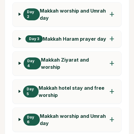
Makkah worship and Umrah
Day
add
2
day
add
Makkah Haram prayer day
Day 3
Makkah Ziyarat and
Day
add
4
worship
Makkah hotel stay and free
Day
add
5
worship
Makkah worship and Umrah
Day
add
6
day