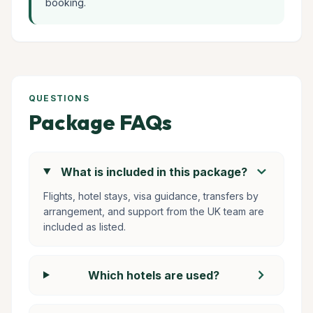
booking.
QUESTIONS
Package FAQs
chevron_right
What is included in this package?
Flights, hotel stays, visa guidance, transfers by
arrangement, and support from the UK team are
included as listed.
chevron_right
Which hotels are used?