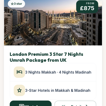
star
3 star
FROM
£875
London Premium 3 Star 7 Nights
Umrah Package from UK
hotel
3 Nights Makkah · 4 Nights Madinah
star
3-Star Hotels in Makkah & Madinah