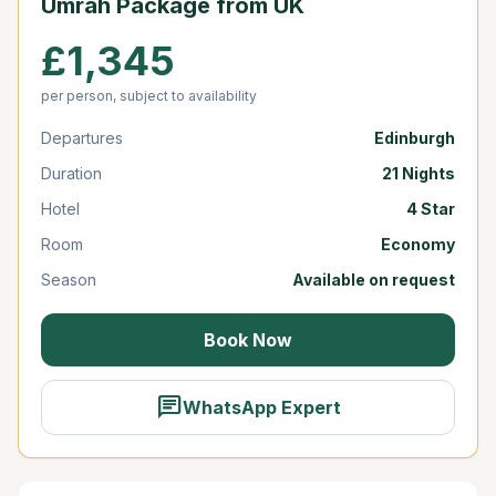
Umrah Package from UK
£1,345
per person, subject to availability
Departures
Edinburgh
Duration
21 Nights
Hotel
4 Star
Room
Economy
Season
Available on request
Book Now
chat
WhatsApp Expert