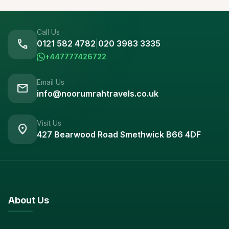
Call Us
call
0121 582 4782
|
020 3983 3335
+447777426722
Email Us
mail
info@noorumrahtravels.co.uk
Visit Us
location_on
427 Bearwood Road Smethwick B66 4DF
About Us