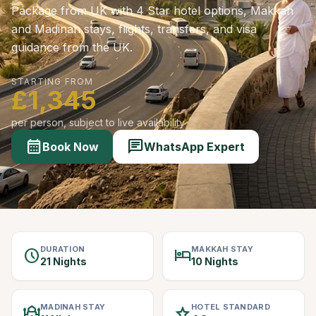
Package from UK with 4 Star hotel options, Makkah
and Madinah stays, flights, transfers, and visa
guidance from the UK.
STARTING FROM
£1,345
per person, subject to live availability
calendar_month
chat
Book Now
WhatsApp Expert
DURATION
MAKKAH STAY
schedule
hotel
21 Nights
10 Nights
MADINAH STAY
HOTEL STANDARD
mosque
star