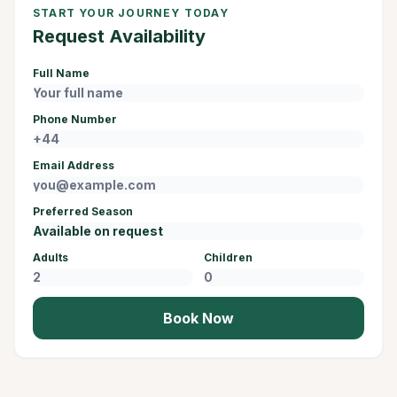
START YOUR JOURNEY TODAY
Request Availability
Full Name
Phone Number
Email Address
Preferred Season
Adults
Children
Book Now