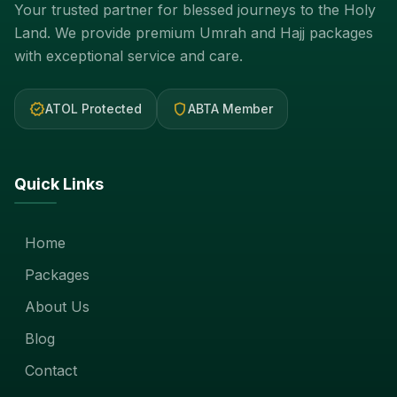
Your trusted partner for blessed journeys to the Holy
Land. We provide premium Umrah and Hajj packages
with exceptional service and care.
verified
shield
ATOL Protected
ABTA Member
Quick Links
Home
Packages
About Us
Blog
Contact