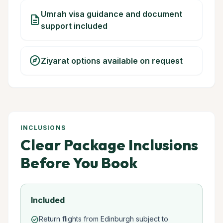
Umrah visa guidance and document
description
support included
explore
Ziyarat options available on request
INCLUSIONS
Clear Package Inclusions
Before You Book
Included
Return flights from Edinburgh subject to
check_circle