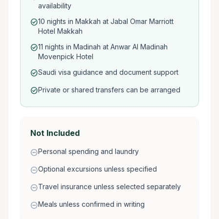
availability
10 nights in Makkah at Jabal Omar Marriott
check_circle
Hotel Makkah
11 nights in Madinah at Anwar Al Madinah
check_circle
Movenpick Hotel
Saudi visa guidance and document support
check_circle
Private or shared transfers can be arranged
check_circle
Not Included
Personal spending and laundry
remove_circle
Optional excursions unless specified
remove_circle
Travel insurance unless selected separately
remove_circle
Meals unless confirmed in writing
remove_circle