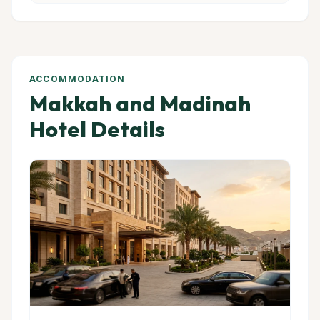
ACCOMMODATION
Makkah and Madinah
Hotel Details