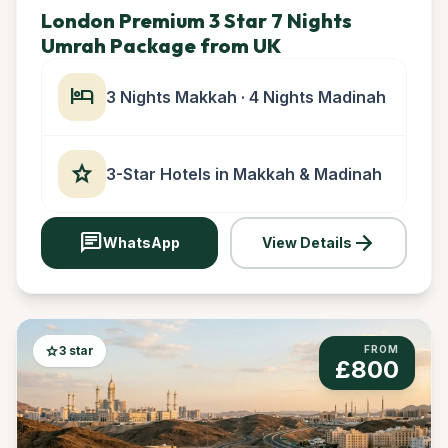
London Premium 3 Star 7 Nights
Umrah Package from UK
hotel
3 Nights Makkah · 4 Nights Madinah
star
3-Star Hotels in Makkah & Madinah
chat
arrow_forward
WhatsApp
View Details
star
3 star
FROM
£800