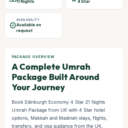
11 Nights
4 Star
AVAILABILITY
verified
Available on
request
PACKAGE OVERVIEW
A Complete Umrah
Package Built Around
Your Journey
Book Edinburgh Economy 4 Star 21 Nights
Umrah Package from UK with 4 Star hotel
options, Makkah and Madinah stays, flights,
transfers, and visa guidance from the UK.