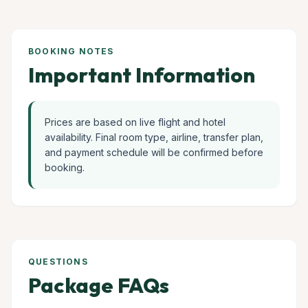
BOOKING NOTES
Important Information
Prices are based on live flight and hotel
availability. Final room type, airline, transfer plan,
and payment schedule will be confirmed before
booking.
QUESTIONS
Package FAQs