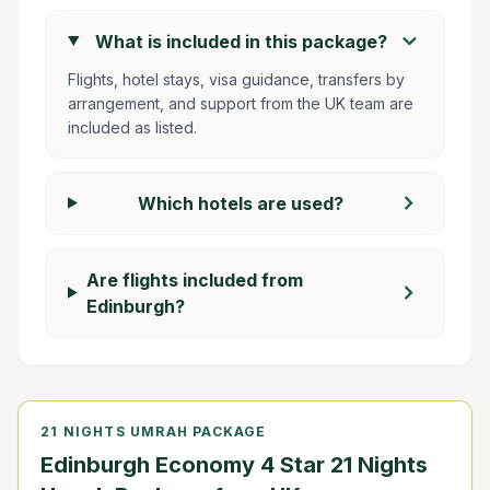
chevron_right
What is included in this package?
Flights, hotel stays, visa guidance, transfers by
arrangement, and support from the UK team are
included as listed.
chevron_right
Which hotels are used?
Are flights included from
chevron_right
Edinburgh?
21 NIGHTS UMRAH PACKAGE
Edinburgh Economy 4 Star 21 Nights