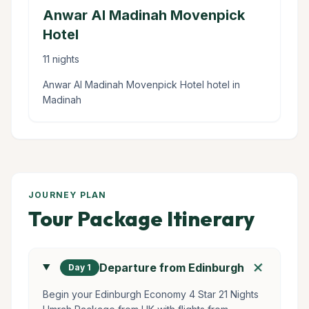
Anwar Al Madinah Movenpick
Hotel
11 nights
Anwar Al Madinah Movenpick Hotel hotel in
Madinah
JOURNEY PLAN
Tour Package Itinerary
add
Departure from Edinburgh
Day 1
Begin your Edinburgh Economy 4 Star 21 Nights