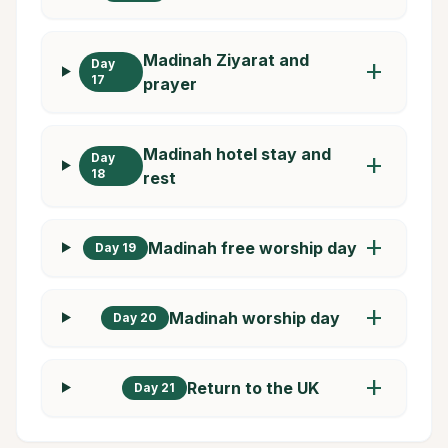
Madinah Ziyarat and
Day
add
17
prayer
Madinah hotel stay and
Day
add
18
rest
add
Madinah free worship day
Day 19
add
Madinah worship day
Day 20
add
Return to the UK
Day 21