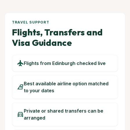
TRAVEL SUPPORT
Flights, Transfers and
Visa Guidance
flight
Flights from Edinburgh checked live
Best available airline option matched
airlines
to your dates
Private or shared transfers can be
directions_car
arranged