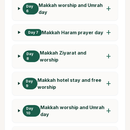
Makkah worship and Umrah
Day
add
6
day
add
Makkah Haram prayer day
Day 7
Makkah Ziyarat and
Day
add
8
worship
Makkah hotel stay and free
Day
add
9
worship
Makkah worship and Umrah
Day
add
10
day