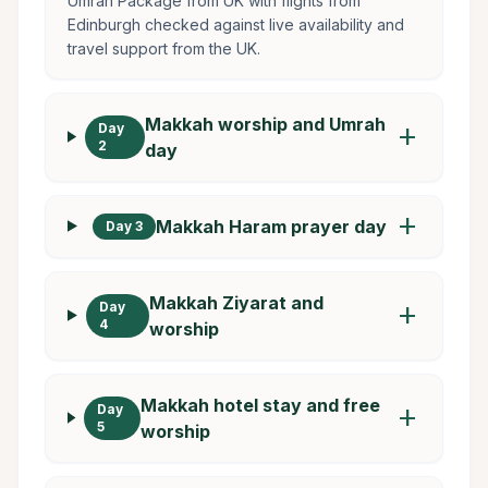
Umrah Package from UK with flights from
Edinburgh checked against live availability and
travel support from the UK.
Makkah worship and Umrah
Day
add
2
day
add
Makkah Haram prayer day
Day 3
Makkah Ziyarat and
Day
add
4
worship
Makkah hotel stay and free
Day
add
5
worship