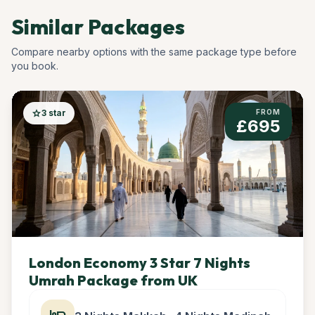
Similar Packages
Compare nearby options with the same package type before
you book.
star
3 star
FROM
£695
London Economy 3 Star 7 Nights
Umrah Package from UK