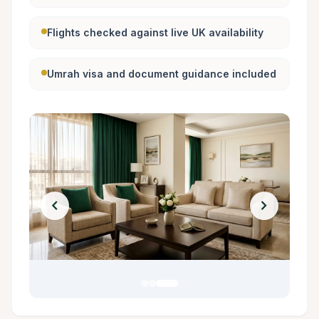
Flights checked against live UK availability
Umrah visa and document guidance included
chevron_left
chevron_right