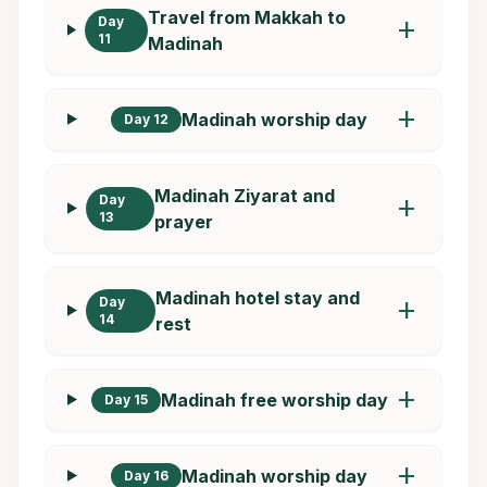
Travel from Makkah to
Day
add
11
Madinah
add
Madinah worship day
Day 12
Madinah Ziyarat and
Day
add
13
prayer
Madinah hotel stay and
Day
add
14
rest
add
Madinah free worship day
Day 15
add
Madinah worship day
Day 16