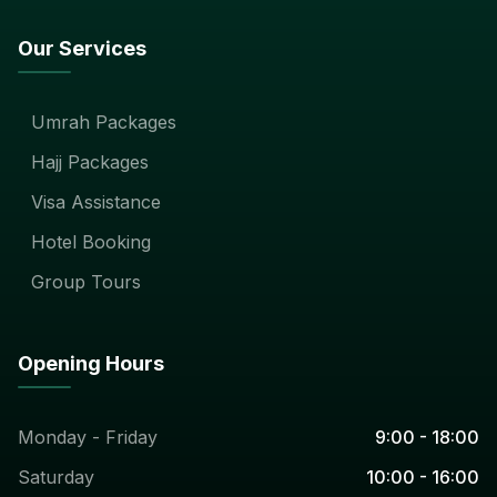
Our Services
Umrah Packages
Hajj Packages
Visa Assistance
Hotel Booking
Group Tours
Opening Hours
Monday - Friday
9:00 - 18:00
Saturday
10:00 - 16:00