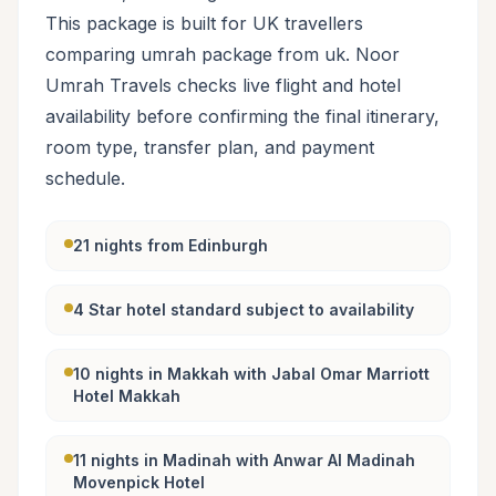
This package is built for UK travellers
comparing umrah package from uk. Noor
Umrah Travels checks live flight and hotel
availability before confirming the final itinerary,
room type, transfer plan, and payment
schedule.
21 nights from Edinburgh
4 Star hotel standard subject to availability
10 nights in Makkah with Jabal Omar Marriott
Hotel Makkah
11 nights in Madinah with Anwar Al Madinah
Movenpick Hotel