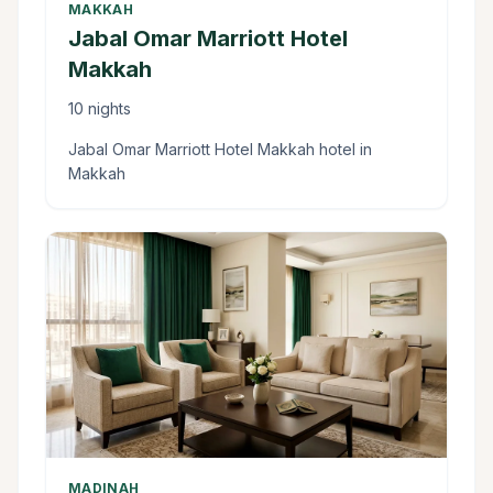
MAKKAH
Jabal Omar Marriott Hotel
Makkah
10 nights
Jabal Omar Marriott Hotel Makkah hotel in
Makkah
MADINAH