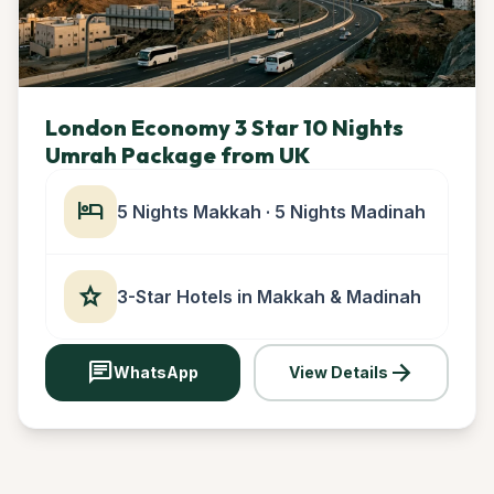
London Economy 3 Star 10 Nights
Umrah Package from UK
hotel
5 Nights Makkah · 5 Nights Madinah
star
3-Star Hotels in Makkah & Madinah
chat
arrow_forward
WhatsApp
View Details