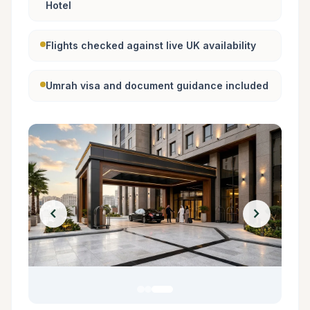
Hotel
Flights checked against live UK availability
Umrah visa and document guidance included
chevron_left
chevron_right