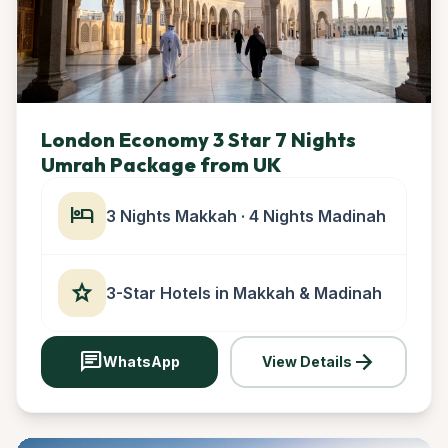
London Economy 3 Star 7 Nights
Umrah Package from UK
hotel
3 Nights Makkah · 4 Nights Madinah
star
3-Star Hotels in Makkah & Madinah
chat
arrow_forward
WhatsApp
View Details