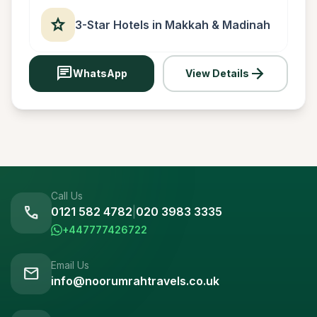
star
3-Star Hotels in Makkah & Madinah
chat
arrow_forward
WhatsApp
View Details
Call Us
call
0121 582 4782
|
020 3983 3335
+447777426722
Email Us
mail
info@noorumrahtravels.co.uk