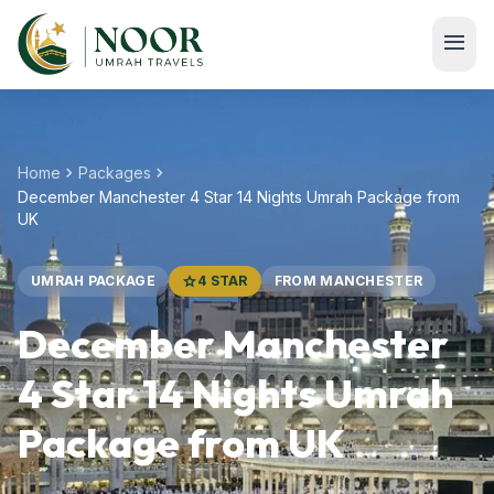
Skip to main content
menu
chevron_right
chevron_right
Home
Packages
December Manchester 4 Star 14 Nights Umrah Package from
UK
UMRAH PACKAGE
star
4 STAR
FROM MANCHESTER
December Manchester
4 Star 14 Nights Umrah
Package from UK