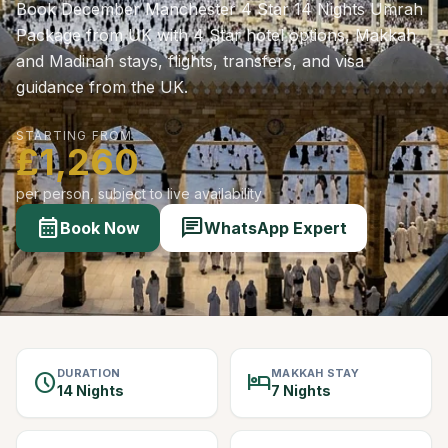
Book December Manchester 4 Star 14 Nights Umrah
Package from UK with 4 Star hotel options, Makkah
and Madinah stays, flights, transfers, and visa
guidance from the UK.
STARTING FROM
£1,260
per person, subject to live availability
calendar_month
chat
Book Now
WhatsApp Expert
DURATION
MAKKAH STAY
schedule
hotel
14 Nights
7 Nights