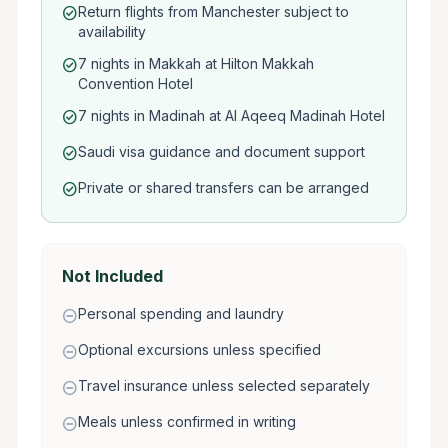
Return flights from Manchester subject to
check_circle
availability
7 nights in Makkah at Hilton Makkah
check_circle
Convention Hotel
7 nights in Madinah at Al Aqeeq Madinah Hotel
check_circle
Saudi visa guidance and document support
check_circle
Private or shared transfers can be arranged
check_circle
Not Included
Personal spending and laundry
remove_circle
Optional excursions unless specified
remove_circle
Travel insurance unless selected separately
remove_circle
Meals unless confirmed in writing
remove_circle