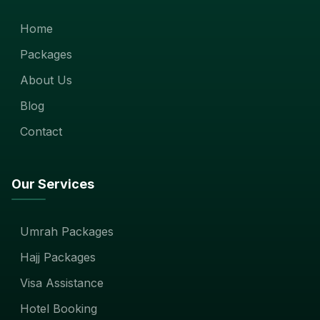
Home
Packages
About Us
Blog
Contact
Our Services
Umrah Packages
Hajj Packages
Visa Assistance
Hotel Booking