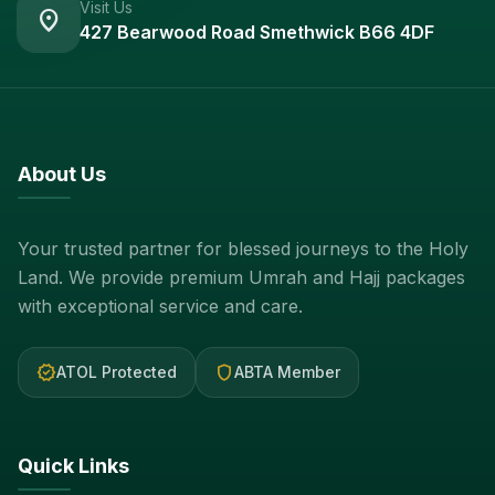
Visit Us
location_on
427 Bearwood Road Smethwick B66 4DF
About Us
Your trusted partner for blessed journeys to the Holy
Land. We provide premium Umrah and Hajj packages
with exceptional service and care.
verified
shield
ATOL Protected
ABTA Member
Quick Links