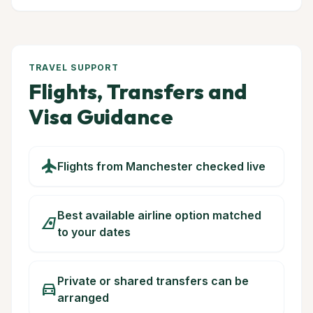
TRAVEL SUPPORT
Flights, Transfers and
Visa Guidance
flight
Flights from Manchester checked live
Best available airline option matched
airlines
to your dates
Private or shared transfers can be
directions_car
arranged