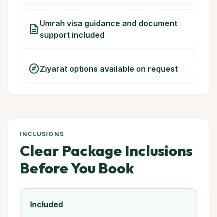
Umrah visa guidance and document
description
support included
explore
Ziyarat options available on request
INCLUSIONS
Clear Package Inclusions
Before You Book
Included