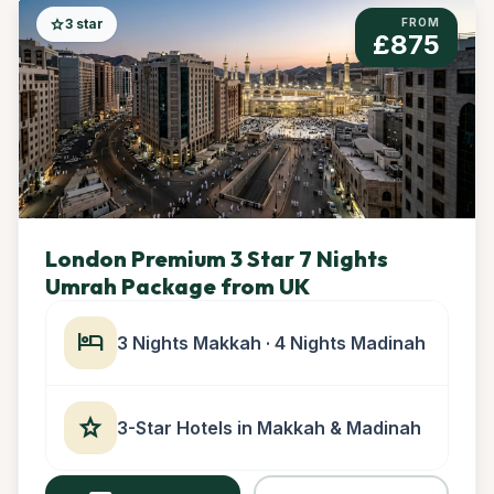
star
3 star
FROM
£875
London Premium 3 Star 7 Nights
Umrah Package from UK
hotel
3 Nights Makkah · 4 Nights Madinah
star
3-Star Hotels in Makkah & Madinah