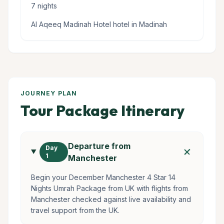
7 nights
Al Aqeeq Madinah Hotel hotel in Madinah
JOURNEY PLAN
Tour Package Itinerary
Departure from
add
Day
1
Manchester
Begin your December Manchester 4 Star 14
Nights Umrah Package from UK with flights from
Manchester checked against live availability and
travel support from the UK.