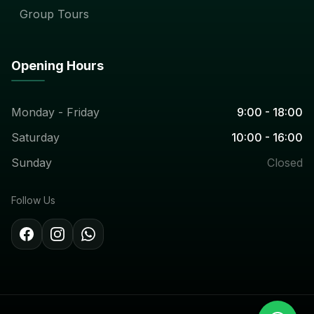
Group Tours
Opening Hours
Monday - Friday
9:00 - 18:00
Saturday
10:00 - 16:00
Sunday
Closed
Follow Us