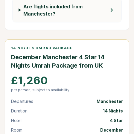
Are flights included from
chevron_right
Manchester?
14 NIGHTS UMRAH PACKAGE
December Manchester 4 Star 14
Nights Umrah Package from UK
£1,260
per person, subject to availability
Departures
Manchester
Duration
14 Nights
Hotel
4 Star
Room
December