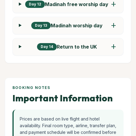
add
Madinah free worship day
Day 12
add
Madinah worship day
Day 13
add
Return to the UK
Day 14
BOOKING NOTES
Important Information
Prices are based on live flight and hotel
availability. Final room type, airline, transfer plan,
and payment schedule will be confirmed before