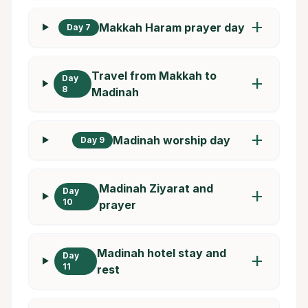
add
Makkah Haram prayer day
Day 7
Travel from Makkah to
Day
add
8
Madinah
add
Madinah worship day
Day 9
Madinah Ziyarat and
Day
add
10
prayer
Madinah hotel stay and
Day
add
11
rest