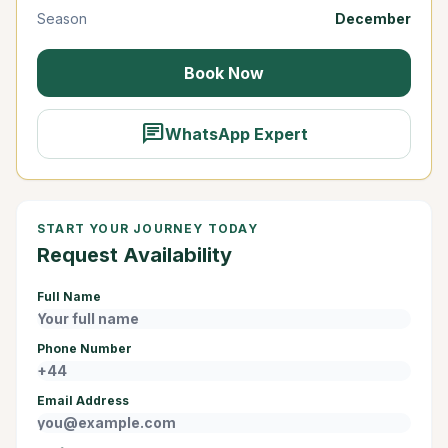
Season
December
Book Now
chat
WhatsApp Expert
START YOUR JOURNEY TODAY
Request Availability
Full Name
Phone Number
Email Address