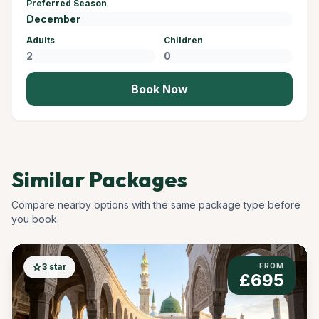
Preferred Season
Adults
Children
Book Now
Similar Packages
Compare nearby options with the same package type before
you book.
star
3 star
FROM
£695