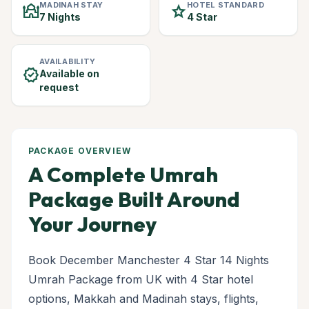
MADINAH STAY
HOTEL STANDARD
mosque
star
7 Nights
4 Star
AVAILABILITY
verified
Available on
request
PACKAGE OVERVIEW
A Complete Umrah
Package Built Around
Your Journey
Book December Manchester 4 Star 14 Nights
Umrah Package from UK with 4 Star hotel
options, Makkah and Madinah stays, flights,