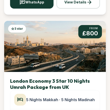
chat
arrow_forward
WhatsApp
View Details
star
3 star
FROM
£800
London Economy 3 Star 10 Nights
Umrah Package from UK
hotel
5 Nights Makkah · 5 Nights Madinah