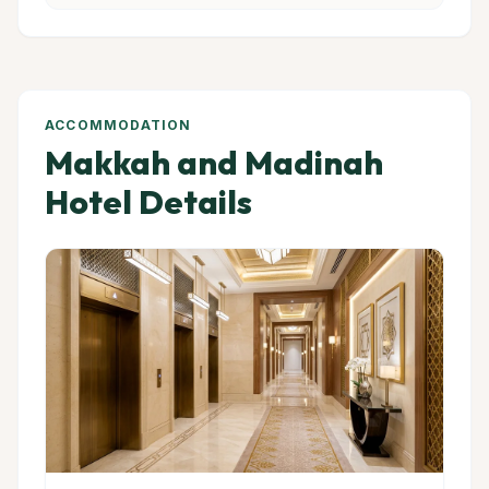
ACCOMMODATION
Makkah and Madinah
Hotel Details