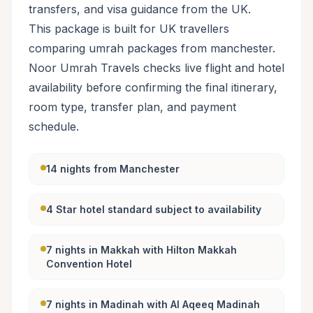
transfers, and visa guidance from the UK.
This package is built for UK travellers
comparing umrah packages from manchester.
Noor Umrah Travels checks live flight and hotel
availability before confirming the final itinerary,
room type, transfer plan, and payment
schedule.
14 nights from Manchester
4 Star hotel standard subject to availability
7 nights in Makkah with Hilton Makkah
Convention Hotel
7 nights in Madinah with Al Aqeeq Madinah