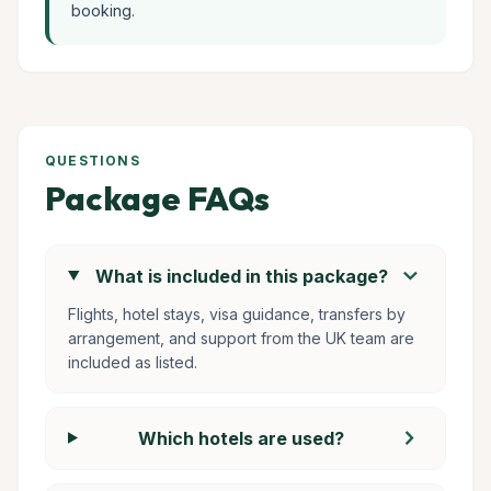
booking.
QUESTIONS
Package FAQs
chevron_right
What is included in this package?
Flights, hotel stays, visa guidance, transfers by
arrangement, and support from the UK team are
included as listed.
chevron_right
Which hotels are used?