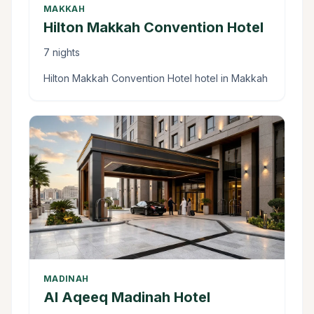
MAKKAH
Hilton Makkah Convention Hotel
7 nights
Hilton Makkah Convention Hotel hotel in Makkah
MADINAH
Al Aqeeq Madinah Hotel