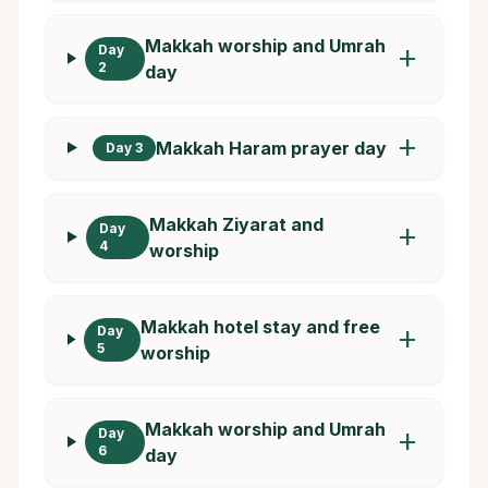
Makkah worship and Umrah
Day
add
2
day
add
Makkah Haram prayer day
Day 3
Makkah Ziyarat and
Day
add
4
worship
Makkah hotel stay and free
Day
add
5
worship
Makkah worship and Umrah
Day
add
6
day