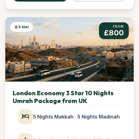
star
3 star
FROM
£800
London Economy 3 Star 10 Nights
Umrah Package from UK
hotel
5 Nights Makkah · 5 Nights Madinah