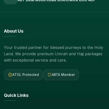
About Us
Your trusted partner for blessed journeys to the Holy
Land. We provide premium Umrah and Hajj packages
with exceptional service and care.
verified
shield
ATOL Protected
ABTA Member
Quick Links