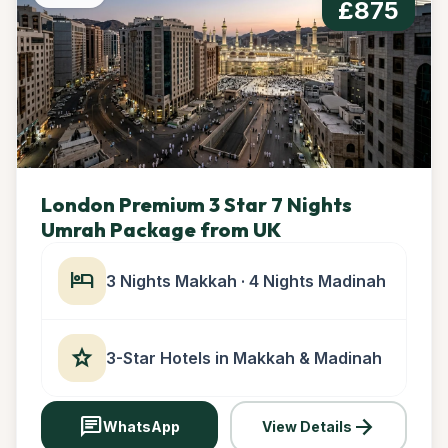
£875
London Premium 3 Star 7 Nights
Umrah Package from UK
hotel
3 Nights Makkah · 4 Nights Madinah
star
3-Star Hotels in Makkah & Madinah
chat
arrow_forward
WhatsApp
View Details