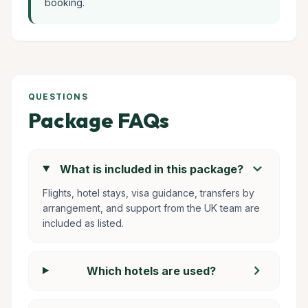
booking.
QUESTIONS
Package FAQs
chevron_right
What is included in this package?
Flights, hotel stays, visa guidance, transfers by
arrangement, and support from the UK team are
included as listed.
chevron_right
Which hotels are used?