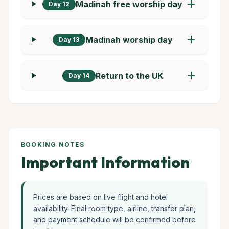
add
Madinah free worship day
Day 12
add
Madinah worship day
Day 13
add
Return to the UK
Day 14
BOOKING NOTES
Important Information
Prices are based on live flight and hotel
availability. Final room type, airline, transfer plan,
and payment schedule will be confirmed before