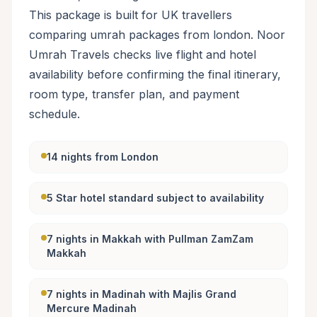
This package is built for UK travellers
comparing umrah packages from london. Noor
Umrah Travels checks live flight and hotel
availability before confirming the final itinerary,
room type, transfer plan, and payment
schedule.
14 nights from London
5 Star hotel standard subject to availability
7 nights in Makkah with Pullman ZamZam
Makkah
7 nights in Madinah with Majlis Grand
Mercure Madinah