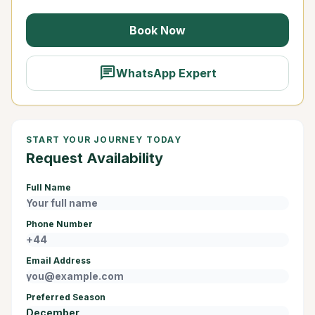
Book Now
chat
WhatsApp Expert
START YOUR JOURNEY TODAY
Request Availability
Full Name
Phone Number
Email Address
Preferred Season