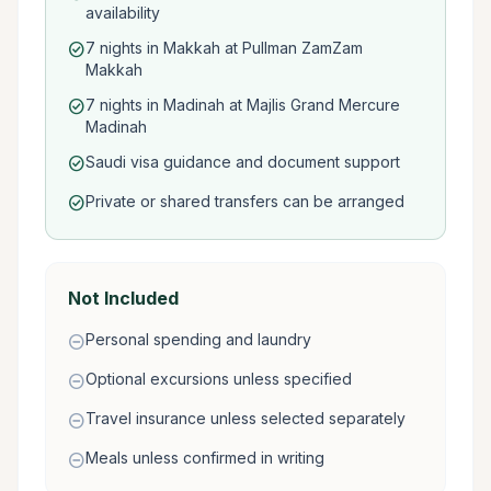
availability
7 nights in Makkah at Pullman ZamZam
check_circle
Makkah
7 nights in Madinah at Majlis Grand Mercure
check_circle
Madinah
Saudi visa guidance and document support
check_circle
Private or shared transfers can be arranged
check_circle
Not Included
Personal spending and laundry
remove_circle
Optional excursions unless specified
remove_circle
Travel insurance unless selected separately
remove_circle
Meals unless confirmed in writing
remove_circle