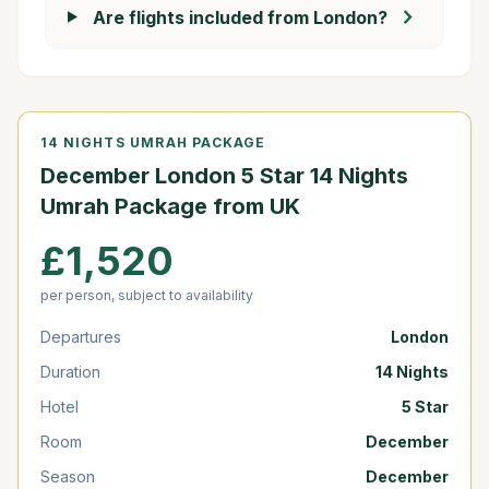
chevron_right
Are flights included from London?
14 NIGHTS UMRAH PACKAGE
December London 5 Star 14 Nights
Umrah Package from UK
£1,520
per person, subject to availability
Departures
London
Duration
14 Nights
Hotel
5 Star
Room
December
Season
December