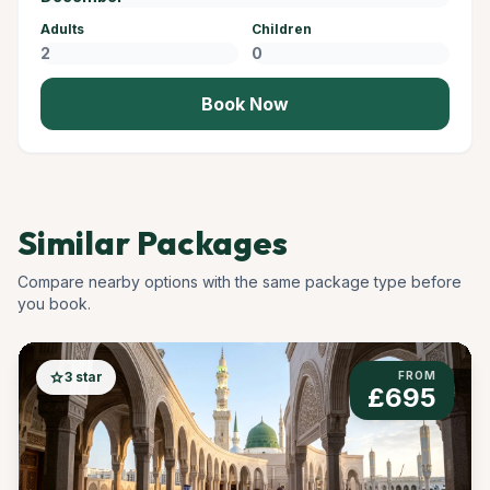
Adults
Children
Book Now
Similar Packages
Compare nearby options with the same package type before
you book.
star
3 star
FROM
£695