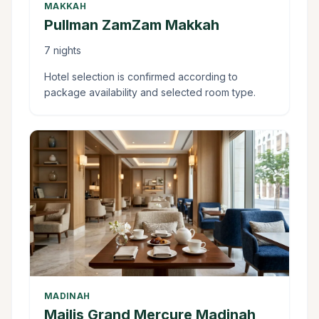
MAKKAH
Pullman ZamZam Makkah
7 nights
Hotel selection is confirmed according to
package availability and selected room type.
MADINAH
Majlis Grand Mercure Madinah