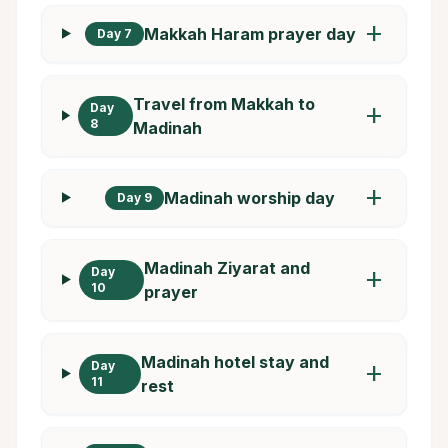
add
Makkah Haram prayer day
Day 7
Travel from Makkah to
Day
add
8
Madinah
add
Madinah worship day
Day 9
Madinah Ziyarat and
Day
add
10
prayer
Madinah hotel stay and
Day
add
11
rest