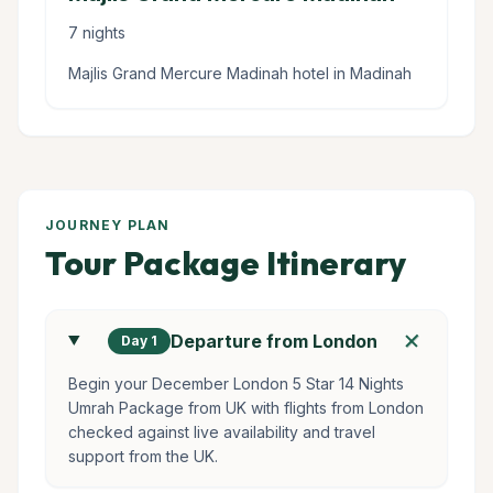
7 nights
Majlis Grand Mercure Madinah hotel in Madinah
JOURNEY PLAN
Tour Package Itinerary
add
Departure from London
Day 1
Begin your December London 5 Star 14 Nights
Umrah Package from UK with flights from London
checked against live availability and travel
support from the UK.