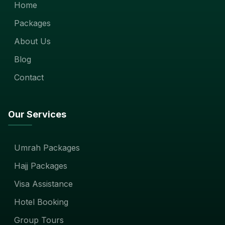
Home
Packages
About Us
Blog
Contact
Our Services
Umrah Packages
Hajj Packages
Visa Assistance
Hotel Booking
Group Tours