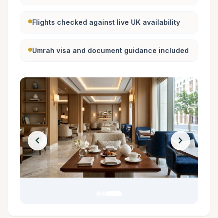
Flights checked against live UK availability
Umrah visa and document guidance included
chevron_left
chevron_right