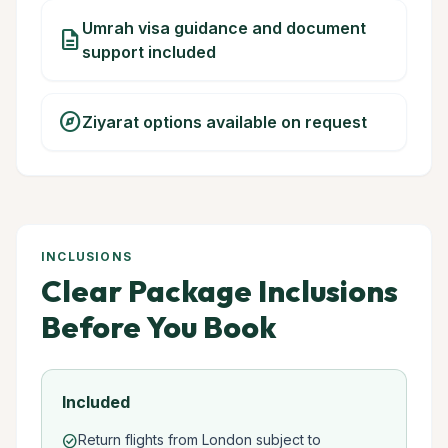
Umrah visa guidance and document
description
support included
explore
Ziyarat options available on request
INCLUSIONS
Clear Package Inclusions
Before You Book
Included
Return flights from London subject to
check_circle