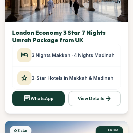
London Economy 3 Star 7 Nights
Umrah Package from UK
hotel
3 Nights Makkah · 4 Nights Madinah
star
3-Star Hotels in Makkah & Madinah
chat
arrow_forward
WhatsApp
View Details
star
3 star
FROM