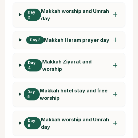
Makkah worship and Umrah
Day
add
2
day
add
Makkah Haram prayer day
Day 3
Makkah Ziyarat and
Day
add
4
worship
Makkah hotel stay and free
Day
add
5
worship
Makkah worship and Umrah
Day
add
6
day