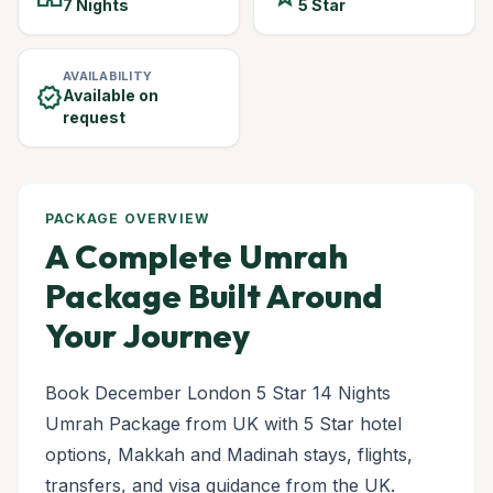
7 Nights
5 Star
AVAILABILITY
verified
Available on
request
PACKAGE OVERVIEW
A Complete Umrah
Package Built Around
Your Journey
Book December London 5 Star 14 Nights
Umrah Package from UK with 5 Star hotel
options, Makkah and Madinah stays, flights,
transfers, and visa guidance from the UK.