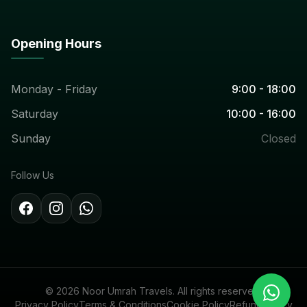
Opening Hours
Monday - Friday
9:00 - 18:00
Saturday
10:00 - 16:00
Sunday
Closed
Follow Us
© 2026 Noor Umrah Travels. All rights reserved.
Privacy Policy
Terms & Conditions
Cookie Policy
Refund Policy