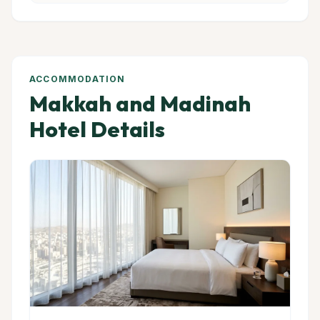
ACCOMMODATION
Makkah and Madinah
Hotel Details