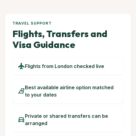
TRAVEL SUPPORT
Flights, Transfers and
Visa Guidance
flight
Flights from London checked live
Best available airline option matched
airlines
to your dates
Private or shared transfers can be
directions_car
arranged