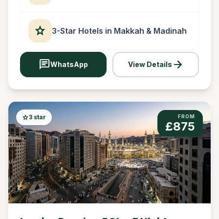
star
3-Star Hotels in Makkah & Madinah
chat
arrow_forward
WhatsApp
View Details
star
3 star
FROM
£875