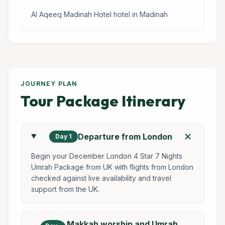
Al Aqeeq Madinah Hotel hotel in Madinah
JOURNEY PLAN
Tour Package Itinerary
add
Departure from London
Day 1
Begin your December London 4 Star 7 Nights
Umrah Package from UK with flights from London
checked against live availability and travel
support from the UK.
Makkah worship and Umrah