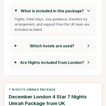
chevron_right
What is included in this package?
Flights, hotel stays, visa guidance, transfers by
arrangement, and support from the UK team are
included as listed.
chevron_right
Which hotels are used?
chevron_right
Are flights included from London?
7 NIGHTS UMRAH PACKAGE
December London 4 Star 7 Nights
Umrah Package from UK