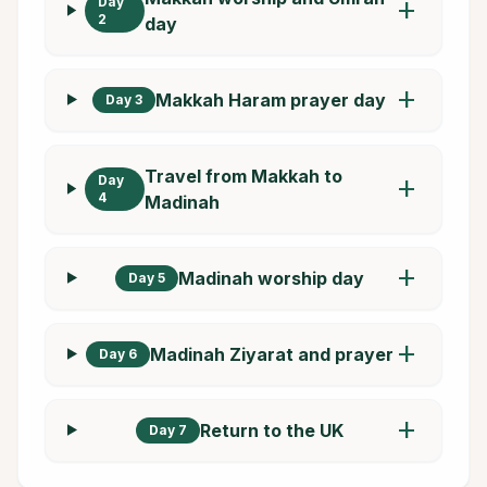
Day
add
2
day
add
Makkah Haram prayer day
Day 3
Travel from Makkah to
Day
add
4
Madinah
add
Madinah worship day
Day 5
add
Madinah Ziyarat and prayer
Day 6
add
Return to the UK
Day 7