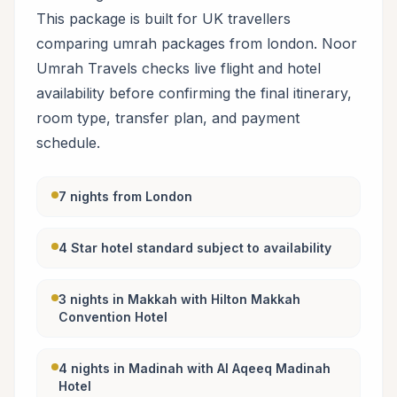
This package is built for UK travellers
comparing umrah packages from london. Noor
Umrah Travels checks live flight and hotel
availability before confirming the final itinerary,
room type, transfer plan, and payment
schedule.
7 nights from London
4 Star hotel standard subject to availability
3 nights in Makkah with Hilton Makkah
Convention Hotel
4 nights in Madinah with Al Aqeeq Madinah
Hotel