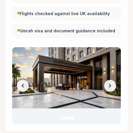
Flights checked against live UK availability
Umrah visa and document guidance included
chevron_left
chevron_right