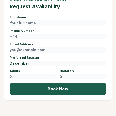
Request Availability
Full Name
Phone Number
Email Address
Preferred Season
Adults
Children
Book Now