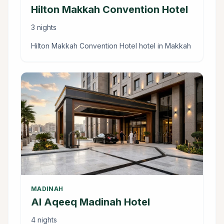
Hilton Makkah Convention Hotel
3 nights
Hilton Makkah Convention Hotel hotel in Makkah
MADINAH
Al Aqeeq Madinah Hotel
4 nights