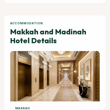
ACCOMMODATION
Makkah and Madinah
Hotel Details
MAKKAH