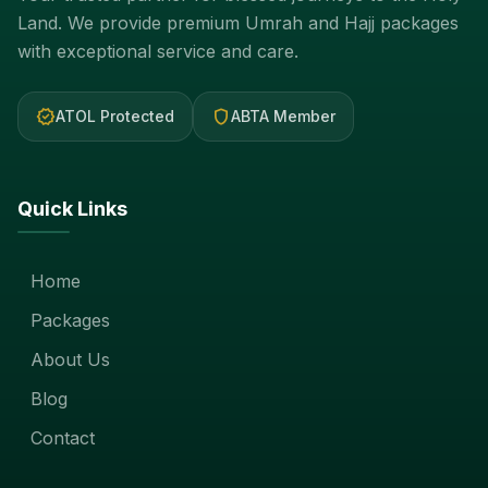
Land. We provide premium Umrah and Hajj packages
with exceptional service and care.
verified
shield
ATOL Protected
ABTA Member
Quick Links
Home
Packages
About Us
Blog
Contact