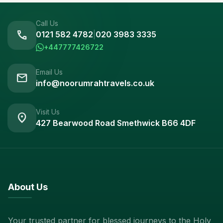
Call Us
call
0121 582 4782
|
020 3983 3335
+447777426722
Email Us
mail
info@noorumrahtravels.co.uk
Visit Us
location_on
427 Bearwood Road Smethwick B66 4DF
About Us
Your trusted partner for blessed journeys to the Holy