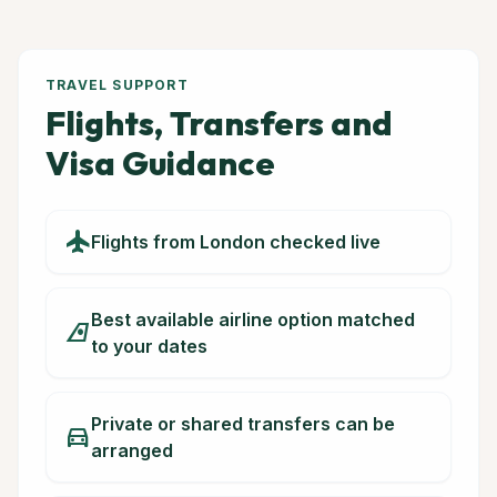
TRAVEL SUPPORT
Flights, Transfers and
Visa Guidance
flight
Flights from London checked live
Best available airline option matched
airlines
to your dates
Private or shared transfers can be
directions_car
arranged