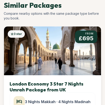
Similar Packages
Compare nearby options with the same package type before
you book.
star
3 star
FROM
£695
London Economy 3 Star 7 Nights
Umrah Package from UK
hotel
3 Nights Makkah · 4 Nights Madinah