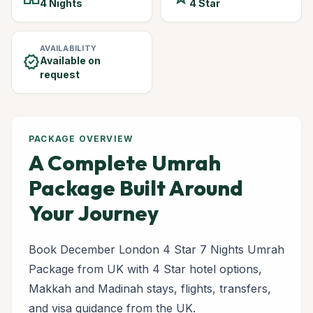
4 Nights
4 Star
AVAILABILITY
verified
Available on
request
PACKAGE OVERVIEW
A Complete Umrah
Package Built Around
Your Journey
Book December London 4 Star 7 Nights Umrah
Package from UK with 4 Star hotel options,
Makkah and Madinah stays, flights, transfers,
and visa guidance from the UK.