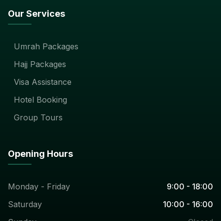
Our Services
Umrah Packages
Hajj Packages
Visa Assistance
Hotel Booking
Group Tours
Opening Hours
Monday - Friday
9:00 - 18:00
Saturday
10:00 - 16:00