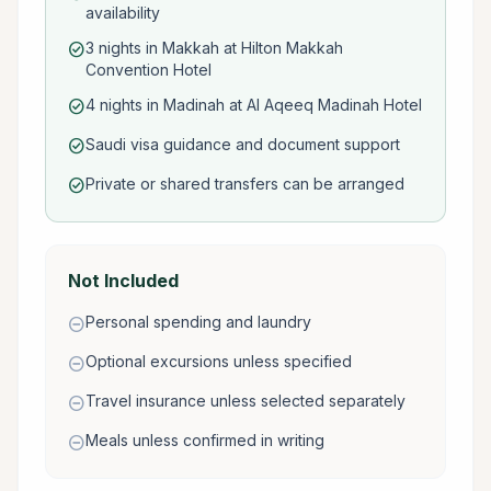
availability
3 nights in Makkah at Hilton Makkah
check_circle
Convention Hotel
4 nights in Madinah at Al Aqeeq Madinah Hotel
check_circle
Saudi visa guidance and document support
check_circle
Private or shared transfers can be arranged
check_circle
Not Included
Personal spending and laundry
remove_circle
Optional excursions unless specified
remove_circle
Travel insurance unless selected separately
remove_circle
Meals unless confirmed in writing
remove_circle