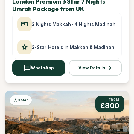
London Premium 3 Star 7 Nights
Umrah Package from UK
hotel
3 Nights Makkah · 4 Nights Madinah
star
3-Star Hotels in Makkah & Madinah
chat
arrow_forward
WhatsApp
View Details
star
3 star
FROM
£800