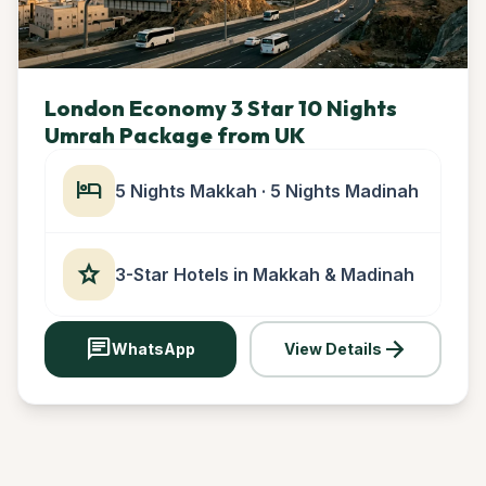
London Economy 3 Star 10 Nights
Umrah Package from UK
hotel
5 Nights Makkah · 5 Nights Madinah
star
3-Star Hotels in Makkah & Madinah
chat
arrow_forward
WhatsApp
View Details