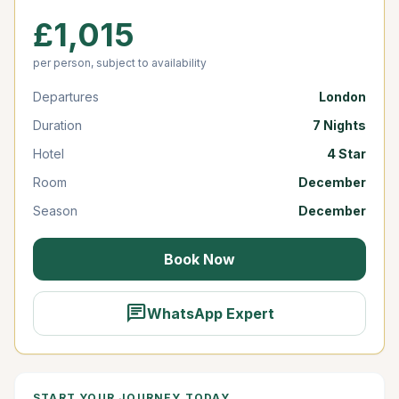
£1,015
per person, subject to availability
Departures
London
Duration
7 Nights
Hotel
4 Star
Room
December
Season
December
Book Now
chat
WhatsApp Expert
START YOUR JOURNEY TODAY