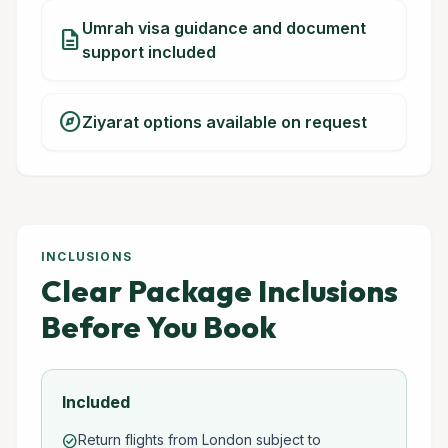
Umrah visa guidance and document
description
support included
explore
Ziyarat options available on request
INCLUSIONS
Clear Package Inclusions
Before You Book
Included
Return flights from London subject to
check_circle