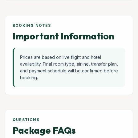
BOOKING NOTES
Important Information
Prices are based on live flight and hotel
availability. Final room type, airline, transfer plan,
and payment schedule will be confirmed before
booking.
QUESTIONS
Package FAQs