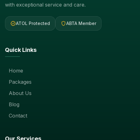
with exceptional service and care.
verified
shield
ATOL Protected
ABTA Member
Quick Links
Home
Packages
About Us
Blog
Contact
Our Services