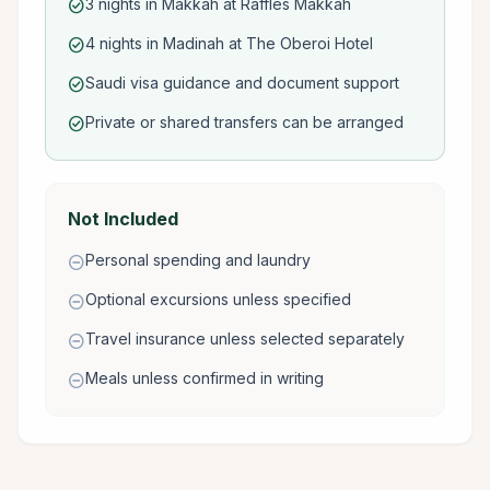
3 nights in Makkah at Raffles Makkah
check_circle
4 nights in Madinah at The Oberoi Hotel
check_circle
Saudi visa guidance and document support
check_circle
Private or shared transfers can be arranged
check_circle
Not Included
Personal spending and laundry
remove_circle
Optional excursions unless specified
remove_circle
Travel insurance unless selected separately
remove_circle
Meals unless confirmed in writing
remove_circle