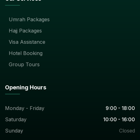
Umrah Packages
Hajj Packages
Visa Assistance
Hotel Booking
Group Tours
Opening Hours
Monday - Friday
9:00 - 18:00
Saturday
10:00 - 16:00
Sunday
Closed