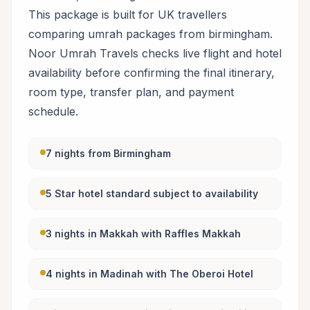
This package is built for UK travellers
comparing umrah packages from birmingham.
Noor Umrah Travels checks live flight and hotel
availability before confirming the final itinerary,
room type, transfer plan, and payment
schedule.
7 nights from Birmingham
5 Star hotel standard subject to availability
3 nights in Makkah with Raffles Makkah
4 nights in Madinah with The Oberoi Hotel