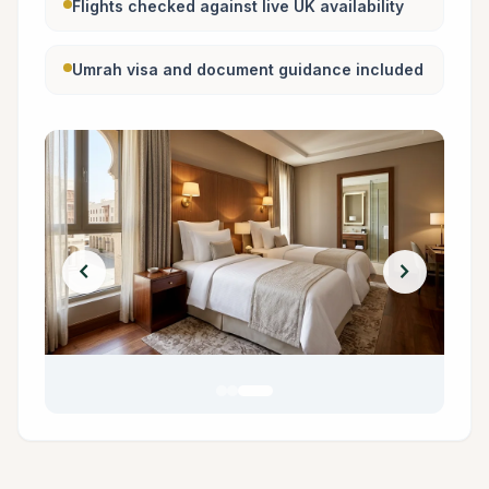
Flights checked against live UK availability
Umrah visa and document guidance included
chevron_left
chevron_right