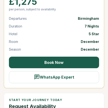
£1,275
per person, subject to availability
Departures
Birmingham
Duration
7 Nights
Hotel
5 Star
Room
December
Season
December
Book Now
chat
WhatsApp Expert
START YOUR JOURNEY TODAY
Request Availability