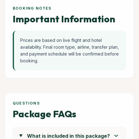
BOOKING NOTES
Important Information
Prices are based on live flight and hotel
availability. Final room type, airline, transfer plan,
and payment schedule will be confirmed before
booking.
QUESTIONS
Package FAQs
chevron_right
What is included in this package?