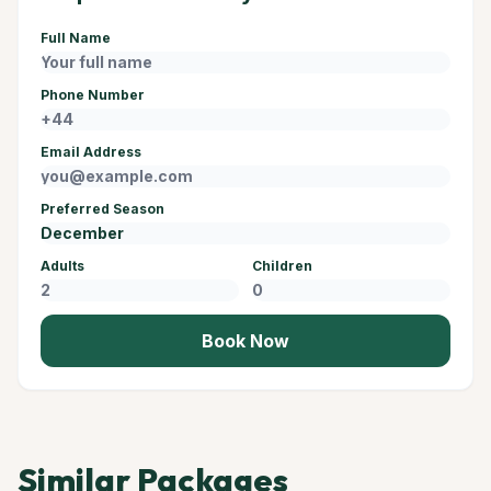
Full Name
Phone Number
Email Address
Preferred Season
Adults
Children
Book Now
Similar Packages