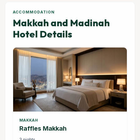
ACCOMMODATION
Makkah and Madinah
Hotel Details
MAKKAH
Raffles Makkah
3 nights