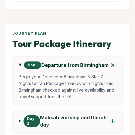
JOURNEY PLAN
Tour Package Itinerary
add
Departure from Birmingham
Day 1
Begin your December Birmingham 5 Star 7
Nights Umrah Package from UK with flights from
Birmingham checked against live availability and
travel support from the UK.
Makkah worship and Umrah
Day
add
2
day