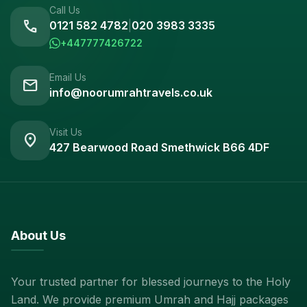
Call Us
call
0121 582 4782
|
020 3983 3335
+447777426722
Email Us
mail
info@noorumrahtravels.co.uk
Visit Us
location_on
427 Bearwood Road Smethwick B66 4DF
About Us
Your trusted partner for blessed journeys to the Holy
Land. We provide premium Umrah and Hajj packages