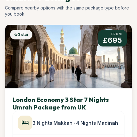
Compare nearby options with the same package type before
you book.
star
3 star
FROM
£695
London Economy 3 Star 7 Nights
Umrah Package from UK
hotel
3 Nights Makkah · 4 Nights Madinah