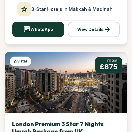
star
3-Star Hotels in Makkah & Madinah
chat
arrow_forward
WhatsApp
View Details
star
3 star
FROM
£875
London Premium 3 Star 7 Nights
Umrah Package from UK