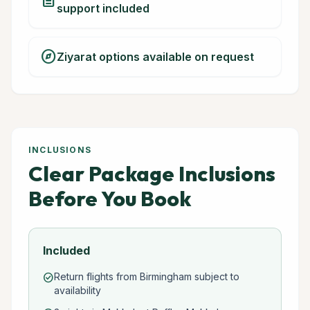
description
support included
explore
Ziyarat options available on request
INCLUSIONS
Clear Package Inclusions
Before You Book
Included
Return flights from Birmingham subject to
check_circle
availability