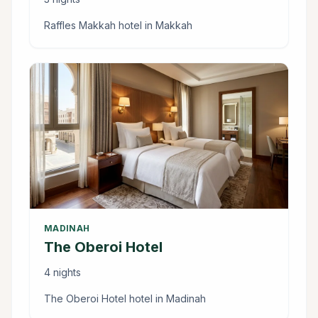
Raffles Makkah hotel in Makkah
MADINAH
The Oberoi Hotel
4 nights
The Oberoi Hotel hotel in Madinah