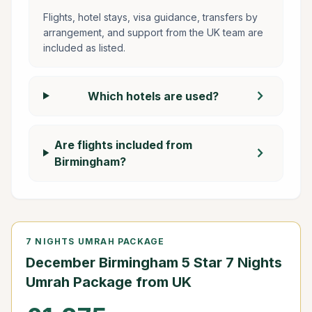
Flights, hotel stays, visa guidance, transfers by
arrangement, and support from the UK team are
included as listed.
chevron_right
Which hotels are used?
Are flights included from
chevron_right
Birmingham?
7 NIGHTS UMRAH PACKAGE
December Birmingham 5 Star 7 Nights
Umrah Package from UK