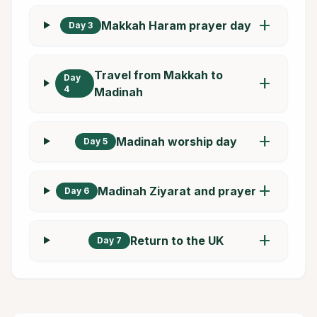
add
Makkah Haram prayer day
Day 3
Travel from Makkah to
Day
add
4
Madinah
add
Madinah worship day
Day 5
add
Madinah Ziyarat and prayer
Day 6
add
Return to the UK
Day 7