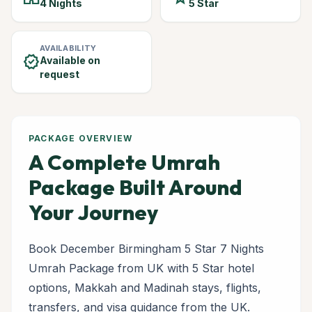
4 Nights
5 Star
AVAILABILITY
verified
Available on
request
PACKAGE OVERVIEW
A Complete Umrah
Package Built Around
Your Journey
Book December Birmingham 5 Star 7 Nights
Umrah Package from UK with 5 Star hotel
options, Makkah and Madinah stays, flights,
transfers, and visa guidance from the UK.