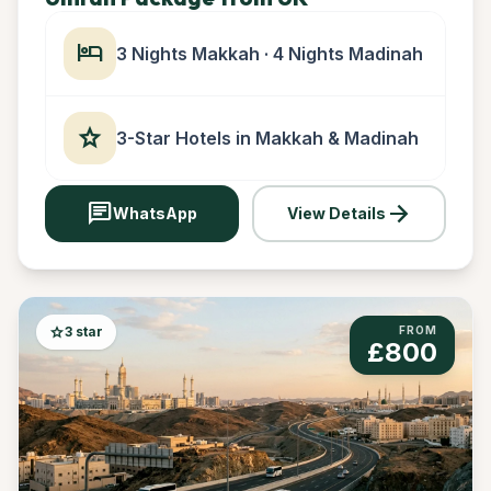
hotel
3 Nights Makkah · 4 Nights Madinah
star
3-Star Hotels in Makkah & Madinah
chat
arrow_forward
WhatsApp
View Details
star
3 star
FROM
£800