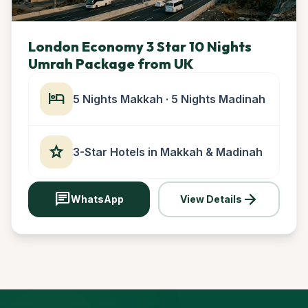
London Economy 3 Star 10 Nights
Umrah Package from UK
hotel
5 Nights Makkah · 5 Nights Madinah
star
3-Star Hotels in Makkah & Madinah
chat
arrow_forward
WhatsApp
View Details