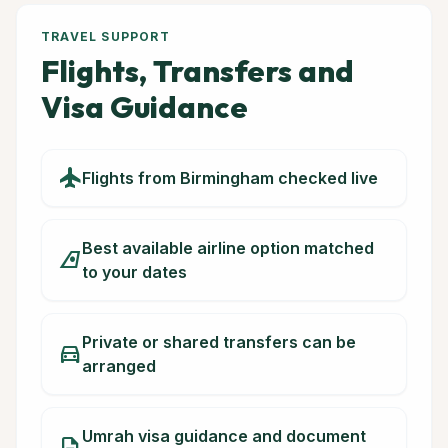
TRAVEL SUPPORT
Flights, Transfers and
Visa Guidance
flight
Flights from Birmingham checked live
Best available airline option matched
airlines
to your dates
Private or shared transfers can be
directions_car
arranged
Umrah visa guidance and document