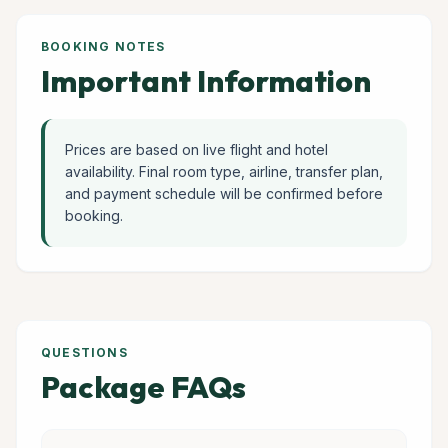
BOOKING NOTES
Important Information
Prices are based on live flight and hotel
availability. Final room type, airline, transfer plan,
and payment schedule will be confirmed before
booking.
QUESTIONS
Package FAQs