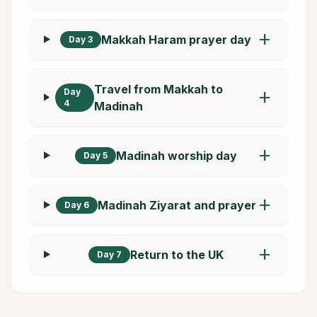
add
Makkah Haram prayer day
Day 3
Travel from Makkah to
Day
add
4
Madinah
add
Madinah worship day
Day 5
add
Madinah Ziyarat and prayer
Day 6
add
Return to the UK
Day 7