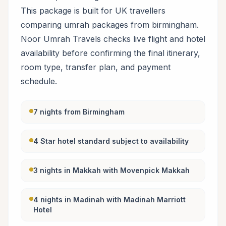
This package is built for UK travellers
comparing umrah packages from birmingham.
Noor Umrah Travels checks live flight and hotel
availability before confirming the final itinerary,
room type, transfer plan, and payment
schedule.
7 nights from Birmingham
4 Star hotel standard subject to availability
3 nights in Makkah with Movenpick Makkah
4 nights in Madinah with Madinah Marriott
Hotel