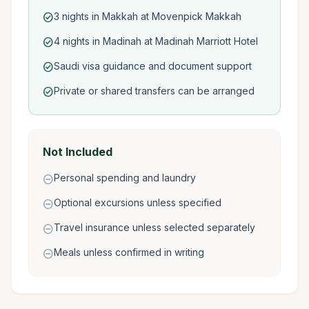
3 nights in Makkah at Movenpick Makkah
check_circle
4 nights in Madinah at Madinah Marriott Hotel
check_circle
Saudi visa guidance and document support
check_circle
Private or shared transfers can be arranged
check_circle
Not Included
Personal spending and laundry
remove_circle
Optional excursions unless specified
remove_circle
Travel insurance unless selected separately
remove_circle
Meals unless confirmed in writing
remove_circle