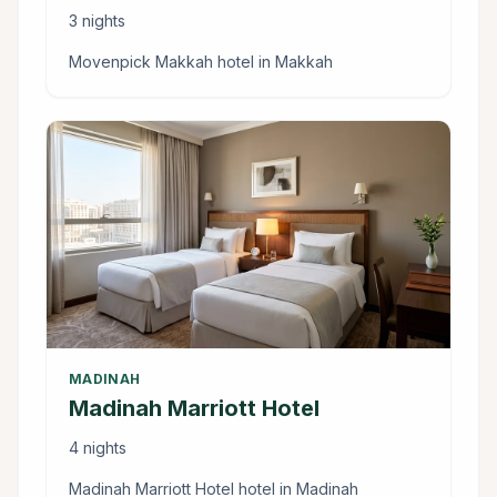
3 nights
Movenpick Makkah hotel in Makkah
MADINAH
Madinah Marriott Hotel
4 nights
Madinah Marriott Hotel hotel in Madinah