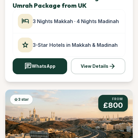
Umrah Package from UK
hotel
3 Nights Makkah · 4 Nights Madinah
star
3-Star Hotels in Makkah & Madinah
chat
arrow_forward
WhatsApp
View Details
star
3 star
FROM
£800