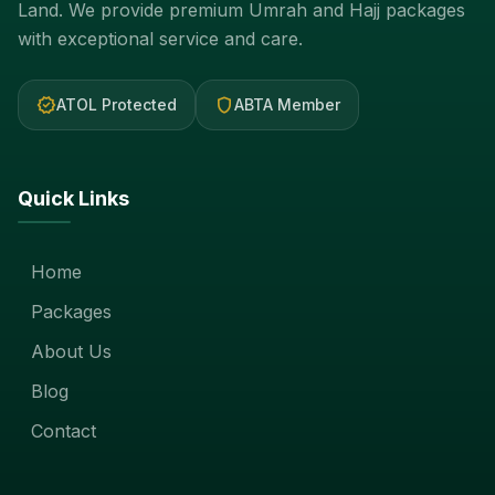
Land. We provide premium Umrah and Hajj packages
with exceptional service and care.
verified
shield
ATOL Protected
ABTA Member
Quick Links
Home
Packages
About Us
Blog
Contact