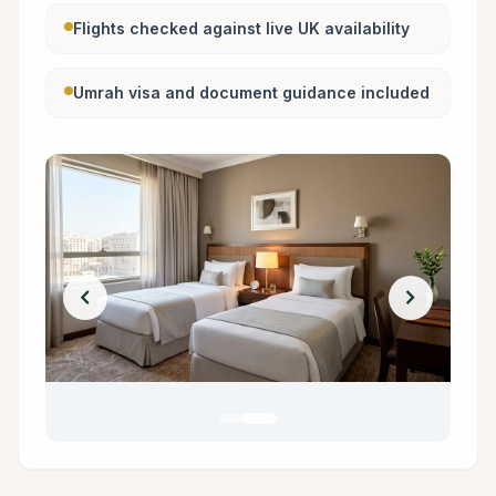
Flights checked against live UK availability
Umrah visa and document guidance included
chevron_left
chevron_right