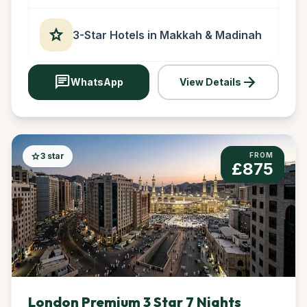
star
3-Star Hotels in Makkah & Madinah
chat
arrow_forward
WhatsApp
View Details
star
3 star
FROM
£875
London Premium 3 Star 7 Nights