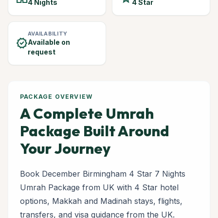
4 Nights
4 Star
AVAILABILITY
verified
Available on
request
PACKAGE OVERVIEW
A Complete Umrah
Package Built Around
Your Journey
Book December Birmingham 4 Star 7 Nights
Umrah Package from UK with 4 Star hotel
options, Makkah and Madinah stays, flights,
transfers, and visa guidance from the UK.