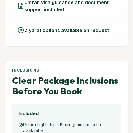
Umrah visa guidance and document
description
support included
explore
Ziyarat options available on request
INCLUSIONS
Clear Package Inclusions
Before You Book
Included
Return flights from Birmingham subject to
check_circle
availability