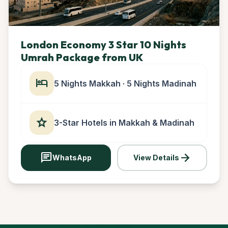
London Economy 3 Star 10 Nights
Umrah Package from UK
hotel
5 Nights Makkah · 5 Nights Madinah
star
3-Star Hotels in Makkah & Madinah
chat
arrow_forward
WhatsApp
View Details