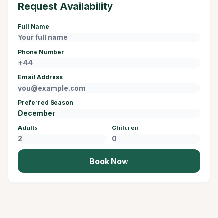
Request Availability
Full Name
Phone Number
Email Address
Preferred Season
Adults
Children
Book Now