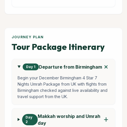
JOURNEY PLAN
Tour Package Itinerary
add
Departure from Birmingham
Day 1
Begin your December Birmingham 4 Star 7
Nights Umrah Package from UK with flights from
Birmingham checked against live availability and
travel support from the UK.
Makkah worship and Umrah
Day
add
2
day