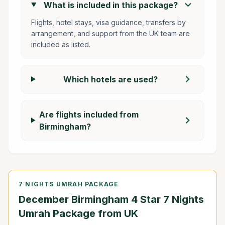
chevron_right
What is included in this package?
Flights, hotel stays, visa guidance, transfers by
arrangement, and support from the UK team are
included as listed.
chevron_right
Which hotels are used?
Are flights included from
chevron_right
Birmingham?
7 NIGHTS UMRAH PACKAGE
December Birmingham 4 Star 7 Nights
Umrah Package from UK