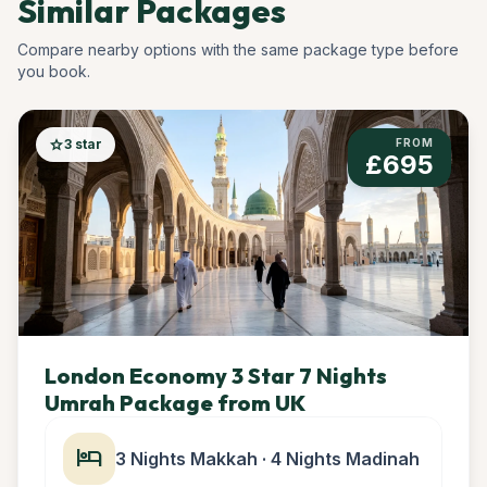
Similar Packages
Compare nearby options with the same package type before
you book.
star
3 star
FROM
£695
London Economy 3 Star 7 Nights
Umrah Package from UK
hotel
3 Nights Makkah · 4 Nights Madinah