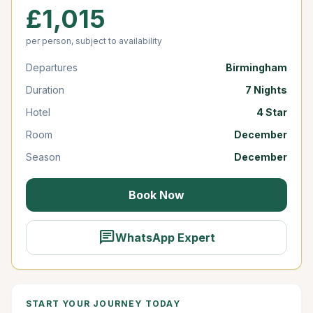
£1,015
per person, subject to availability
Departures
Birmingham
Duration
7 Nights
Hotel
4 Star
Room
December
Season
December
Book Now
chat
WhatsApp Expert
START YOUR JOURNEY TODAY