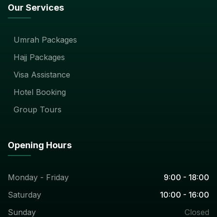
Our Services
Umrah Packages
Hajj Packages
Visa Assistance
Hotel Booking
Group Tours
Opening Hours
Monday - Friday
9:00 - 18:00
Saturday
10:00 - 16:00
Sunday
Closed