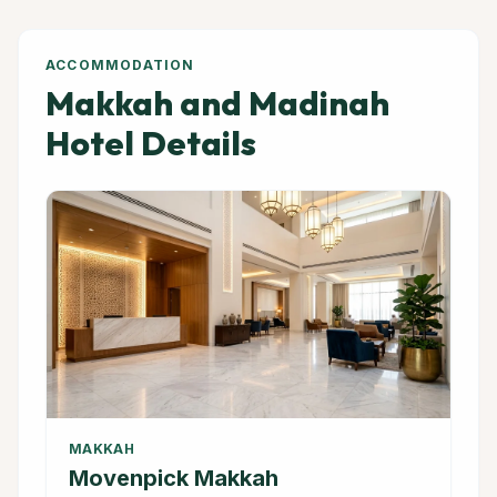
ACCOMMODATION
Makkah and Madinah
Hotel Details
MAKKAH
Movenpick Makkah