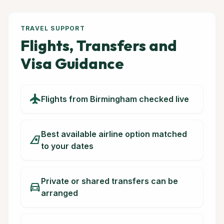
TRAVEL SUPPORT
Flights, Transfers and
Visa Guidance
flight
Flights from Birmingham checked live
Best available airline option matched
airlines
to your dates
Private or shared transfers can be
directions_car
arranged