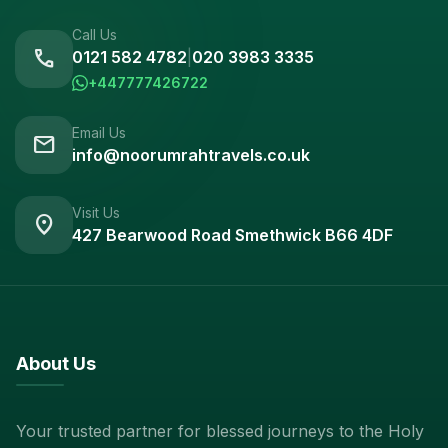
Call Us
call
0121 582 4782
|
020 3983 3335
+447777426722
Email Us
mail
info@noorumrahtravels.co.uk
Visit Us
location_on
427 Bearwood Road Smethwick B66 4DF
About Us
Your trusted partner for blessed journeys to the Holy