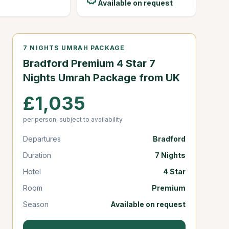
Available on request
7 NIGHTS UMRAH PACKAGE
Bradford Premium 4 Star 7
Nights Umrah Package from UK
£1,035
per person, subject to availability
Departures
Bradford
Duration
7 Nights
Hotel
4 Star
Room
Premium
Season
Available on request