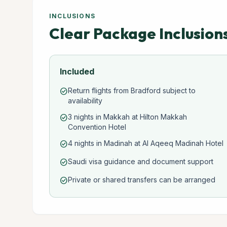
INCLUSIONS
Clear Package Inclusion
Included
Return flights from Bradford subject to
check_circle
availability
3 nights in Makkah at Hilton Makkah
check_circle
Convention Hotel
4 nights in Madinah at Al Aqeeq Madinah Hotel
check_circle
Saudi visa guidance and document support
check_circle
Private or shared transfers can be arranged
check_circle