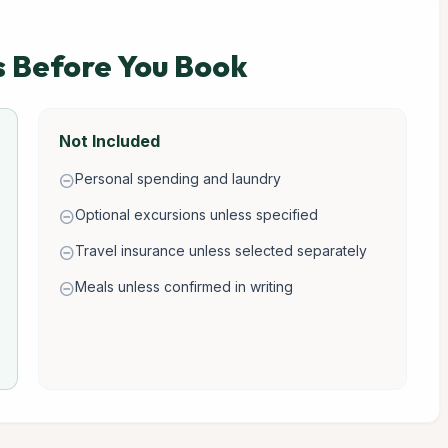
s Before You Book
Not Included
Personal spending and laundry
remove_circle
Optional excursions unless specified
remove_circle
Travel insurance unless selected separately
remove_circle
Meals unless confirmed in writing
remove_circle