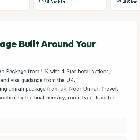
4 Nights
4 Star
ge Built Around Your
h Package from UK with 4 Star hotel options,
 and visa guidance from the UK.
paring umrah package from uk. Noor Umrah Travels
 confirming the final itinerary, room type, transfer