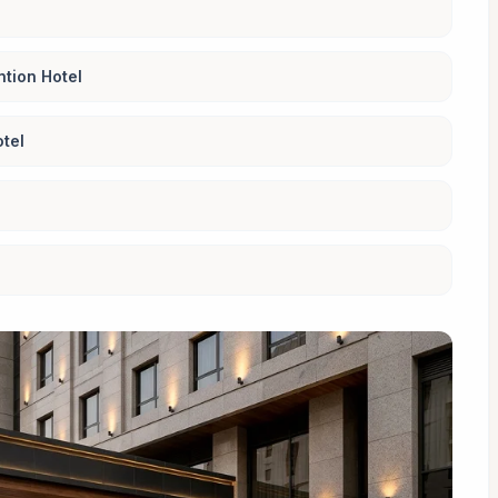
tion Hotel
tel