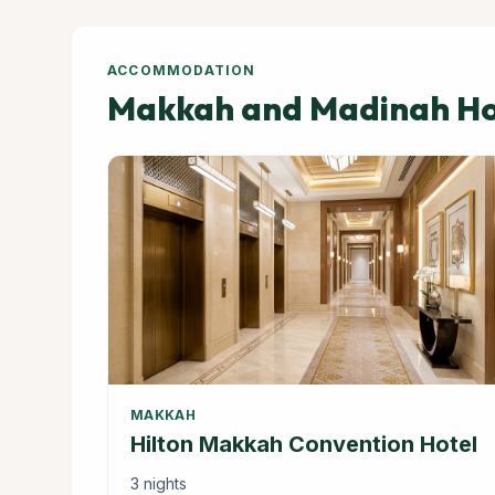
ACCOMMODATION
Makkah and Madinah Hot
MAKKAH
Hilton Makkah Convention Hotel
3 nights