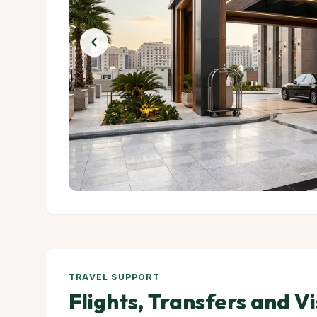
chevron_left
TRAVEL SUPPORT
Flights, Transfers and V