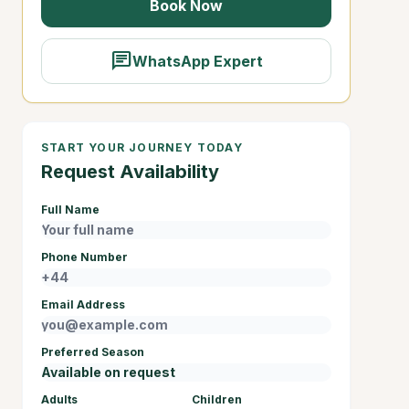
Book Now
chat
WhatsApp Expert
START YOUR JOURNEY TODAY
Request Availability
Full Name
Phone Number
Email Address
Preferred Season
Adults
Children