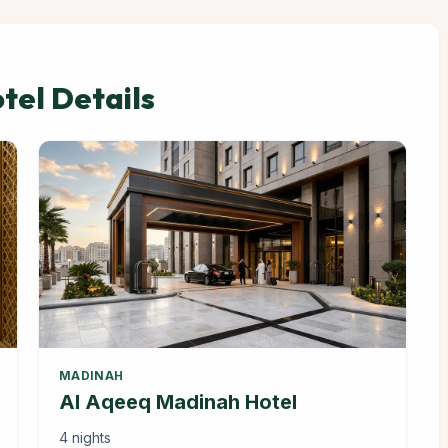
el Details
MADINAH
Al Aqeeq Madinah Hotel
4 nights