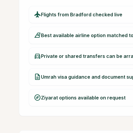
flight
Flights from Bradford checked live
airlines
Best available airline option matched t
directions_car
Private or shared transfers can be ar
description
Umrah visa guidance and document su
explore
Ziyarat options available on request