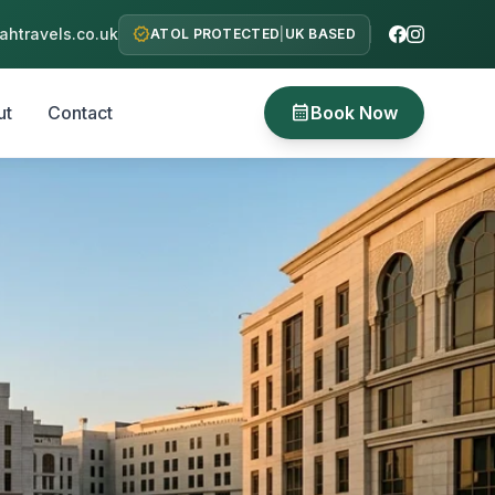
verified
htravels.co.uk
ATOL PROTECTED
|
UK BASED
calendar_month
ut
Contact
Book Now