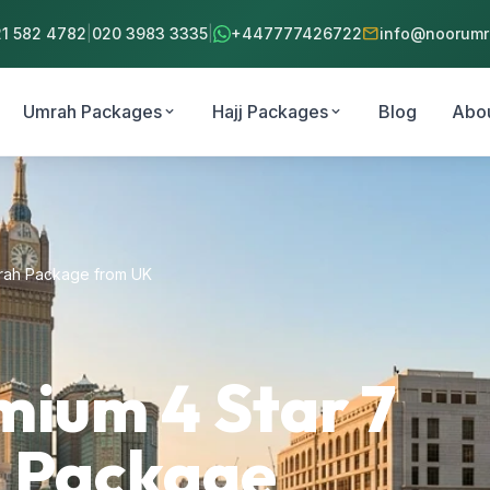
mail
21 582 4782
|
020 3983 3335
|
+447777426722
info@noorumra
Umrah Packages
Hajj Packages
Blog
Abo
expand_more
expand_more
mrah Package from UK
mium 4 Star 7
 Package