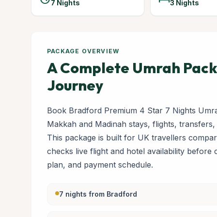
7 Nights
3 Nights
PACKAGE OVERVIEW
A Complete Umrah Packa
Journey
Book Bradford Premium 4 Star 7 Nights Umra
Makkah and Madinah stays, flights, transfers,
This package is built for UK travellers com
checks live flight and hotel availability before
plan, and payment schedule.
7 nights from Bradford