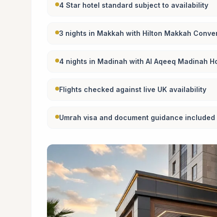
4 Star hotel standard subject to availability
3 nights in Makkah with Hilton Makkah Conven
4 nights in Madinah with Al Aqeeq Madinah Ho
Flights checked against live UK availability
Umrah visa and document guidance included