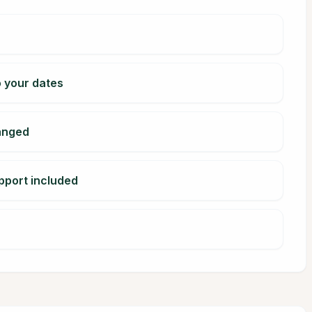
o your dates
ranged
pport included