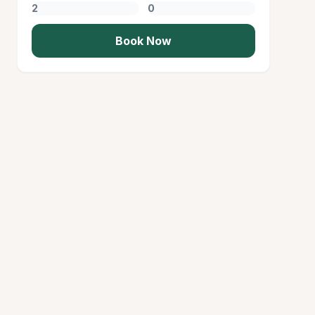
Book Now