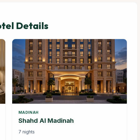
el Details
MADINAH
Shahd Al Madinah
7 nights