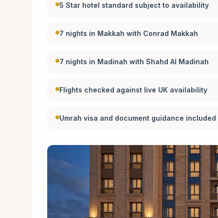
5 Star hotel standard subject to availability
7 nights in Makkah with Conrad Makkah
7 nights in Madinah with Shahd Al Madinah
Flights checked against live UK availability
Umrah visa and document guidance included