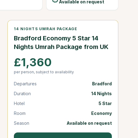
Available on request
14 NIGHTS UMRAH PACKAGE
Bradford Economy 5 Star 14
Nights Umrah Package from UK
£1,360
per person, subject to availability
Departures
Bradford
Duration
14 Nights
Hotel
5 Star
Room
Economy
Season
Available on request