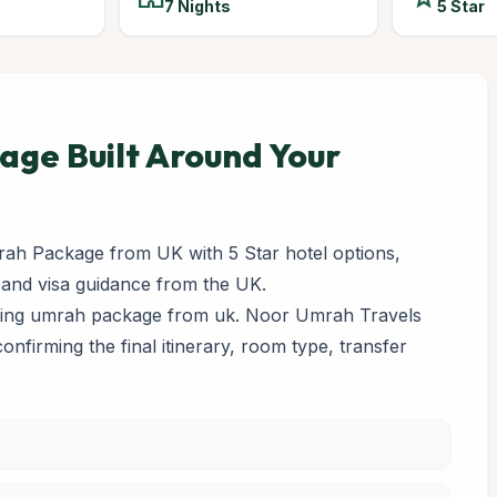
7 Nights
5 Star
ge Built Around Your
ah Package from UK with 5 Star hotel options,
 and visa guidance from the UK.
paring umrah package from uk. Noor Umrah Travels
 confirming the final itinerary, room type, transfer