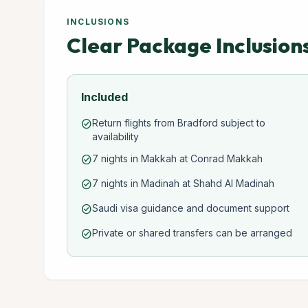
INCLUSIONS
Clear Package Inclusion
Included
Return flights from Bradford subject to
check_circle
availability
7 nights in Makkah at Conrad Makkah
check_circle
7 nights in Madinah at Shahd Al Madinah
check_circle
Saudi visa guidance and document support
check_circle
Private or shared transfers can be arranged
check_circle