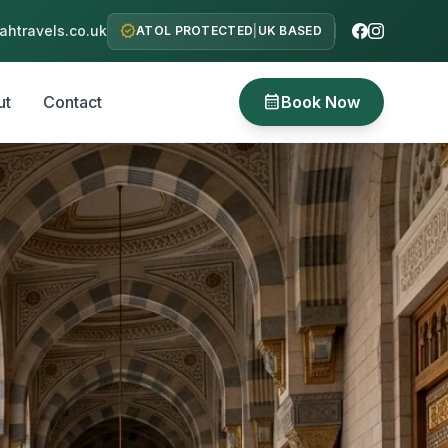
verified
htravels.co.uk
ATOL PROTECTED
|
UK BASED
calendar_month
ut
Contact
Book Now