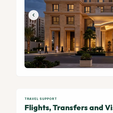
chevron_left
TRAVEL SUPPORT
Flights, Transfers and V