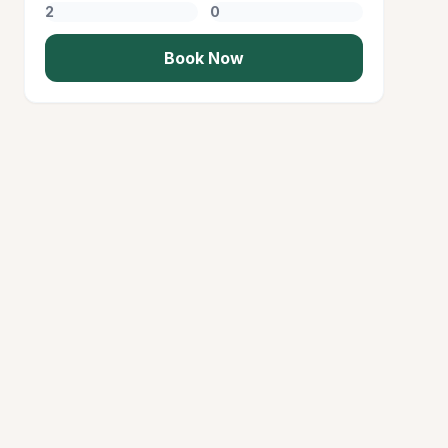
Book Now