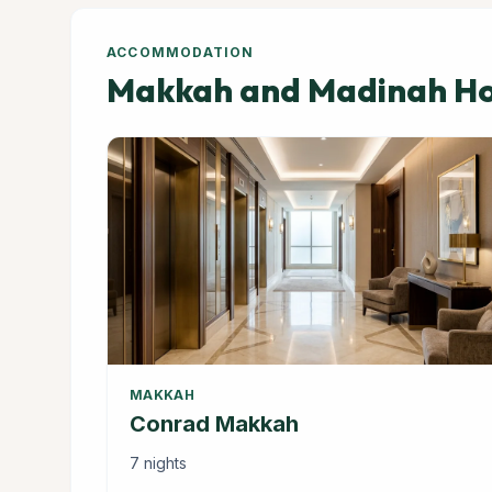
ACCOMMODATION
Makkah and Madinah Hot
MAKKAH
Conrad Makkah
7 nights