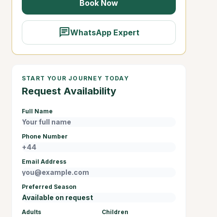
Book Now
chat
WhatsApp Expert
START YOUR JOURNEY TODAY
Request Availability
Full Name
Phone Number
Email Address
Preferred Season
Adults
Children