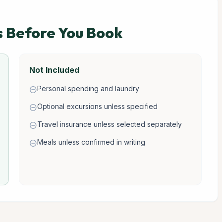
s Before You Book
Not Included
Personal spending and laundry
remove_circle
Optional excursions unless specified
remove_circle
Travel insurance unless selected separately
remove_circle
Meals unless confirmed in writing
remove_circle