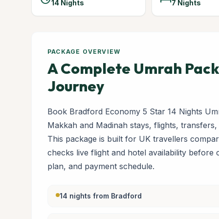
14 Nights
7 Nights
PACKAGE OVERVIEW
A Complete Umrah Packa
Journey
Book Bradford Economy 5 Star 14 Nights Umr
Makkah and Madinah stays, flights, transfers,
This package is built for UK travellers com
checks live flight and hotel availability before
plan, and payment schedule.
14 nights from Bradford