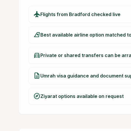
flight
Flights from Bradford checked live
airlines
Best available airline option matched t
directions_car
Private or shared transfers can be ar
description
Umrah visa guidance and document su
explore
Ziyarat options available on request