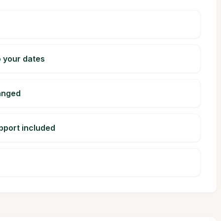
o your dates
ranged
pport included