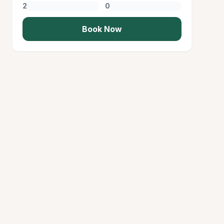
Book Now