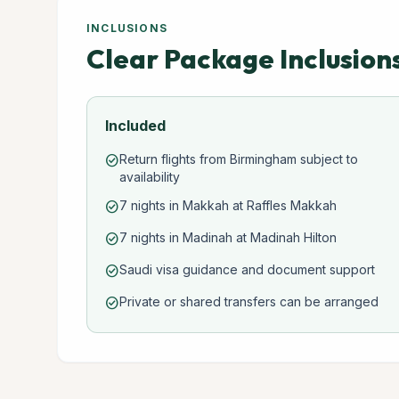
INCLUSIONS
Clear Package Inclusion
Included
Return flights from Birmingham subject to
check_circle
availability
7 nights in Makkah at Raffles Makkah
check_circle
7 nights in Madinah at Madinah Hilton
check_circle
Saudi visa guidance and document support
check_circle
Private or shared transfers can be arranged
check_circle