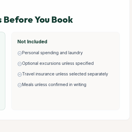
s Before You Book
Not Included
Personal spending and laundry
remove_circle
Optional excursions unless specified
remove_circle
Travel insurance unless selected separately
remove_circle
Meals unless confirmed in writing
remove_circle