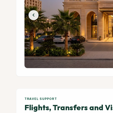
chevron_left
TRAVEL SUPPORT
Flights, Transfers and V