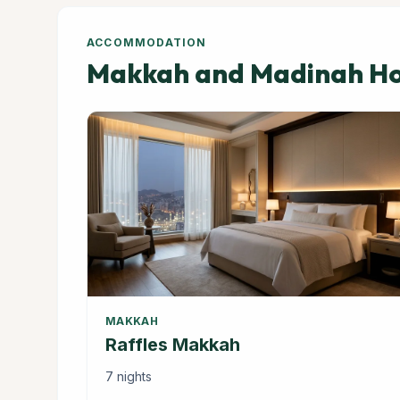
ACCOMMODATION
Makkah and Madinah Hot
MAKKAH
Raffles Makkah
7 nights