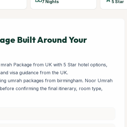
7 Nights
5 Star
ge Built Around Your
mrah Package from UK with 5 Star hotel options,
 and visa guidance from the UK.
paring umrah packages from birmingham. Noor Umrah
y before confirming the final itinerary, room type,