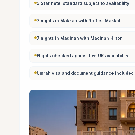
5 Star hotel standard subject to availability
7 nights in Makkah with Raffles Makkah
7 nights in Madinah with Madinah Hilton
Flights checked against live UK availability
Umrah visa and document guidance included