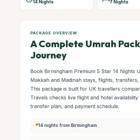
14 Nights
7 Nights
PACKAGE OVERVIEW
A Complete Umrah Packa
Journey
Book Birmingham Premium 5 Star 14 Nights U
Makkah and Madinah stays, flights, transfers,
This package is built for UK travellers com
Travels checks live flight and hotel availabilit
transfer plan, and payment schedule.
14 nights from Birmingham