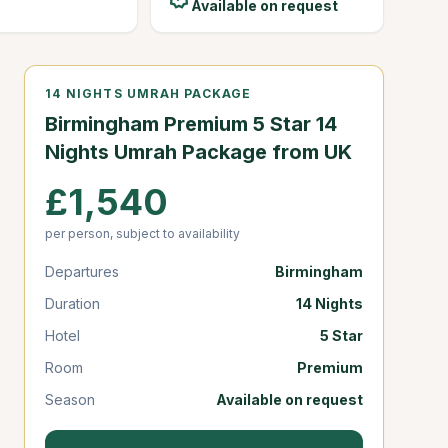
Available on request
14 NIGHTS UMRAH PACKAGE
Birmingham Premium 5 Star 14
Nights Umrah Package from UK
£1,540
per person, subject to availability
Departures
Birmingham
Duration
14 Nights
Hotel
5 Star
Room
Premium
Season
Available on request