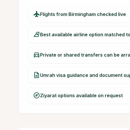
flight
Flights from Birmingham checked live
airlines
Best available airline option matched t
directions_car
Private or shared transfers can be ar
description
Umrah visa guidance and document su
explore
Ziyarat options available on request