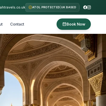
verified
htravels.co.uk
ATOL PROTECTED
|
UK BASED
calendar_month
ut
Contact
Book Now