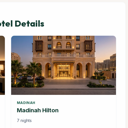
el Details
MADINAH
Madinah Hilton
7 nights