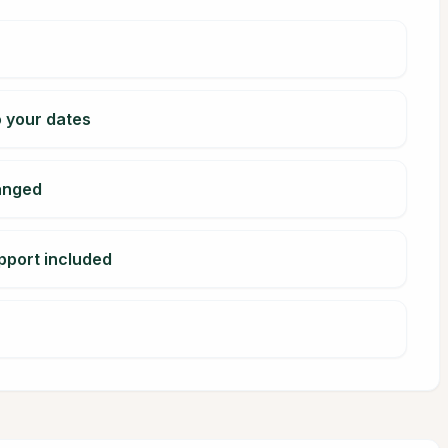
o your dates
ranged
pport included