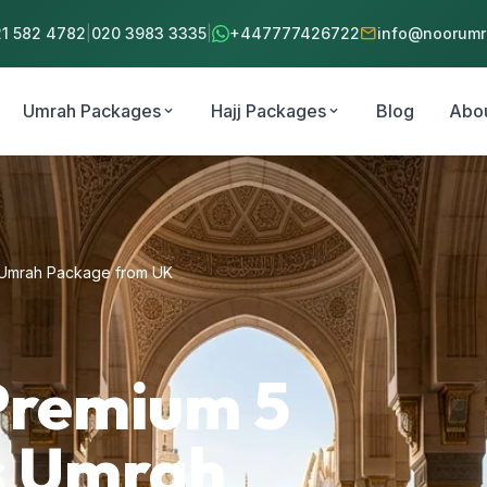
mail
21 582 4782
|
020 3983 3335
|
+447777426722
info@noorumra
Umrah Packages
Hajj Packages
Blog
Abo
expand_more
expand_more
s Umrah Package from UK
Premium 5
ts Umrah