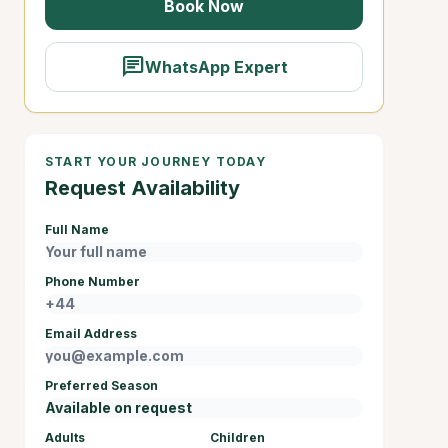
Book Now
chat
WhatsApp Expert
START YOUR JOURNEY TODAY
Request Availability
Full Name
Phone Number
Email Address
Preferred Season
Adults
Children