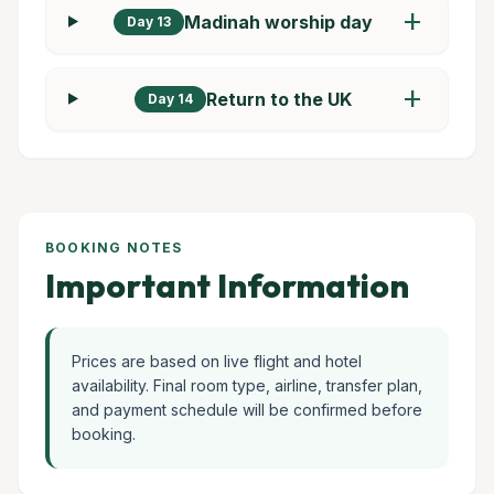
add
Madinah worship day
Day 13
add
Return to the UK
Day 14
BOOKING NOTES
Important Information
Prices are based on live flight and hotel
availability. Final room type, airline, transfer plan,
and payment schedule will be confirmed before
booking.