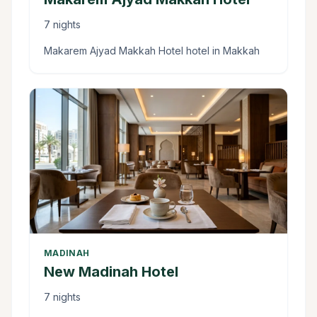
7 nights
Makarem Ajyad Makkah Hotel hotel in Makkah
MADINAH
New Madinah Hotel
7 nights