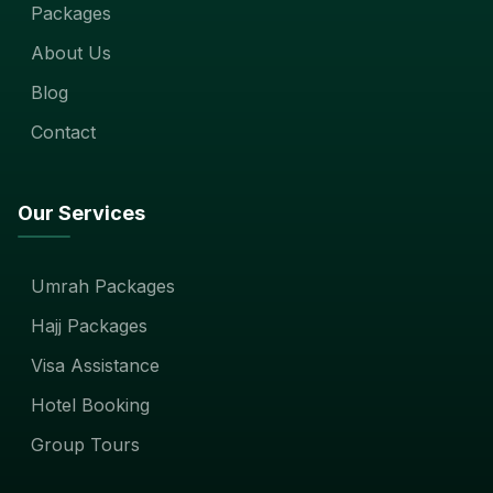
Packages
About Us
Blog
Contact
Our Services
Umrah Packages
Hajj Packages
Visa Assistance
Hotel Booking
Group Tours