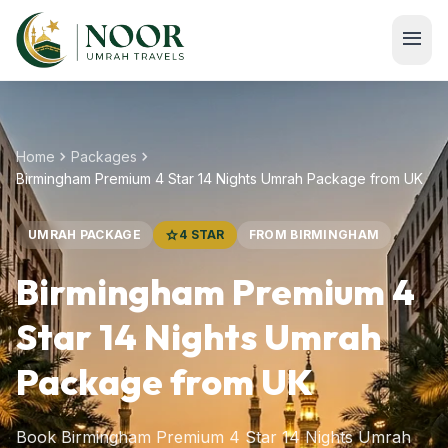
Skip to main content
menu
chevron_right
chevron_right
Home
Packages
Birmingham Premium 4 Star 14 Nights Umrah Package from UK
UMRAH PACKAGE
star
4 STAR
FROM BIRMINGHAM
Birmingham Premium 4
Star 14 Nights Umrah
Package from UK
Book Birmingham Premium 4 Star 14 Nights Umrah