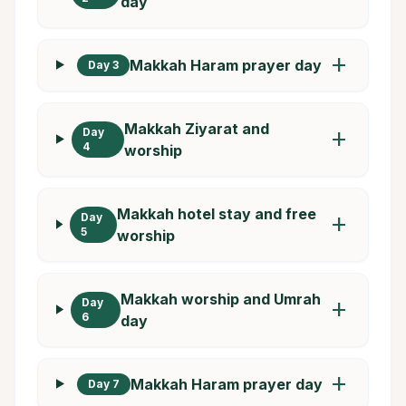
day
add
Makkah Haram prayer day
Day 3
Makkah Ziyarat and
Day
add
4
worship
Makkah hotel stay and free
Day
add
5
worship
Makkah worship and Umrah
Day
add
6
day
add
Makkah Haram prayer day
Day 7