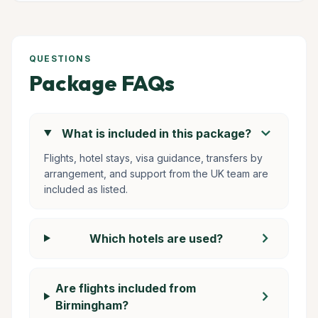
QUESTIONS
Package FAQs
chevron_right
What is included in this package?
Flights, hotel stays, visa guidance, transfers by
arrangement, and support from the UK team are
included as listed.
chevron_right
Which hotels are used?
Are flights included from
chevron_right
Birmingham?