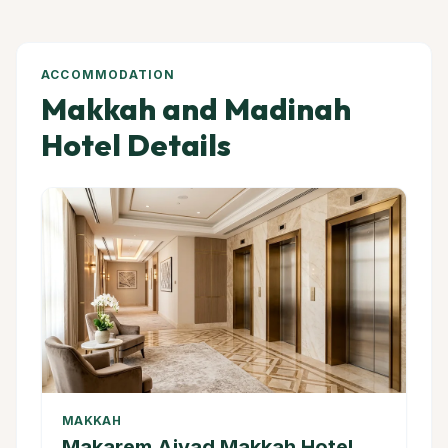
ACCOMMODATION
Makkah and Madinah
Hotel Details
MAKKAH
Makarem Ajyad Makkah Hotel