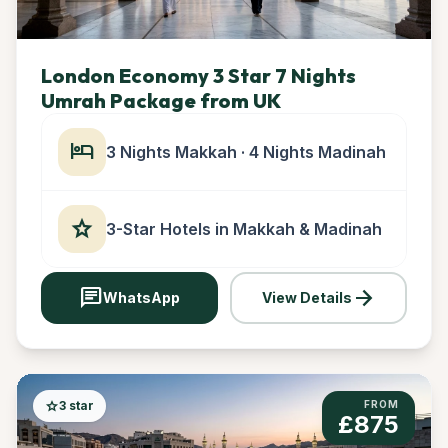
London Economy 3 Star 7 Nights
Umrah Package from UK
hotel
3 Nights Makkah · 4 Nights Madinah
star
3-Star Hotels in Makkah & Madinah
chat
arrow_forward
WhatsApp
View Details
star
3 star
FROM
£875