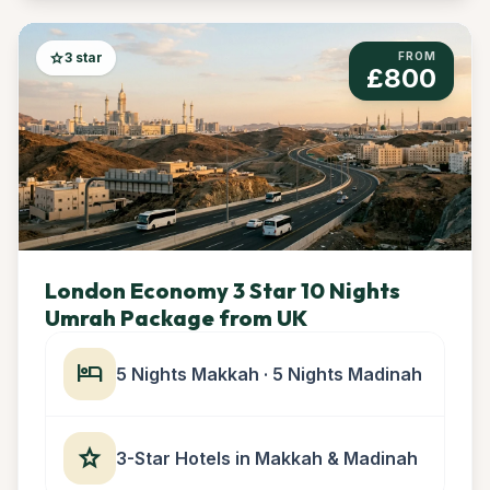
star
3 star
FROM
£800
London Economy 3 Star 10 Nights
Umrah Package from UK
hotel
5 Nights Makkah · 5 Nights Madinah
star
3-Star Hotels in Makkah & Madinah