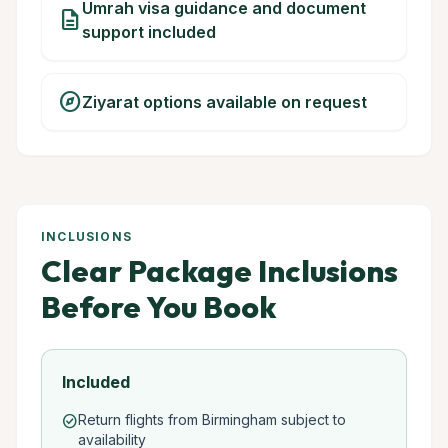
Umrah visa guidance and document
description
support included
explore
Ziyarat options available on request
INCLUSIONS
Clear Package Inclusions
Before You Book
Included
Return flights from Birmingham subject to
check_circle
availability