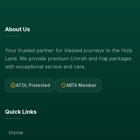
About Us
Your trusted partner for blessed journeys to the Holy
Land. We provide premium Umrah and Hajj packages
with exceptional service and care.
verified
shield
ATOL Protected
ABTA Member
Quick Links
Home