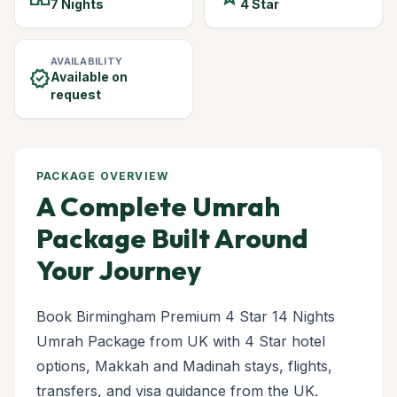
7 Nights
4 Star
AVAILABILITY
verified
Available on
request
PACKAGE OVERVIEW
A Complete Umrah
Package Built Around
Your Journey
Book Birmingham Premium 4 Star 14 Nights
Umrah Package from UK with 4 Star hotel
options, Makkah and Madinah stays, flights,
transfers, and visa guidance from the UK.