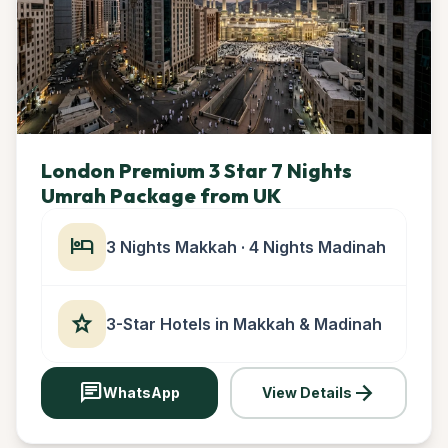
London Premium 3 Star 7 Nights
Umrah Package from UK
hotel
3 Nights Makkah · 4 Nights Madinah
star
3-Star Hotels in Makkah & Madinah
chat
arrow_forward
WhatsApp
View Details