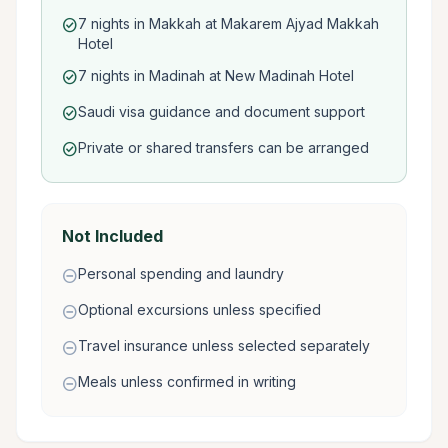
7 nights in Makkah at Makarem Ajyad Makkah
check_circle
Hotel
7 nights in Madinah at New Madinah Hotel
check_circle
Saudi visa guidance and document support
check_circle
Private or shared transfers can be arranged
check_circle
Not Included
Personal spending and laundry
remove_circle
Optional excursions unless specified
remove_circle
Travel insurance unless selected separately
remove_circle
Meals unless confirmed in writing
remove_circle