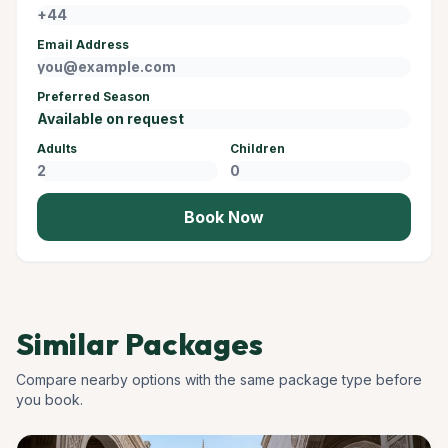
Email Address
Preferred Season
Adults
Children
Book Now
Similar Packages
Compare nearby options with the same package type before
you book.