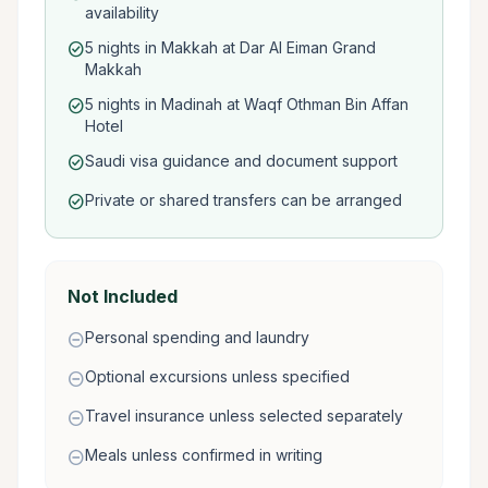
availability
5 nights in Makkah at Dar Al Eiman Grand
check_circle
Makkah
5 nights in Madinah at Waqf Othman Bin Affan
check_circle
Hotel
Saudi visa guidance and document support
check_circle
Private or shared transfers can be arranged
check_circle
Not Included
Personal spending and laundry
remove_circle
Optional excursions unless specified
remove_circle
Travel insurance unless selected separately
remove_circle
Meals unless confirmed in writing
remove_circle