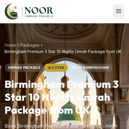
Skip to main content
menu
chevron_right
chevron_right
Home
Packages
Birmingham Premium 3 Star 10 Nights Umrah Package from UK
UMRAH PACKAGE
star
3 STAR
FROM BIRMINGHAM
Birmingham Premium 3
Star 10 Nights Umrah
Package from UK
Book Birmingham Premium 3 Star 10 Nights Umrah