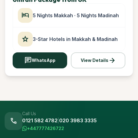
hotel
5 Nights Makkah · 5 Nights Madinah
star
3-Star Hotels in Makkah & Madinah
chat
arrow_forward
WhatsApp
View Details
Call Us
call
0121 582 4782
|
020 3983 3335
+447777426722