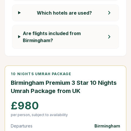
chevron_right
Which hotels are used?
Are flights included from
chevron_right
Birmingham?
10 NIGHTS UMRAH PACKAGE
Birmingham Premium 3 Star 10 Nights
Umrah Package from UK
£980
per person, subject to availability
Departures
Birmingham