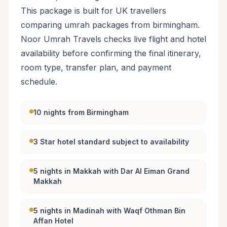
This package is built for UK travellers
comparing umrah packages from birmingham.
Noor Umrah Travels checks live flight and hotel
availability before confirming the final itinerary,
room type, transfer plan, and payment
schedule.
10 nights from Birmingham
3 Star hotel standard subject to availability
5 nights in Makkah with Dar Al Eiman Grand
Makkah
5 nights in Madinah with Waqf Othman Bin
Affan Hotel