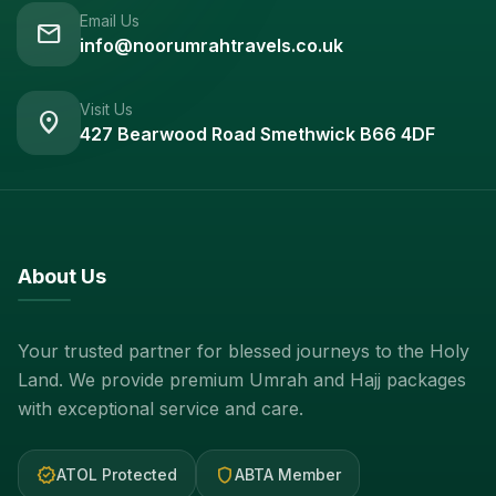
Email Us
mail
info@noorumrahtravels.co.uk
Visit Us
location_on
427 Bearwood Road Smethwick B66 4DF
About Us
Your trusted partner for blessed journeys to the Holy
Land. We provide premium Umrah and Hajj packages
with exceptional service and care.
verified
shield
ATOL Protected
ABTA Member