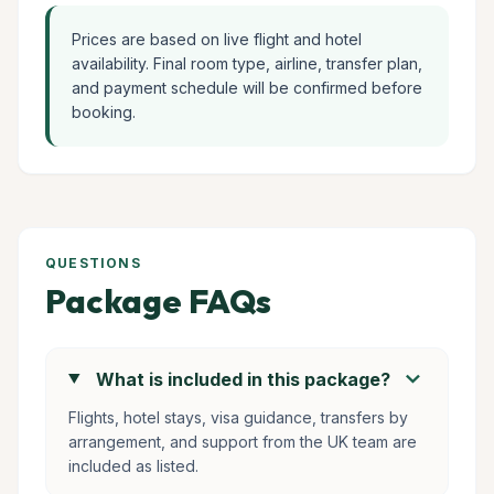
Prices are based on live flight and hotel
availability. Final room type, airline, transfer plan,
and payment schedule will be confirmed before
booking.
QUESTIONS
Package FAQs
chevron_right
What is included in this package?
Flights, hotel stays, visa guidance, transfers by
arrangement, and support from the UK team are
included as listed.