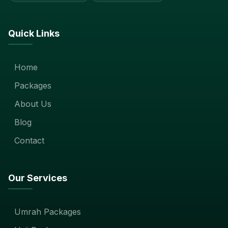
Quick Links
Home
Packages
About Us
Blog
Contact
Our Services
Umrah Packages