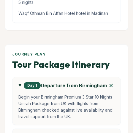
5 nights
Waqf Othman Bin Affan Hotel hotel in Madinah
JOURNEY PLAN
Tour Package Itinerary
add
Departure from Birmingham
Day 1
Begin your Birmingham Premium 3 Star 10 Nights
Umrah Package from UK with flights from
Birmingham checked against live availability and
travel support from the UK.