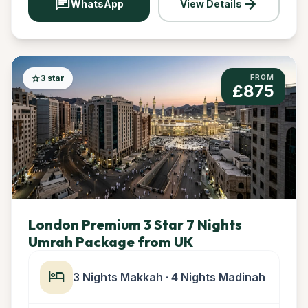
chat
arrow_forward
WhatsApp
View Details
star
3 star
FROM
£875
London Premium 3 Star 7 Nights
Umrah Package from UK
hotel
3 Nights Makkah · 4 Nights Madinah