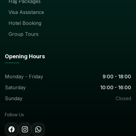
Hajj Packages
Visa Assistance
Hotel Booking
Group Tours
Opening Hours
Monday - Friday
9:00 - 18:00
Saturday
10:00 - 16:00
Sunday
Closed
Follow Us