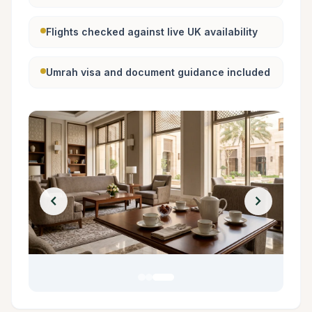
Flights checked against live UK availability
Umrah visa and document guidance included
chevron_left
chevron_right