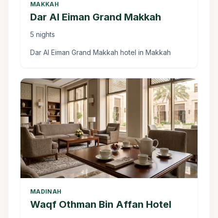
MAKKAH
Dar Al Eiman Grand Makkah
5 nights
Dar Al Eiman Grand Makkah hotel in Makkah
MADINAH
Waqf Othman Bin Affan Hotel