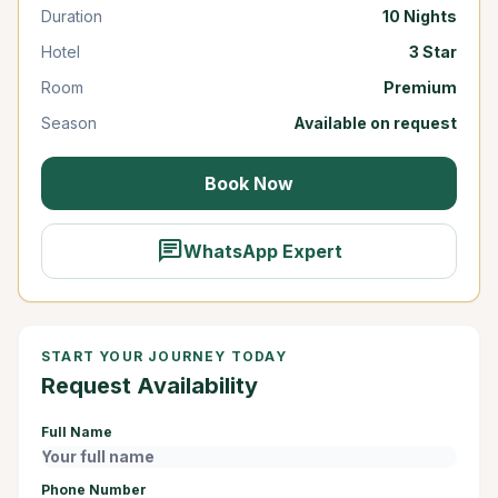
Duration
10 Nights
Hotel
3 Star
Room
Premium
Season
Available on request
Book Now
chat
WhatsApp Expert
START YOUR JOURNEY TODAY
Request Availability
Full Name
Phone Number