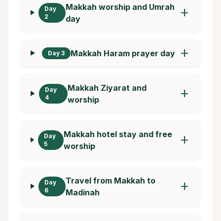
Makkah worship and Umrah
Day
add
2
day
add
Makkah Haram prayer day
Day 3
Makkah Ziyarat and
Day
add
4
worship
Makkah hotel stay and free
Day
add
5
worship
Travel from Makkah to
Day
add
6
Madinah