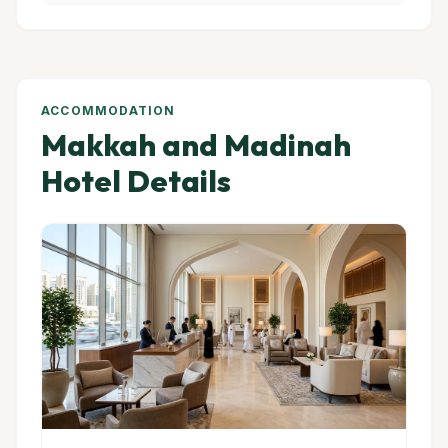
ACCOMMODATION
Makkah and Madinah
Hotel Details