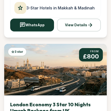
star
3-Star Hotels in Makkah & Madinah
chat
arrow_forward
WhatsApp
View Details
star
3 star
FROM
£800
London Economy 3 Star 10 Nights
Umrah Package from UK