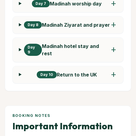
add
Madinah worship day
Day 7
add
Madinah Ziyarat and prayer
Day 8
Madinah hotel stay and
Day
add
9
rest
add
Return to the UK
Day 10
BOOKING NOTES
Important Information