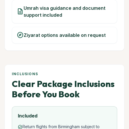
Umrah visa guidance and document
description
support included
explore
Ziyarat options available on request
INCLUSIONS
Clear Package Inclusions
Before You Book
Included
Return flights from Birmingham subject to
check_circle