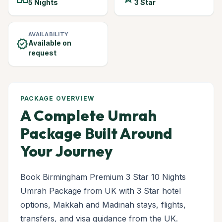
5 Nights
3 Star
AVAILABILITY
verified
Available on
request
PACKAGE OVERVIEW
A Complete Umrah
Package Built Around
Your Journey
Book Birmingham Premium 3 Star 10 Nights
Umrah Package from UK with 3 Star hotel
options, Makkah and Madinah stays, flights,
transfers, and visa guidance from the UK.