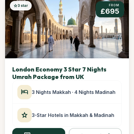
star
3 star
FROM
£695
London Economy 3 Star 7 Nights
Umrah Package from UK
hotel
3 Nights Makkah · 4 Nights Madinah
star
3-Star Hotels in Makkah & Madinah