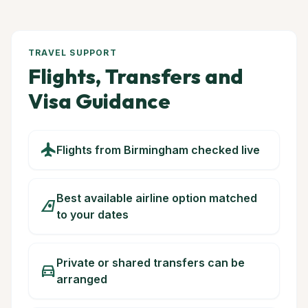
TRAVEL SUPPORT
Flights, Transfers and
Visa Guidance
flight
Flights from Birmingham checked live
Best available airline option matched
airlines
to your dates
Private or shared transfers can be
directions_car
arranged