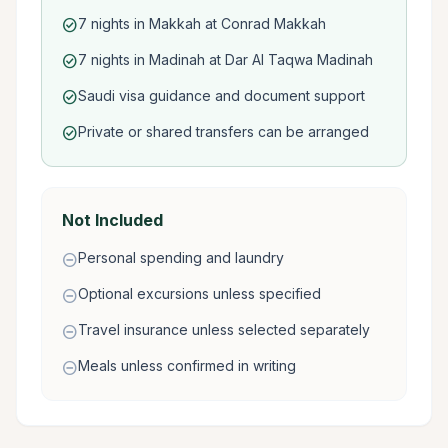
7 nights in Makkah at Conrad Makkah
check_circle
7 nights in Madinah at Dar Al Taqwa Madinah
check_circle
Saudi visa guidance and document support
check_circle
Private or shared transfers can be arranged
check_circle
Not Included
Personal spending and laundry
remove_circle
Optional excursions unless specified
remove_circle
Travel insurance unless selected separately
remove_circle
Meals unless confirmed in writing
remove_circle