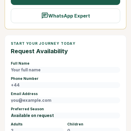
chat
WhatsApp Expert
START YOUR JOURNEY TODAY
Request Availability
Full Name
Phone Number
Email Address
Preferred Season
Adults
Children