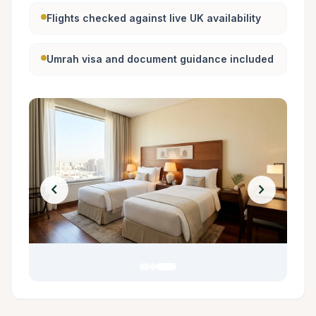
Flights checked against live UK availability
Umrah visa and document guidance included
chevron_left
chevron_right