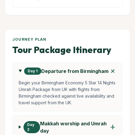
JOURNEY PLAN
Tour Package Itinerary
add
Departure from Birmingham
Day 1
Begin your Birmingham Economy 5 Star 14 Nights
Umrah Package from UK with flights from
Birmingham checked against live availability and
travel support from the UK.
Makkah worship and Umrah
Day
add
2
day