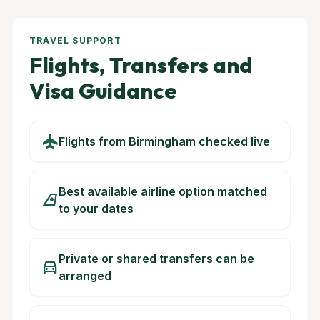
TRAVEL SUPPORT
Flights, Transfers and
Visa Guidance
flight
Flights from Birmingham checked live
Best available airline option matched
airlines
to your dates
Private or shared transfers can be
directions_car
arranged