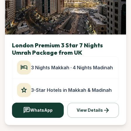
London Premium 3 Star 7 Nights
Umrah Package from UK
hotel
3 Nights Makkah · 4 Nights Madinah
star
3-Star Hotels in Makkah & Madinah
chat
arrow_forward
WhatsApp
View Details