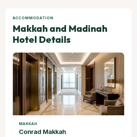
ACCOMMODATION
Makkah and Madinah
Hotel Details
MAKKAH
Conrad Makkah