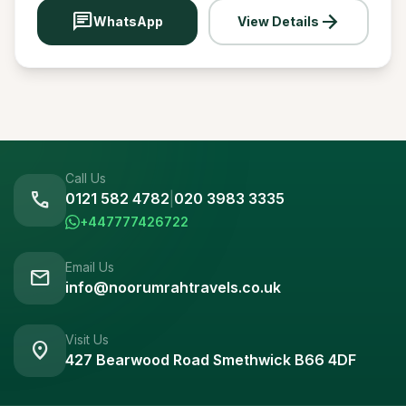
chat
arrow_forward
WhatsApp
View Details
Call Us
call
0121 582 4782
|
020 3983 3335
+447777426722
Email Us
mail
info@noorumrahtravels.co.uk
Visit Us
location_on
427 Bearwood Road Smethwick B66 4DF