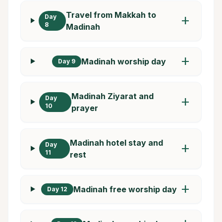
Travel from Makkah to
Day
add
8
Madinah
add
Madinah worship day
Day 9
Madinah Ziyarat and
Day
add
10
prayer
Madinah hotel stay and
Day
add
11
rest
add
Madinah free worship day
Day 12