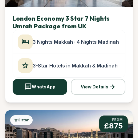
London Economy 3 Star 7 Nights
Umrah Package from UK
hotel
3 Nights Makkah · 4 Nights Madinah
star
3-Star Hotels in Makkah & Madinah
chat
arrow_forward
WhatsApp
View Details
star
3 star
FROM
£875