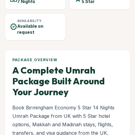
7 Nights
5 Star
AVAILABILITY
verified
Available on
request
PACKAGE OVERVIEW
A Complete Umrah
Package Built Around
Your Journey
Book Birmingham Economy 5 Star 14 Nights
Umrah Package from UK with 5 Star hotel
options, Makkah and Madinah stays, flights,
transfers, and visa guidance from the UK.