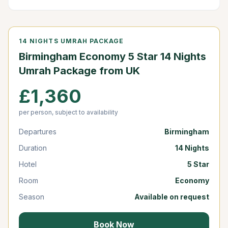
14 NIGHTS UMRAH PACKAGE
Birmingham Economy 5 Star 14 Nights
Umrah Package from UK
£1,360
per person, subject to availability
Departures
Birmingham
Duration
14 Nights
Hotel
5 Star
Room
Economy
Season
Available on request
Book Now