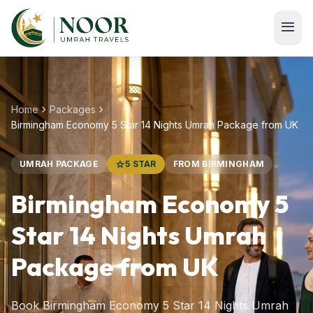
Skip to main content
menu
chevron_right
chevron_right
Home
Packages
Birmingham Economy 5 Star 14 Nights Umrah Package from UK
UMRAH PACKAGE
star
5 STAR
FROM BIRMINGHAM
Birmingham Economy 5
Star 14 Nights Umrah
Package from UK
Book Birmingham Economy 5 Star 14 Nights Umrah