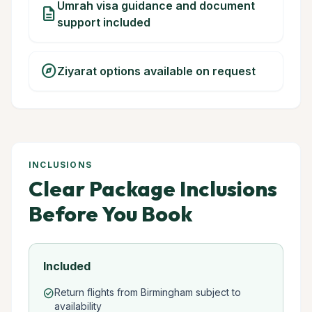
Umrah visa guidance and document
description
support included
explore
Ziyarat options available on request
INCLUSIONS
Clear Package Inclusions
Before You Book
Included
Return flights from Birmingham subject to
check_circle
availability