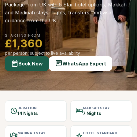
Package from UK with 5 Star hotel options, Makkah
and Madinah stays, flights, transfers, and visa
guidance from the UK.
STARTING FROM
£1,360
per person, subject to live availability
calendar_month
chat
Book Now
WhatsApp Expert
DURATION
MAKKAH STAY
schedule
hotel
14 Nights
7 Nights
MADINAH STAY
HOTEL STANDARD
mosque
star