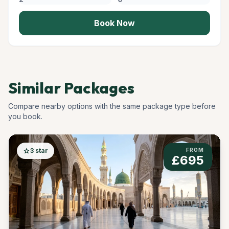
Book Now
Similar Packages
Compare nearby options with the same package type before
you book.
star
3 star
FROM
£695