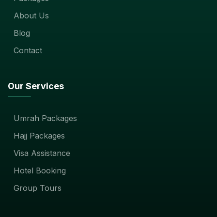
About Us
Blog
Contact
Our Services
Umrah Packages
Hajj Packages
Visa Assistance
Hotel Booking
Group Tours