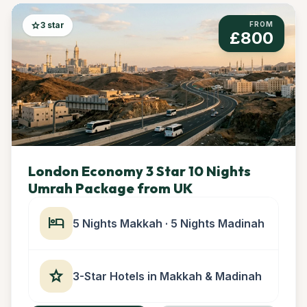
star
3 star
FROM
£800
London Economy 3 Star 10 Nights
Umrah Package from UK
hotel
5 Nights Makkah · 5 Nights Madinah
star
3-Star Hotels in Makkah & Madinah