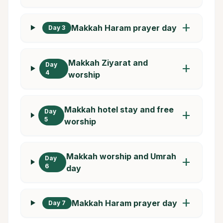
add
Makkah Haram prayer day
Day 3
Makkah Ziyarat and
Day
add
4
worship
Makkah hotel stay and free
Day
add
5
worship
Makkah worship and Umrah
Day
add
6
day
add
Makkah Haram prayer day
Day 7