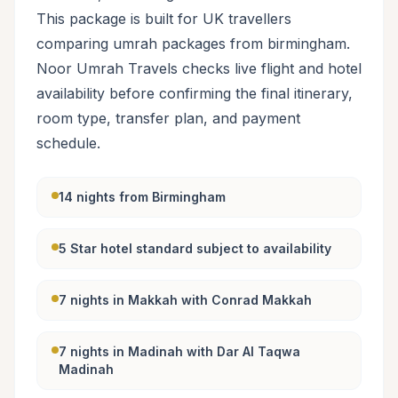
This package is built for UK travellers
comparing umrah packages from birmingham.
Noor Umrah Travels checks live flight and hotel
availability before confirming the final itinerary,
room type, transfer plan, and payment
schedule.
14 nights from Birmingham
5 Star hotel standard subject to availability
7 nights in Makkah with Conrad Makkah
7 nights in Madinah with Dar Al Taqwa
Madinah