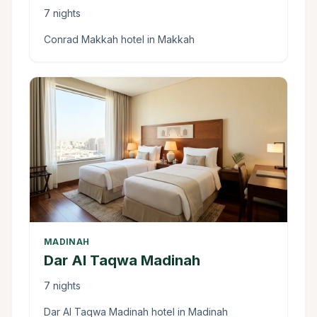
7 nights
Conrad Makkah hotel in Makkah
MADINAH
Dar Al Taqwa Madinah
7 nights
Dar Al Taqwa Madinah hotel in Madinah