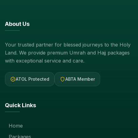
About Us
Your trusted partner for blessed journeys to the Holy
Land. We provide premium Umrah and Hajj packages
with exceptional service and care.
verified
shield
ATOL Protected
ABTA Member
Quick Links
Home
Packages