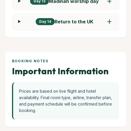
add
Madinah worship day
Day 13
add
Return to the UK
Day 14
BOOKING NOTES
Important Information
Prices are based on live flight and hotel
availability. Final room type, airline, transfer plan,
and payment schedule will be confirmed before
booking.