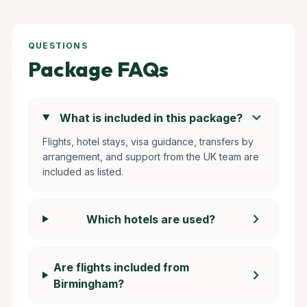
QUESTIONS
Package FAQs
chevron_right
What is included in this package?
Flights, hotel stays, visa guidance, transfers by
arrangement, and support from the UK team are
included as listed.
chevron_right
Which hotels are used?
Are flights included from
chevron_right
Birmingham?