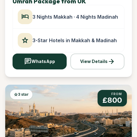
Umrah Package from UK
hotel
3 Nights Makkah · 4 Nights Madinah
star
3-Star Hotels in Makkah & Madinah
chat
arrow_forward
WhatsApp
View Details
star
3 star
FROM
£800