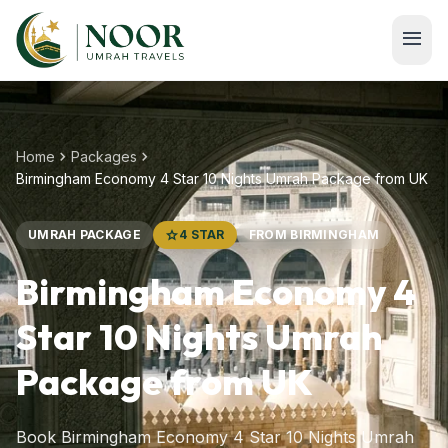
Skip to main content
menu
chevron_right
chevron_right
Home
Packages
Birmingham Economy 4 Star 10 Nights Umrah Package from UK
UMRAH PACKAGE
star
4 STAR
FROM BIRMINGHAM
Birmingham Economy 4
Star 10 Nights Umrah
Package from UK
Book Birmingham Economy 4 Star 10 Nights Umrah