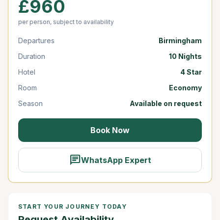
£960
per person, subject to availability
Departures
Birmingham
Duration
10 Nights
Hotel
4 Star
Room
Economy
Season
Available on request
Book Now
chat
WhatsApp Expert
START YOUR JOURNEY TODAY
Request Availability