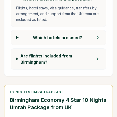
Flights, hotel stays, visa guidance, transfers by
arrangement, and support from the UK team are
included as listed.
chevron_right
Which hotels are used?
Are flights included from
chevron_right
Birmingham?
10 NIGHTS UMRAH PACKAGE
Birmingham Economy 4 Star 10 Nights
Umrah Package from UK