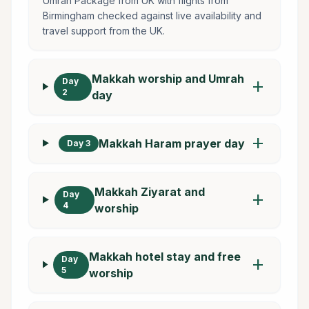
Umrah Package from UK with flights from
Birmingham checked against live availability and
travel support from the UK.
Makkah worship and Umrah
Day
add
2
day
add
Makkah Haram prayer day
Day 3
Makkah Ziyarat and
Day
add
4
worship
Makkah hotel stay and free
Day
add
5
worship