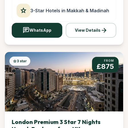
star
3-Star Hotels in Makkah & Madinah
chat
arrow_forward
WhatsApp
View Details
star
3 star
FROM
£875
London Premium 3 Star 7 Nights