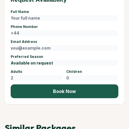
Full Name
Phone Number
Email Address
Preferred Season
Adults
Children
Book Now
Similar Packages