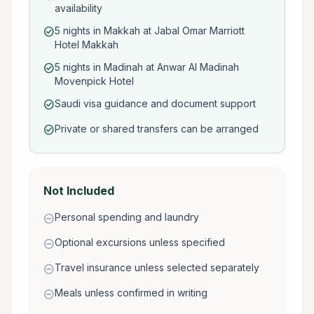
availability
5 nights in Makkah at Jabal Omar Marriott
check_circle
Hotel Makkah
5 nights in Madinah at Anwar Al Madinah
check_circle
Movenpick Hotel
Saudi visa guidance and document support
check_circle
Private or shared transfers can be arranged
check_circle
Not Included
Personal spending and laundry
remove_circle
Optional excursions unless specified
remove_circle
Travel insurance unless selected separately
remove_circle
Meals unless confirmed in writing
remove_circle