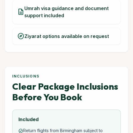
Umrah visa guidance and document
description
support included
explore
Ziyarat options available on request
INCLUSIONS
Clear Package Inclusions
Before You Book
Included
Return flights from Birmingham subject to
check_circle