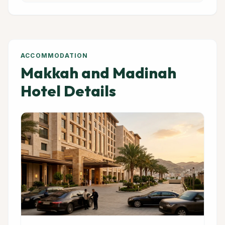
ACCOMMODATION
Makkah and Madinah
Hotel Details