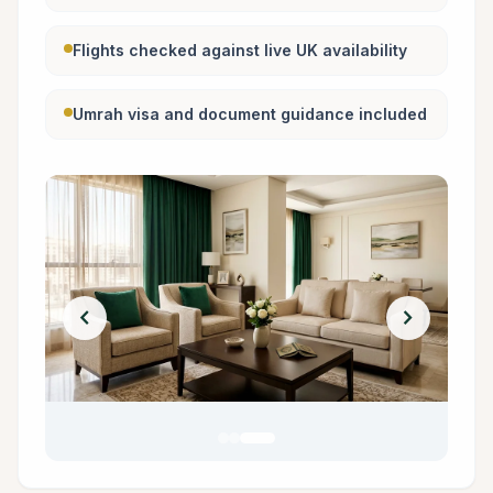
Flights checked against live UK availability
Umrah visa and document guidance included
chevron_left
chevron_right