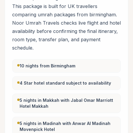
This package is built for UK travellers
comparing umrah packages from birmingham.
Noor Umrah Travels checks live flight and hotel
availability before confirming the final itinerary,
room type, transfer plan, and payment
schedule.
10 nights from Birmingham
4 Star hotel standard subject to availability
5 nights in Makkah with Jabal Omar Marriott
Hotel Makkah
5 nights in Madinah with Anwar Al Madinah
Movenpick Hotel