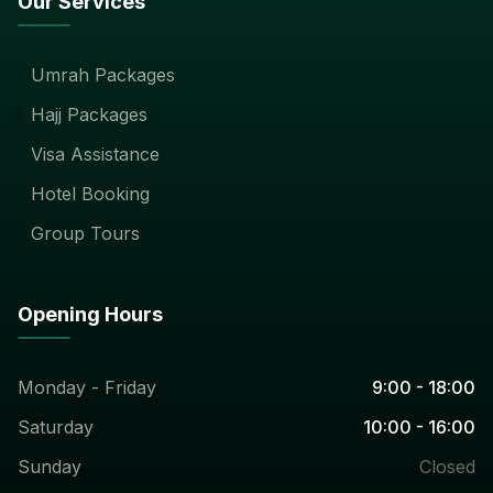
Our Services
Umrah Packages
Hajj Packages
Visa Assistance
Hotel Booking
Group Tours
Opening Hours
Monday - Friday
9:00 - 18:00
Saturday
10:00 - 16:00
Sunday
Closed