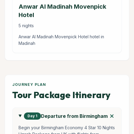
Anwar Al Madinah Movenpick
Hotel
5 nights
Anwar Al Madinah Movenpick Hotel hotel in
Madinah
JOURNEY PLAN
Tour Package Itinerary
add
Departure from Birmingham
Day 1
Begin your Birmingham Economy 4 Star 10 Nights