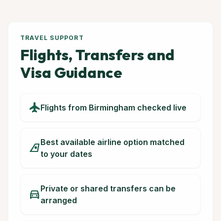
TRAVEL SUPPORT
Flights, Transfers and
Visa Guidance
flight
Flights from Birmingham checked live
Best available airline option matched
airlines
to your dates
Private or shared transfers can be
directions_car
arranged