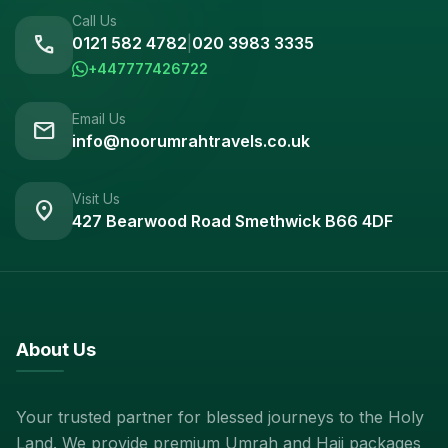
Call Us
call
0121 582 4782
|
020 3983 3335
+447777426722
Email Us
mail
info@noorumrahtravels.co.uk
Visit Us
location_on
427 Bearwood Road Smethwick B66 4DF
About Us
Your trusted partner for blessed journeys to the Holy
Land. We provide premium Umrah and Hajj packages