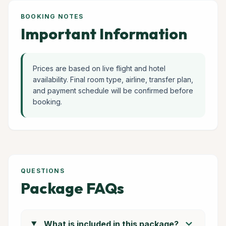
BOOKING NOTES
Important Information
Prices are based on live flight and hotel
availability. Final room type, airline, transfer plan,
and payment schedule will be confirmed before
booking.
QUESTIONS
Package FAQs
chevron_right
What is included in this package?