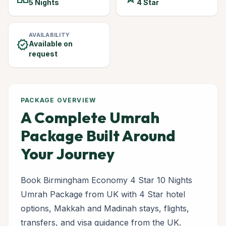
5 Nights
4 Star
AVAILABILITY
verified
Available on
request
PACKAGE OVERVIEW
A Complete Umrah
Package Built Around
Your Journey
Book Birmingham Economy 4 Star 10 Nights
Umrah Package from UK with 4 Star hotel
options, Makkah and Madinah stays, flights,
transfers, and visa guidance from the UK.