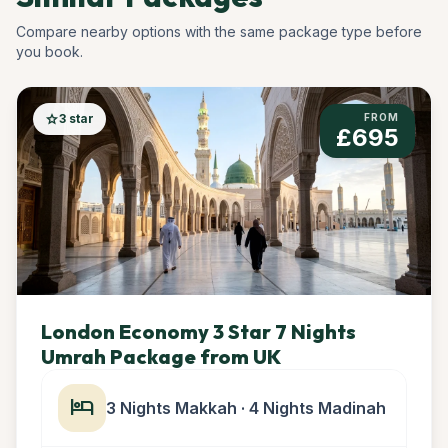
Compare nearby options with the same package type before
you book.
star
3 star
FROM
£695
London Economy 3 Star 7 Nights
Umrah Package from UK
hotel
3 Nights Makkah · 4 Nights Madinah