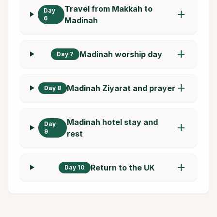
Travel from Makkah to
Day
add
6
Madinah
add
Madinah worship day
Day 7
add
Madinah Ziyarat and prayer
Day 8
Madinah hotel stay and
Day
add
9
rest
add
Return to the UK
Day 10