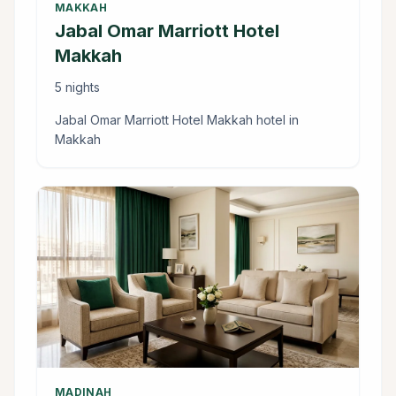
MAKKAH
Jabal Omar Marriott Hotel
Makkah
5 nights
Jabal Omar Marriott Hotel Makkah hotel in
Makkah
MADINAH