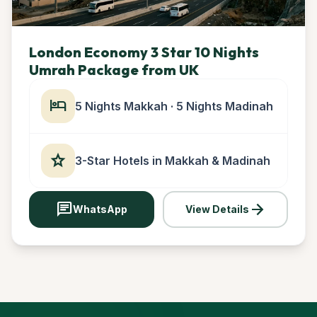
London Economy 3 Star 10 Nights
Umrah Package from UK
hotel
5 Nights Makkah · 5 Nights Madinah
star
3-Star Hotels in Makkah & Madinah
chat
arrow_forward
WhatsApp
View Details