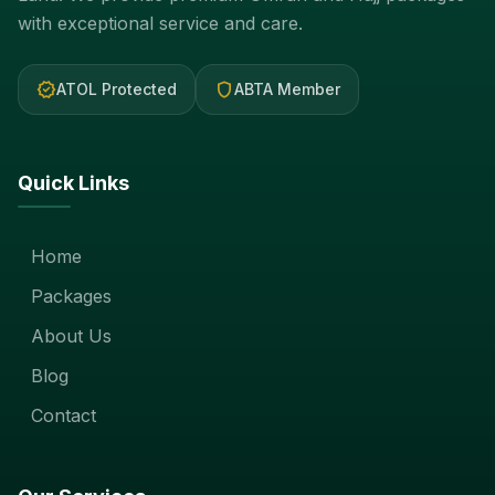
with exceptional service and care.
verified
shield
ATOL Protected
ABTA Member
Quick Links
Home
Packages
About Us
Blog
Contact