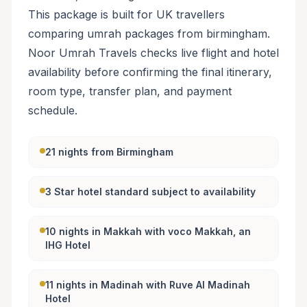
This package is built for UK travellers
comparing umrah packages from birmingham.
Noor Umrah Travels checks live flight and hotel
availability before confirming the final itinerary,
room type, transfer plan, and payment
schedule.
21 nights from Birmingham
3 Star hotel standard subject to availability
10 nights in Makkah with voco Makkah, an
IHG Hotel
11 nights in Madinah with Ruve Al Madinah
Hotel