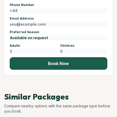
Phone Number
Email Address
Preferred Season
Adults
Children
Book Now
Similar Packages
Compare nearby options with the same package type before
you book.