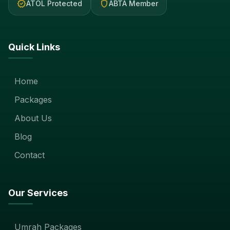
verified
shield
ATOL Protected
ABTA Member
Quick Links
Home
Packages
About Us
Blog
Contact
Our Services
Umrah Packages