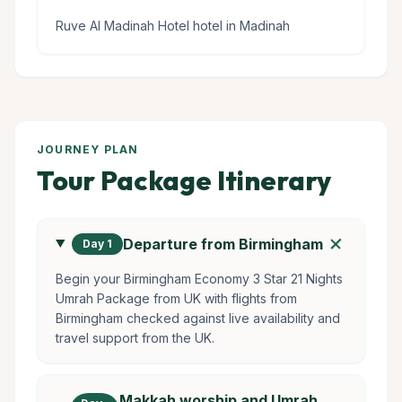
Ruve Al Madinah Hotel hotel in Madinah
JOURNEY PLAN
Tour Package Itinerary
add
Departure from Birmingham
Day 1
Begin your Birmingham Economy 3 Star 21 Nights
Umrah Package from UK with flights from
Birmingham checked against live availability and
travel support from the UK.
Makkah worship and Umrah