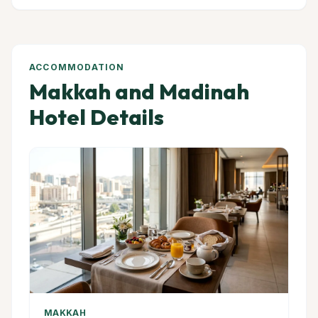
ACCOMMODATION
Makkah and Madinah
Hotel Details
MAKKAH