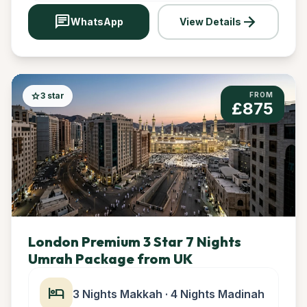
chat
arrow_forward
WhatsApp
View Details
star
3 star
FROM
£875
London Premium 3 Star 7 Nights
Umrah Package from UK
hotel
3 Nights Makkah · 4 Nights Madinah