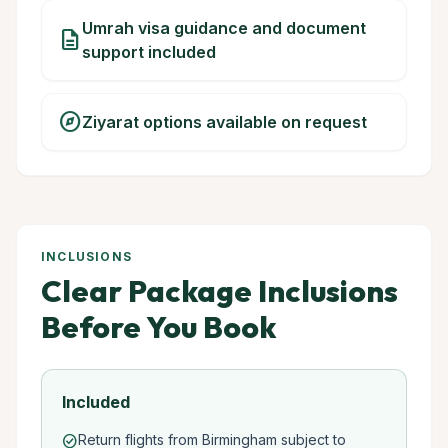
Umrah visa guidance and document
description
support included
explore
Ziyarat options available on request
INCLUSIONS
Clear Package Inclusions
Before You Book
Included
Return flights from Birmingham subject to
check_circle