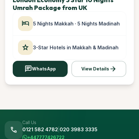
Umrah Package from UK
hotel
5 Nights Makkah · 5 Nights Madinah
star
3-Star Hotels in Makkah & Madinah
chat
arrow_forward
WhatsApp
View Details
Call Us
call
0121 582 4782
|
020 3983 3335
+447777426722