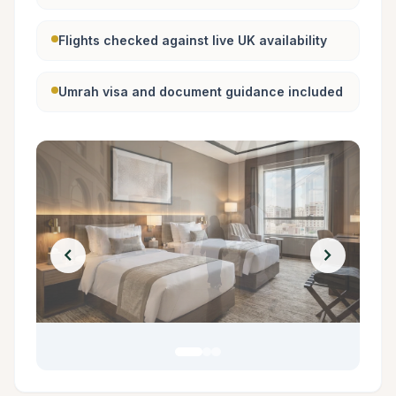
Flights checked against live UK availability
Umrah visa and document guidance included
chevron_left
chevron_right