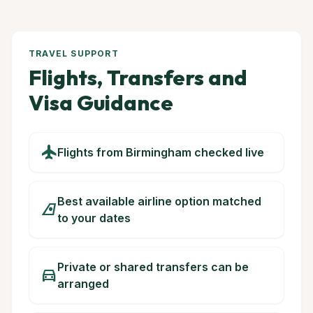
TRAVEL SUPPORT
Flights, Transfers and
Visa Guidance
flight
Flights from Birmingham checked live
Best available airline option matched
airlines
to your dates
Private or shared transfers can be
directions_car
arranged