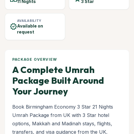
11 Nights
3 Star
AVAILABILITY
verified
Available on
request
PACKAGE OVERVIEW
A Complete Umrah
Package Built Around
Your Journey
Book Birmingham Economy 3 Star 21 Nights
Umrah Package from UK with 3 Star hotel
options, Makkah and Madinah stays, flights,
transfers, and visa guidance from the UK.