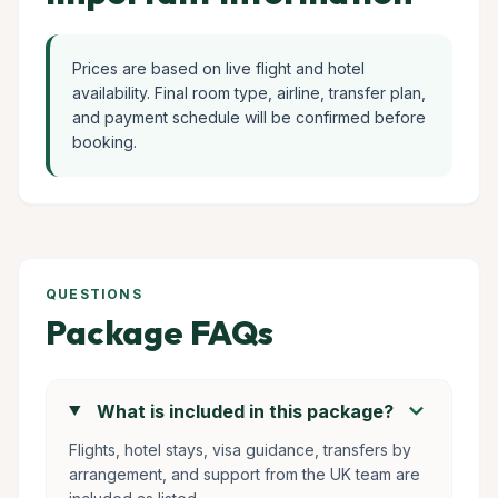
Prices are based on live flight and hotel
availability. Final room type, airline, transfer plan,
and payment schedule will be confirmed before
booking.
QUESTIONS
Package FAQs
chevron_right
What is included in this package?
Flights, hotel stays, visa guidance, transfers by
arrangement, and support from the UK team are