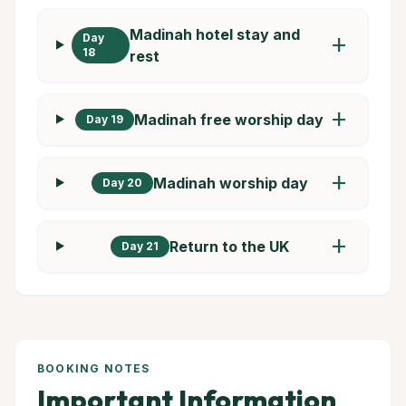
Madinah hotel stay and
Day
add
18
rest
add
Madinah free worship day
Day 19
add
Madinah worship day
Day 20
add
Return to the UK
Day 21
BOOKING NOTES
Important Information