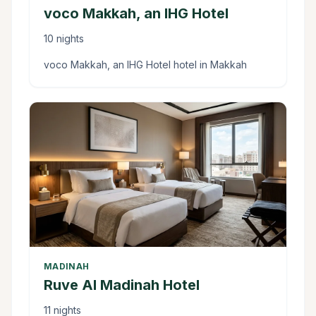
voco Makkah, an IHG Hotel
10 nights
voco Makkah, an IHG Hotel hotel in Makkah
MADINAH
Ruve Al Madinah Hotel
11 nights