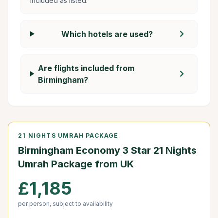
included as listed.
chevron_right
Which hotels are used?
Are flights included from
chevron_right
Birmingham?
21 NIGHTS UMRAH PACKAGE
Birmingham Economy 3 Star 21 Nights
Umrah Package from UK
£1,185
per person, subject to availability