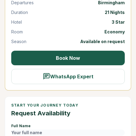
Departures
Birmingham
Duration
21 Nights
Hotel
3 Star
Room
Economy
Season
Available on request
Book Now
chat
WhatsApp Expert
START YOUR JOURNEY TODAY
Request Availability
Full Name