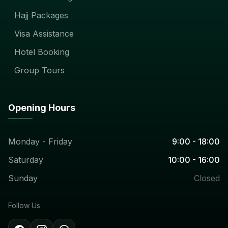
Hajj Packages
Visa Assistance
Hotel Booking
Group Tours
Opening Hours
Monday - Friday
9:00 - 18:00
Saturday
10:00 - 16:00
Sunday
Closed
Follow Us