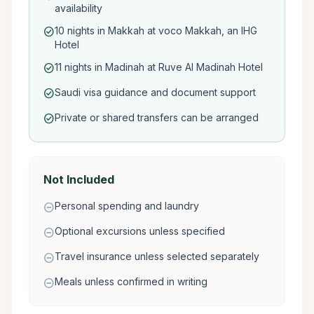
availability
10 nights in Makkah at voco Makkah, an IHG
check_circle
Hotel
11 nights in Madinah at Ruve Al Madinah Hotel
check_circle
Saudi visa guidance and document support
check_circle
Private or shared transfers can be arranged
check_circle
Not Included
Personal spending and laundry
remove_circle
Optional excursions unless specified
remove_circle
Travel insurance unless selected separately
remove_circle
Meals unless confirmed in writing
remove_circle