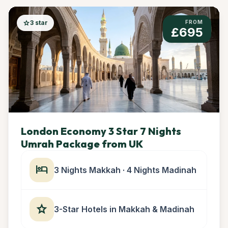
star
3 star
FROM
£695
London Economy 3 Star 7 Nights
Umrah Package from UK
hotel
3 Nights Makkah · 4 Nights Madinah
star
3-Star Hotels in Makkah & Madinah