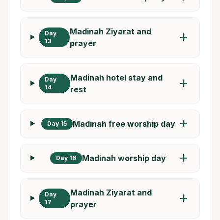
Madinah Ziyarat and
Day
add
13
prayer
Madinah hotel stay and
Day
add
14
rest
add
Madinah free worship day
Day 15
add
Madinah worship day
Day 16
Madinah Ziyarat and
Day
add
17
prayer