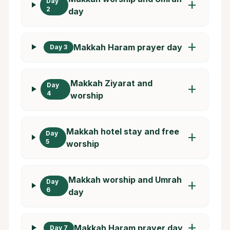
Day
add
2
day
add
Makkah Haram prayer day
Day 3
Makkah Ziyarat and
Day
add
4
worship
Makkah hotel stay and free
Day
add
5
worship
Makkah worship and Umrah
Day
add
6
day
add
Makkah Haram prayer day
Day 7