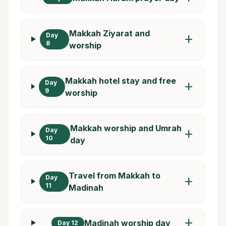
Makkah Ziyarat and
Day
add
8
worship
Makkah hotel stay and free
Day
add
9
worship
Makkah worship and Umrah
Day
add
10
day
Travel from Makkah to
Day
add
11
Madinah
add
Madinah worship day
Day 12