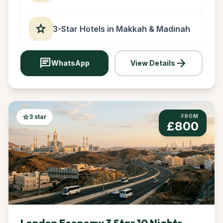
star
3-Star Hotels in Makkah & Madinah
chat
arrow_forward
WhatsApp
View Details
star
3 star
FROM
£800
London Economy 3 Star 10 Nights