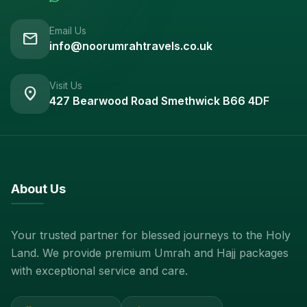
Email Us
mail
info@noorumrahtravels.co.uk
Visit Us
location_on
427 Bearwood Road Smethwick B66 4DF
About Us
Your trusted partner for blessed journeys to the Holy
Land. We provide premium Umrah and Hajj packages
with exceptional service and care.