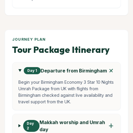
JOURNEY PLAN
Tour Package Itinerary
add
Departure from Birmingham
Day 1
Begin your Birmingham Economy 3 Star 10 Nights
Umrah Package from UK with flights from
Birmingham checked against live availability and
travel support from the UK.
Makkah worship and Umrah
Day
add
2
day