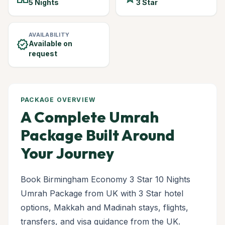
5 Nights
3 Star
AVAILABILITY
verified
Available on
request
PACKAGE OVERVIEW
A Complete Umrah
Package Built Around
Your Journey
Book Birmingham Economy 3 Star 10 Nights
Umrah Package from UK with 3 Star hotel
options, Makkah and Madinah stays, flights,
transfers, and visa guidance from the UK.