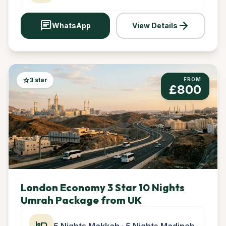
chat
arrow_forward
WhatsApp
View Details
star
3 star
FROM
£800
London Economy 3 Star 10 Nights
Umrah Package from UK
hotel
5 Nights Makkah · 5 Nights Madinah