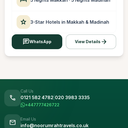
star
3-Star Hotels in Makkah & Madinah
chat
arrow_forward
WhatsApp
View Details
Call Us
call
0121 582 4782
|
020 3983 3335
+447777426722
Email Us
mail
info@noorumrahtravels.co.uk