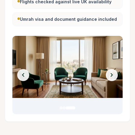
Flights checked against live UK availability
Umrah visa and document guidance included
chevron_left
chevron_right