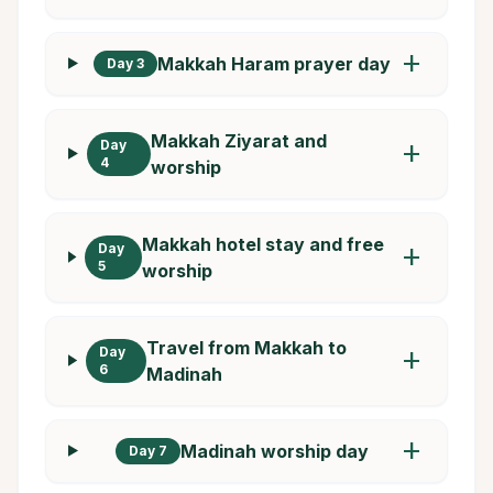
add
Makkah Haram prayer day
Day 3
Makkah Ziyarat and
Day
add
4
worship
Makkah hotel stay and free
Day
add
5
worship
Travel from Makkah to
Day
add
6
Madinah
add
Madinah worship day
Day 7