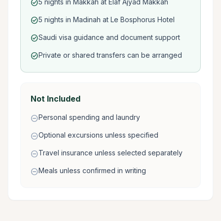
5 nights in Makkah at Elaf Ajyad Makkah
check_circle
5 nights in Madinah at Le Bosphorus Hotel
check_circle
Saudi visa guidance and document support
check_circle
Private or shared transfers can be arranged
check_circle
Not Included
Personal spending and laundry
remove_circle
Optional excursions unless specified
remove_circle
Travel insurance unless selected separately
remove_circle
Meals unless confirmed in writing
remove_circle