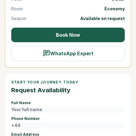
Room
Economy
Season
Available on request
Book Now
chat
WhatsApp Expert
START YOUR JOURNEY TODAY
Request Availability
Full Name
Phone Number
Email Address