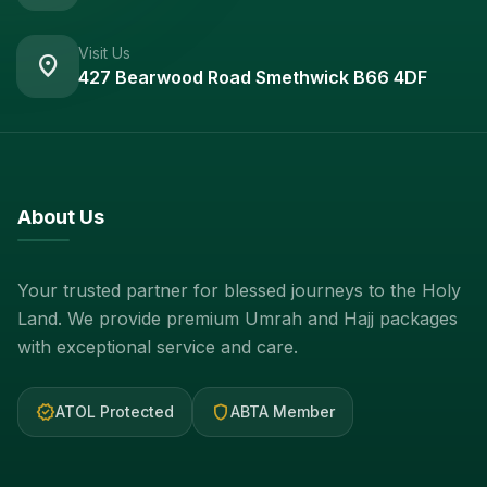
Visit Us
location_on
427 Bearwood Road Smethwick B66 4DF
About Us
Your trusted partner for blessed journeys to the Holy
Land. We provide premium Umrah and Hajj packages
with exceptional service and care.
verified
shield
ATOL Protected
ABTA Member