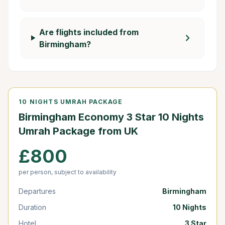
Are flights included from
chevron_right
Birmingham?
10 NIGHTS UMRAH PACKAGE
Birmingham Economy 3 Star 10 Nights
Umrah Package from UK
£800
per person, subject to availability
Departures
Birmingham
Duration
10 Nights
Hotel
3 Star