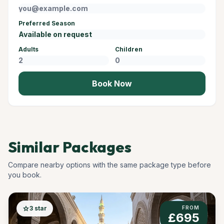
Preferred Season
Adults
Children
Book Now
Similar Packages
Compare nearby options with the same package type before
you book.
star
3 star
FROM
£695