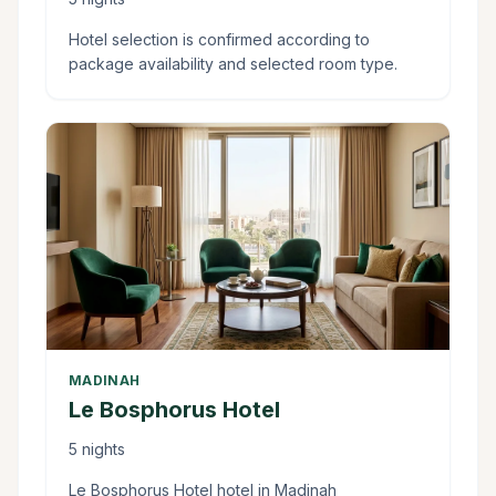
Hotel selection is confirmed according to
package availability and selected room type.
MADINAH
Le Bosphorus Hotel
5 nights
Le Bosphorus Hotel hotel in Madinah