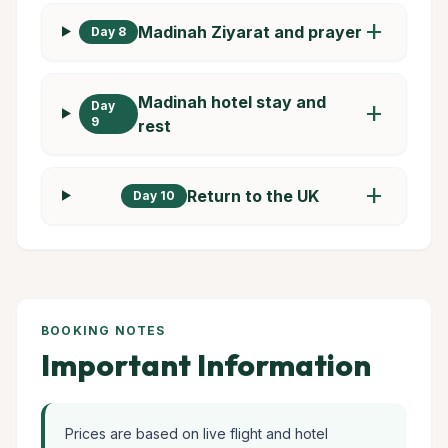
add
Madinah Ziyarat and prayer
Day 8
Madinah hotel stay and
Day
add
9
rest
add
Return to the UK
Day 10
BOOKING NOTES
Important Information
Prices are based on live flight and hotel