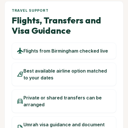
TRAVEL SUPPORT
Flights, Transfers and
Visa Guidance
flight
Flights from Birmingham checked live
Best available airline option matched
airlines
to your dates
Private or shared transfers can be
directions_car
arranged
Umrah visa guidance and document