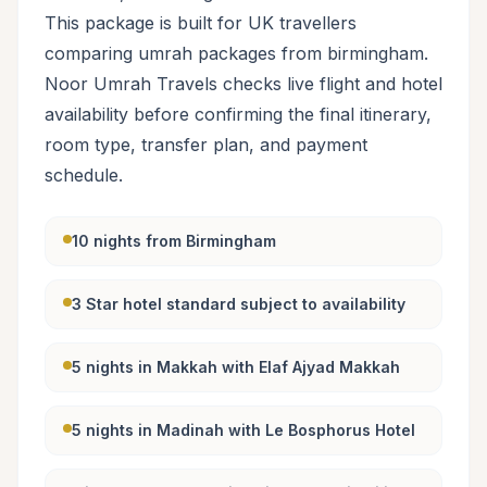
This package is built for UK travellers
comparing umrah packages from birmingham.
Noor Umrah Travels checks live flight and hotel
availability before confirming the final itinerary,
room type, transfer plan, and payment
schedule.
10 nights from Birmingham
3 Star hotel standard subject to availability
5 nights in Makkah with Elaf Ajyad Makkah
5 nights in Madinah with Le Bosphorus Hotel