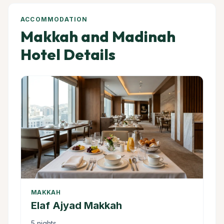
ACCOMMODATION
Makkah and Madinah
Hotel Details
MAKKAH
Elaf Ajyad Makkah
5 nights