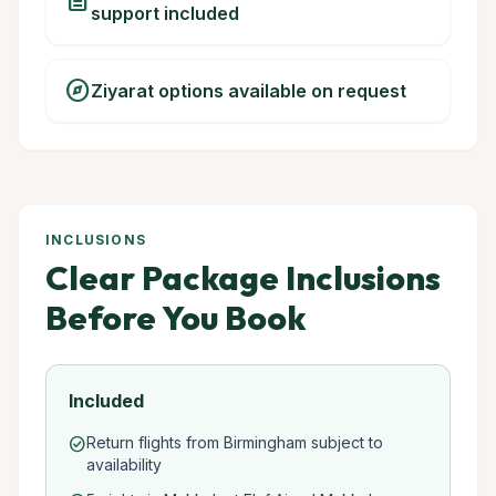
description
support included
explore
Ziyarat options available on request
INCLUSIONS
Clear Package Inclusions
Before You Book
Included
Return flights from Birmingham subject to
check_circle
availability