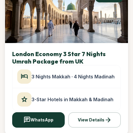
London Economy 3 Star 7 Nights
Umrah Package from UK
hotel
3 Nights Makkah · 4 Nights Madinah
star
3-Star Hotels in Makkah & Madinah
chat
arrow_forward
WhatsApp
View Details