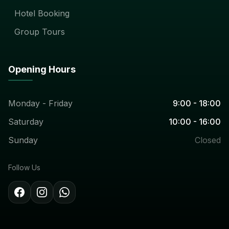
Hotel Booking
Group Tours
Opening Hours
Monday - Friday
9:00 - 18:00
Saturday
10:00 - 16:00
Sunday
Closed
Follow Us