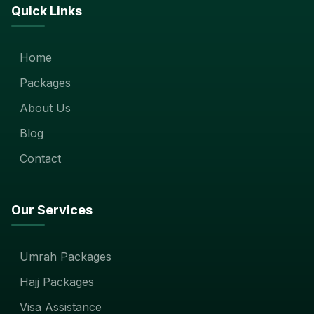
Quick Links
Home
Packages
About Us
Blog
Contact
Our Services
Umrah Packages
Hajj Packages
Visa Assistance