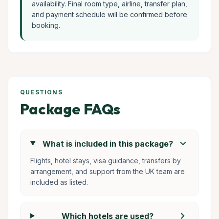
availability. Final room type, airline, transfer plan,
and payment schedule will be confirmed before
booking.
QUESTIONS
Package FAQs
chevron_right
What is included in this package?
Flights, hotel stays, visa guidance, transfers by
arrangement, and support from the UK team are
included as listed.
chevron_right
Which hotels are used?