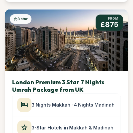
star
3 star
FROM
£875
London Premium 3 Star 7 Nights
Umrah Package from UK
hotel
3 Nights Makkah · 4 Nights Madinah
star
3-Star Hotels in Makkah & Madinah