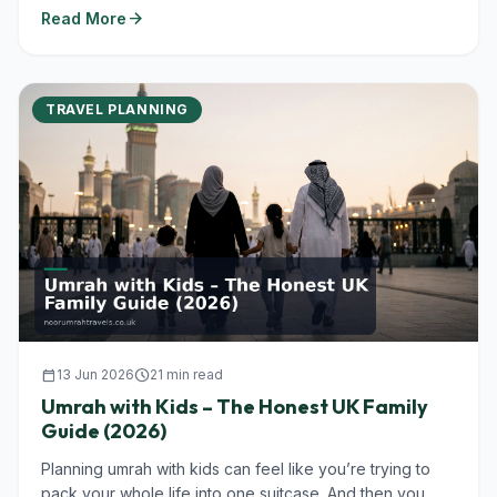
arrow_forward
Read More
TRAVEL PLANNING
calendar_today
13 Jun 2026
schedule
21 min read
Umrah with Kids – The Honest UK Family
Guide (2026)
Planning umrah with kids can feel like you’re trying to
pack your whole life into one suitcase. And then you