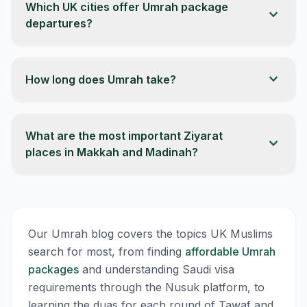
Which UK cities offer Umrah package
expand_more
departures?
expand_more
How long does Umrah take?
What are the most important Ziyarat
expand_more
places in Makkah and Madinah?
Our Umrah blog covers the topics UK Muslims
search for most, from finding
affordable Umrah
packages
and understanding Saudi visa
requirements through the Nusuk platform, to
learning the duas for each round of Tawaf and