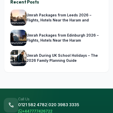
Recent Posts
Umrah Packages from Leeds 2026 –
Flights, Hotels Near the Haram and
Umrah Packages from Edinburgh 2026 –
Flights, Hotels Near the Haram
Umrah During UK School Holidays – The
2026 Family Planning Guide
Call Us
call
0121 582 4782
|
020 3983 3335
+447777426722