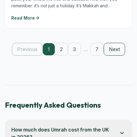
remember: it’s not just a holiday. It’s Makkah and
Madinah....
arrow_forward
Read More
Previous
1
2
3
…
7
Next
Frequently Asked Questions
How much does Umrah cost from the UK
expand_more
in 2026?