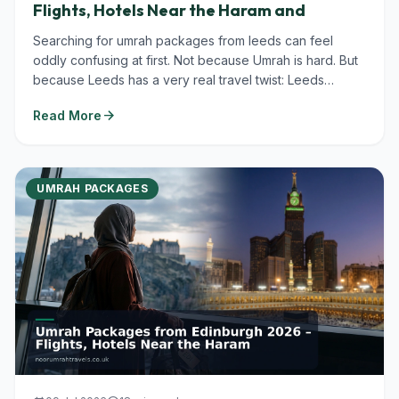
Flights, Hotels Near the Haram and
Searching for umrah packages from leeds can feel
oddly confusing at first. Not because Umrah is hard. But
because Leeds has a very real travel twist: Leeds
Bradford Airport (LBA)...
arrow_forward
Read More
UMRAH PACKAGES