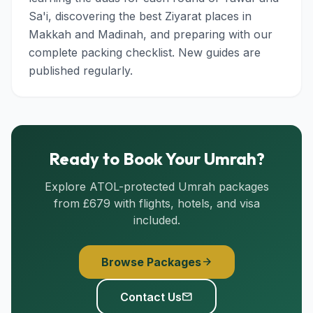
Sa'i, discovering the best Ziyarat places in
Makkah and Madinah, and preparing with our
complete packing checklist. New guides are
published regularly.
Ready to Book Your Umrah?
Explore ATOL-protected Umrah packages
from £679 with flights, hotels, and visa
included.
Browse Packages
arrow_forward
Contact Us
mail