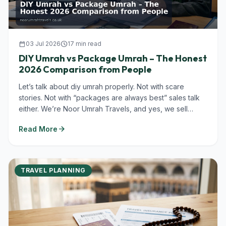
calendar_today
03 Jul 2026
schedule
17 min read
DIY Umrah vs Package Umrah – The Honest
2026 Comparison from People
Let’s talk about diy umrah properly. Not with scare
stories. Not with “packages are always best” sales talk
either. We’re Noor Umrah Travels, and yes, we sell
Umrah packages in...
arrow_forward
Read More
TRAVEL PLANNING