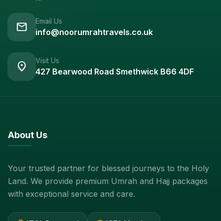
Email Us
mail
info@noorumrahtravels.co.uk
Visit Us
location_on
427 Bearwood Road Smethwick B66 4DF
About Us
Your trusted partner for blessed journeys to the Holy
Land. We provide premium Umrah and Hajj packages
with exceptional service and care.