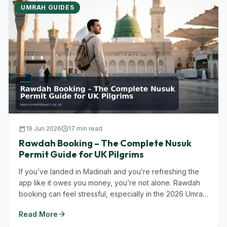
UMRAH GUIDES
calendar_today
19 Jun 2026
schedule
17 min read
Rawdah Booking – The Complete Nusuk
Permit Guide for UK Pilgrims
If you’ve landed in Madinah and you’re refreshing the
app like it owes you money, you’re not alone. Rawdah
booking can feel stressful, especially in the 2026 Umrah
season when...
arrow_forward
Read More