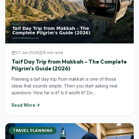
calendar_today
27 Jun 2026
schedule
15 min read
Taif Day Trip from Makkah – The Complete
Pilgrim's Guide (2026)
Planning a taif day trip from makkah is one of those
ideas that sounds simple. Then you start asking real
questions. How far is it? Is it worth it? Do...
arrow_forward
Read More
TRAVEL PLANNING