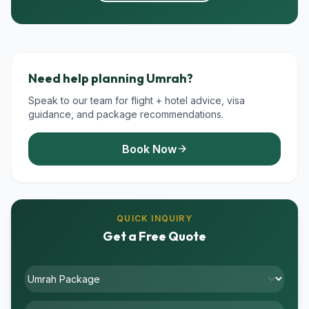
Need help planning Umrah?
Speak to our team for flight + hotel advice, visa
guidance, and package recommendations.
Book Now
arrow_forward
QUICK INQUIRY
Get a Free Quote