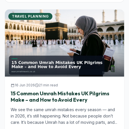
TRAVEL PLANNING
calendar_today
16 Jun 2026
schedule
21 min read
15 Common Umrah Mistakes UK Pilgrims
Make – and How to Avoid Every
We see the same umrah mistakes every season — and
in 2026, it’s still happening. Not because people don’t
care. It’s because Umrah has a lot of moving parts, and...