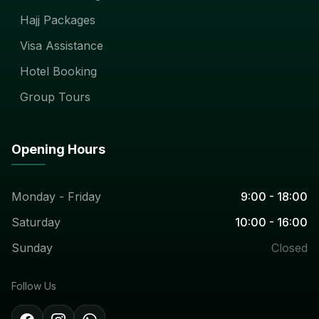
Hajj Packages
Visa Assistance
Hotel Booking
Group Tours
Opening Hours
Monday - Friday
9:00 - 18:00
Saturday
10:00 - 16:00
Sunday
Closed
Follow Us