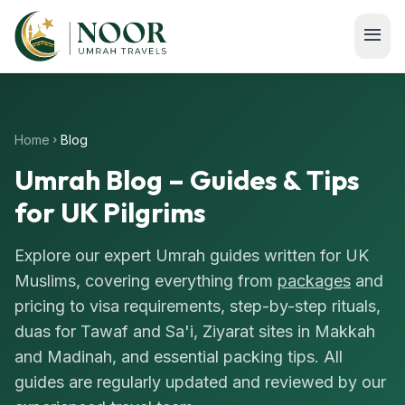
Skip to main content
menu
Home
Blog
chevron_right
Umrah Blog – Guides & Tips
for UK Pilgrims
Explore our expert Umrah guides written for UK
Muslims, covering everything from
packages
and
pricing to visa requirements, step-by-step rituals,
duas for Tawaf and Sa'i, Ziyarat sites in Makkah
and Madinah, and essential packing tips. All
guides are regularly updated and reviewed by our