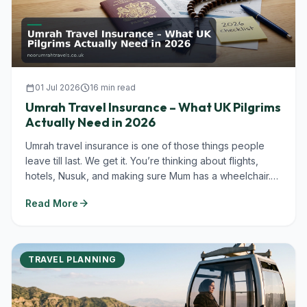
calendar_today
01 Jul 2026
schedule
16 min read
Umrah Travel Insurance – What UK Pilgrims
Actually Need in 2026
Umrah travel insurance is one of those things people
leave till last. We get it. You’re thinking about flights,
hotels, Nusuk, and making sure Mum has a wheelchair.
But in...
arrow_forward
Read More
TRAVEL PLANNING