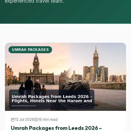
experienced travel team.
UMRAH PACKAGES
calendar_today
12 Jul 2026
schedule
16 min read
Umrah Packages from Leeds 2026 –