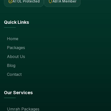
verified
shield
ATOL Protected
ABTA Member
Quick Links
Home
Packages
About Us
Blog
Contact
Our Services
Umrah Packages