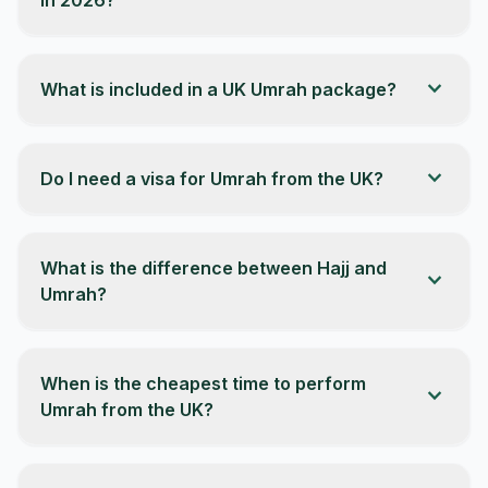
expand_more
What is included in a UK Umrah package?
expand_more
Do I need a visa for Umrah from the UK?
What is the difference between Hajj and
expand_more
Umrah?
When is the cheapest time to perform
expand_more
Umrah from the UK?