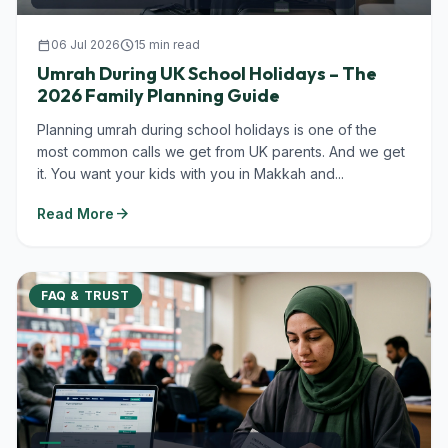
calendar_today
06 Jul 2026
schedule
15 min read
Umrah During UK School Holidays – The
2026 Family Planning Guide
Planning umrah during school holidays is one of the
most common calls we get from UK parents. And we get
it. You want your kids with you in Makkah and...
arrow_forward
Read More
FAQ & TRUST