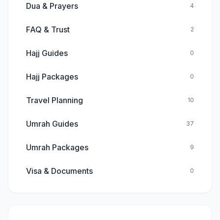
Dua & Prayers
4
FAQ & Trust
2
Hajj Guides
0
Hajj Packages
0
Travel Planning
10
Umrah Guides
37
Umrah Packages
9
Visa & Documents
0