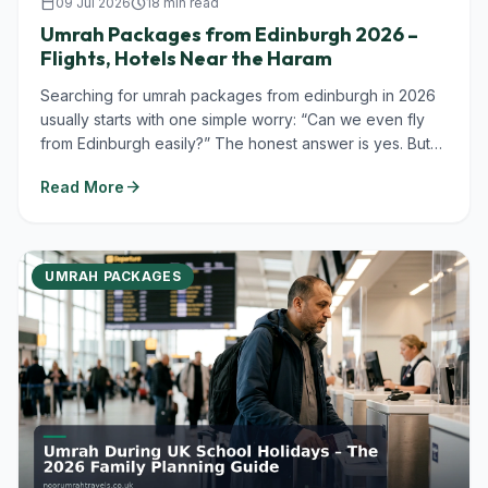
calendar_today
09 Jul 2026
schedule
18 min read
Umrah Packages from Edinburgh 2026 –
Flights, Hotels Near the Haram
Searching for umrah packages from edinburgh in 2026
usually starts with one simple worry: “Can we even fly
from Edinburgh easily?” The honest answer is yes. But
you’ll almost always...
arrow_forward
Read More
UMRAH PACKAGES