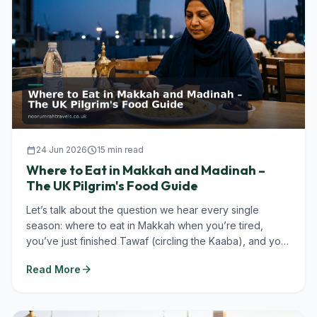
calendar_today
24 Jun 2026
schedule
15 min read
Where to Eat in Makkah and Madinah –
The UK Pilgrim's Food Guide
Let’s talk about the question we hear every single
season: where to eat in Makkah when you’re tired,
you’ve just finished Tawaf (circling the Kaaba), and you
don’t want to...
arrow_forward
Read More